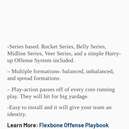
-Series based. Rocket Series, Belly Series,
Midline Series, Veer Series, and a simple Hurry-
up Offense System included.
– Multiple formations- balanced, unbalanced,
and spread formations.
– Play-action passes off of every core running
play. They will hit for big yardage.
-Easy to install and it will give your team an
identity.
Learn More:
Flexbone Offense Playbook