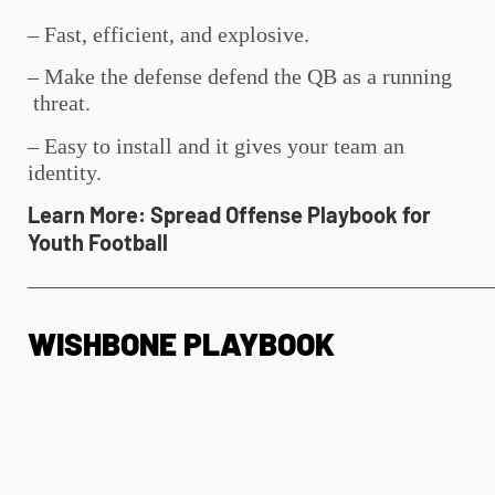
– Fast, efficient, and explosive.
– Make the defense defend the QB as a running
threat.
– Easy to install and it gives your team an
identity.
Learn More:
Spread Offense Playbook for
Youth Football
—————————————————————
WISHBONE PLAYBOOK