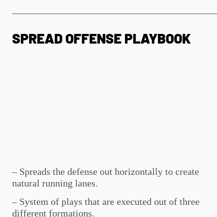
—————————————————————
SPREAD OFFENSE PLAYBOOK
– Spreads the defense out horizontally to create
natural running lanes.
– System of plays that are executed out of three
different formations.