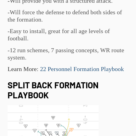
-Will provide you with a structured attack.
-Will force the defense to defend both sides of
the formation.
-Easy to install, great for all age levels of
football.
-12 run schemes, 7 passing concepts, WR route
system.
Learn More:
22 Personnel Formation Playbook
SPLIT BACK FORMATION
PLAYBOOK