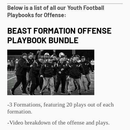
Below is a list of all our
Youth Football
Playbooks for Offense:
BEAST FORMATION OFFENSE
PLAYBOOK BUNDLE
-3 Formations, featuring 20 plays out of each
formation.
-Video breakdown of the offense and plays.