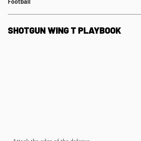
Football
—————————————————————
SHOTGUN WING T PLAYBOOK