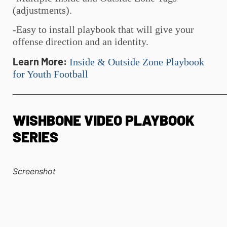
(adjustments).
-Easy to install playbook that will give your
offense direction and an identity.
Learn More:
Inside & Outside Zone Playbook
for Youth Football
—————————————————————
WISHBONE VIDEO PLAYBOOK
SERIES
Screenshot