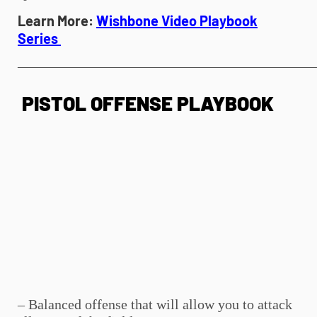
Learn More:
Wishbone Video Playbook
Series
—————————————————————
PISTOL OFFENSE PLAYBOOK
– Balanced offense that will allow you to attack