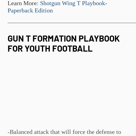
Learn More:
Shotgun Wing T Playbook-
Paperback Edition
—————————————————————
GUN T FORMATION PLAYBOOK
FOR
YOUTH FOOTBALL
-Balanced attack that will force the defense to