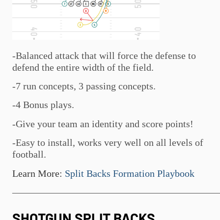
-Balanced attack that will force the defense to
defend the entire width of the field.
-7 run concepts, 3 passing concepts.
-4 Bonus plays.
-Give your team an identity and score points!
-Easy to install, works very well on all levels of
football.
Learn More:
Split Backs Formation Playbook
—————————————————————
SHOTGUN SPLIT BACKS