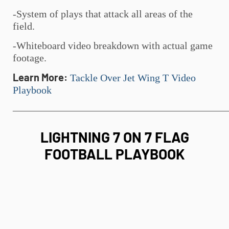
-System of plays that attack all areas of the
field.
-Whiteboard video breakdown with actual game
footage.
Learn More:
Tackle Over Jet Wing T Video
Playbook
—————————————————————
LIGHTNING 7 ON 7 FLAG
FOOTBALL PLAYBOOK