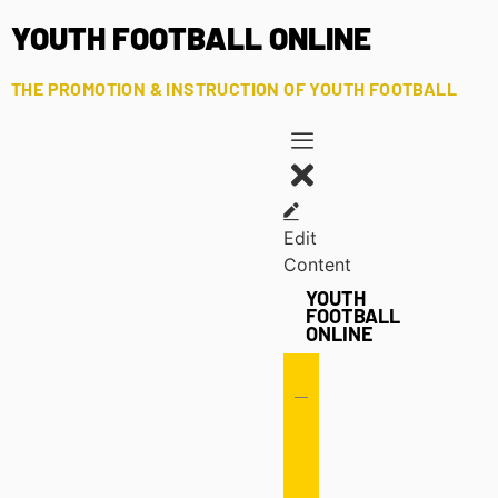
YOUTH FOOTBALL ONLINE
THE PROMOTION & INSTRUCTION OF YOUTH FOOTBALL
Edit
Content
YOUTH
FOOTBALL
ONLINE
Offense