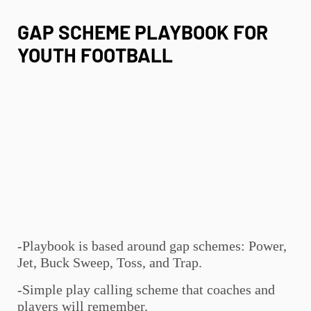
GAP SCHEME PLAYBOOK FOR
YOUTH FOOTBALL
-Playbook is based around gap schemes: Power,
Jet, Buck Sweep, Toss, and Trap.
-Simple play calling scheme that coaches and
players will remember.