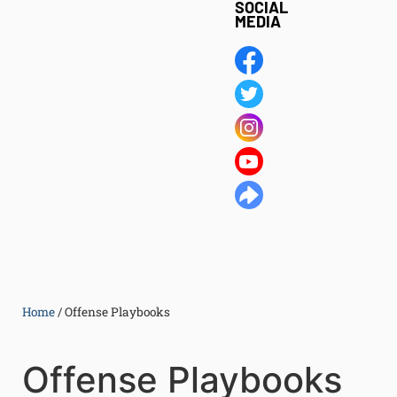
SOCIAL
MEDIA
Home
/
Offense Playbooks
Offense Playbooks