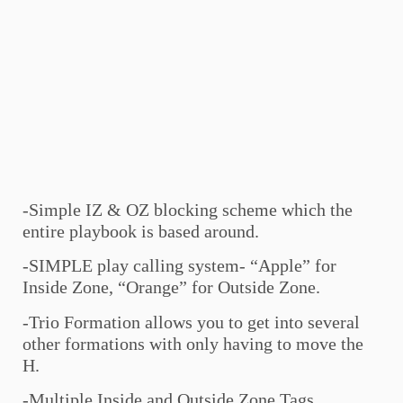
-Simple IZ & OZ blocking scheme which the
entire playbook is based around.
-SIMPLE play calling system- “Apple” for
Inside Zone, “Orange” for Outside Zone.
-Trio Formation allows you to get into several
other formations with only having to move the
H.
-Multiple Inside and Outside Zone Tags