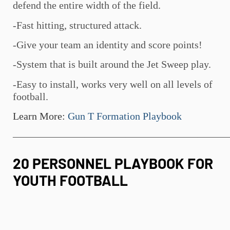
defend the entire width of the field.
-Fast hitting, structured attack.
-Give your team an identity and score points!
-System that is built around the Jet Sweep play.
-Easy to install, works very well on all levels of
football.
Learn More:
Gun T Formation Playbook
—————————————————————
20 PERSONNEL PLAYBOOK FOR
YOUTH FOOTBALL