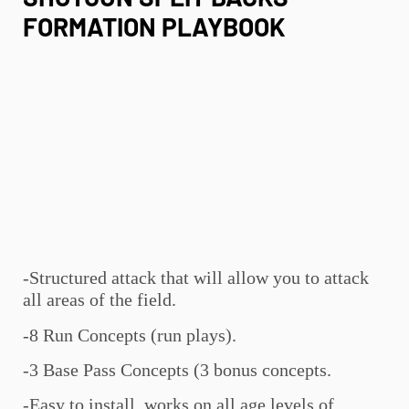
FORMATION PLAYBOOK
-Structured attack that will allow you to attack
all areas of the field.
-8 Run Concepts (run plays).
-3 Base Pass Concepts (3 bonus concepts.
-Easy to install, works on all age levels of