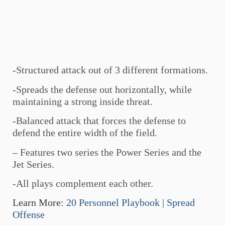
-Structured attack out of 3 different formations.
-Spreads the defense out horizontally, while
maintaining a strong inside threat.
-Balanced attack that forces the defense to
defend the entire width of the field.
– Features two series the Power Series and the
Jet Series.
-All plays complement each other.
Learn More:
20 Personnel Playbook | Spread
Offense