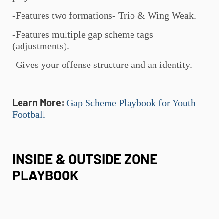
-Features two formations- Trio & Wing Weak.
-Features multiple gap scheme tags
(adjustments).
-Gives your offense structure and an identity.
Learn More:
Gap Scheme Playbook for Youth
Football
—————————————————————
INSIDE & OUTSIDE ZONE
PLAYBOOK