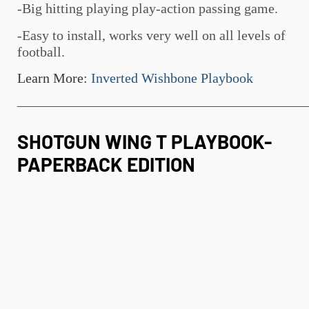
-Big hitting playing play-action passing game.
-Easy to install, works very well on all levels of
football.
Learn More:
Inverted Wishbone Playbook
—————————————————————
SHOTGUN WING T PLAYBOOK-
PAPERBACK EDITION