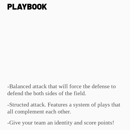
PLAYBOOK
-Balanced attack that will force the defense to
defend the both sides of the field.
-Structed attack. Features a system of plays that
all complement each other.
-Give your team an identity and score points!