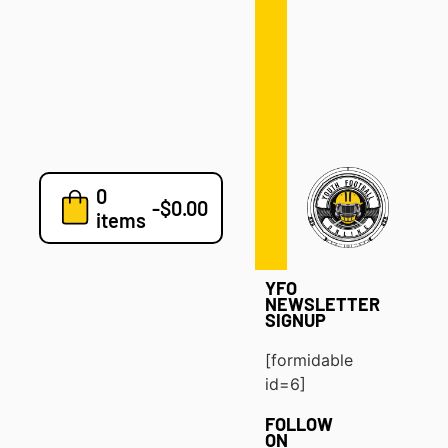
Defense
Drills
Development
Clinics
Playbooks
0
7v7
-
$
0.00
items
Blog
YFO
NEWSLETTER
SIGNUP
[formidable
id=6]
FOLLOW
ON