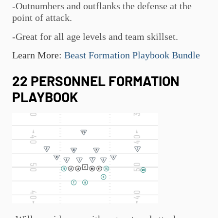
-Outnumbers and outflanks the defense at the
point of attack.
-Great for all age levels and team skillset.
Learn More:
Beast Formation Playbook Bundle
22 PERSONNEL FORMATION
PLAYBOOK