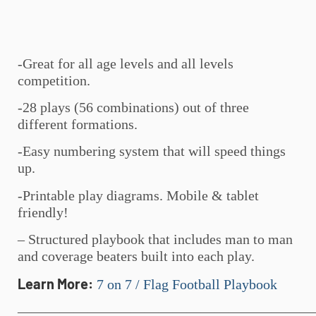
-Great for all age levels and all levels
competition.
-28 plays (56 combinations) out of three
different formations.
-Easy numbering system that will speed things
up.
-Printable play diagrams. Mobile & tablet
friendly!
– Structured playbook that includes man to man
and coverage beaters built into each play.
Learn More:
7 on 7 / Flag Football Playbook
—————————————————————