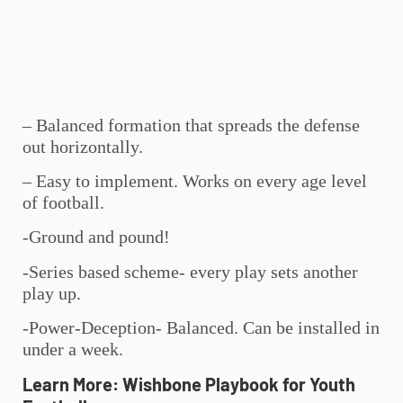
– Balanced formation that spreads the defense
out horizontally.
– Easy to implement. Works on every age level
of football.
-Ground and pound!
-Series based scheme- every play sets another
play up.
-Power-Deception- Balanced. Can be installed in
under a week.
Learn More:
Wishbone Playbook for
Youth