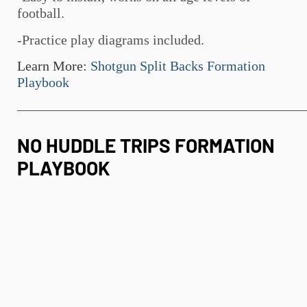
football.
-Practice play diagrams included.
Learn More:
Shotgun Split Backs Formation
Playbook
—————————————————————
NO HUDDLE TRIPS FORMATION
PLAYBOOK