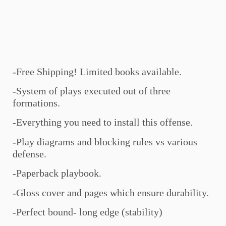
-Free Shipping! Limited books available.
-System of plays executed out of three
formations.
-Everything you need to install this offense.
-Play diagrams and blocking rules vs various
defense.
-Paperback playbook.
-Gloss cover and pages which ensure durability.
-Perfect bound- long edge (stability)