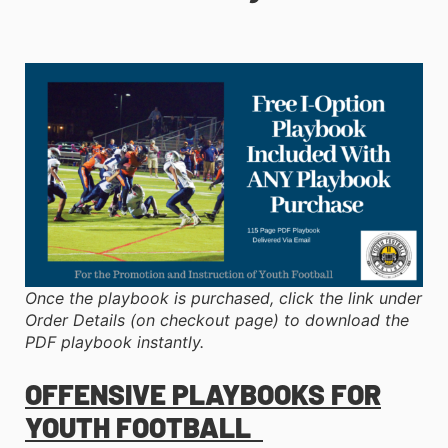
Once the playbook is purchased, click the link under
Order Details (on checkout page) to download the
PDF playbook instantly.
OFFENSIVE PLAYBOOKS FOR
YOUTH FOOTBALL