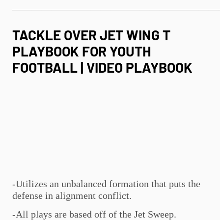
—————————————————————
TACKLE OVER JET WING T
PLAYBOOK FOR
YOUTH
FOOTBALL
| VIDEO PLAYBOOK
-Utilizes an unbalanced formation that puts the
defense in alignment conflict.
-All plays are based off of the Jet Sweep.