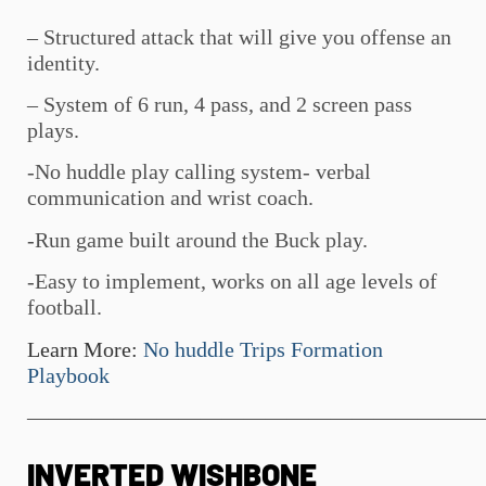
– Structured attack that will give you offense an
identity.
– System of 6 run, 4 pass, and 2 screen pass
plays.
-No huddle play calling system- verbal
communication and wrist coach.
-Run game built around the Buck play.
-Easy to implement, works on all age levels of
football.
Learn More:
No huddle Trips Formation
Playbook
—————————————————————
INVERTED WISHBONE