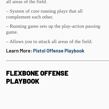
all areas of the field.
– System of core running plays that all
complement each other.
– Running game sets up the play-action passing
game.
– Allows you to attack all areas of the field.
Learn More:
Pistol Offense Playbook
—————————————————————
FLEXBONE OFFENSE
PLAYBOOK