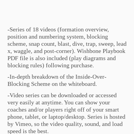
-Series of 18 videos (formation overview,
position and numbering system, blocking
scheme, snap count, blast, dive, trap, sweep, lead
x, waggle, and post-corner). Wishbone Playbook
PDF file is also included (play diagrams and
blocking rules) following purchase.
-In-depth breakdown of the Inside-Over-
Blocking Scheme on the whiteboard.
-Video series can be downloaded or accessed
very easily at anytime. You can show your
coaches and/or players right off of your smart
phone, tablet, or laptop/desktop. Series is hosted
by Vimeo, so the video quality, sound, and load
speed is the best.