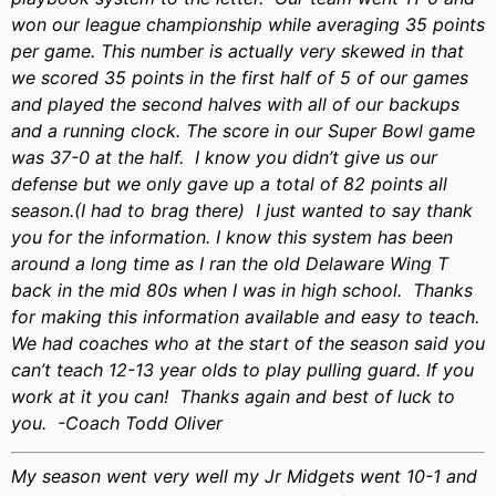
won our league championship while averaging 35 points
per game. This number is actually very skewed in that
we scored 35 points in the first half of 5 of our games
and played the second halves with all of our backups
and a running clock. The score in our Super Bowl game
was 37-0 at the half. I know you didn’t give us our
defense but we only gave up a total of 82 points all
season.(I had to brag there) I just wanted to say thank
you for the information. I know this system has been
around a long time as I ran the old Delaware Wing T
back in the mid 80s when I was in high school. Thanks
for making this information available and easy to teach.
We had coaches who at the start of the season said you
can’t teach 12-13 year olds to play pulling guard. If you
work at it you can! Thanks again and best of luck to
you. -Coach Todd Oliver
My season went very well my Jr Midgets went 10-1 and