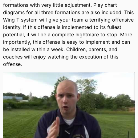
formations with very little adjustment. Play chart
diagrams for all three formations are also included. This
Wing T system will give your team a terrifying offensive
identity. If this offense is implemented to its fullest
potential, it will be a complete nightmare to stop. More
importantly, this offense is easy to implement and can
be installed within a week. Children, parents, and
coaches will enjoy watching the execution of this
offense.