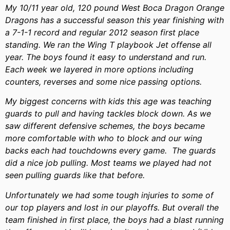
My 10/11 year old, 120 pound West Boca Dragon Orange
Dragons has a successful season this year finishing with
a 7-1-1 record and regular 2012 season first place
standing. We ran the Wing T playbook Jet offense all
year. The boys found it easy to understand and run.
Each week we layered in more options including
counters, reverses and some nice passing options.
My biggest concerns with kids this age was teaching
guards to pull and having tackles block down. As we
saw different defensive schemes, the boys became
more comfortable with who to block and our wing
backs each had touchdowns every game. The guards
did a nice job pulling. Most teams we played had not
seen pulling guards like that before.
Unfortunately we had some tough injuries to some of
our top players and lost in our playoffs. But overall the
team finished in first place, the boys had a blast running