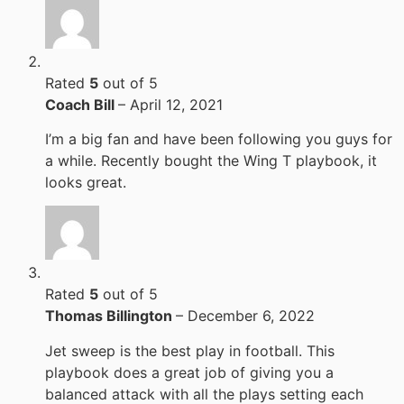
Rated
5
out of 5
Coach Bill
–
April 12, 2021
I’m a big fan and have been following you guys for
a while. Recently bought the Wing T playbook, it
looks great.
Rated
5
out of 5
Thomas Billington
–
December 6, 2022
Jet sweep is the best play in football. This
playbook does a great job of giving you a
balanced attack with all the plays setting each