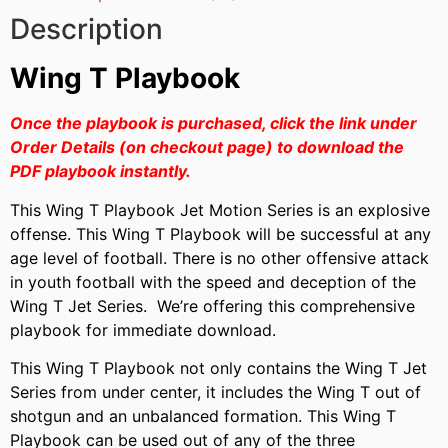
Description
Wing T Playbook
Once the playbook is purchased, click the link under
Order Details (on checkout page) to download the
PDF playbook instantly.
This Wing T Playbook Jet Motion Series is an explosive
offense. This Wing T Playbook will be successful at any
age level of football. There is no other offensive attack
in youth football with the speed and deception of the
Wing T Jet Series. We’re offering this comprehensive
playbook for immediate download.
This Wing T Playbook not only contains the Wing T Jet
Series from under center, it includes the Wing T out of
shotgun and an unbalanced formation. This Wing T
Playbook can be used out of any of the three