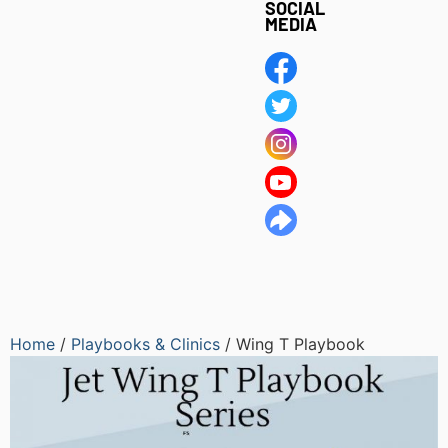
SOCIAL
MEDIA
Home
/
Playbooks & Clinics
/ Wing T Playbook