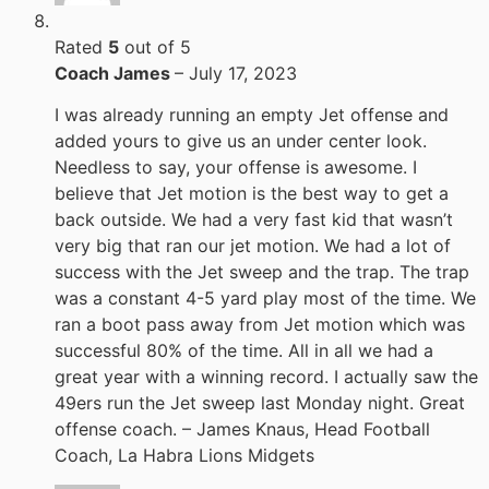
Rated
5
out of 5
Coach James
–
July 17, 2023
I was already running an empty Jet offense and
added yours to give us an under center look.
Needless to say, your offense is awesome. I
believe that Jet motion is the best way to get a
back outside. We had a very fast kid that wasn’t
very big that ran our jet motion. We had a lot of
success with the Jet sweep and the trap. The trap
was a constant 4-5 yard play most of the time. We
ran a boot pass away from Jet motion which was
successful 80% of the time. All in all we had a
great year with a winning record. I actually saw the
49ers run the Jet sweep last Monday night. Great
offense coach. – James Knaus, Head Football
Coach, La Habra Lions Midgets