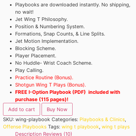
Playbooks are downloaded instantly. No shipping,
no wait!
Jet Wing T Philosophy.
Position & Numbering System.
Formations, Snap Counts, & Line Splits.
Jet Motion Implementation.
Blocking Scheme.
Player Placement.
No Huddle- Wrist Coach Scheme.
Play Calling.
Practice Routine (Bonus).
Shotgun Wing T Plays (Bonus).
FREE I-Option Playbook (PDF) included with
purchase (115 pages)!
Add to cart
Buy Now
SKU:
wing-playbook
Categories:
Playbooks & Clinics
,
Offense Playbooks
Tags:
wing t playbook
,
wing t plays
Description
Reviews (10)