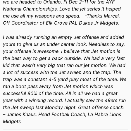
we are headed to Orlando, Fl Dec 2-11 for the AYF
National Championships. Love the jet series it helped
me use all my weapons and speed. -Thanks Marcel,
Off Coordinator of Elk Grove PAL Dukes Jr Midgets.
I was already running an empty Jet offense and added
yours to give us an under center look. Needless to say,
your offense is awesome. I believe that Jet motion is
the best way to get a back outside. We had a very fast
kid that wasn’t very big that ran our jet motion. We had
a lot of success with the Jet sweep and the trap. The
trap was a constant 4-5 yard play most of the time. We
ran a boot pass away from Jet motion which was
successful 80% of the time. All in all we had a great
year with a winning record. I actually saw the 49ers run
the Jet sweep last Monday night. Great offense coach.
– James Knaus, Head Football Coach, La Habra Lions
Midgets