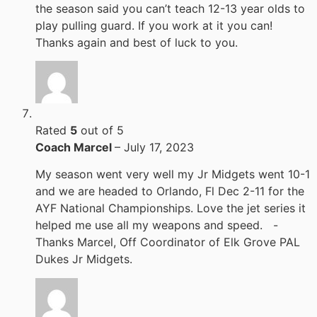
the season said you can’t teach 12-13 year olds to
play pulling guard. If you work at it you can!
Thanks again and best of luck to you.
Rated
5
out of 5
Coach Marcel
–
July 17, 2023
My season went very well my Jr Midgets went 10-1
and we are headed to Orlando, Fl Dec 2-11 for the
AYF National Championships. Love the jet series it
helped me use all my weapons and speed. -
Thanks Marcel, Off Coordinator of Elk Grove PAL
Dukes Jr Midgets.