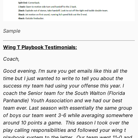
Sample
Wing T Playbook Testimonials:
Coach,
Good evening. I’m sure you get emails like this all the
time but I just wanted to write to tell you about the
success my team had using your offense this year. I
coach the Senior team for the South Walton (Florida
Panhandle) Youth Association and we had our best
team ever. Last season with essentially the same group
of boys our team went 3-6 while averaging somewhere
around 10 points a game. This season I took over the
play calling responsibilities and followed your wing t
playbook system to the letter. Our team went 11-0 and