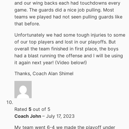
and our wing backs each had touchdowns every
game. The guards did a nice job pulling. Most
teams we played had not seen pulling guards like
that before.
Unfortunately we had some tough injuries to some
of our top players and lost in our playoffs. But
overall the team finished in first place, the boys
had a blast running the offense and I will be using
it again next year! (Video below!)
Thanks, Coach Alan Shimel
Rated
5
out of 5
Coach John
–
July 17, 2023
My team went 6-4 we made the playoff under