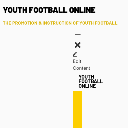
YOUTH FOOTBALL ONLINE
THE PROMOTION & INSTRUCTION OF YOUTH FOOTBALL
Edit
Content
YOUTH
FOOTBALL
ONLINE
Offense