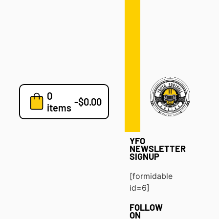
Defense
Drills
Development
Clinics
Playbooks
0
7v7
-
$
0.00
items
Blog
YFO
NEWSLETTER
SIGNUP
[formidable
id=6]
FOLLOW
ON