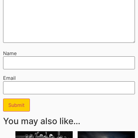
Name
Email
You may also like…