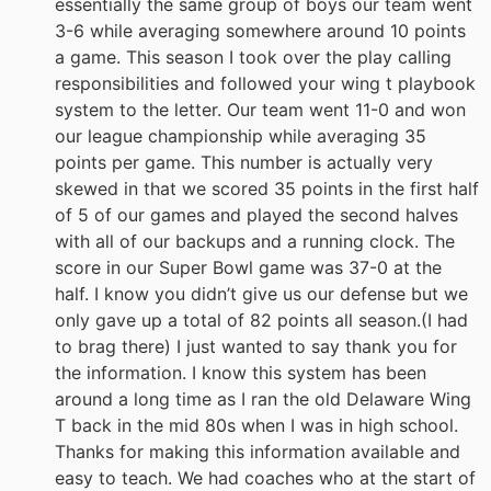
essentially the same group of boys our team went
3-6 while averaging somewhere around 10 points
a game. This season I took over the play calling
responsibilities and followed your wing t playbook
system to the letter. Our team went 11-0 and won
our league championship while averaging 35
points per game. This number is actually very
skewed in that we scored 35 points in the first half
of 5 of our games and played the second halves
with all of our backups and a running clock. The
score in our Super Bowl game was 37-0 at the
half. I know you didn’t give us our defense but we
only gave up a total of 82 points all season.(I had
to brag there) I just wanted to say thank you for
the information. I know this system has been
around a long time as I ran the old Delaware Wing
T back in the mid 80s when I was in high school.
Thanks for making this information available and
easy to teach. We had coaches who at the start of