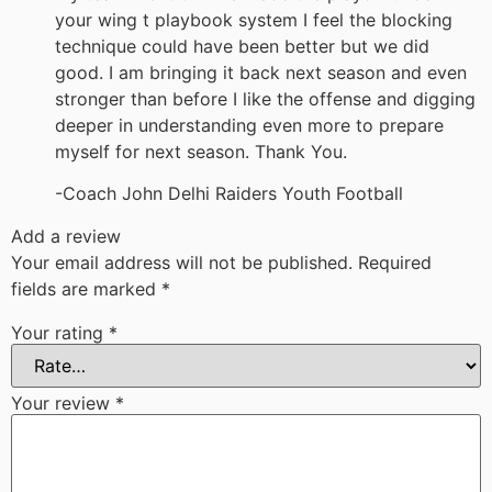
your wing t playbook system I feel the blocking
technique could have been better but we did
good. I am bringing it back next season and even
stronger than before I like the offense and digging
deeper in understanding even more to prepare
myself for next season. Thank You.
-Coach John Delhi Raiders Youth Football
Add a review
Your email address will not be published.
Required
fields are marked
*
Your rating
*
Your review
*