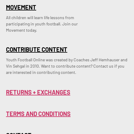
MOVEMENT
All children will learn life lessons from
participating in youth football. Join our
Movement today.
CONTRIBUTE CONTENT
Youth Football Online was created by Coaches Jeff Hemhauser and 
Vin Sehgal in 2010. Want to contribute content? Contact us if you 
are interested in contributing content.
RETURNS + EXCHANGES
TERMS AND CONDITIONS