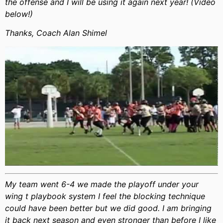
the offense and I will be using it again next year! (Video
below!)
Thanks, Coach Alan Shimel
My team went 6-4 we made the playoff under your
wing t playbook system I feel the blocking technique
could have been better but we did good. I am bringing
it back next season and even stronger than before I like