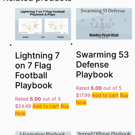
Swarming 53
Lightning 7
Defense
on 7 Flag
Playbook
Football
Playbook
Rated
5.00
out of 5
$
17.99
Add to cart
Buy
Rated
5.00
out of 5
Now
$
24.49
Add to cart
Buy
Now