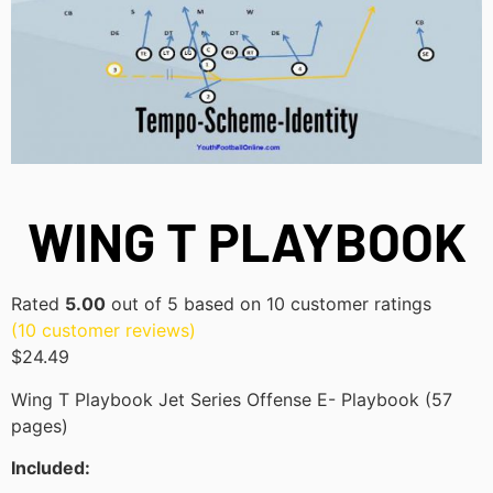
WING T PLAYBOOK
Rated
5.00
out of 5 based on
10
customer ratings
(
10
customer reviews)
$
24.49
Wing T Playbook Jet Series Offense E- Playbook (57
pages)
Included: