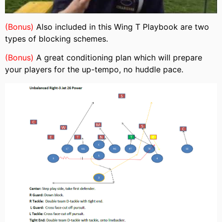
(Bonus)
Also included in this Wing T Playbook are two
types of blocking schemes.
(Bonus)
A great conditioning plan which will prepare
your players for the up-tempo, no huddle pace.