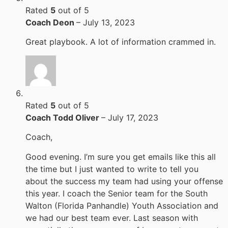
Rated
5
out of 5
Coach Deon
–
July 13, 2023
Great playbook. A lot of information crammed in.
Rated
5
out of 5
Coach Todd Oliver
–
July 17, 2023
Coach,
Good evening. I’m sure you get emails like this all
the time but I just wanted to write to tell you
about the success my team had using your offense
this year. I coach the Senior team for the South
Walton (Florida Panhandle) Youth Association and
we had our best team ever. Last season with