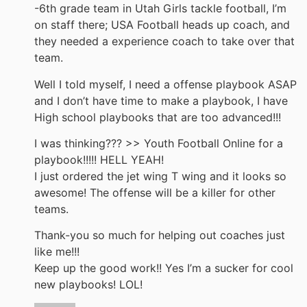
-6th grade team in Utah Girls tackle football, I’m
on staff there; USA Football heads up coach, and
they needed a experience coach to take over that
team.
Well I told myself, I need a offense playbook ASAP
and I don’t have time to make a playbook, I have
High school playbooks that are too advanced!!!
I was thinking??? >> Youth Football Online for a
playbook!!!!! HELL YEAH!
I just ordered the jet wing T wing and it looks so
awesome! The offense will be a killer for other
teams.
Thank-you so much for helping out coaches just
like me!!!
Keep up the good work!! Yes I’m a sucker for cool
new playbooks! LOL!