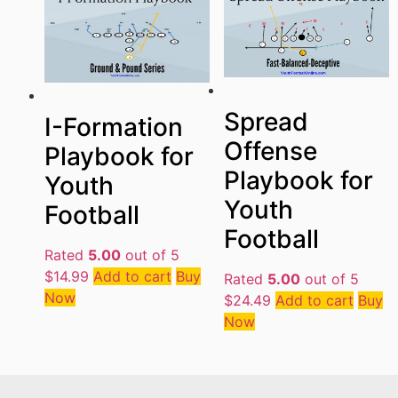
Spread
I-Formation
Offense
Playbook for
Playbook for
Youth
Youth
Football
Football
Rated
5.00
out of 5
$
14.99
Add to cart
Buy
Rated
5.00
out of 5
Now
$
24.49
Add to cart
Buy
Now