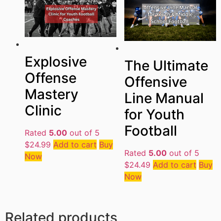
Explosive
The Ultimate
Offense
Offensive
Mastery
Line Manual
Clinic
for Youth
Football
Rated
5.00
out of 5
$
24.99
Add to cart
Buy
Rated
5.00
out of 5
Now
$
24.49
Add to cart
Buy
Now
Related products