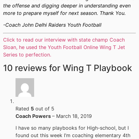
the offense and digging deeper in understanding even
more to prepare myself for next season. Thank You.
-Coach John Delhi Raiders Youth Football
Click to read our interview with state champ Coach
Sloan, he used the Youth Football Online Wing T Jet
Series to perfection.
10 reviews for
Wing T Playbook
Rated
5
out of 5
Coach Powers
–
March 18, 2019
I have so many playbooks for High-school, but I
found out this week I’m coaching elementary 4th