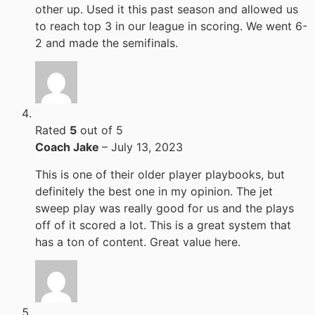
other up. Used it this past season and allowed us
to reach top 3 in our league in scoring. We went 6-
2 and made the semifinals.
Rated
5
out of 5
Coach Jake
–
July 13, 2023
This is one of their older player playbooks, but
definitely the best one in my opinion. The jet
sweep play was really good for us and the plays
off of it scored a lot. This is a great system that
has a ton of content. Great value here.