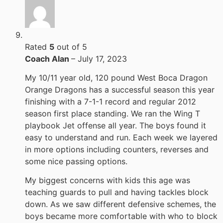
Rated
5
out of 5
Coach Alan
–
July 17, 2023
My 10/11 year old, 120 pound West Boca Dragon
Orange Dragons has a successful season this year
finishing with a 7-1-1 record and regular 2012
season first place standing. We ran the Wing T
playbook Jet offense all year. The boys found it
easy to understand and run. Each week we layered
in more options including counters, reverses and
some nice passing options.
My biggest concerns with kids this age was
teaching guards to pull and having tackles block
down. As we saw different defensive schemes, the
boys became more comfortable with who to block