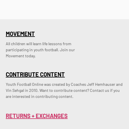
MOVEMENT
All children will learn life lessons from
participating in youth football. Join our
Movement today.
CONTRIBUTE CONTENT
Youth Football Online was created by Coaches Jeff Hemhauser and 
Vin Sehgal in 2010. Want to contribute content? Contact us if you 
are interested in contributing content.
RETURNS + EXCHANGES