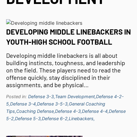
DEVELOPING MIDDLE LINEBACKERS IN
YOUTH-HIGH SCHOOL FOOTBALL
Developing middle linebackers is all about
building instincts, toughness, and leadership
on the field. These players need to read the
offense quickly, stay disciplined in their
assignments, and be physical…
Posted in:
Defense 3-3,
Team Development,
Defense 4-2-
5,
Defense 3-4,
Defense 3-5-3,
General Coaching
Tips,
Coaching Defense,
Defense 4-3,
Defense 4-4,
Defense
5-2,
Defense 5-3,
Defense 6-2,
Linebackers,