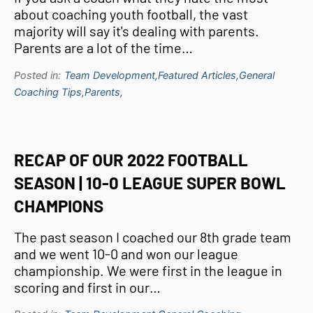
about coaching youth football, the vast
majority will say it's dealing with parents.
Parents are a lot of the time…
Posted in:
Team Development,
Featured Articles,
General
Coaching Tips,
Parents,
RECAP OF OUR 2022 FOOTBALL
SEASON | 10-0 LEAGUE SUPER BOWL
CHAMPIONS
The past season I coached our 8th grade team
and we went 10-0 and won our league
championship. We were first in the league in
scoring and first in our…