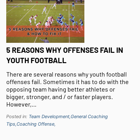
5 REASONS WHY OFFENSES FAIL IN
YOUTH FOOTBALL
There are several reasons why youth football
offenses fail. Sometimes it has to do with the
opposing team having better athletes or
bigger, stronger, and / or faster players.
However,…
Posted in:
Team Development,
General Coaching
Tips,
Coaching Offense,