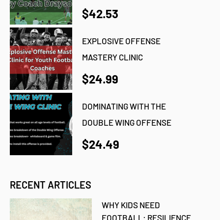
$42.53
EXPLOSIVE OFFENSE
MASTERY CLINIC
$24.99
DOMINATING WITH THE
DOUBLE WING OFFENSE
$24.49
RECENT ARTICLES
WHY KIDS NEED
FOOTBALL: RESILIENCE