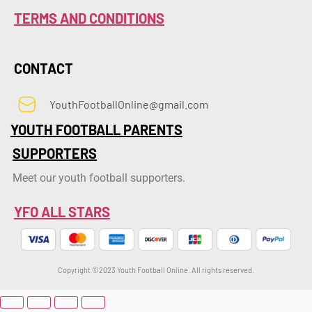
TERMS AND CONDITIONS
CONTACT
YouthFootballOnline@gmail.com
YOUTH FOOTBALL PARENTS
SUPPORTERS
Meet our youth football supporters.
YFO ALL STARS
Copyright ©2023 Youth Football Online. All rights reserved.