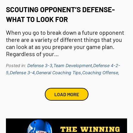
SCOUTING OPPONENT’S DEFENSE-
WHAT TO LOOK FOR
When you go to break down a future opponent
there are a variety of different things that you
can look at as you prepare your game plan.
Regardless of your…
Posted in:
Defense 3-3,
Team Development,
Defense 4-2-
5,
Defense 3-4,
General Coaching Tips,
Coaching Offense,
LOAD MORE