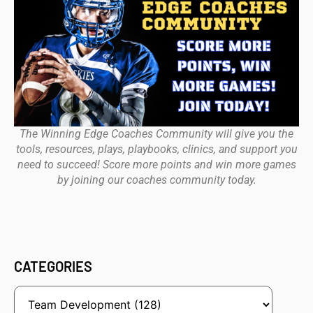
The Winning Edge Coaches Community will give you the
tools, resources, plays, playbooks, clinics, and support you
need to succeed! Score more points and win more games
by joining our coaches community today.
CATEGORIES