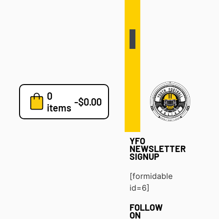
Defense
Drills
Development
Clinics
Playbooks
0
7v7
-
$
0.00
items
Blog
YFO
NEWSLETTER
SIGNUP
[formidable
id=6]
FOLLOW
ON