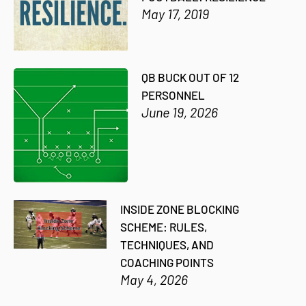
May 17, 2019
QB BUCK OUT OF 12
PERSONNEL
June 19, 2026
INSIDE ZONE BLOCKING
SCHEME: RULES,
TECHNIQUES, AND
COACHING POINTS
May 4, 2026