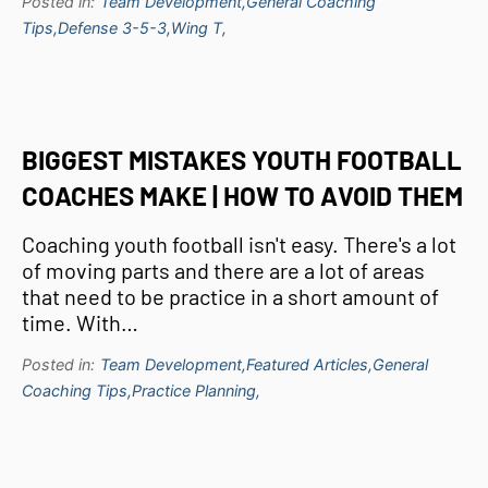
Posted in:
Team Development,
General Coaching
Tips,
Defense 3-5-3,
Wing T,
BIGGEST MISTAKES YOUTH FOOTBALL
COACHES MAKE | HOW TO AVOID THEM
Coaching youth football isn't easy. There's a lot
of moving parts and there are a lot of areas
that need to be practice in a short amount of
time. With…
Posted in:
Team Development,
Featured Articles,
General
Coaching Tips,
Practice Planning,