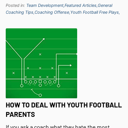
Posted in:
Team Development,
Featured Articles,
General
Coaching Tips,
Coaching Offense,
Youth Football Free Plays,
HOW TO DEAL WITH YOUTH FOOTBALL
PARENTS
If you ask a coach what they hate the most