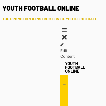
YOUTH FOOTBALL ONLINE
THE PROMOTION & INSTRUCTION OF YOUTH FOOTBALL
Edit
Content
YOUTH
FOOTBALL
ONLINE
Offense