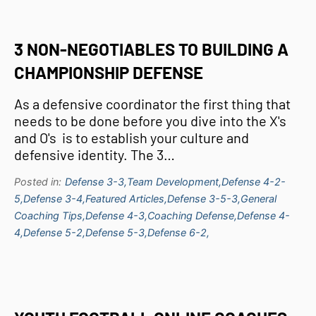
3 NON-NEGOTIABLES TO BUILDING A
CHAMPIONSHIP DEFENSE
As a defensive coordinator the first thing that
needs to be done before you dive into the X's
and O's is to establish your culture and
defensive identity. The 3…
Posted in:
Defense 3-3,
Team Development,
Defense 4-2-
5,
Defense 3-4,
Featured Articles,
Defense 3-5-3,
General
Coaching Tips,
Defense 4-3,
Coaching Defense,
Defense 4-
4,
Defense 5-2,
Defense 5-3,
Defense 6-2,