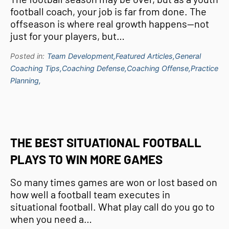
football coach, your job is far from done. The
offseason is where real growth happens—not
just for your players, but…
Posted in:
Team Development,
Featured Articles,
General
Coaching Tips,
Coaching Defense,
Coaching Offense,
Practice
Planning,
THE BEST SITUATIONAL FOOTBALL
PLAYS TO WIN MORE GAMES
So many times games are won or lost based on
how well a football team executes in
situational football. What play call do you go to
when you need a…