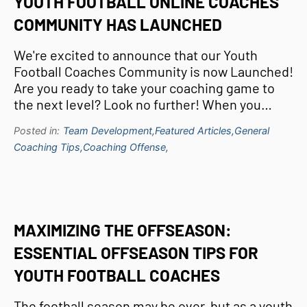
YOUTH FOOTBALL ONLINE COACHES
COMMUNITY HAS LAUNCHED
We're excited to announce that our Youth
Football Coaches Community is now Launched!
Are you ready to take your coaching game to
the next level? Look no further! When you…
Posted in:
Team Development,
Featured Articles,
General
Coaching Tips,
Coaching Offense,
MAXIMIZING THE OFFSEASON:
ESSENTIAL OFFSEASON TIPS FOR
YOUTH FOOTBALL COACHES
The football season may be over, but as a youth