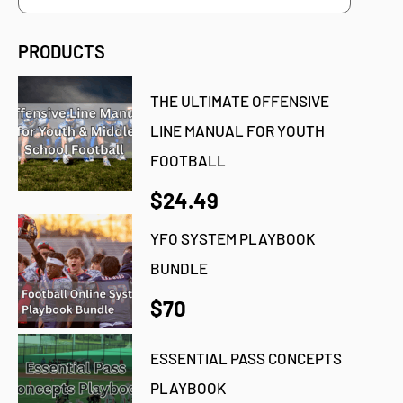
PRODUCTS
THE ULTIMATE OFFENSIVE
LINE MANUAL FOR YOUTH
FOOTBALL
$24.49
YFO SYSTEM PLAYBOOK
BUNDLE
$70
ESSENTIAL PASS CONCEPTS
PLAYBOOK