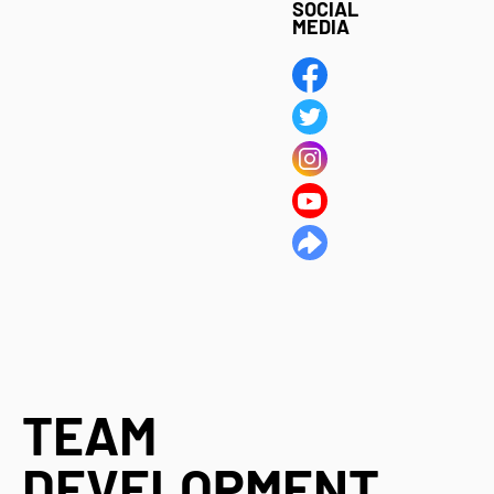
SOCIAL
MEDIA
TEAM
DEVELOPMENT