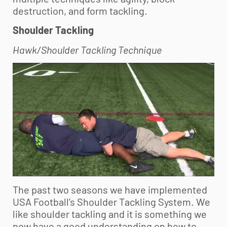
destruction, and form tackling.
Shoulder Tackling
Hawk/Shoulder Tackling Technique
The past two seasons we have implemented
USA Football’s Shoulder Tackling System. We
like shoulder tackling and it is something we
now have a good understanding on how to