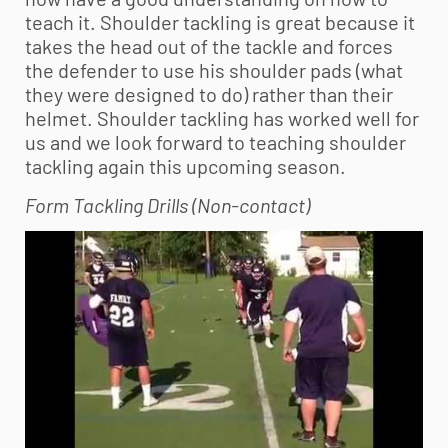
teach it. Shoulder tackling is great because it
takes the head out of the tackle and forces
the defender to use his shoulder pads (what
they were designed to do) rather than their
helmet. Shoulder tackling has worked well for
us and we look forward to teaching shoulder
tackling again this upcoming season.
Form Tackling Drills (Non-contact)