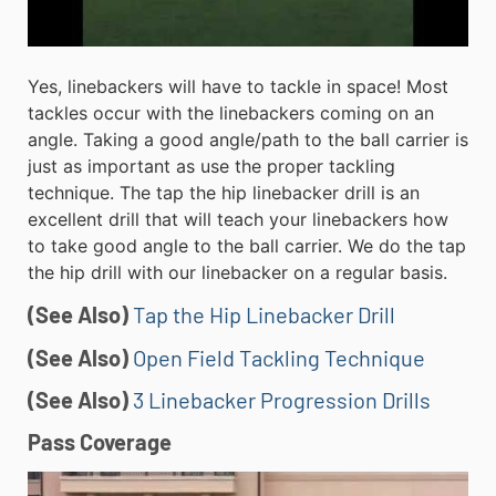
Yes, linebackers will have to tackle in space! Most
tackles occur with the linebackers coming on an
angle. Taking a good angle/path to the ball carrier is
just as important as use the proper tackling
technique. The tap the hip linebacker drill is an
excellent drill that will teach your linebackers how
to take good angle to the ball carrier. We do the tap
the hip drill with our linebacker on a regular basis.
(See Also)
Tap the Hip Linebacker Drill
(See Also)
Open Field Tackling Technique
(See Also)
3 Linebacker Progression Drills
Pass Coverage