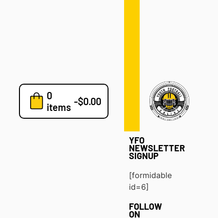
Defense
Drills
Development
Clinics
Playbooks
0
7v7
-
$
0.00
items
Blog
YFO
NEWSLETTER
SIGNUP
[formidable
id=6]
FOLLOW
ON