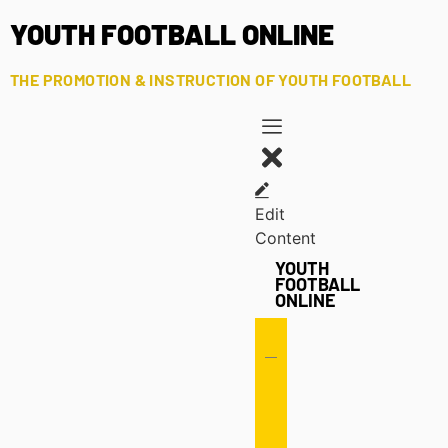
YOUTH FOOTBALL ONLINE
THE PROMOTION & INSTRUCTION OF YOUTH FOOTBALL
Edit
Content
YOUTH
FOOTBALL
ONLINE
Offense