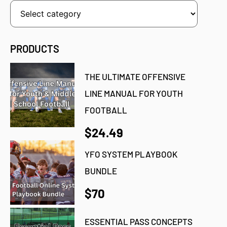
PRODUCTS
THE ULTIMATE OFFENSIVE
LINE MANUAL FOR YOUTH
FOOTBALL
$24.49
YFO SYSTEM PLAYBOOK
BUNDLE
$70
ESSENTIAL PASS CONCEPTS