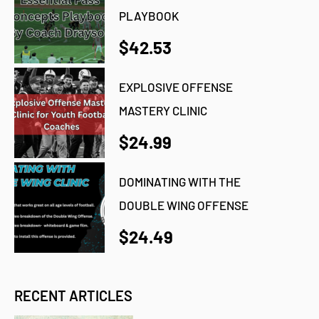
PLAYBOOK
$42.53
EXPLOSIVE OFFENSE
MASTERY CLINIC
$24.99
DOMINATING WITH THE
DOUBLE WING OFFENSE
$24.49
RECENT ARTICLES