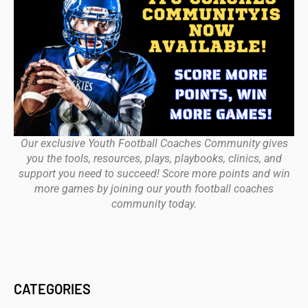
Our exclusive Youth Football Coaches Community gives
you the tools, resources, plays, playbooks, clinics, and
support you need to succeed! Score more points and win
more games by joining our youth football coaches
community today.
CATEGORIES