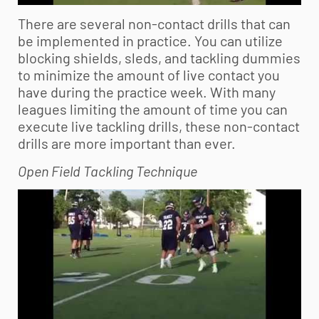
There are several non-contact drills that can
be implemented in practice. You can utilize
blocking shields, sleds, and tackling dummies
to minimize the amount of live contact you
have during the practice week. With many
leagues limiting the amount of time you can
execute live tackling drills, these non-contact
drills are more important than ever.
Open Field Tackling Technique