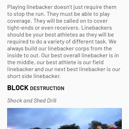
Playing linebacker doesn’t just require them
to stop the run. They must be able to play
coverage. They will be called on to cover
tight-ends or even receivers. Linebackers
should be your best athletes as they will be
required to do a variety of different task. We
always build our linebacker corps from the
inside to out. Our best overall linebacker is in
the middle, our best athlete is our field
linebacker and our next best linebacker is our
short side linebacker.
BLOCK
DESTRUCTION
Shock and Shed Drill