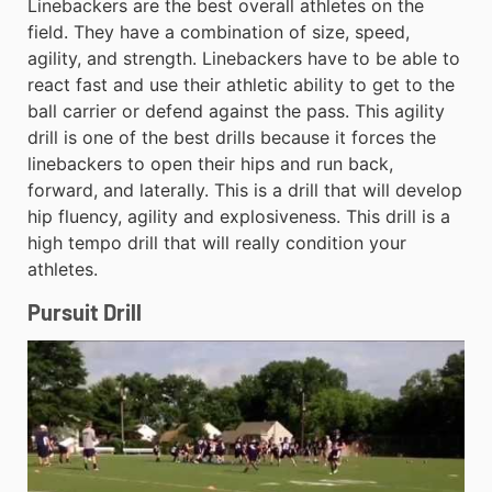
Linebackers are the best overall athletes on the
field. They have a combination of size, speed,
agility, and strength. Linebackers have to be able to
react fast and use their athletic ability to get to the
ball carrier or defend against the pass. This agility
drill is one of the best drills because it forces the
linebackers to open their hips and run back,
forward, and laterally. This is a drill that will develop
hip fluency, agility and explosiveness. This drill is a
high tempo drill that will really condition your
athletes.
Pursuit Drill