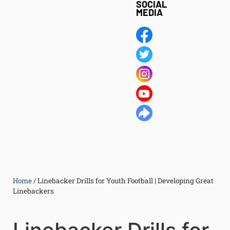
SOCIAL
MEDIA
Home
/
Linebacker Drills for Youth Football | Developing Great
Linebackers