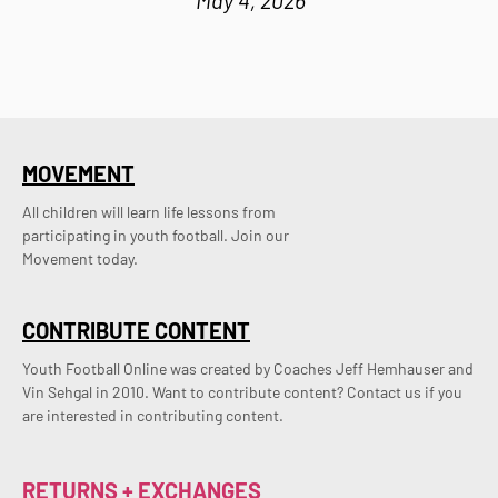
MOVEMENT
All children will learn life lessons from
participating in youth football. Join our
Movement today.
CONTRIBUTE CONTENT
Youth Football Online was created by Coaches Jeff Hemhauser and 
Vin Sehgal in 2010. Want to contribute content? Contact us if you 
are interested in contributing content.
RETURNS + EXCHANGES