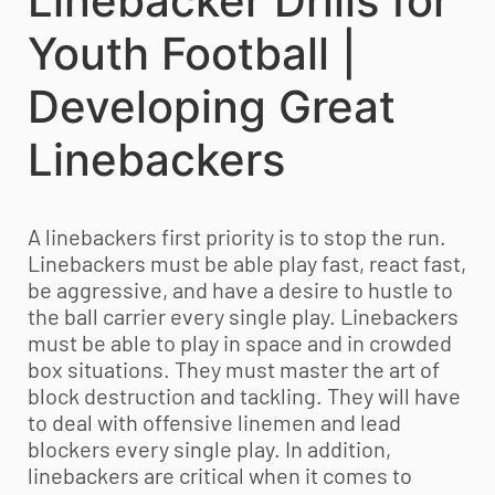
Linebacker Drills for
Youth Football |
Developing Great
Linebackers
A linebackers first priority is to stop the run.
Linebackers must be able play fast, react fast,
be aggressive, and have a desire to hustle to
the ball carrier every single play. Linebackers
must be able to play in space and in crowded
box situations. They must master the art of
block destruction and tackling. They will have
to deal with offensive linemen and lead
blockers every single play. In addition,
linebackers are critical when it comes to