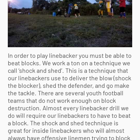
In order to play linebacker you must be able to
beat blocks. We work a ton on a technique we
call ‘shock and shed’. This is a technique that
our linebackers use to deliver the blow (shock
the blocker), shed the defender, and go make
the tackle. There are several
youth football
teams that do not work enough on block
destruction. Almost every linebacker drill we
do will require our linebackers to have to beat
a block. The shock and shed technique is
great for inside linebackers who will almost
always have offensive linemen trying to block