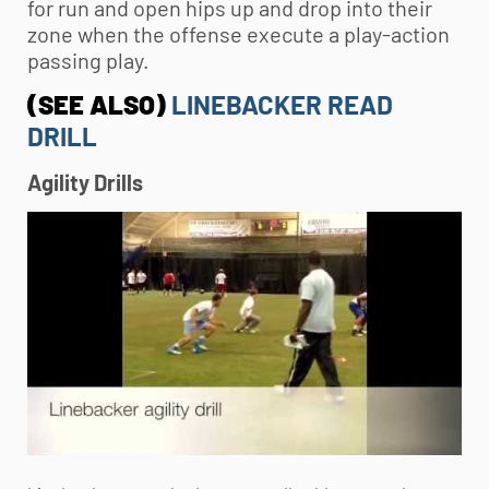
for run and open hips up and drop into their
zone when the offense execute a play-action
passing play.
(SEE ALSO)
LINEBACKER READ
DRILL
Agility Drills