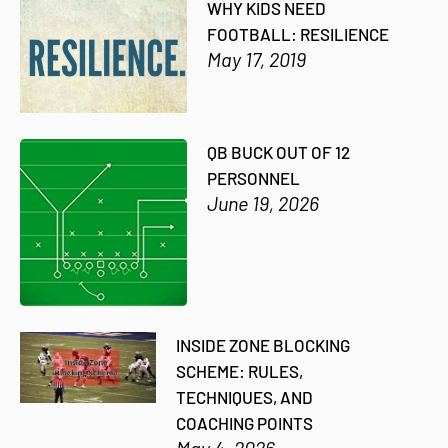
WHY KIDS NEED
FOOTBALL: RESILIENCE
May 17, 2019
QB BUCK OUT OF 12
PERSONNEL
June 19, 2026
INSIDE ZONE BLOCKING
SCHEME: RULES,
TECHNIQUES, AND
COACHING POINTS
May 4, 2026