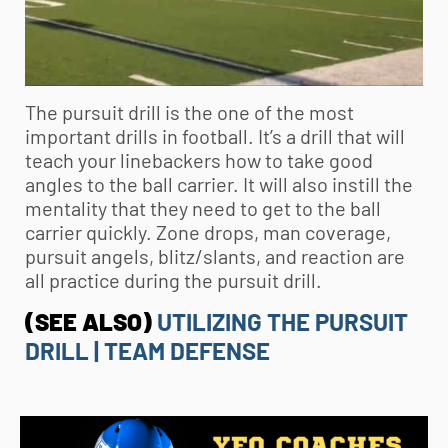
The pursuit drill is the one of the most
important drills in football. It’s a drill that will
teach your linebackers how to take good
angles to the ball carrier. It will also instill the
mentality that they need to get to the ball
carrier quickly. Zone drops, man coverage,
pursuit angels, blitz/slants, and reaction are
all practice during the pursuit drill.
(SEE ALSO)
UTILIZING THE PURSUIT
DRILL | TEAM DEFENSE