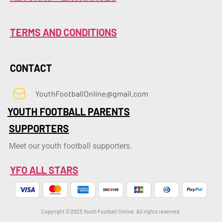
TERMS AND CONDITIONS
CONTACT
YouthFootballOnline@gmail.com
YOUTH FOOTBALL PARENTS
SUPPORTERS
Meet our youth football supporters.
YFO ALL STARS
Copyright ©2023 Youth Football Online. All rights reserved.