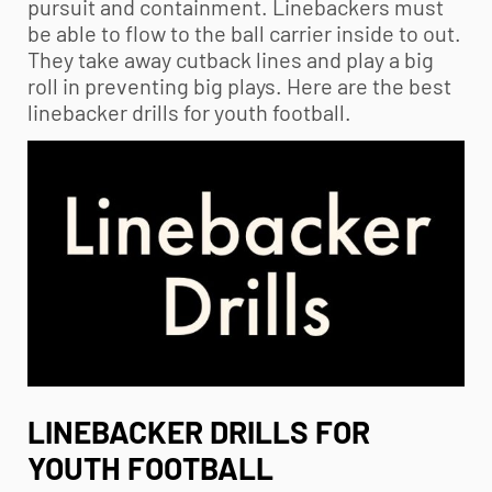
pursuit and containment. Linebackers must
be able to flow to the ball carrier inside to out.
They take away cutback lines and play a big
roll in preventing big plays. Here are the best
linebacker drills for
youth football
.
LINEBACKER DRILLS FOR
YOUTH FOOTBALL