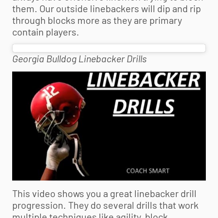
them. Our outside linebackers will dip and rip
through blocks more as they are primary
contain players.
Georgia Bulldog Linebacker Drills
This video shows you a great linebacker drill
progression. They do several drills that work
multiple techniques like agility, block