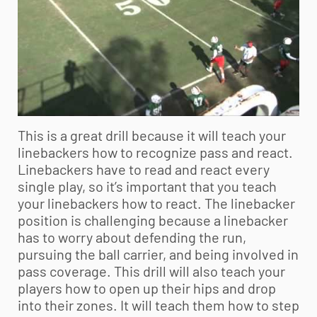
This is a great drill because it will teach your
linebackers how to recognize pass and react.
Linebackers have to read and react every
single play, so it’s important that you teach
your linebackers how to react. The linebacker
position is challenging because a linebacker
has to worry about defending the run,
pursuing the ball carrier, and being involved in
pass coverage. This drill will also teach your
players how to open up their hips and drop
into their zones. It will teach them how to step