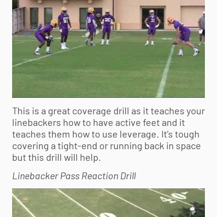
This is a great coverage drill as it teaches your
linebackers how to have active feet and it
teaches them how to use leverage. It’s tough
covering a tight-end or running back in space
but this drill will help.
Linebacker Pass Reaction Drill