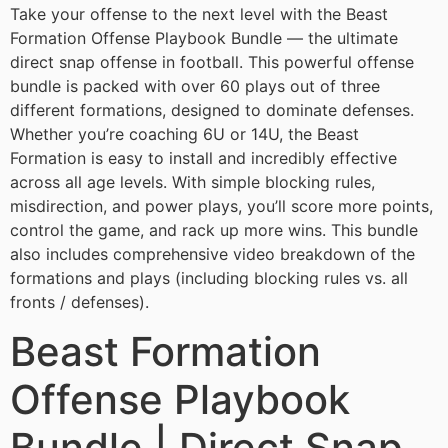
Take your offense to the next level with the Beast
Formation Offense Playbook Bundle — the ultimate
direct snap offense in football. This powerful offense
bundle is packed with over 60 plays out of three
different formations, designed to dominate defenses.
Whether you’re coaching 6U or 14U, the Beast
Formation is easy to install and incredibly effective
across all age levels. With simple blocking rules,
misdirection, and power plays, you’ll score more points,
control the game, and rack up more wins. This bundle
also includes comprehensive video breakdown of the
formations and plays (including blocking rules vs. all
fronts / defenses).
Beast Formation
Offense Playbook
Bundle | Direct Snap