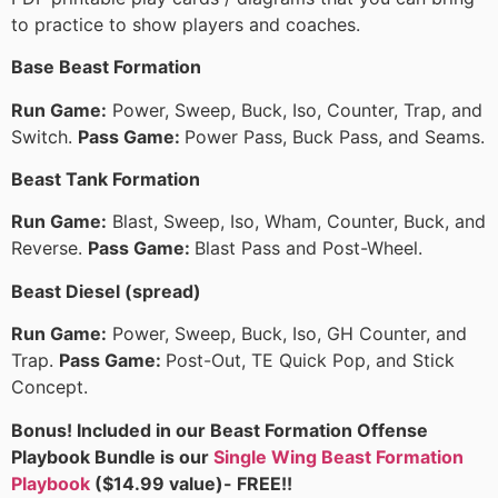
to practice to show players and coaches.
Base Beast Formation
Run Game:
Power, Sweep, Buck, Iso, Counter, Trap, and
Switch.
Pass Game:
Power Pass, Buck Pass, and Seams.
Beast Tank Formation
Run Game:
Blast, Sweep, Iso, Wham, Counter, Buck, and
Reverse.
Pass Game:
Blast Pass and Post-Wheel.
Beast Diesel (spread)
Run Game:
Power, Sweep, Buck, Iso, GH Counter, and
Trap.
Pass Game:
Post-Out, TE Quick Pop, and Stick
Concept.
Bonus! Included in our Beast Formation Offense
Playbook Bundle is our
Single Wing Beast Formation
Playbook
($14.99 value)- FREE!!