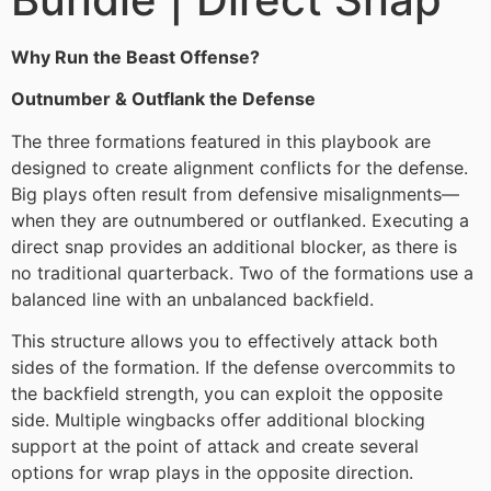
Why Run the Beast Offense?
Outnumber & Outflank the Defense
The three formations featured in this playbook are
designed to create alignment conflicts for the defense.
Big plays often result from defensive misalignments—
when they are outnumbered or outflanked. Executing a
direct snap provides an additional blocker, as there is
no traditional quarterback. Two of the formations use a
balanced line with an unbalanced backfield.
This structure allows you to effectively attack both
sides of the formation. If the defense overcommits to
the backfield strength, you can exploit the opposite
side. Multiple wingbacks offer additional blocking
support at the point of attack and create several
options for wrap plays in the opposite direction.