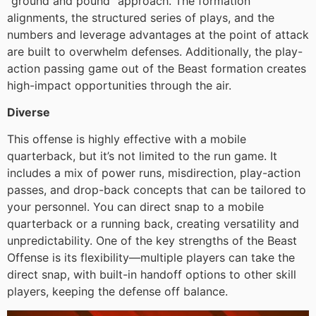
“ground and pound” approach. The formation
alignments, the structured series of plays, and the
numbers and leverage advantages at the point of attack
are built to overwhelm defenses. Additionally, the play-
action passing game out of the Beast formation creates
high-impact opportunities through the air.
Diverse
This offense is highly effective with a mobile
quarterback, but it’s not limited to the run game. It
includes a mix of power runs, misdirection, play-action
passes, and drop-back concepts that can be tailored to
your personnel. You can direct snap to a mobile
quarterback or a running back, creating versatility and
unpredictability. One of the key strengths of the Beast
Offense is its flexibility—multiple players can take the
direct snap, with built-in handoff options to other skill
players, keeping the defense off balance.