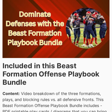
Included in this Beast
Formation Offense Playbook
Bundle
Content:
Video breakdown of the three formations,
plays, and blocking rules vs. all defensive fronts. This
Beast Formation Offense Playbook Bundle includes -
PDF printable play cards / diagrams that you can bring