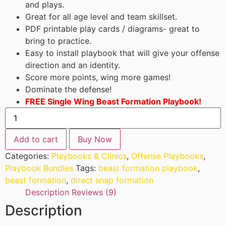
and plays.
Great for all age level and team skillset.
PDF printable play cards / diagrams- great to
bring to practice.
Easy to install playbook that will give your offense
direction and an identity.
Score more points, wing more games!
Dominate the defense!
FREE Single Wing Beast Formation Playbook!
Add to cart
Buy Now
Categories:
Playbooks & Clinics
,
Offense Playbooks
,
Playbook Bundles
Tags:
beast formation playbook
,
beast formation
,
direct snap formation
Description
Reviews (9)
Description