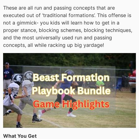
These are all run and passing concepts that are
executed out of ‘traditional formations’. This offense is
not a gimmick- you kids will learn how to get in a
proper stance, blocking schemes, blocking techniques,
and the most universally used run and passing
concepts, all while racking up big yardage!
What You Get