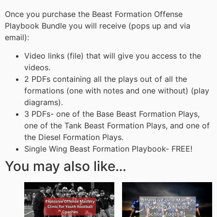
Once you purchase the Beast Formation Offense
Playbook Bundle you will receive (pops up and via
email):
Video links (file) that will give you access to the
videos.
2 PDFs containing all the plays out of all the
formations (one with notes and one without) (play
diagrams).
3 PDFs- one of the Base Beast Formation Plays,
one of the Tank Beast Formation Plays, and one of
the Diesel Formation Plays.
Single Wing Beast Formation Playbook- FREE!
You may also like…