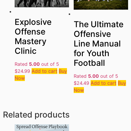
Explosive
The Ultimate
Offense
Offensive
Mastery
Line Manual
Clinic
for Youth
Football
Rated
5.00
out of 5
$
24.99
Add to cart
Buy
Rated
5.00
out of 5
Now
$
24.49
Add to cart
Buy
Now
Related products