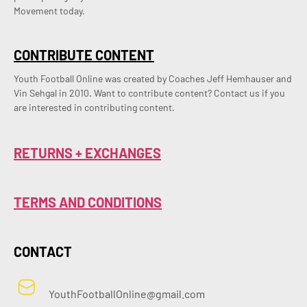
Movement today.
CONTRIBUTE CONTENT
Youth Football Online was created by Coaches Jeff Hemhauser and 
Vin Sehgal in 2010. Want to contribute content? Contact us if you 
are interested in contributing content.
RETURNS + EXCHANGES
TERMS AND CONDITIONS
CONTACT
YouthFootballOnline@gmail.com