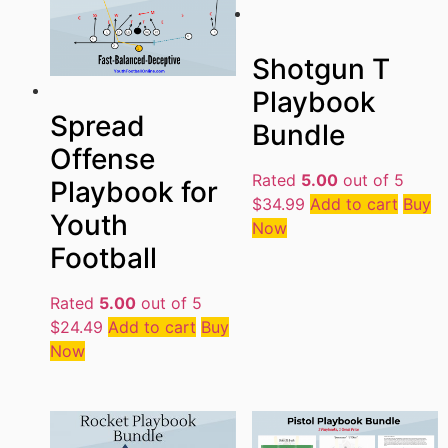
Shotgun T
Playbook
Spread
Bundle
Offense
Rated
5.00
out of 5
Playbook for
$
34.99
Add to cart
Buy
Youth
Now
Football
Rated
5.00
out of 5
$
24.49
Add to cart
Buy
Now