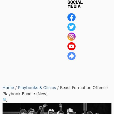
SOCIAL
MEDIA
Home
/
Playbooks & Clinics
/ Beast Formation Offense
Playbook Bundle (New)
🔍