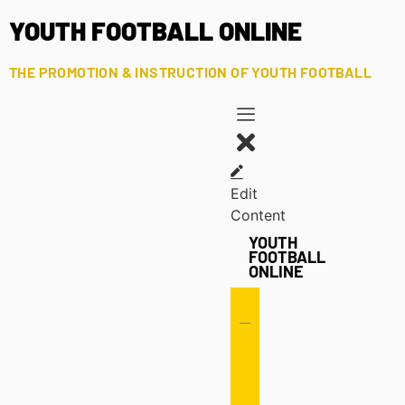
YOUTH FOOTBALL ONLINE
THE PROMOTION & INSTRUCTION OF YOUTH FOOTBALL
Edit
Content
YOUTH
FOOTBALL
ONLINE
Offense