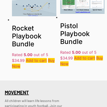
Pistol
Rocket
Playbook
Playbook
Bundle
Bundle
Rated
5.00
out of 5
Rated
5.00
out of 5
$
34.99
Add to cart
Buy
$
34.99
Add to cart
Buy
Now
Now
MOVEMENT
All children will learn life lessons from
participating in youth football. Join our