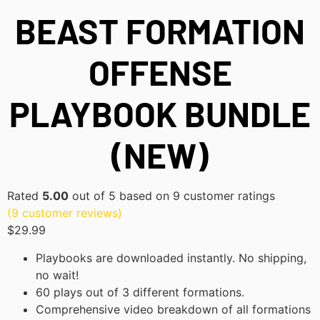
BEAST FORMATION
OFFENSE
PLAYBOOK BUNDLE
(NEW)
Rated
5.00
out of 5 based on
9
customer ratings
(
9
customer reviews)
$
29.99
Playbooks are downloaded instantly. No shipping,
no wait!
60 plays out of 3 different formations.
Comprehensive video breakdown of all formations