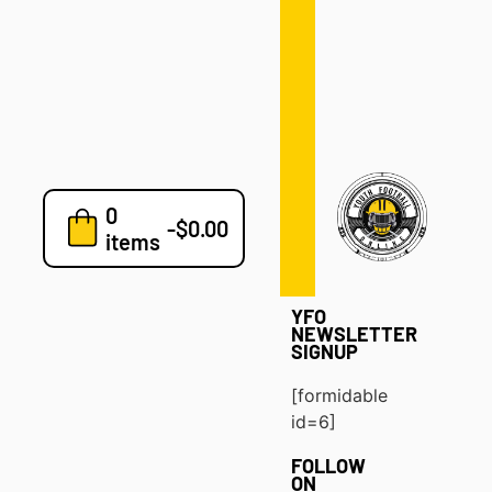
Defense
Drills
Development
Clinics
Playbooks
0
7v7
-
$
0.00
items
Blog
YFO
NEWSLETTER
SIGNUP
[formidable
id=6]
FOLLOW
ON