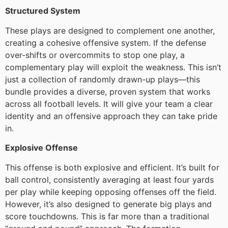
Structured System
These plays are designed to complement one another,
creating a cohesive offensive system. If the defense
over-shifts or overcommits to stop one play, a
complementary play will exploit the weakness. This isn’t
just a collection of randomly drawn-up plays—this
bundle provides a diverse, proven system that works
across all football levels. It will give your team a clear
identity and an offensive approach they can take pride
in.
Explosive Offense
This offense is both explosive and efficient. It’s built for
ball control, consistently averaging at least four yards
per play while keeping opposing offenses off the field.
However, it’s also designed to generate big plays and
score touchdowns. This is far more than a traditional