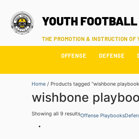
YOUTH FOOTBALL
THE PROMOTION & INSTRUCTION OF
OFFENSE
DEFENSE
Home
/ Products tagged “wishbone playbook
wishbone playbo
Showing all 9 results
Offense Playbooks
Defen