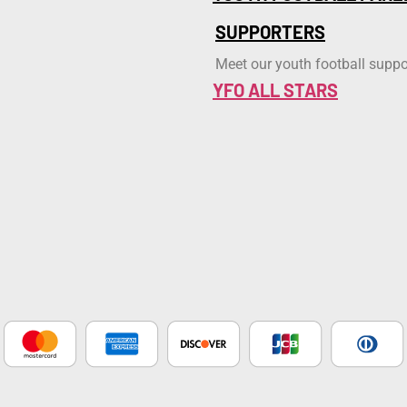
SUPPORTERS
Meet our youth football suppo
YFO ALL STARS