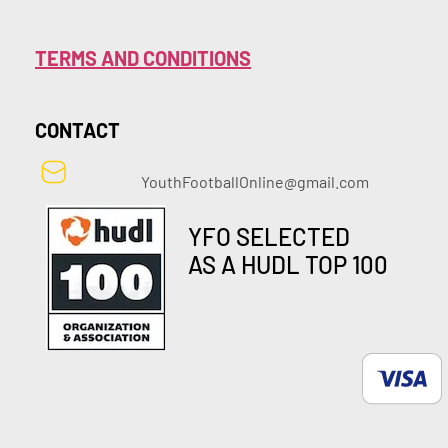
TERMS AND CONDITIONS
CONTACT
YouthFootballOnline@gmail.com
YFO SELECTED
AS A HUDL TOP 100