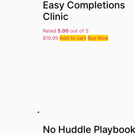
Easy Completions
Clinic
Rated
5.00
out of 5
$
19.99
Add to cart
Buy Now
No Huddle Playboo