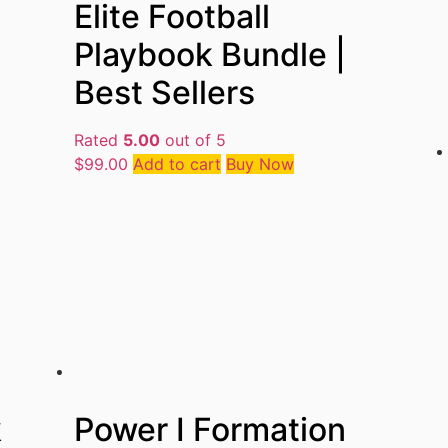
Elite Football
Playbook Bundle |
Best Sellers
Rated
5.00
out of 5
$
99.00
Add to cart
Buy Now
k
Power I Formation