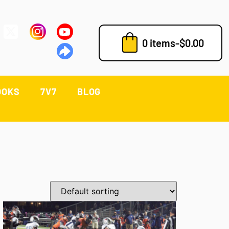
0 items
-
$
0.00
OOKS
7V7
BLOG