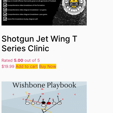
Shotgun Jet Wing T
Series Clinic
Rated
5.00
out of 5
$
19.99
Add to cart
Buy Now