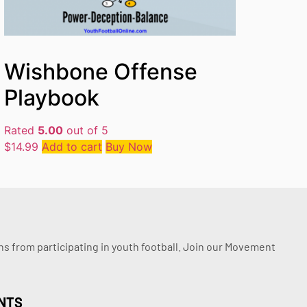
Wishbone Offense
Playbook
Rated
5.00
out of 5
$
14.99
Add to cart
Buy Now
ssons from participating in youth football. Join our Movement
NTS