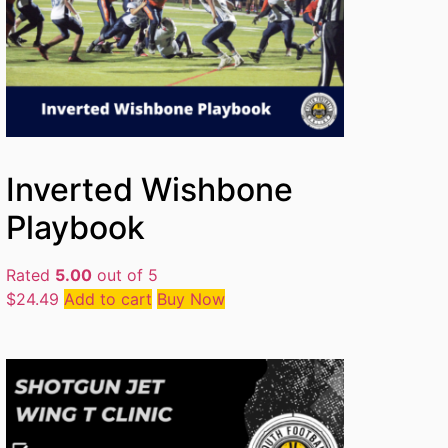
Inverted Wishbone
Playbook
Rated
5.00
out of 5
$
24.49
Add to cart
Buy Now