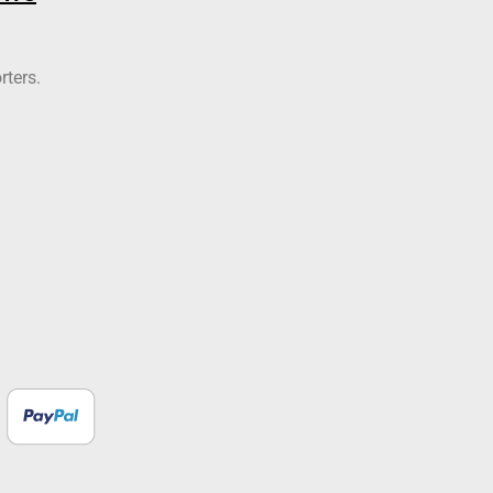
rters.