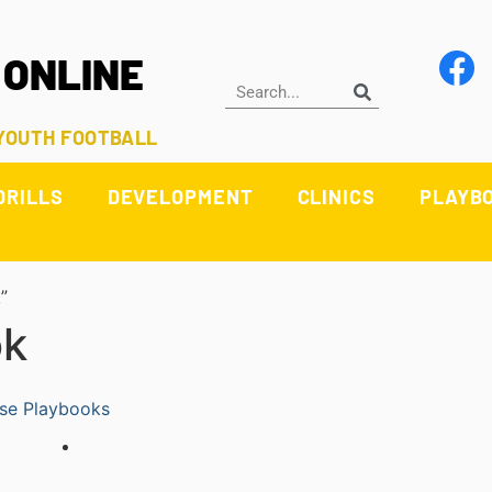
 ONLINE
 YOUTH FOOTBALL
DRILLS
DEVELOPMENT
CLINICS
PLAYB
”
ok
se Playbooks