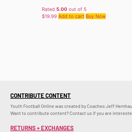
Rated
5.00
out of 5
$
19.99
Add to cart
Buy Now
CONTRIBUTE CONTENT
Youth Football Online was created by Coaches Jeff Hemhaus
Want to contribute content? Contact us if you are intereste
RETURNS + EXCHANGES