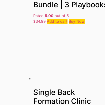
Bundle | 3 Playbook
Rated
5.00
out of 5
$
34.99
Add to cart
Buy Now
Single Back
Formation Clinic