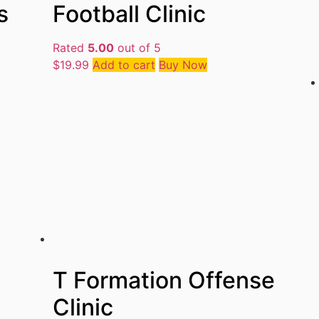
s
Football Clinic
Rated
5.00
out of 5
$
19.99
Add to cart
Buy Now
T Formation Offense
Clinic