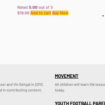
Rated
5.00
out of 5
$
19.99
Add to cart
Buy Now
MOVEMENT
er and Vin Sehgal in 2010. 
All children will learn life le
d in contributing content.
today.
YOUTH FOOTBALL PARE