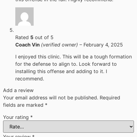
Rated
5
out of 5
Coach Vin
(verified owner)
–
February 4, 2025
I enjoyed this clinic. This will be a tough formation
for the defense to align to. Look forward to
installing this offense and adding to it. I
recommend.
Add a review
Your email address will not be published.
Required
fields are marked
*
Your rating
*
Your review
*