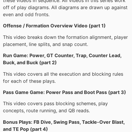
these videos in sequence. All videos in this series work
off of play diagrams. All diagrams are drawn up against
even and odd fronts.
Offense / Formation Overview Video (part 1)
This video breaks down the formation alignment, player
placement, line splits, and snap count.
Run Game: Power, GT Counter, Trap, Counter Lead,
Buck, and Buck (part 2)
This video covers all the execution and blocking rules
for each of these plays.
Pass Game Game: Power Pass and Boot Pass (part 3)
This video covers pass blocking schemes, play
concepts, route running, and QB reads.
Bonus Plays: FB Dive, Swing Pass, Tackle-Over Blast,
and TE Pop (part 4)