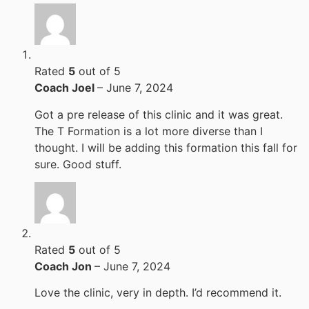
Rated
5
out of 5
Coach Joel
–
June 7, 2024
Got a pre release of this clinic and it was great.
The T Formation is a lot more diverse than I
thought. I will be adding this formation this fall for
sure. Good stuff.
Rated
5
out of 5
Coach Jon
–
June 7, 2024
Love the clinic, very in depth. I’d recommend it.