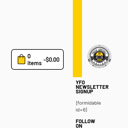
Defense
Drills
Development
Clinics
Playbooks
0
7v7
-
$
0.00
items
Blog
YFO
NEWSLETTER
SIGNUP
[formidable
id=6]
FOLLOW
ON