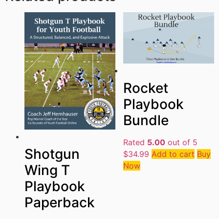
Rocket
Playbook
Bundle
Rated
5.00
out of 5
Shotgun
$
34.99
Add to cart
Buy
Now
Wing T
Playbook
Paperback