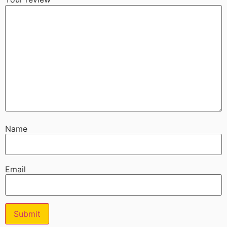
Name
Email