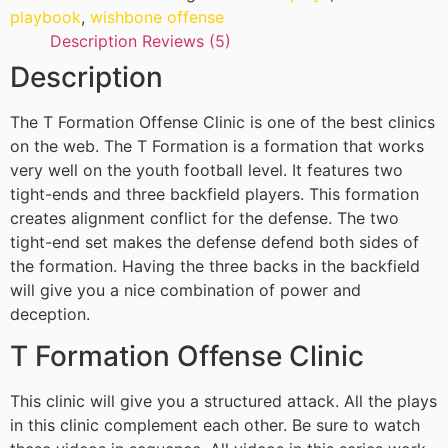
playbook
,
wishbone offense
Description
Reviews (5)
Description
The T Formation Offense Clinic is one of the best clinics
on the web. The T Formation is a formation that works
very well on the youth football level. It features two
tight-ends and three backfield players. This formation
creates alignment conflict for the defense. The two
tight-end set makes the defense defend both sides of
the formation. Having the three backs in the backfield
will give you a nice combination of power and
deception.
T Formation Offense Clinic
This clinic will give you a structured attack. All the plays
in this clinic complement each other. Be sure to watch