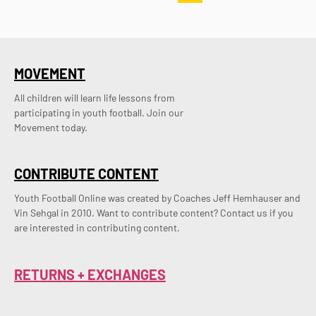
MOVEMENT
All children will learn life lessons from
participating in youth football. Join our
Movement today.
CONTRIBUTE CONTENT
Youth Football Online was created by Coaches Jeff Hemhauser and 
Vin Sehgal in 2010. Want to contribute content? Contact us if you 
are interested in contributing content.
RETURNS + EXCHANGES