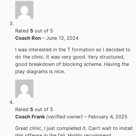
Rated
5
out of 5
Coach Ron
–
June 13, 2024
I was interested in the T formation so I decided to
do the clinic. It was very good. Very structured,
good breakdown of blocking scheme. Having the
play diagrams is nice.
Rated
5
out of 5
Coach Frank
(verified owner)
–
February 4, 2025
Great clinic, I just completed it. Can’t wait to install
this offense in the fall. Highly recommend.