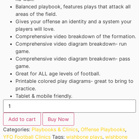
Balanced playbook, features plays that attack all
areas of the field.
Gives your offense an identity and a system your
players will love.
Comprehensive video breakdown of the formation.
Comprehensive video diagram breakdown- run
game.
Comprehensive video diagram breakdown- pass
game.
Great for ALL age levels of football.
Printable colored play diagrams- great to bring to
practice.
Tablet & mobile friendly.
Add to cart
Buy Now
Categories:
Playbooks & Clinics
,
Offense Playbooks
,
YFO Football Clinics
Tags:
wishbone plays
,
wishbone