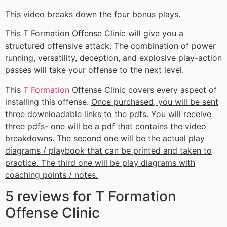
This video breaks down the four bonus plays.
This T Formation Offense Clinic will give you a
structured offensive attack. The combination of power
running, versatility, deception, and explosive play-action
passes will take your offense to the next level.
This
T Formation
Offense Clinic covers every aspect of
installing this offense.
Once purchased, you will be sent
three downloadable links to the pdfs. You will receive
three pdfs- one will be a pdf that contains the video
breakdowns. The second one will be the actual play
diagrams / playbook that can be printed and taken to
practice. The third one will be play diagrams with
coaching points / notes.
5 reviews for
T Formation
Offense Clinic