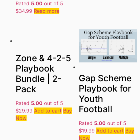
Rated
5.00
out of 5
$
34.99
Read more
Zone & 4-2-5
Playbook
Gap Scheme
Bundle | 2-
Playbook for
Pack
Youth
Rated
5.00
out of 5
Football
$
29.99
Add to cart
Buy
Now
Rated
5.00
out of 5
$
19.99
Add to cart
Buy
Now