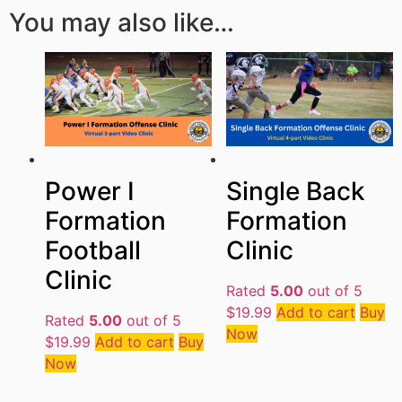
You may also like…
Single Back
Power I
Formation
Formation
Clinic
Football
Clinic
Rated
5.00
out of 5
$
19.99
Add to cart
Buy
Rated
5.00
out of 5
Now
$
19.99
Add to cart
Buy
Now