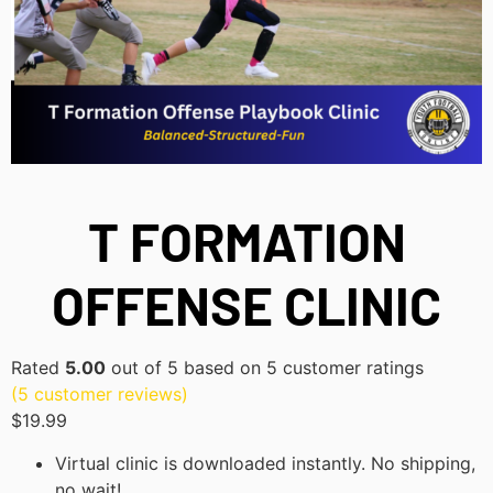
T FORMATION
OFFENSE CLINIC
Rated
5.00
out of 5 based on
5
customer ratings
(
5
customer reviews)
$
19.99
Virtual clinic is downloaded instantly. No shipping,
no wait!