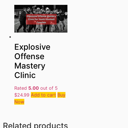
Explosive
Offense
Mastery
Clinic
Rated
5.00
out of 5
$
24.99
Add to cart
Buy
Now
Related products