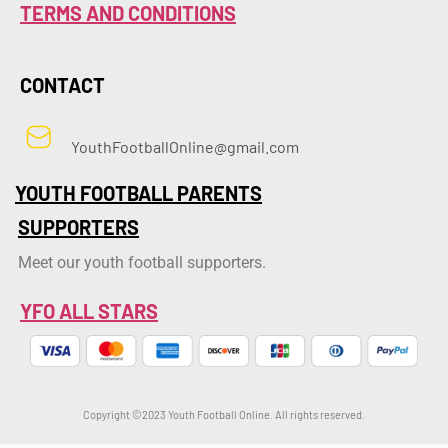
TERMS AND CONDITIONS
CONTACT
YouthFootballOnline@gmail.com
YOUTH FOOTBALL PARENTS
SUPPORTERS
Meet our youth football supporters.
YFO ALL STARS
Copyright ©2023 Youth Football Online. All rights reserved.