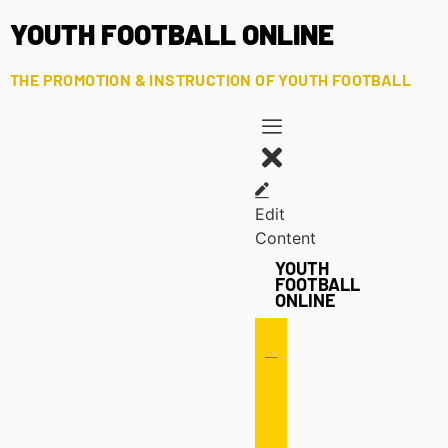
YOUTH FOOTBALL ONLINE
THE PROMOTION & INSTRUCTION OF YOUTH FOOTBALL
Edit
Content
YOUTH
FOOTBALL
ONLINE
Offense