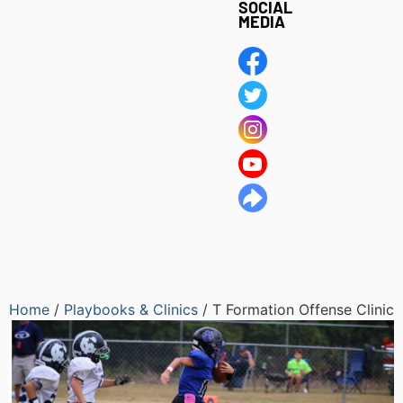
SOCIAL
MEDIA
Home
/
Playbooks & Clinics
/ T Formation Offense Clinic