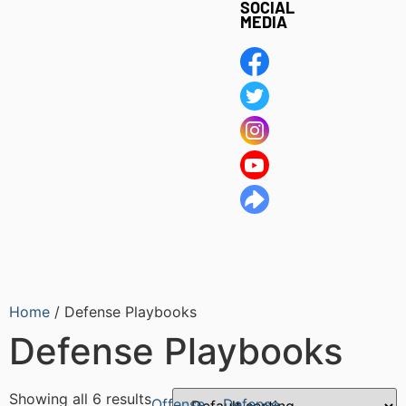
SOCIAL
MEDIA
Home
/ Defense Playbooks
Defense Playbooks
Showing all 6 results
Offense
Defense