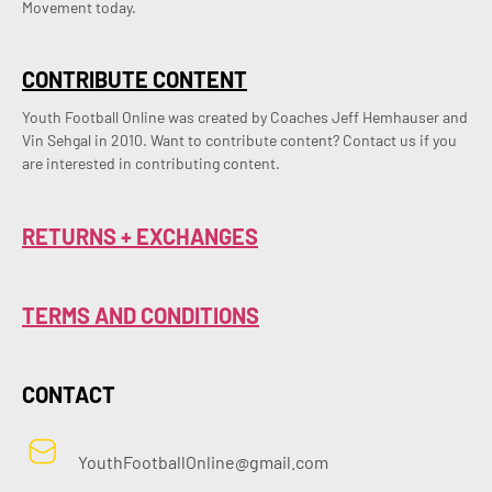
Movement today.
CONTRIBUTE CONTENT
Youth Football Online was created by Coaches Jeff Hemhauser and 
Vin Sehgal in 2010. Want to contribute content? Contact us if you 
are interested in contributing content.
RETURNS + EXCHANGES
TERMS AND CONDITIONS
CONTACT
YouthFootballOnline@gmail.com