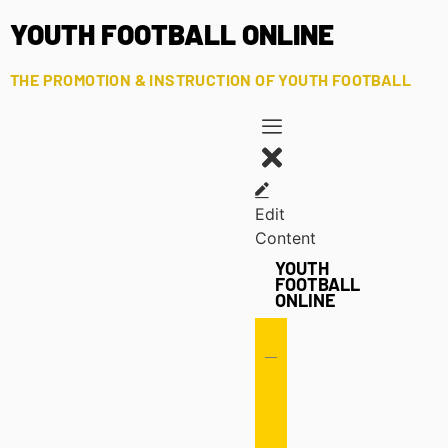
YOUTH FOOTBALL ONLINE
THE PROMOTION & INSTRUCTION OF YOUTH FOOTBALL
Edit
Content
YOUTH
FOOTBALL
ONLINE
Offense