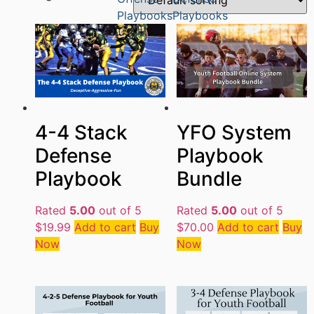
Playbooks
Playbooks
4-4 Stack
YFO System
Defense
Playbook
Playbook
Bundle
Rated
5.00
out of 5
Rated
5.00
out of 5
$
19.99
Add to cart
Buy
$
70.00
Add to cart
Buy
Now
Now