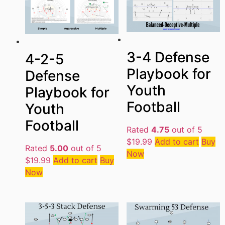
3-4 Defense
4-2-5
Playbook for
Defense
Youth
Playbook for
Football
Youth
Football
Rated
4.75
out of 5
$
19.99
Add to cart
Buy
Rated
5.00
out of 5
Now
$
19.99
Add to cart
Buy
Now