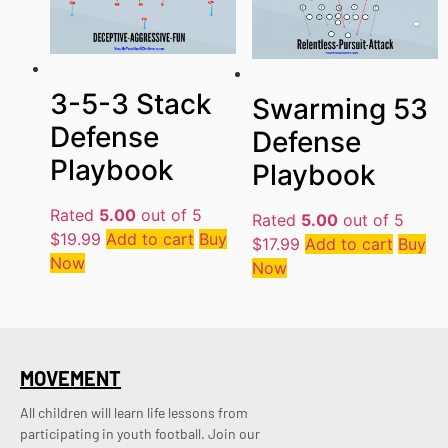
3-5-3 Stack
Swarming 53
Defense
Defense
Playbook
Playbook
Rated
5.00
out of 5
Rated
5.00
out of 5
$
19.99
Add to cart
Buy
$
17.99
Add to cart
Buy
Now
Now
MOVEMENT
All children will learn life lessons from
participating in youth football. Join our