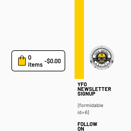
Defense
Drills
Development
Clinics
Playbooks
0
7v7
-
$
0.00
items
Blog
YFO
NEWSLETTER
SIGNUP
[formidable
id=6]
FOLLOW
ON