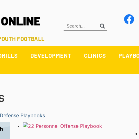
 ONLINE
 YOUTH FOOTBALL
DRILLS
DEVELOPMENT
CLINICS
PLAYB
s
Defense Playbooks