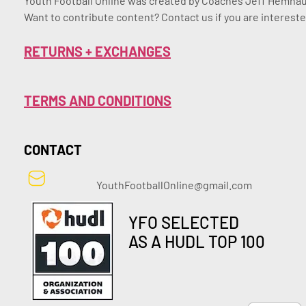
Youth Football Online was created by Coaches Jeff Hemhaus
Want to contribute content? Contact us if you are intereste
RETURNS + EXCHANGES
TERMS AND CONDITIONS
CONTACT
YouthFootballOnline@gmail.com
YFO SELECTED
AS A HUDL TOP 100