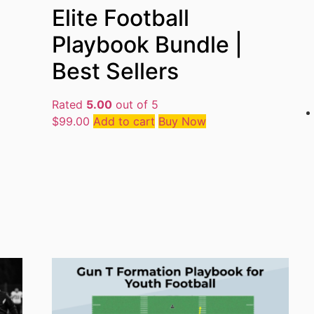
Elite Football
Playbook Bundle |
Best Sellers
Rated
5.00
out of 5
$
99.00
Add to cart
Buy Now