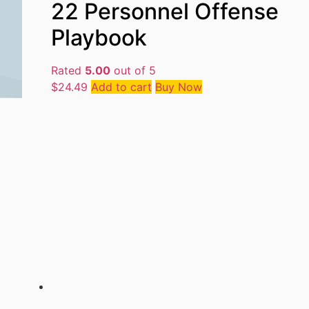
22 Personnel Offense
Playbook
Rated
5.00
out of 5
$
24.49
Add to cart
Buy Now