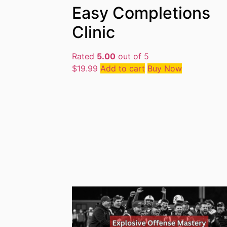
Easy Completions
Clinic
Rated
5.00
out of 5
$
19.99
Add to cart
Buy Now