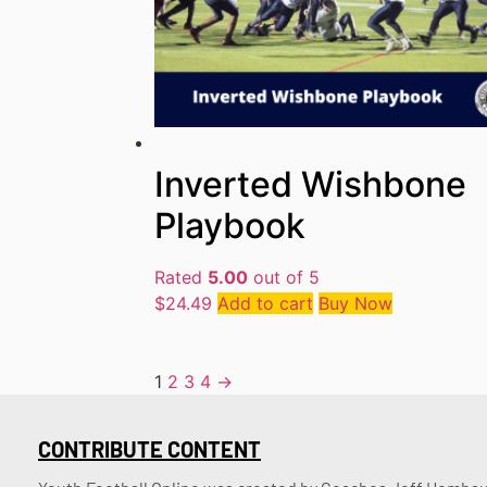
Inverted Wishbone
Playbook
Rated
5.00
out of 5
$
24.49
Add to cart
Buy Now
1
2
3
4
→
CONTRIBUTE CONTENT