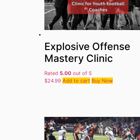
Explosive Offense
Mastery Clinic
Rated
5.00
out of 5
$
24.99
Add to cart
Buy Now