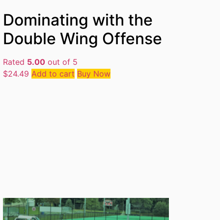
Dominating with the
Double Wing Offense
Rated
5.00
out of 5
$
24.49
Add to cart
Buy Now