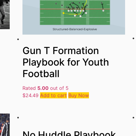
Gun T Formation
Playbook for Youth
Football
Rated
5.00
out of 5
$
24.49
Add to cart
Buy Now
No Huddle Playbook