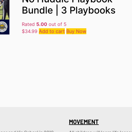
Bundle | 3 Playbooks
Rated
5.00
out of 5
$
34.99
Add to cart
Buy Now
MOVEMENT