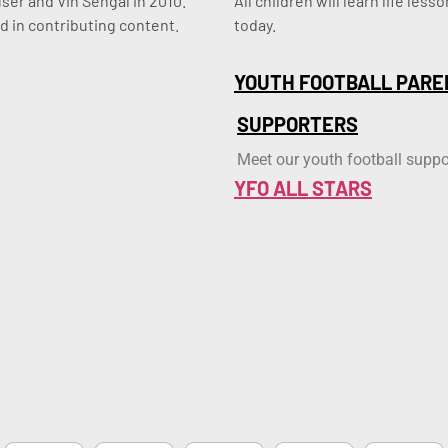
er and Vin Sehgal in 2010. 
All children will learn life le
d in contributing content.
today.
YOUTH FOOTBALL PARE
SUPPORTERS
Meet our youth football suppo
YFO ALL STARS