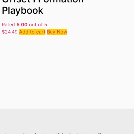
Playbook
Rated
5.00
out of 5
$
24.49
Add to cart
Buy Now