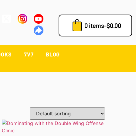
0 items
-
$
0.00
OOKS
7V7
BLOG