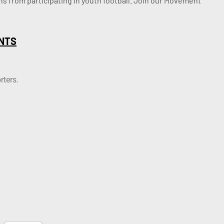
ssons from participating in youth football. Join our Movement
NTS
rters.