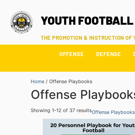
YOUTH FOOTBALL
THE PROMOTION & INSTRUCTION OF
OFFENSE
DEFENSE
Home
/ Offense Playbooks
Offense Playbook
Showing 1–12 of 37 results
Offense Playbooks