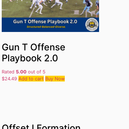
Gun T Offense
Playbook 2.0
Rated
5.00
out of 5
$
24.49
Add to cart
Buy Now
Offset I Formation