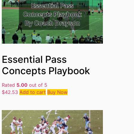
Essential Pass
Concepts Playbook
Rated
5.00
out of 5
$
42.53
Add to cart
Buy Now