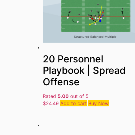
20 Personnel
Playbook | Spread
Offense
Rated
5.00
out of 5
$
24.49
Add to cart
Buy Now