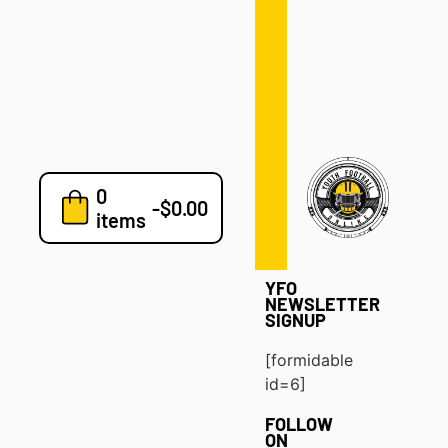
Defense
Drills
Development
Clinics
Playbooks
0
7v7
-
$
0.00
items
Blog
YFO
NEWSLETTER
SIGNUP
[formidable
id=6]
FOLLOW
ON