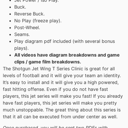
Jet Power / Iso Play.
Buck.
Reverse Buck.
No Play (freeze play).
Post-Wheel.
Seams.
Play diagram pdf included (with several bonus
plays).
All videos have diagram breakdowns and game
clips / game film breakdowns.
The Shotgun Jet Wing T Series Clinic is great for all
levels of football and it will give your team an identity.
It’s easy to install and it will give you a high powered,
fast hitting offense. Even if you do not have fast
players, this jet series will make you fast! If you already
have fast players, this jet series will make you pretty
much unstoppable. The great thing about this series is
that it all can be executed from under center as well.
Once purchased, you will be sent two PDFs with