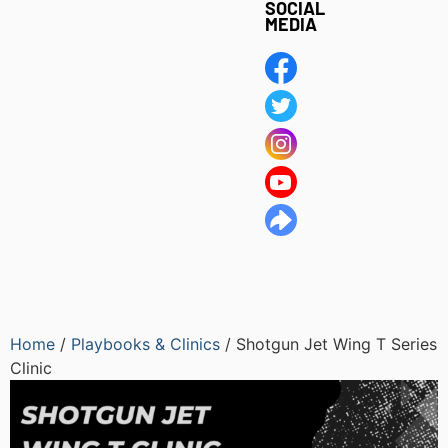
SOCIAL
MEDIA
Home
/
Playbooks & Clinics
/ Shotgun Jet Wing T Series
Clinic