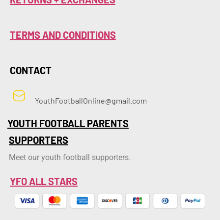
TERMS AND CONDITIONS
CONTACT
YouthFootballOnline@gmail.com
YOUTH FOOTBALL PARENTS
SUPPORTERS
Meet our youth football supporters.
YFO ALL STARS