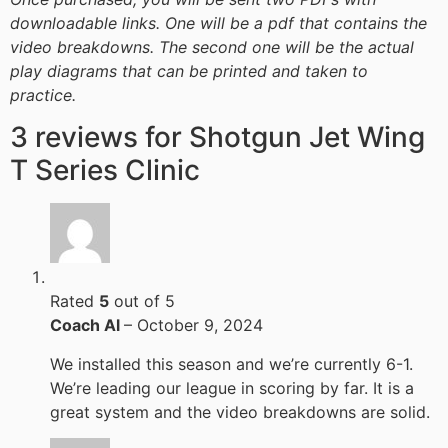
downloadable links. One will be a pdf that contains the
video breakdowns. The second one will be the actual
play diagrams that can be printed and taken to
practice.
3 reviews for
Shotgun Jet Wing
T Series Clinic
Rated
5
out of 5
Coach Al
–
October 9, 2024
We installed this season and we’re currently 6-1.
We’re leading our league in scoring by far. It is a
great system and the video breakdowns are solid.