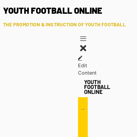
YOUTH FOOTBALL ONLINE
THE PROMOTION & INSTRUCTION OF YOUTH FOOTBALL
Edit
Content
YOUTH
FOOTBALL
ONLINE
Offense