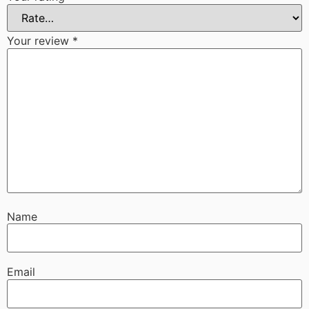
Your review
*
Name
Email