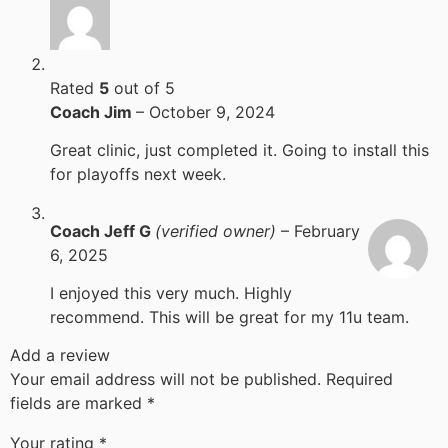
Rated
5
out of 5
Coach Jim
–
October 9, 2024
Great clinic, just completed it. Going to install this
for playoffs next week.
Coach Jeff G
(verified owner)
–
February
6, 2025
I enjoyed this very much. Highly
recommend. This will be great for my 11u team.
Add a review
Your email address will not be published.
Required
fields are marked
*
Your rating
*