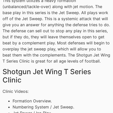
This system utilizes a heavy formation
(unbalanced/tackle-over) along with jet motion. The
base play in this series is the Jet Sweep. All plays work
off of the Jet Sweep. This is a systemic attack that will
give you an answer for anything the defense tries to do.
The defense can sell out to stop any play in this series,
but if they do, they will leave themselves open to get
beat by a complement play. Most defenses will begin to
overplay the jet sweep play, which will allow you to
beat them with the complements. The Shotgun Jet Wing
T Series Clinic is great for all age levels of football.
Shotgun Jet Wing T Series
Clinic
Clinic Videos:
Formation Overview.
Numbering System / Jet Sweep.