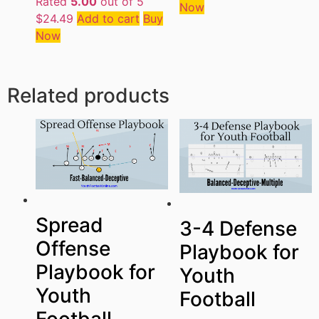
Rated
5.00
out of 5
Now
$
24.49
Add to cart
Buy
Now
Related products
Spread
3-4 Defense
Offense
Playbook for
Playbook for
Youth
Youth
Football