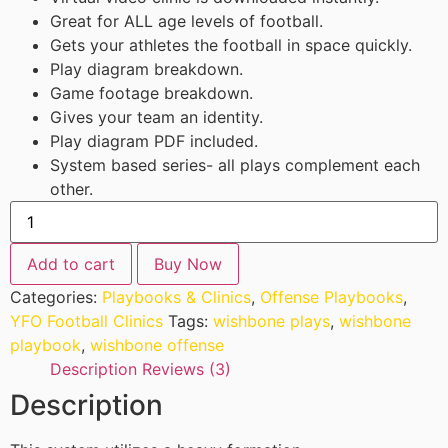
Great for ALL age levels of football.
Gets your athletes the football in space quickly.
Play diagram breakdown.
Game footage breakdown.
Gives your team an identity.
Play diagram PDF included.
System based series- all plays complement each
other.
Add to cart
Buy Now
Categories:
Playbooks & Clinics
,
Offense Playbooks
,
YFO Football Clinics
Tags:
wishbone plays
,
wishbone
playbook
,
wishbone offense
Description
Reviews (3)
Description