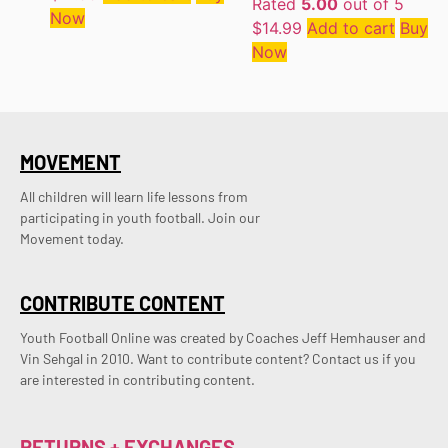
Rated
5.00
out of 5
Now
$
14.99
Add to cart
Buy
Now
MOVEMENT
All children will learn life lessons from
participating in youth football. Join our
Movement today.
CONTRIBUTE CONTENT
Youth Football Online was created by Coaches Jeff Hemhauser and 
Vin Sehgal in 2010. Want to contribute content? Contact us if you 
are interested in contributing content.
RETURNS + EXCHANGES