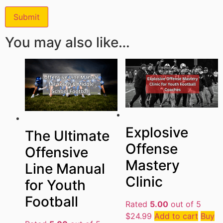
You may also like…
Explosive
The Ultimate
Offense
Offensive
Mastery
Line Manual
Clinic
for Youth
Football
Rated
5.00
out of 5
$
24.99
Add to cart
Buy