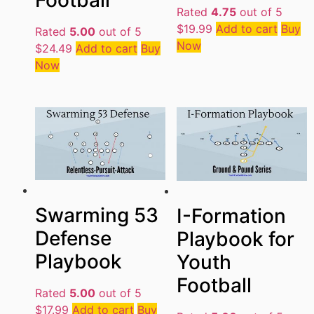
Football
Rated
4.75
out of 5
$
19.99
Add to cart
Buy
Rated
5.00
out of 5
Now
$
24.49
Add to cart
Buy
Now
Swarming 53
I-Formation
Defense
Playbook for
Playbook
Youth
Football
Rated
5.00
out of 5
$
17.99
Add to cart
Buy