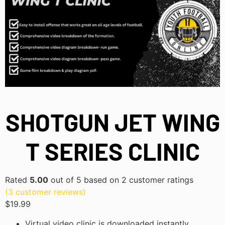
SHOTGUN JET WING
T SERIES CLINIC
Rated
5.00
out of 5 based on
2
customer ratings
(
3
customer reviews)
$
19.99
Virtual video clinic is downloaded instantly.