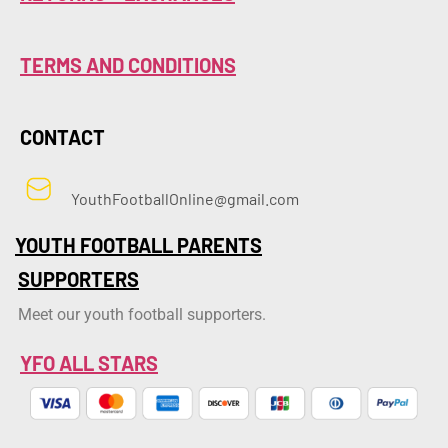
TERMS AND CONDITIONS
CONTACT
YouthFootballOnline@gmail.com
YOUTH FOOTBALL PARENTS
SUPPORTERS
Meet our youth football supporters.
YFO ALL STARS