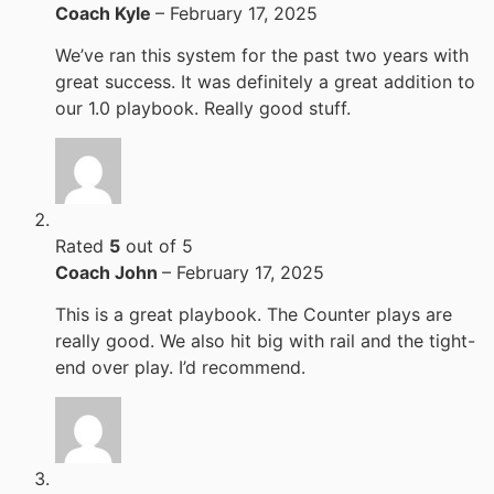
Coach Kyle
–
February 17, 2025
We’ve ran this system for the past two years with
great success. It was definitely a great addition to
our 1.0 playbook. Really good stuff.
Rated
5
out of 5
Coach John
–
February 17, 2025
This is a great playbook. The Counter plays are
really good. We also hit big with rail and the tight-
end over play. I’d recommend.