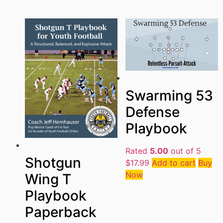
Swarming 53
Defense
Playbook
Rated
5.00
out of 5
Shotgun
$
17.99
Add to cart
Buy
Now
Wing T
Playbook
Paperback