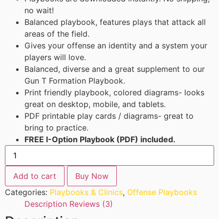
no wait!
Balanced playbook, features plays that attack all
areas of the field.
Gives your offense an identity and a system your
players will love.
Balanced, diverse and a great supplement to our
Gun T Formation Playbook.
Print friendly playbook, colored diagrams- looks
great on desktop, mobile, and tablets.
PDF printable play cards / diagrams- great to
bring to practice.
FREE I-Option Playbook (PDF) included.
Add to cart
Buy Now
Categories:
Playbooks & Clinics
,
Offense Playbooks
Description
Reviews (3)