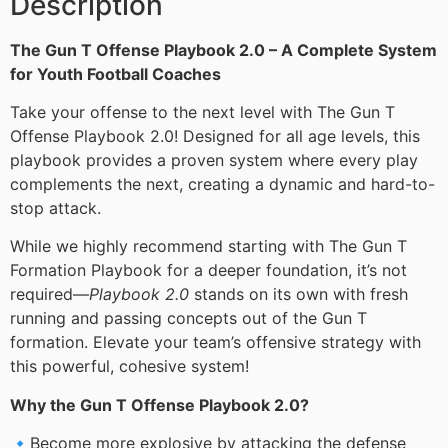
Description
The Gun T Offense Playbook 2.0 – A Complete System
for Youth Football Coaches
Take your offense to the next level with The Gun T
Offense Playbook 2.0! Designed for all age levels, this
playbook provides a proven system where every play
complements the next, creating a dynamic and hard-to-
stop attack.
While we highly recommend starting with The Gun T
Formation Playbook for a deeper foundation, it’s not
required—
Playbook 2.0
stands on its own with fresh
running and passing concepts out of the Gun T
formation. Elevate your team’s offensive strategy with
this powerful, cohesive system!
Why the Gun T Offense Playbook 2.0?
🔹Become more explosive by attacking the defense