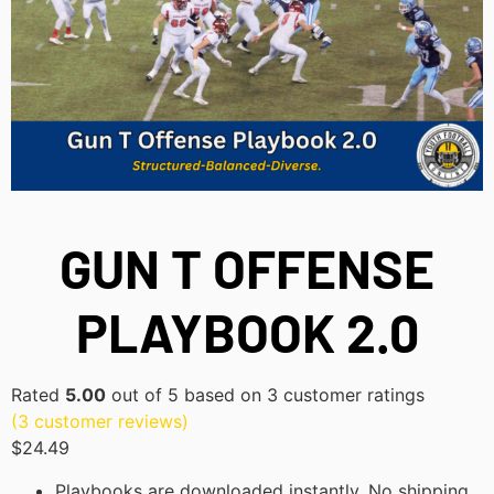
GUN T OFFENSE
PLAYBOOK 2.0
Rated
5.00
out of 5 based on
3
customer ratings
(
3
customer reviews)
$
24.49
Playbooks are downloaded instantly. No shipping,