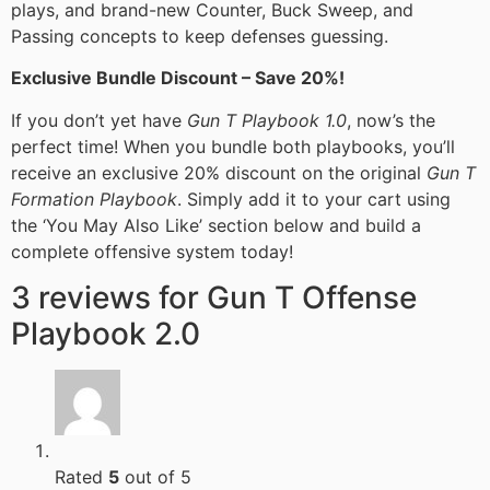
plays, and brand-new Counter, Buck Sweep, and
Passing concepts to keep defenses guessing.
Exclusive Bundle Discount – Save 20%!
If you don’t yet have
Gun T Playbook 1.0
, now’s the
perfect time! When you bundle both playbooks, you’ll
receive an exclusive 20% discount on the original
Gun T
Formation Playbook
. Simply add it to your cart using
the ‘You May Also Like’ section below and build a
complete offensive system today!
3 reviews for
Gun T Offense
Playbook 2.0
Rated
5
out of 5