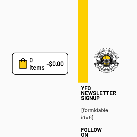
Defense
Drills
Development
Clinics
Playbooks
0
7v7
-
$
0.00
items
Blog
YFO
NEWSLETTER
SIGNUP
[formidable
id=6]
FOLLOW
ON