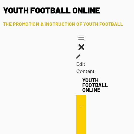
YOUTH FOOTBALL ONLINE
THE PROMOTION & INSTRUCTION OF YOUTH FOOTBALL
Edit
Content
YOUTH
FOOTBALL
ONLINE
Offense