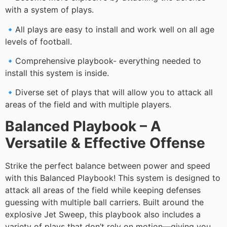
with a system of plays.
🔹All plays are easy to install and work well on all age
levels of football.
🔹Comprehensive playbook- everything needed to
install this system is inside.
🔹Diverse set of plays that will allow you to attack all
areas of the field and with multiple players.
Balanced Playbook – A
Versatile & Effective Offense
Strike the perfect balance between power and speed
with this Balanced Playbook! This system is designed to
attack all areas of the field while keeping defenses
guessing with multiple ball carriers. Built around the
explosive Jet Sweep, this playbook also includes a
variety of plays that don’t rely on motion—giving you