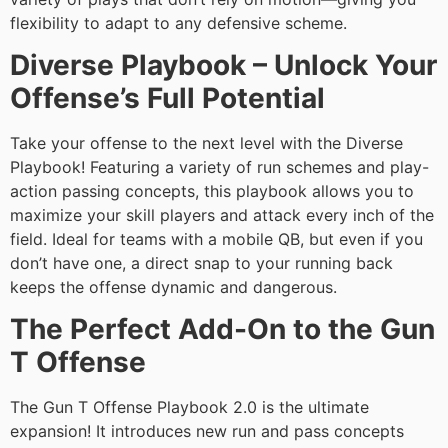
flexibility to adapt to any defensive scheme.
Diverse Playbook – Unlock Your
Offense’s Full Potential
Take your offense to the next level with the Diverse
Playbook! Featuring a variety of run schemes and play-
action passing concepts, this playbook allows you to
maximize your skill players and attack every inch of the
field. Ideal for teams with a mobile QB, but even if you
don’t have one, a direct snap to your running back
keeps the offense dynamic and dangerous.
The Perfect Add-On to the Gun
T Offense
The Gun T Offense Playbook 2.0 is the ultimate
expansion! It introduces new run and pass concepts