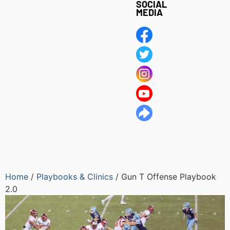
SOCIAL
MEDIA
Home
/
Playbooks & Clinics
/ Gun T Offense Playbook
2.0