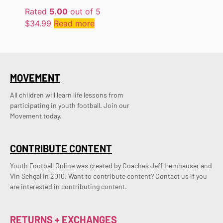
Rated
5.00
out of 5
$
34.99
Read more
MOVEMENT
All children will learn life lessons from
participating in youth football. Join our
Movement today.
CONTRIBUTE CONTENT
Youth Football Online was created by Coaches Jeff Hemhauser and 
Vin Sehgal in 2010. Want to contribute content? Contact us if you 
are interested in contributing content.
RETURNS + EXCHANGES