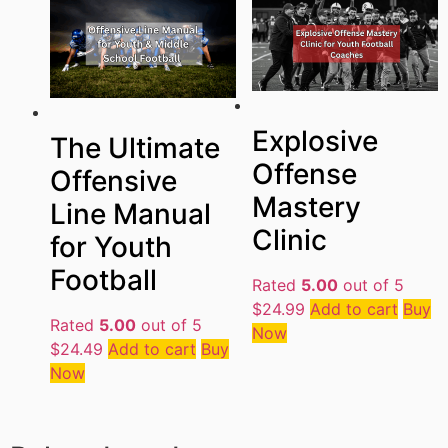
Explosive
The Ultimate
Offense
Offensive
Mastery
Line Manual
Clinic
for Youth
Football
Rated
5.00
out of 5
$
24.99
Add to cart
Buy
Rated
5.00
out of 5
Now
$
24.49
Add to cart
Buy
Now