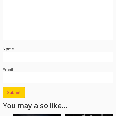
Name
Email
You may also like…