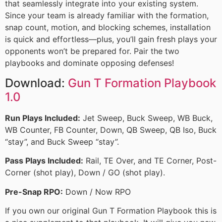
that seamlessly integrate into your existing system.
Since your team is already familiar with the formation,
snap count, motion, and blocking schemes, installation
is quick and effortless—plus, you’ll gain fresh plays your
opponents won’t be prepared for. Pair the two
playbooks and dominate opposing defenses!
Download:
Gun T Formation Playbook
1.0
Run Plays Included:
Jet Sweep, Buck Sweep, WB Buck,
WB Counter, FB Counter, Down, QB Sweep, QB Iso, Buck
“stay”, and Buck Sweep “stay”.
Pass Plays Included:
Rail, TE Over, and TE Corner, Post-
Corner (shot play), Down / GO (shot play).
Pre-Snap RPO:
Down / Now RPO
If you own our original Gun T Formation Playbook this is