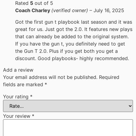
Rated
5
out of 5
Coach Charley
(verified owner)
–
July 16, 2025
Got the first gun t playbook last season and it was
great for us. Just got the 2.0. It features new plays
that can already be added to the original system.
If you have the gun t, you definitely need to get
the Gun T 2.0. Plus if you get both you get a
discount. Good playbooks- highly recommended.
Add a review
Your email address will not be published.
Required
fields are marked
*
Your rating
*
Your review
*