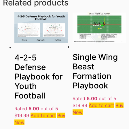
Related products
Single Wing
4-2-5
Beast
Defense
Formation
Playbook for
Playbook
Youth
Football
Rated
5.00
out of 5
$
19.99
Add to cart
Buy
Rated
5.00
out of 5
Now
$
19.99
Add to cart
Buy
Now