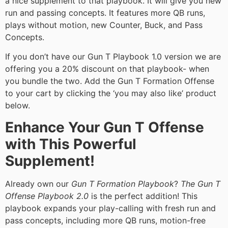
a nice supplement to that playbook. It will give you new
run and passing concepts. It features more QB runs,
plays without motion, new Counter, Buck, and Pass
Concepts.
If you don’t have our Gun T Playbook 1.0 version we are
offering you a 20% discount on that playbook- when
you bundle the two. Add the Gun T Formation Offense
to your cart by clicking the ‘you may also like’ product
below.
Enhance Your Gun T Offense
with This Powerful
Supplement!
Already own our
Gun T Formation Playbook
?
The Gun T
Offense Playbook 2.0
is the perfect addition! This
playbook expands your play-calling with fresh run and
pass concepts, including more QB runs, motion-free