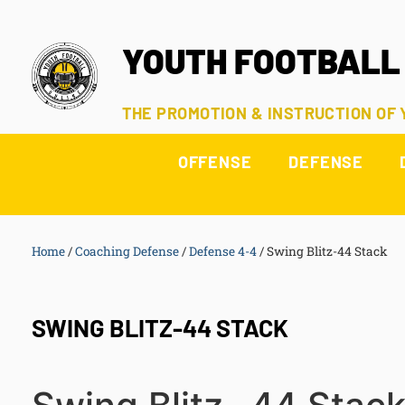
YOUTH FOOTBALL
THE PROMOTION & INSTRUCTION OF
OFFENSE
DEFENSE
Home
/
Coaching Defense
/
Defense 4-4
/
Swing Blitz-44 Stack
SWING BLITZ-44 STACK