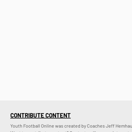
CONTRIBUTE CONTENT
Youth Football Online was created by Coaches Jeff Hemhaus