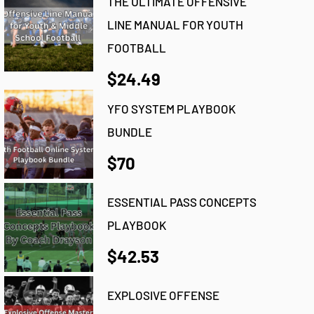
THE ULTIMATE OFFENSIVE
LINE MANUAL FOR YOUTH
FOOTBALL
$24.49
YFO SYSTEM PLAYBOOK
BUNDLE
$70
ESSENTIAL PASS CONCEPTS
PLAYBOOK
$42.53
EXPLOSIVE OFFENSE