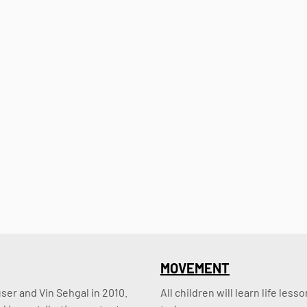
MOVEMENT
er and Vin Sehgal in 2010. 
All children will learn life le