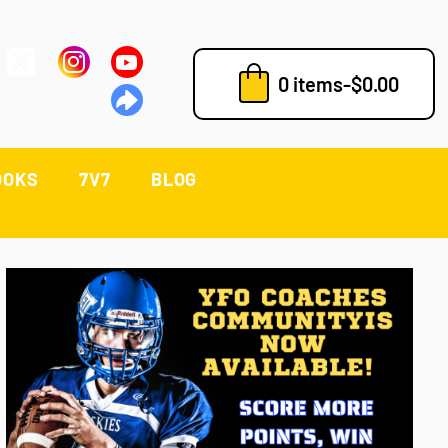
0 items
-
$
0.00
OOKS
7V7
BLOG