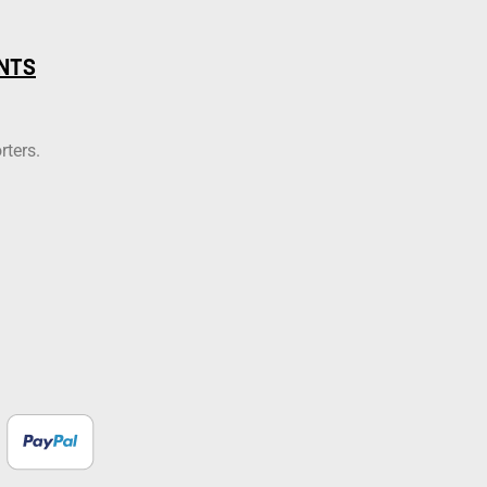
NTS
rters.