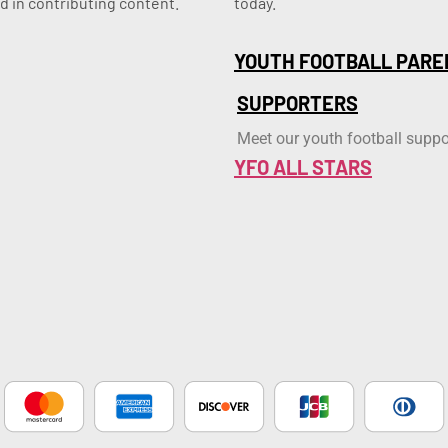
d in contributing content.
today.
YOUTH FOOTBALL PARE
SUPPORTERS
Meet our youth football suppo
YFO ALL STARS