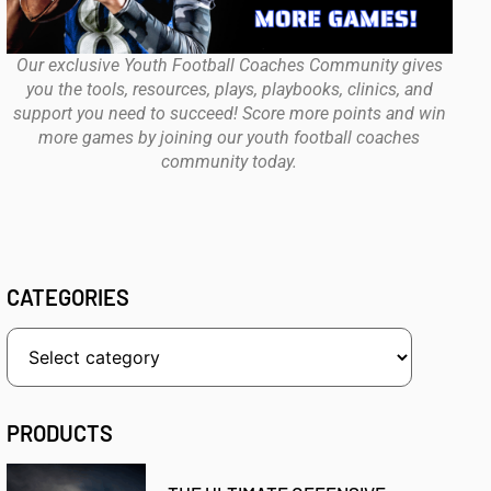
Our exclusive Youth Football Coaches Community gives
you the tools, resources, plays, playbooks, clinics, and
support you need to succeed! Score more points and win
more games by joining our youth football coaches
community today.
CATEGORIES
PRODUCTS