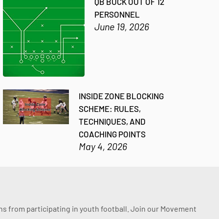
QB BUCK OUT OF 12
PERSONNEL
June 19, 2026
INSIDE ZONE BLOCKING
SCHEME: RULES,
TECHNIQUES, AND
COACHING POINTS
May 4, 2026
ssons from participating in youth football. Join our Movement