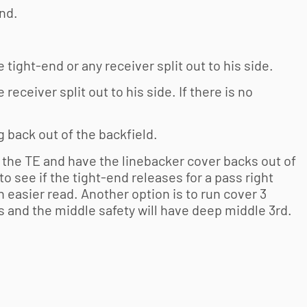
end.
e tight-end or any receiver split out to his side.
 receiver split out to his side. If there is no
ng back out of the backfield.
 the TE and have the linebacker cover backs out of
 to see if the tight-end releases for a pass right
 easier read. Another option is to run cover 3
s and the middle safety will have deep middle 3rd.