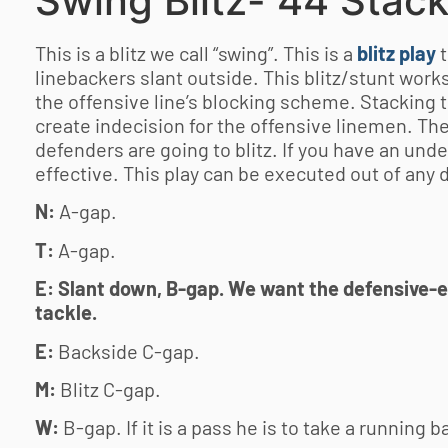
Swing Blitz- 44 Stac
This is a blitz we call “swing”. This is a
blitz play
linebackers slant outside. This blitz/stunt works
the offensive line’s blocking scheme. Stacking 
create indecision for the offensive linemen. Th
defenders are going to blitz. If you have an unde
effective. This play can be executed out of any 
N:
A-gap.
T:
A-gap.
E: Slant down, B-gap. We want the defensive-en
tackle.
E:
Backside C-gap.
M:
Blitz C-gap.
W:
B-gap. If it is a pass he is to take a running b