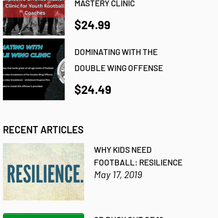
MASTERY CLINIC
$24.99
DOMINATING WITH THE
DOUBLE WING OFFENSE
$24.49
RECENT ARTICLES
WHY KIDS NEED
FOOTBALL: RESILIENCE
May 17, 2019