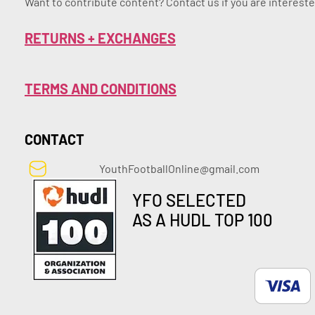
Want to contribute content? Contact us if you are intereste
RETURNS + EXCHANGES
TERMS AND CONDITIONS
CONTACT
YouthFootballOnline@gmail.com
YFO SELECTED
AS A HUDL TOP 100