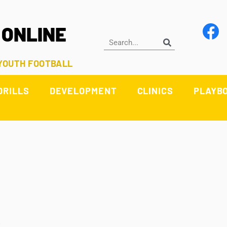
 ONLINE
 YOUTH FOOTBALL
DRILLS
DEVELOPMENT
CLINICS
PLAYB