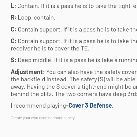
L:
Contain. If it is a pass he is to take the tight-
R:
Loop, contain.
C:
Contain support. If it is a pass he is to take th
C:
Contain support. If it is a pass he is to take the
receiver he is to cover the TE.
S:
Deep middle. If it is a pass he is take a runni
Adjustment:
You can also have the safety cover
the backfield instead. The safety (S) will be able
away. Having the S cover a tight-end might be an
behind the blitz. The two corners have deep 3rd
I recommend playing-
Cover 3 Defense
.
Create your own user feedback survey