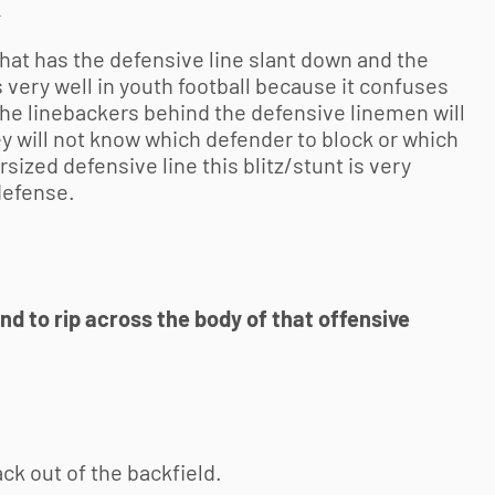
k
that has the defensive line slant down and the
 very well in
youth football
because it confuses
the linebackers behind the defensive linemen will
ey will not know which defender to block or which
rsized defensive line this blitz/stunt is very
defense.
d to rip across the body of that offensive
ack out of the backfield.