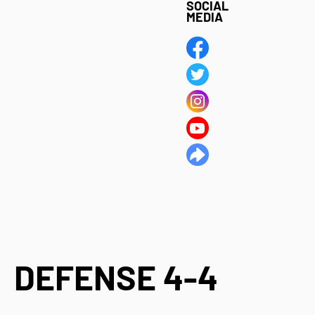
SOCIAL
MEDIA
DEFENSE 4-4