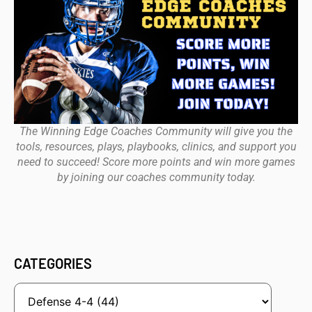
The Winning Edge Coaches Community will give you the
tools, resources, plays, playbooks, clinics, and support you
need to succeed! Score more points and win more games
by joining our coaches community today.
CATEGORIES