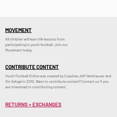
MOVEMENT
All children will learn life lessons from
participating in youth football. Join our
Movement today.
CONTRIBUTE CONTENT
Youth Football Online was created by Coaches Jeff Hemhauser and 
Vin Sehgal in 2010. Want to contribute content? Contact us if you 
are interested in contributing content.
RETURNS + EXCHANGES