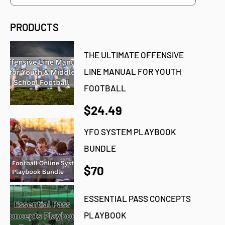
PRODUCTS
THE ULTIMATE OFFENSIVE
LINE MANUAL FOR YOUTH
FOOTBALL
$24.49
YFO SYSTEM PLAYBOOK
BUNDLE
$70
ESSENTIAL PASS CONCEPTS
PLAYBOOK