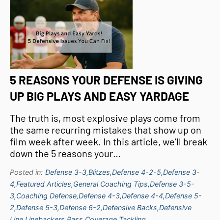
5 REASONS YOUR DEFENSE IS GIVING
UP BIG PLAYS AND EASY YARDAGE
The truth is, most explosive plays come from
the same recurring mistakes that show up on
film week after week. In this article, we’ll break
down the 5 reasons your…
Posted in:
Defense 3-3,
Blitzes,
Defense 4-2-5,
Defense 3-
4,
Featured Articles,
General Coaching Tips,
Defense 3-5-
3,
Coaching Defense,
Defense 4-3,
Defense 4-4,
Defense 5-
2,
Defense 5-3,
Defense 6-2,
Defensive Backs,
Defensive
Line,
Linebackers,
Pass Coverage,
Tackling,