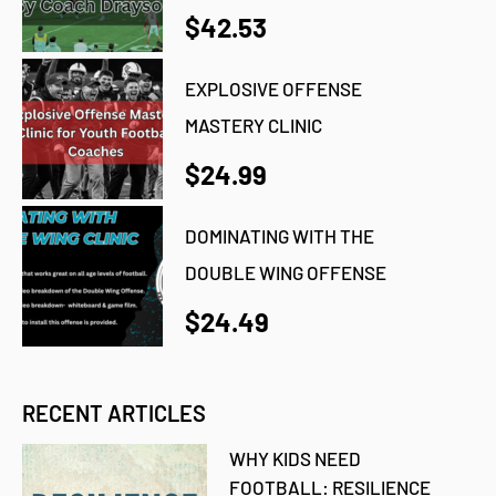
$42.53
EXPLOSIVE OFFENSE
MASTERY CLINIC
$24.99
DOMINATING WITH THE
DOUBLE WING OFFENSE
$24.49
RECENT ARTICLES
WHY KIDS NEED
FOOTBALL: RESILIENCE