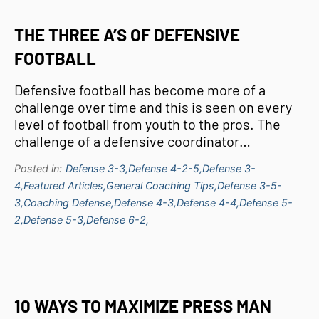
THE THREE A’S OF DEFENSIVE
FOOTBALL
Defensive football has become more of a
challenge over time and this is seen on every
level of football from youth to the pros. The
challenge of a defensive coordinator…
Posted in:
Defense 3-3,
Defense 4-2-5,
Defense 3-
4,
Featured Articles,
General Coaching Tips,
Defense 3-5-
3,
Coaching Defense,
Defense 4-3,
Defense 4-4,
Defense 5-
2,
Defense 5-3,
Defense 6-2,
10 WAYS TO MAXIMIZE PRESS MAN