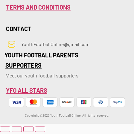
TERMS AND CONDITIONS
CONTACT
YouthFootballOnline@gmail.com
YOUTH FOOTBALL PARENTS
SUPPORTERS
Meet our youth football supporters.
YFO ALL STARS
Copyright ©2023 Youth Football Online. All rights reserved.