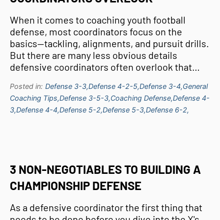
When it comes to coaching youth football
defense, most coordinators focus on the
basics—tackling, alignments, and pursuit drills.
But there are many less obvious details
defensive coordinators often overlook that…
Posted in:
Defense 3-3,
Defense 4-2-5,
Defense 3-4,
General
Coaching Tips,
Defense 3-5-3,
Coaching Defense,
Defense 4-
3,
Defense 4-4,
Defense 5-2,
Defense 5-3,
Defense 6-2,
3 NON-NEGOTIABLES TO BUILDING A
CHAMPIONSHIP DEFENSE
As a defensive coordinator the first thing that
needs to be done before you dive into the X's