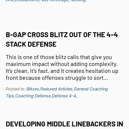
B-GAP CROSS BLITZ OUT OF THE 4-4
STACK DEFENSE
This is one of those blitz calls that give you
maximum impact without adding complexity.
It’s clean, it’s fast, and it creates hesitation up
front because offenses struggle to sort…
Posted in:
Blitzes,
Featured Articles,
General Coaching
Tips,
Coaching Defense,
Defense 4-4,
DEVELOPING MIDDLE LINEBACKERS IN