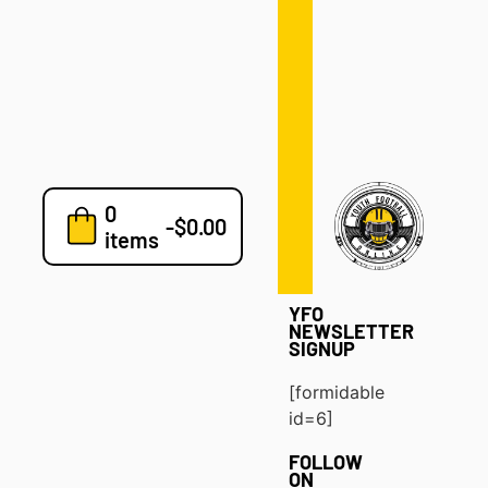
Defense
Drills
Development
Clinics
Playbooks
0
7v7
-
$
0.00
items
Blog
YFO
NEWSLETTER
SIGNUP
[formidable
id=6]
FOLLOW
ON