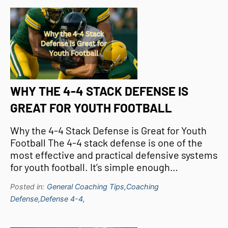
WHY THE 4-4 STACK DEFENSE IS
GREAT FOR YOUTH FOOTBALL
Why the 4-4 Stack Defense is Great for Youth
Football The 4-4 stack defense is one of the
most effective and practical defensive systems
for youth football. It’s simple enough…
Posted in:
General Coaching Tips,
Coaching
Defense,
Defense 4-4,