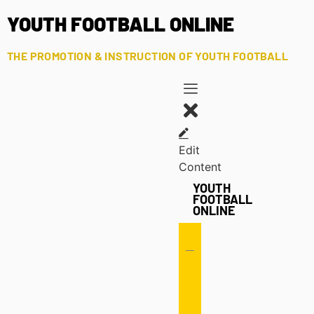
YOUTH FOOTBALL ONLINE
THE PROMOTION & INSTRUCTION OF YOUTH FOOTBALL
Edit
Content
YOUTH
FOOTBALL
ONLINE
Offense