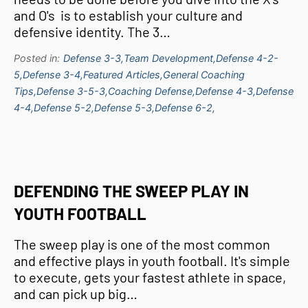
and O's is to establish your culture and
defensive identity. The 3…
Posted in:
Defense 3-3,
Team Development,
Defense 4-2-
5,
Defense 3-4,
Featured Articles,
General Coaching
Tips,
Defense 3-5-3,
Coaching Defense,
Defense 4-3,
Defense
4-4,
Defense 5-2,
Defense 5-3,
Defense 6-2,
DEFENDING THE SWEEP PLAY IN
YOUTH FOOTBALL
The sweep play is one of the most common
and effective plays in youth football. It's simple
to execute, gets your fastest athlete in space,
and can pick up big…