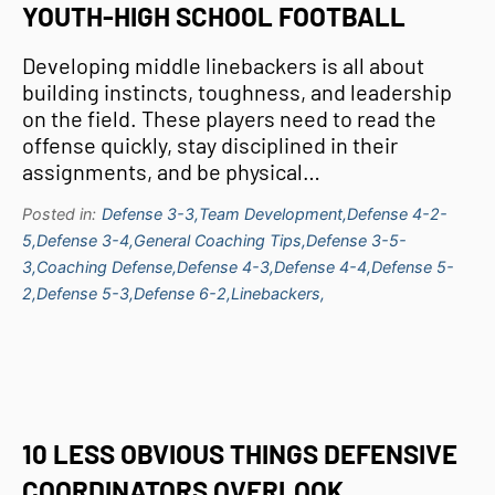
YOUTH-HIGH SCHOOL FOOTBALL
Developing middle linebackers is all about
building instincts, toughness, and leadership
on the field. These players need to read the
offense quickly, stay disciplined in their
assignments, and be physical…
Posted in:
Defense 3-3,
Team Development,
Defense 4-2-
5,
Defense 3-4,
General Coaching Tips,
Defense 3-5-
3,
Coaching Defense,
Defense 4-3,
Defense 4-4,
Defense 5-
2,
Defense 5-3,
Defense 6-2,
Linebackers,
10 LESS OBVIOUS THINGS DEFENSIVE
COORDINATORS OVERLOOK