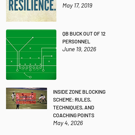
May 17, 2019
QB BUCK OUT OF 12
PERSONNEL
June 19, 2026
INSIDE ZONE BLOCKING
SCHEME: RULES,
TECHNIQUES, AND
COACHING POINTS
May 4, 2026