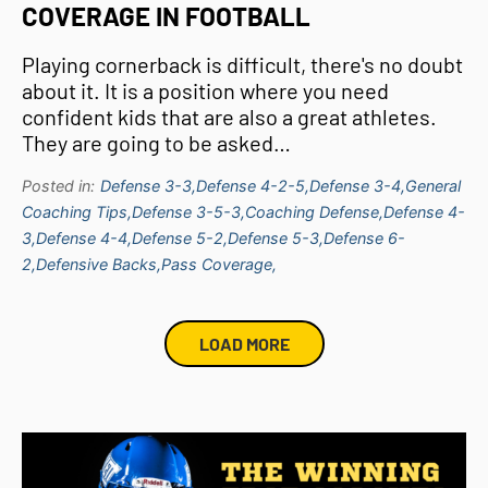
COVERAGE IN FOOTBALL
Playing cornerback is difficult, there's no doubt
about it. It is a position where you need
confident kids that are also a great athletes.
They are going to be asked…
Posted in:
Defense 3-3,
Defense 4-2-5,
Defense 3-4,
General
Coaching Tips,
Defense 3-5-3,
Coaching Defense,
Defense 4-
3,
Defense 4-4,
Defense 5-2,
Defense 5-3,
Defense 6-
2,
Defensive Backs,
Pass Coverage,
LOAD MORE