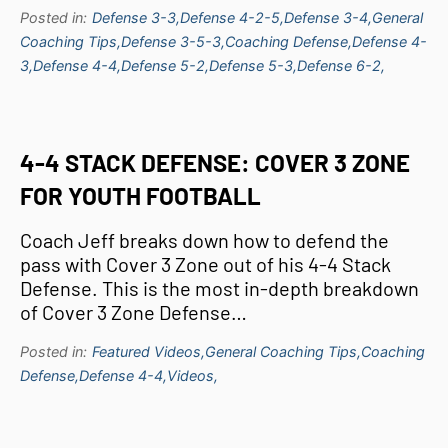
Posted in:
Defense 3-3,
Defense 4-2-5,
Defense 3-4,
General
Coaching Tips,
Defense 3-5-3,
Coaching Defense,
Defense 4-
3,
Defense 4-4,
Defense 5-2,
Defense 5-3,
Defense 6-2,
4-4 STACK DEFENSE: COVER 3 ZONE
FOR YOUTH FOOTBALL
Coach Jeff breaks down how to defend the
pass with Cover 3 Zone out of his 4-4 Stack
Defense. This is the most in-depth breakdown
of Cover 3 Zone Defense…
Posted in:
Featured Videos,
General Coaching Tips,
Coaching
Defense,
Defense 4-4,
Videos,