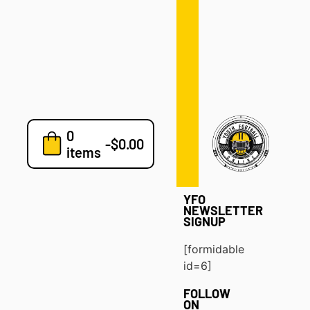
Defense
Drills
Development
Clinics
Playbooks
0
7v7
-
$
0.00
items
Blog
YFO
NEWSLETTER
SIGNUP
[formidable
id=6]
FOLLOW
ON