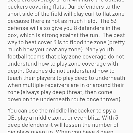
backers covering flats. Our defenders to the
short side of the field will play curl to flat zone
because there is not as much field. The 53
defense will also give you 8 defenders in the
box, which is strong against the run. The best
way to beat cover 3 is to flood the zone (pretty
much how you beat any zone). Many
youth
football
teams that play zone coverage do not
understand how to play zone coverage with
depth. Coaches do not understand how to
teach their players to play deep to underneath
when multiple receivers are in or around their
zone (always play deep threat, then come
down on the underneath route once thrown).
You can use the middle linebacker to spy a
QB, play a middle zone, or even blitz. With 3
deep defenders it will lessen the number of
big plays given up. When you have 3 deep