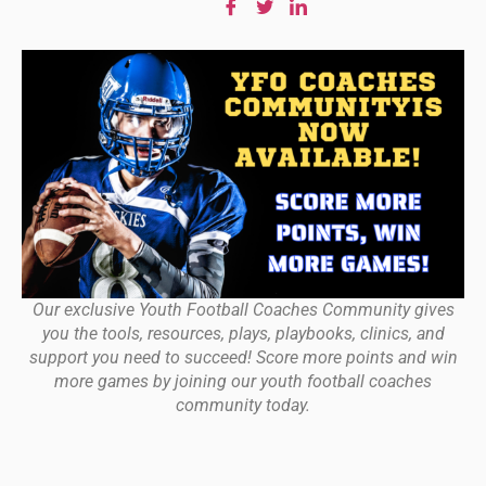
Our exclusive Youth Football Coaches Community gives
you the tools, resources, plays, playbooks, clinics, and
support you need to succeed! Score more points and win
more games by joining our youth football coaches
community today.