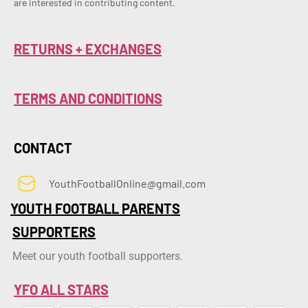
are interested in contributing content.
RETURNS + EXCHANGES
TERMS AND CONDITIONS
CONTACT
YouthFootballOnline@gmail.com
YOUTH FOOTBALL PARENTS
SUPPORTERS
Meet our youth football supporters.
YFO ALL STARS