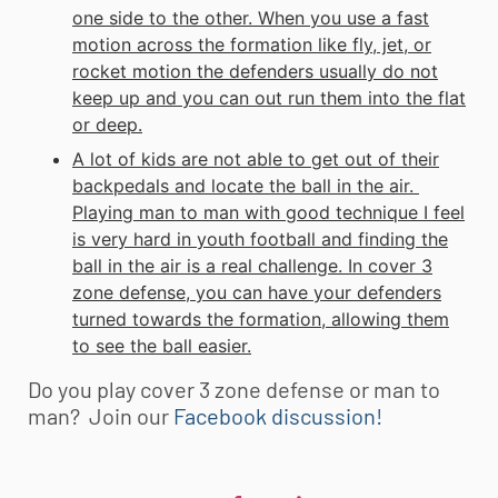
one side to the other. When you use a fast
motion across the formation like fly, jet, or
rocket motion the defenders usually do not
keep up and you can out run them into the flat
or deep.
A lot of kids are not able to get out of their
backpedals and locate the ball in the air.
Playing man to man with good technique I feel
is very hard in
youth football
and finding the
ball in the air is a real challenge. In cover 3
zone defense, you can have your defenders
turned towards the formation, allowing them
to see the ball easier.
Do you play cover 3 zone defense or man to
man? Join our
Facebook discussion!