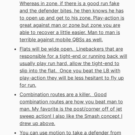
Whereas in zone, if there is a good run fake
and the defender bites, he then knows he has
to open up and get to his zone. Play-action is
great against man or zone but zone you are
able to recover a little easier. Man to man is
terrible against mobile QBSs as well.
Flats will be wide open. Linebackers that are
responsible for a tight-end or running back will
usually play run hard, allow the tight-end to
slip into the flat. Once you beat the LB with
play-action they will be less hesitant to fly up
for run.
Combination routes are a killer. Good
combination routes are how you beat man to
man. My favorite is the post/corner off of jet
sweep action! I also like the Smash concept I
drew up above.
You can use motion to take a defender from