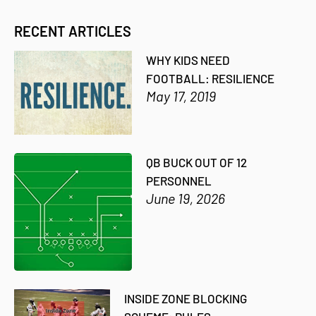
RECENT ARTICLES
WHY KIDS NEED
FOOTBALL: RESILIENCE
May 17, 2019
QB BUCK OUT OF 12
PERSONNEL
June 19, 2026
INSIDE ZONE BLOCKING