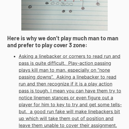
Here is why we don’t play much man to man
and prefer to play cover 3 zone:
Asking a linebacker or corners to read run and
pass is quite difficult. Play-action passing
plays kill man to man, especially on “none
passing downs”. Asking a linebacker to read
run and then recognize if it is a play action
pass is tough. I mean you can have them try to
notice linemen stances or even figure out a
player for him to key to try and get some tells-
but, a good run fake will make linebackers bit
up which will take them out of position and
leave them unable to cover their assignment.