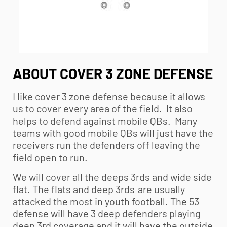
ABOUT COVER 3 ZONE DEFENSE
I like cover 3 zone defense
because it allows
us to cover every area of the field. It also
helps to defend against mobile QBs. Many
teams with good mobile QBs will just have the
receivers run the defenders off leaving the
field open to run.
We will cover all the deeps 3rds and wide side
flat. The flats and deep 3rds
are usually
attacked the most in
youth football
. The 53
defense will have 3 deep defenders playing
deep 3rd coverage and it will have the outside