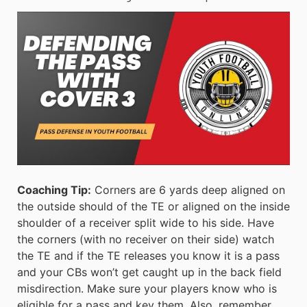
Coaching Tip:
Corners are 6 yards deep aligned on
the outside should of the TE or aligned on the inside
shoulder of a receiver split wide to his side. Have
the corners (with no receiver on their side) watch
the TE and if the TE releases you know it is a pass
and your CBs won’t get caught up in the back field
misdirection. Make sure your players know who is
eligible for a pass and key them. Also, remember