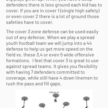
defenders there is less ground each kid has to
cover. If you are in cover 1 (single high safety)
or even cover 2 there is a lot of ground those
safeties have to cover.
The cover 3 zone defense
can be used easily
out of any defense. When we play a spread
youth football
team we will jump into a 44
defense to help us get more speed on the
field vs. these 3,4 or even 5 wide offensive
formations. I feel that cover 3 is great to use
against spread teams. It gives you flexibility
with having 7 defenders committed to
coverage, while still have 4 down linemen to
rush the pass and fill gaps.