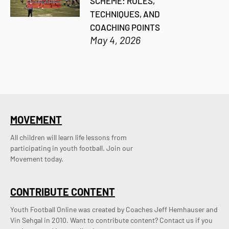
SCHEME: RULES,
TECHNIQUES, AND
COACHING POINTS
May 4, 2026
MOVEMENT
All children will learn life lessons from
participating in youth football. Join our
Movement today.
CONTRIBUTE CONTENT
Youth Football Online was created by Coaches Jeff Hemhauser and 
Vin Sehgal in 2010. Want to contribute content? Contact us if you 