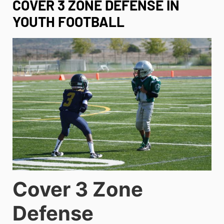
COVER 3 ZONE DEFENSE IN
YOUTH FOOTBALL
Cover 3 Zone
Defense