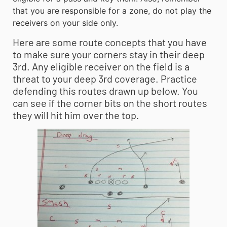
that you are responsible for a zone, do not play the
receivers on your side only.
Here are some route concepts that you have
to make sure your corners stay in their deep
3rd. Any eligible receiver on the field is a
threat to your deep 3rd coverage. Practice
defending this routes drawn up below. You
can see if the corner bits on the short routes
they will hit him over the top.