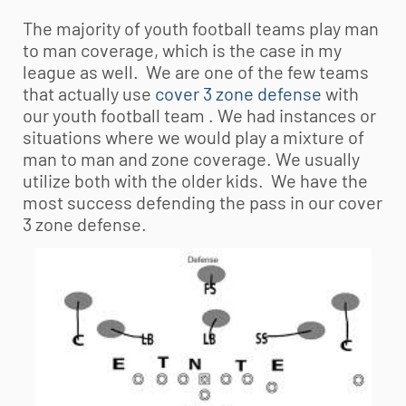
The majority of
youth football
teams play man
to man coverage, which is the case in my
league as well. We are one of the few teams
that actually use
cover 3 zone defense
with
our
youth football
team . We had instances or
situations where we would play a mixture of
man to man and zone coverage. We usually
utilize both with the older kids. We have the
most success defending the pass in our cover
3 zone defense.