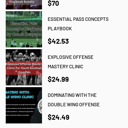
$70
ESSENTIAL PASS CONCEPTS
PLAYBOOK
$42.53
EXPLOSIVE OFFENSE
MASTERY CLINIC
$24.99
DOMINATING WITH THE
DOUBLE WING OFFENSE
$24.49