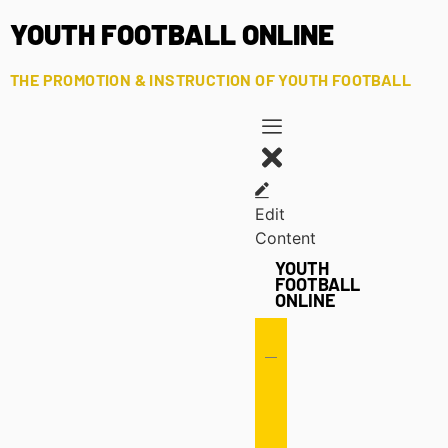
YOUTH FOOTBALL ONLINE
THE PROMOTION & INSTRUCTION OF YOUTH FOOTBALL
Edit
Content
YOUTH
FOOTBALL
ONLINE
Offense