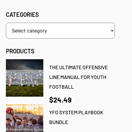
CATEGORIES
PRODUCTS
THE ULTIMATE OFFENSIVE
LINE MANUAL FOR YOUTH
FOOTBALL
$24.49
YFO SYSTEM PLAYBOOK
BUNDLE