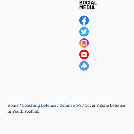
SOCIAL
MEDIA
Home
/
Coaching Defense
/
Defense 5-3
/
Cover 3 Zone Defense
in Youth Football