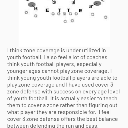
I think zone coverage is under utilized in
youth football
. I also feel a lot of coaches
think
youth football
players, especially
younger ages cannot play zone coverage. I
think young
youth football
players are able to
play zone coverage and I have used cover 3
zone defense with success on every age level
of
youth football
. It is actually easier to teach
them to cover a zone rather than figuring out
what player they are responsible for. I feel
cover 3 zone defense offers the best balance
between defending the run and pass.