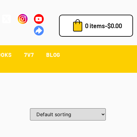
0 items
-
$
0.00
OOKS
7V7
BLOG