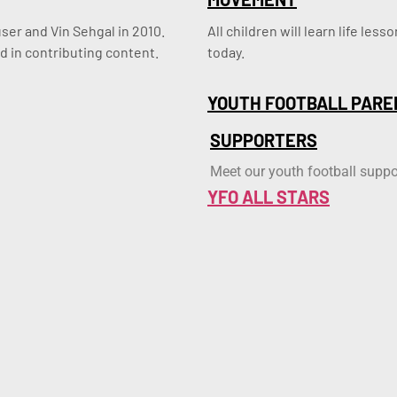
er and Vin Sehgal in 2010. 
All children will learn life le
d in contributing content.
today.
YOUTH FOOTBALL PARE
SUPPORTERS
Meet our youth football suppo
YFO ALL STARS