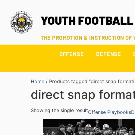
YOUTH FOOTBALL
THE PROMOTION & INSTRUCTION OF
OFFENSE
DEFENSE
Home
/ Products tagged “direct snap formati
direct snap forma
Showing the single result
Offense Playbooks
D