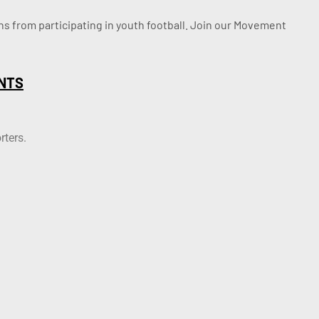
ssons from participating in youth football. Join our Movement
NTS
rters.