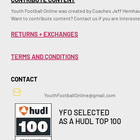
Youth Football Online was created by Coaches Jeff Hemhaus
Want to contribute content? Contact us if you are intereste
RETURNS + EXCHANGES
TERMS AND CONDITIONS
CONTACT
YouthFootballOnline@gmail.com
YFO SELECTED
AS A HUDL TOP 100