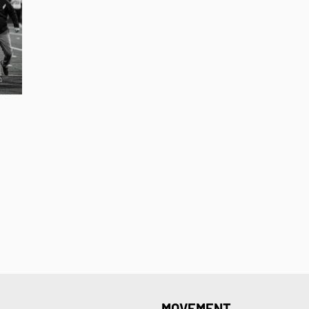
MOVEMENT