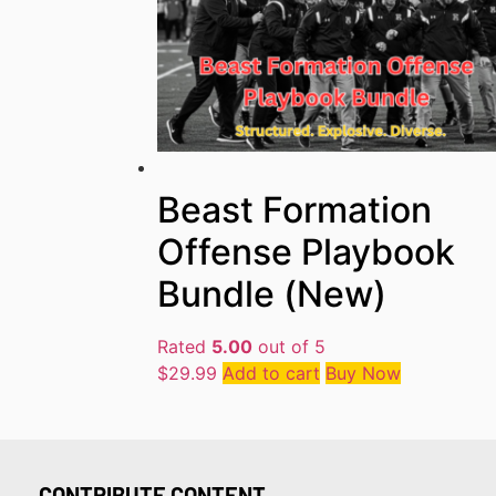
Beast Formation
Offense Playbook
Bundle (New)
Rated
5.00
out of 5
$
29.99
Add to cart
Buy Now
CONTRIBUTE CONTENT