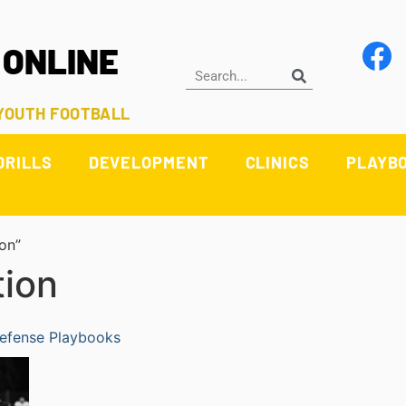
 ONLINE
 YOUTH FOOTBALL
DRILLS
DEVELOPMENT
CLINICS
PLAYB
on”
tion
efense Playbooks