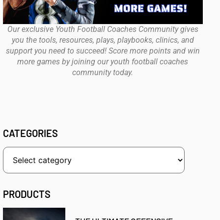
Our exclusive Youth Football Coaches Community gives
you the tools, resources, plays, playbooks, clinics, and
support you need to succeed! Score more points and win
more games by joining our youth football coaches
community today.
CATEGORIES
PRODUCTS