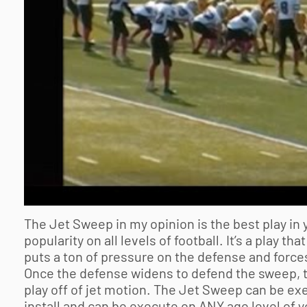
The Jet Sweep in my opinion is the best play in
popularity on all levels of football. It’s a play th
puts a ton of pressure on the defense and forces
Once the defense widens to defend the sweep, t
play off of jet motion. The Jet Sweep can be exe
install and can be execute on ANY age level of
y