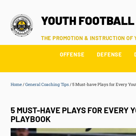
YOUTH FOOTBALL
THE PROMOTION & INSTRUCTION OF
OFFENSE
DEFENSE
Home
/
General Coaching Tips
/
5 Must-have Plays for Every You
5 MUST-HAVE PLAYS FOR EVERY 
PLAYBOOK