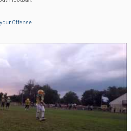
 your Offense