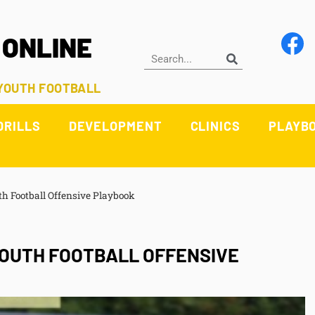
 ONLINE
 YOUTH FOOTBALL
DRILLS
DEVELOPMENT
CLINICS
PLAYB
th Football Offensive Playbook
YOUTH FOOTBALL OFFENSIVE