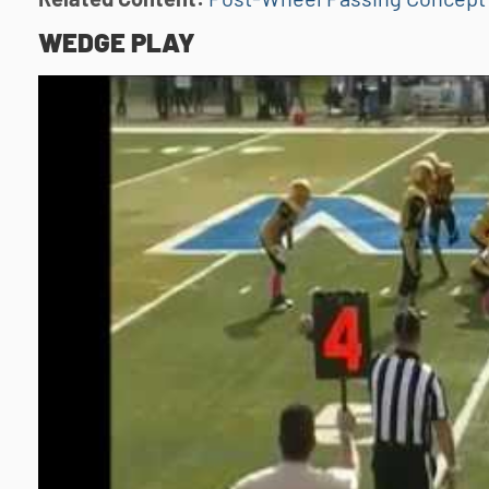
WEDGE PLAY