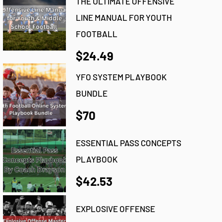
THE ULTIMATE OFFENSIVE
LINE MANUAL FOR YOUTH
FOOTBALL
$24.49
YFO SYSTEM PLAYBOOK
BUNDLE
$70
ESSENTIAL PASS CONCEPTS
PLAYBOOK
$42.53
EXPLOSIVE OFFENSE