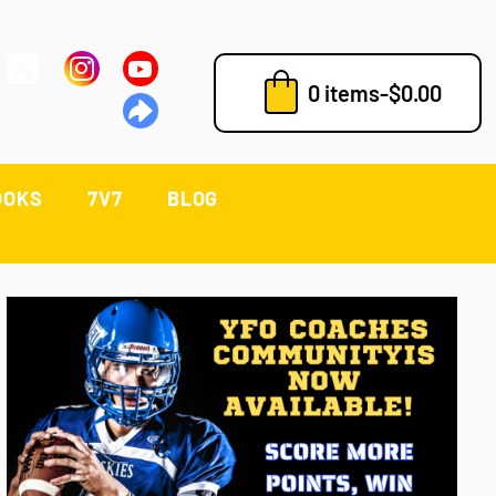
0 items
-
$
0.00
OOKS
7V7
BLOG