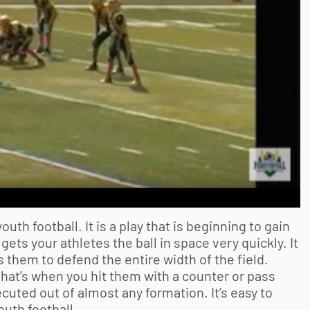
youth football
. It is a play that is beginning to gain
at gets your athletes the ball in space very quickly. It
 them to defend the entire width of the field.
hat’s when you hit them with a counter or pass
cuted out of almost any formation. It’s easy to
outh football
.