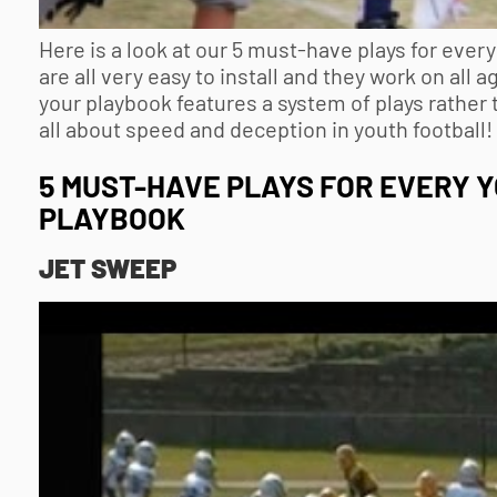
Here is a look at our 5 must-have plays for ever
are all very easy to install and they work on all a
your playbook features a system of plays rather th
all about speed and deception in
youth football
!
5 MUST-HAVE PLAYS FOR EVERY
Y
PLAYBOOK
JET SWEEP