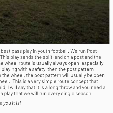
 best pass play in
youth football
. We run Post-
 This play sends the split-end on a post and the
e wheel route is usually always open, especially
playing with a safety, then the post pattern
 the wheel, the post pattern will usually be open
wheel. This is a very simple route concept that
id, I will say that it is a long throw and you need a
 a play that we will run every single season.
 you it is!