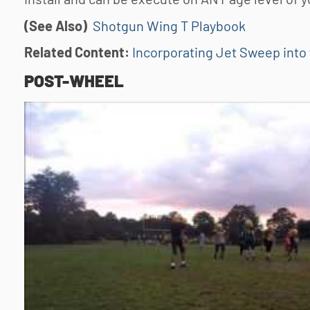
(See Also)
Shotgun Wing T Playbook
Related Content:
Incorporating Jet Sweep into
POST-WHEEL