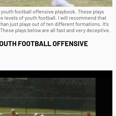
y
youth football
offensive playbook. These plays
ge levels of
youth football
. I will recommend that
an just plays out of ten different formations. It’s
 These plays below are all fast and very deceptive.
OUTH FOOTBALL
OFFENSIVE