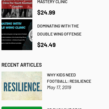
MASTERY CLINIC
$24.99
DOMINATING WITH THE
DOUBLE WING OFFENSE
$24.49
RECENT ARTICLES
WHY KIDS NEED
FOOTBALL: RESILIENCE
May 17, 2019