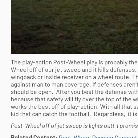
The play-action Post-Wheel play is probably the
Wheel off of our jet sweep and it kills defenses.
wingback or inside receiver on a wheel route. Th
against man to man coverage. If defenses aren’t 
should be open. After you beat the defense with
because that safety will fly over the top of the 
works the best off of play-action. With all that sa
kid that can catch the football. Regardless, it is
Post-Wheel off of jet sweep is lights out! I promise
Related Content:
Post-Wheel Passing Concept