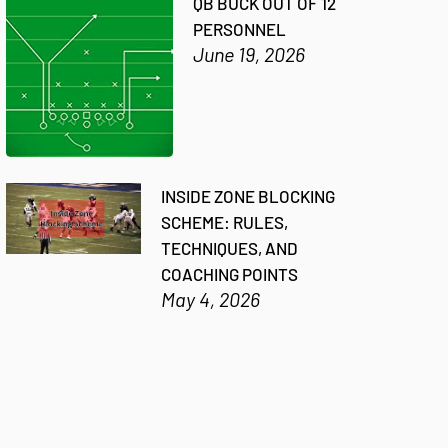
QB BUCK OUT OF 12
PERSONNEL
June 19, 2026
INSIDE ZONE BLOCKING
SCHEME: RULES,
TECHNIQUES, AND
COACHING POINTS
May 4, 2026