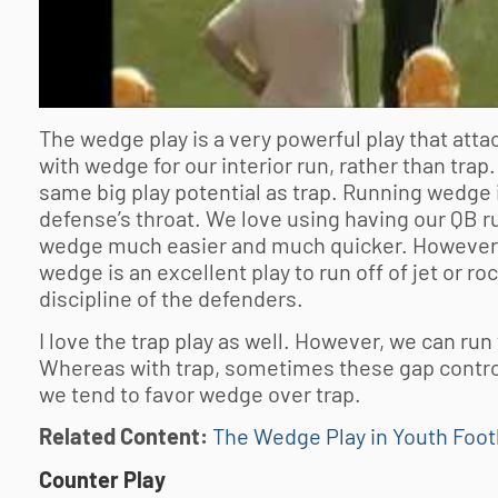
The wedge play is a very powerful play that atta
with wedge for our interior run, rather than trap.
same big play potential as trap. Running wedge 
defense’s throat. We love using having our QB ru
wedge much easier and much quicker. However, y
wedge is an excellent play to run off of jet or 
discipline of the defenders.
I love the trap play as well. However, we can ru
Whereas with trap, sometimes these gap control 
we tend to favor wedge over trap.
Related Content:
The Wedge Play in Youth Foot
Counter Play