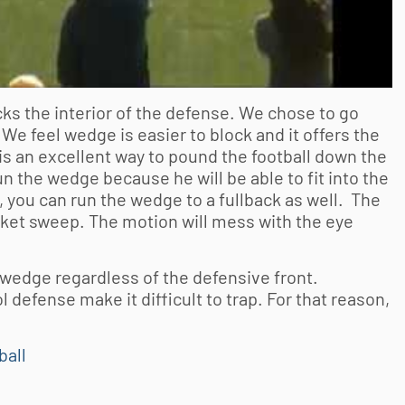
cks the interior of the defense. We chose to go
 We feel wedge is easier to block and it offers the
is an excellent way to pound the football down the
n the wedge because he will be able to fit into the
ou can run the wedge to a fullback as well. The
rocket sweep. The motion will mess with the eye
n wedge regardless of the defensive front.
defense make it difficult to trap. For that reason,
ball