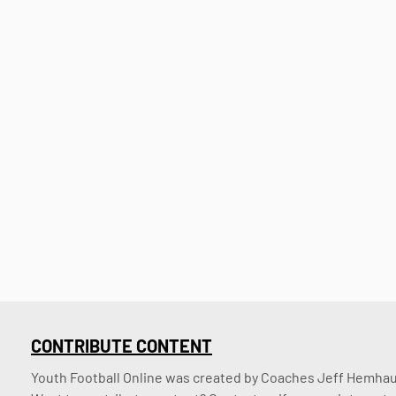
CONTRIBUTE CONTENT
Youth Football Online was created by Coaches Jeff Hemhaus