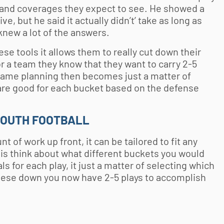
 and coverages they expect to see. He showed a
e, but he said it actually didn’t’ take as long as
knew a lot of the answers.
e tools it allows them to really cut down their
r a team they know that they want to carry 2-5
game planning then becomes just a matter of
t are good for each bucket based on the defense
YOUTH FOOTBALL
of work up front, it can be tailored to fit any
o is think about what different buckets you would
s for each play, it just a matter of selecting which
hese down you now have 2-5 plays to accomplish