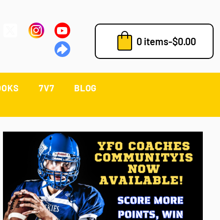
0 items
-
$
0.00
OOKS
7V7
BLOG