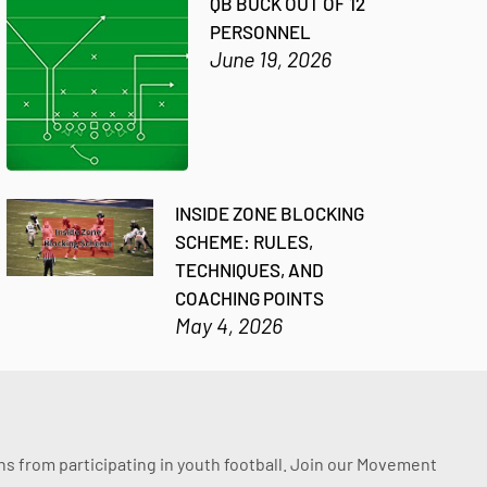
QB BUCK OUT OF 12
PERSONNEL
June 19, 2026
INSIDE ZONE BLOCKING
SCHEME: RULES,
TECHNIQUES, AND
COACHING POINTS
May 4, 2026
ssons from participating in youth football. Join our Movement