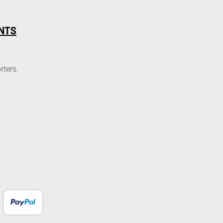
NTS
rters.