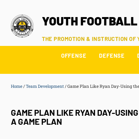
YOUTH FOOTBALL
THE PROMOTION & INSTRUCTION OF
OFFENSE
DEFENSE
Home
/
Team Development
/
Game Plan Like Ryan Day-Using the
GAME PLAN LIKE RYAN DAY-USIN
A GAME PLAN