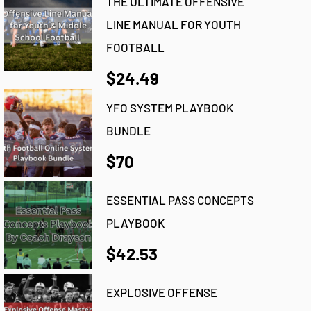
THE ULTIMATE OFFENSIVE
LINE MANUAL FOR YOUTH
FOOTBALL
$24.49
YFO SYSTEM PLAYBOOK
BUNDLE
$70
ESSENTIAL PASS CONCEPTS
PLAYBOOK
$42.53
EXPLOSIVE OFFENSE