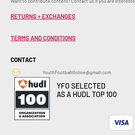
Want to contribute content? Contact us if you are intereste
RETURNS + EXCHANGES
TERMS AND CONDITIONS
CONTACT
YouthFootballOnline@gmail.com
YFO SELECTED
AS A HUDL TOP 100