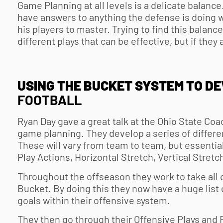
Game Planning at all levels is a delicate balanc
have answers to anything the defense is doing wh
his players to master. Trying to find this balance 
different plays that can be effective, but if they 
USING THE BUCKET SYSTEM TO D
FOOTBALL
Ryan Day gave a great talk at the Ohio State Coa
game planning. They develop a series of differe
These will vary from team to team, but essentia
Play Actions, Horizontal Stretch, Vertical Stretc
Throughout the offseason they work to take all o
Bucket. By doing this they now have a huge list 
goals within their offensive system.
They then go through their Offensive Plays and 