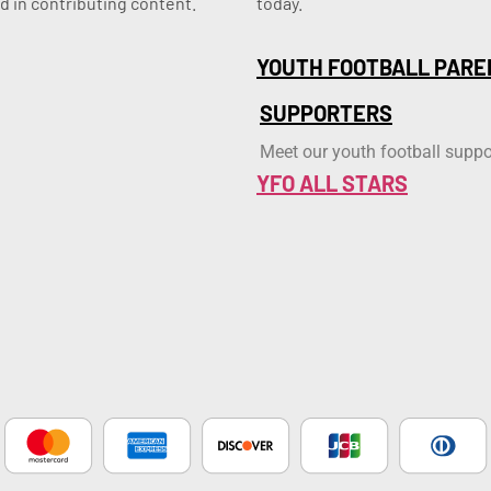
d in contributing content.
today.
YOUTH FOOTBALL PARE
SUPPORTERS
Meet our youth football suppo
YFO ALL STARS