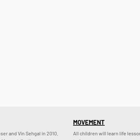
MOVEMENT
er and Vin Sehgal in 2010. 
All children will learn life le