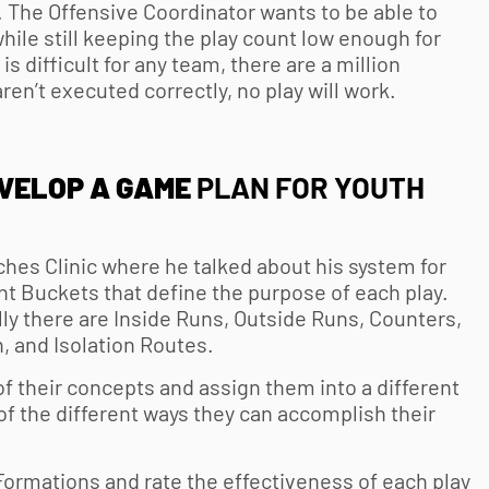
e. The Offensive Coordinator wants to be able to
ile still keeping the play count low enough for
is difficult for any team, there are a million
aren’t executed correctly, no play will work.
EVELOP A GAME
PLAN FOR
YOUTH
ches Clinic where he talked about his system for
nt Buckets that define the purpose of each play.
lly there are Inside Runs, Outside Runs, Counters,
h, and Isolation Routes.
f their concepts and assign them into a different
of the different ways they can accomplish their
Formations and rate the effectiveness of each play