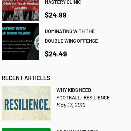
MASTERY CLINIC
$24.99
DOMINATING WITH THE
DOUBLE WING OFFENSE
$24.49
RECENT ARTICLES
WHY KIDS NEED
FOOTBALL: RESILIENCE
May 17, 2019