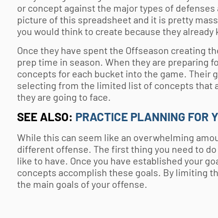
or concept against the major types of defenses
picture of this spreadsheet and it is pretty massiv
you would think to create because they already 
Once they have spent the Offseason creating thes
prep time in season. When they are preparing fo
concepts for each bucket into the game. Their 
selecting from the limited list of concepts tha
they are going to face.
SEE ALSO:
PRACTICE PLANNING FOR 
While this can seem like an overwhelming amount 
different offense. The first thing you need to d
like to have. Once you have established your goal
concepts accomplish these goals. By limiting t
the main goals of your offense.