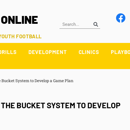
 ONLINE
 YOUTH FOOTBALL
DRILLS
DEVELOPMENT
CLINICS
PLAYB
 Bucket System to Develop a Game Plan
G THE BUCKET SYSTEM TO DEVELOP