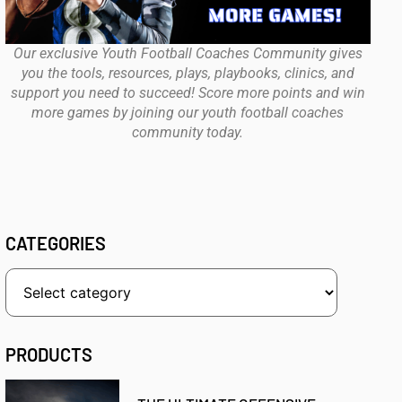
Our exclusive Youth Football Coaches Community gives
you the tools, resources, plays, playbooks, clinics, and
support you need to succeed! Score more points and win
more games by joining our youth football coaches
community today.
CATEGORIES
PRODUCTS