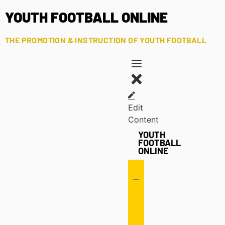
YOUTH FOOTBALL ONLINE
THE PROMOTION & INSTRUCTION OF YOUTH FOOTBALL
Edit
Content
YOUTH
FOOTBALL
ONLINE
Offense