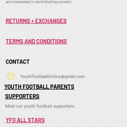
are interested in contributing content.
RETURNS + EXCHANGES
TERMS AND CONDITIONS
CONTACT
YouthFootballOnline@gmail.com
YOUTH FOOTBALL PARENTS
SUPPORTERS
Meet our youth football supporters.
YFO ALL STARS