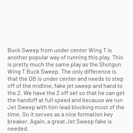
Buck Sweep from under center Wing T is
another popular way of running this play. This
is pretty much the same play as the Shotgun
Wing T Buck Sweep. The only difference is
that the QB is under center and needs to step
off of the midline, fake jet sweep and hand to
the 2. We have the 2 off set so that he can get
the handoff at full speed and because we run
Jet Sweep with him lead blocking most of the
time. So it serves as a nice formation key
breaker. Again, a great Jet Sweep fake is
needed.