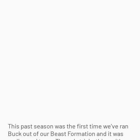
This past season was the first time we’ve ran
Buck out of our Beast Formation and it was