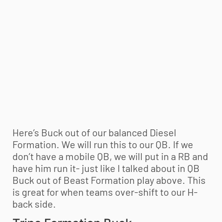
Here’s Buck out of our balanced Diesel
Formation. We will run this to our QB. If we
don’t have a mobile QB, we will put in a RB and
have him run it- just like I talked about in QB
Buck out of Beast Formation play above. This
is great for when teams over-shift to our H-
back side.