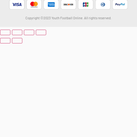
Copyright ©2023 Youth Football Online. All rights reserved.