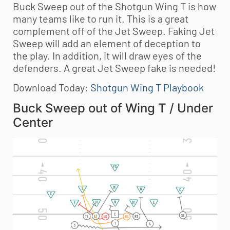
Buck Sweep out of the Shotgun Wing T is how
many teams like to run it. This is a great
complement off of the Jet Sweep. Faking Jet
Sweep will add an element of deception to
the play. In addition, it will draw eyes of the
defenders. A great Jet Sweep fake is needed!
Download Today:
Shotgun Wing T Playbook
Buck Sweep out of Wing T / Under
Center