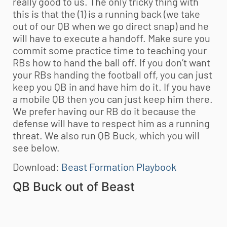
really good to us. The only tricky thing with
this is that the (1) is a running back (we take
out of our QB when we go direct snap) and he
will have to execute a handoff. Make sure you
commit some practice time to teaching your
RBs how to hand the ball off. If you don’t want
your RBs handing the football off, you can just
keep you QB in and have him do it. If you have
a mobile QB then you can just keep him there.
We prefer having our RB do it because the
defense will have to respect him as a running
threat. We also run QB Buck, which you will
see below.
Download:
Beast Formation Playbook
QB Buck out of Beast