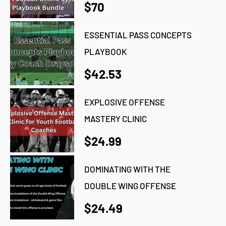
$70
ESSENTIAL PASS CONCEPTS
PLAYBOOK
$42.53
EXPLOSIVE OFFENSE
MASTERY CLINIC
$24.99
DOMINATING WITH THE
DOUBLE WING OFFENSE
$24.49