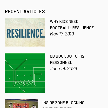
RECENT ARTICLES
WHY KIDS NEED
FOOTBALL: RESILIENCE
May 17, 2019
QB BUCK OUT OF 12
PERSONNEL
June 19, 2026
INSIDE ZONE BLOCKING