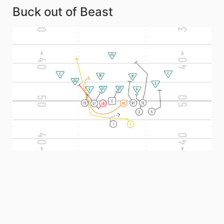
Buck out of Beast