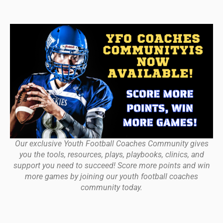
Our exclusive Youth Football Coaches Community gives
you the tools, resources, plays, playbooks, clinics, and
support you need to succeed! Score more points and win
more games by joining our youth football coaches
community today.