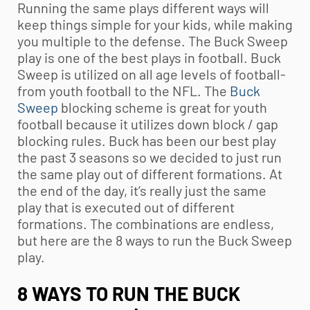
Running the same plays different ways will
keep things simple for your kids, while making
you multiple to the defense. The Buck Sweep
play is one of the best plays in football. Buck
Sweep is utilized on all age levels of football-
from
youth football
to the NFL. The
Buck
Sweep
blocking scheme is great for
youth
football
because it utilizes down block / gap
blocking rules. Buck has been our best play
the past 3 seasons so we decided to just run
the same play out of different formations. At
the end of the day, it’s really just the same
play that is executed out of different
formations. The combinations are endless,
but here are the 8 ways to run the Buck Sweep
play.
8 WAYS TO RUN THE BUCK