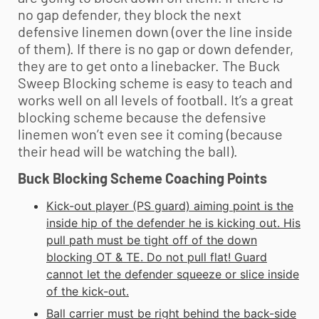
no gap defender, they block the next
defensive linemen down (over the line inside
of them). If there is no gap or down defender,
they are to get onto a linebacker. The Buck
Sweep Blocking scheme is easy to teach and
works well on all levels of football. It’s a great
blocking scheme because the defensive
linemen won’t even see it coming (because
their head will be watching the ball).
Buck Blocking Scheme Coaching Points
Kick-out player (PS guard) aiming point is the
inside hip of the defender he is kicking out. His
pull path must be tight off of the down
blocking OT & TE. Do not pull flat! Guard
cannot let the defender squeeze or slice inside
of the kick-out.
Ball carrier must be right behind the back-side