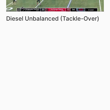
Diesel Unbalanced (Tackle-Over)