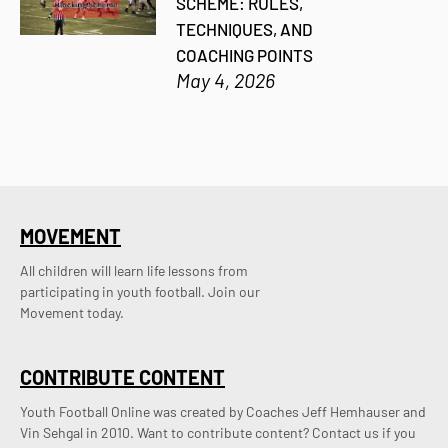
SCHEME: RULES,
TECHNIQUES, AND
COACHING POINTS
May 4, 2026
MOVEMENT
All children will learn life lessons from
participating in youth football. Join our
Movement today.
CONTRIBUTE CONTENT
Youth Football Online was created by Coaches Jeff Hemhauser and 
Vin Sehgal in 2010. Want to contribute content? Contact us if you 