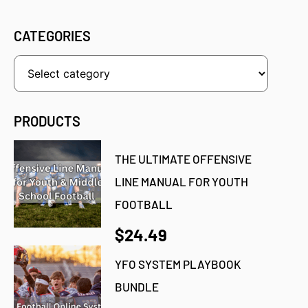
CATEGORIES
PRODUCTS
THE ULTIMATE OFFENSIVE
LINE MANUAL FOR YOUTH
FOOTBALL
$24.49
YFO SYSTEM PLAYBOOK
BUNDLE