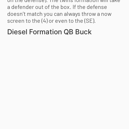
a defender out of the box. If the defense
doesn’t match you can always throw a now
screen to the (4) or even to the (SE).
Diesel Formation QB Buck