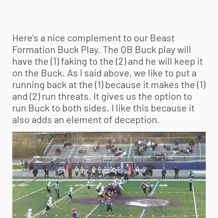
Here’s a nice complement to our Beast
Formation Buck Play. The QB Buck play will
have the (1) faking to the (2) and he will keep it
on the Buck. As I said above, we like to put a
running back at the (1) because it makes the (1)
and (2) run threats. It gives us the option to
run Buck to both sides. I like this because it
also adds an element of deception.