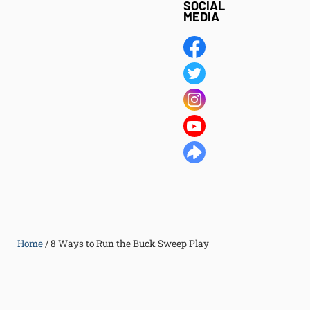
SOCIAL
MEDIA
Home
/
8 Ways to Run the Buck Sweep Play