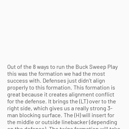
Out of the 8 ways to run the Buck Sweep Play
this was the formation we had the most
success with. Defenses just didn’t align
properly to this formation. This formation is
great because it creates alignment conflict
for the defense. It brings the (LT) over to the
right side, which gives us a really strong 3-
man blocking surface. The (H) will insert for
the middle or outside linebacker (depending
on the defense). The twins formation will take