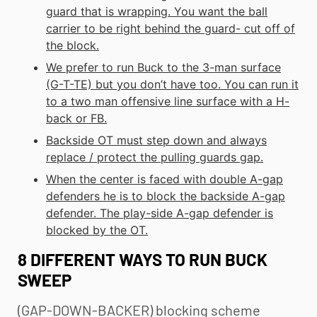
guard that is wrapping. You want the ball
carrier to be right behind the guard- cut off of
the block.
We prefer to run Buck to the 3-man surface
(G-T-TE) but you don’t have too. You can run it
to a two man offensive line surface with a H-
back or FB.
Backside OT must step down and always
replace / protect the pulling guards gap.
When the center is faced with double A-gap
defenders he is to block the backside A-gap
defender. The play-side A-gap defender is
blocked by the OT.
8 DIFFERENT WAYS TO RUN BUCK
SWEEP
(GAP-DOWN-BACKER) blocking scheme