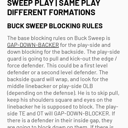
SWEEP PLAY | SAME PLAY
DIFFERENT FORMATIONS
BUCK SWEEP BLOCKING RULES
The base blocking rules on Buck Sweep is
GAP-DOWN-BACKER
for the play-side and
down blocking for the backside. The play-side
guard is going to pull and kick-out the edge /
force defender. This could be a first level
defender or a second level defender. The
backside guard will wrap, and look for the
middle linebacker or play-side OLB
(depending on the defense). He is to skip pull,
keep his shoulders square and eyes on the
linebacker he is supposed to block. The play-
side TE and OT will GAP-DOWN-BLOCKER. If
there is a defender in their inside gap, they
are going to block down on them. If there is