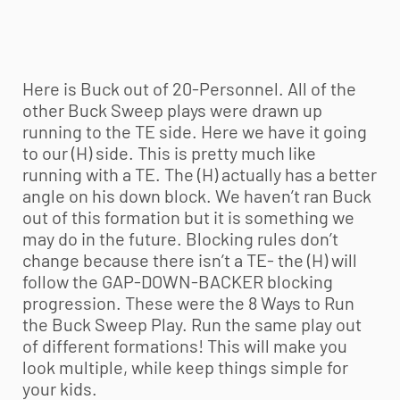
Here is Buck out of 20-Personnel. All of the
other Buck Sweep plays were drawn up
running to the TE side. Here we have it going
to our (H) side. This is pretty much like
running with a TE. The (H) actually has a better
angle on his down block. We haven’t ran Buck
out of this formation but it is something we
may do in the future. Blocking rules don’t
change because there isn’t a TE- the (H) will
follow the GAP-DOWN-BACKER blocking
progression. These were the 8 Ways to Run
the Buck Sweep Play. Run the same play out
of different formations! This will make you
look multiple, while keep things simple for
your kids.