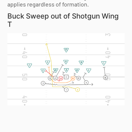
applies regardless of formation.
Buck Sweep out of Shotgun Wing
T