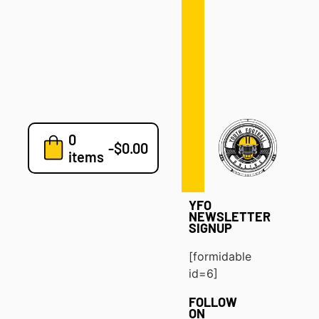
Defense
Drills
Development
Clinics
Playbooks
0
7v7
-
$
0.00
items
Blog
YFO
NEWSLETTER
SIGNUP
[formidable
id=6]
FOLLOW
ON