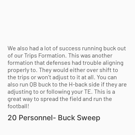
We also had a lot of success running buck out
of our Trips Formation. This was another
formation that defenses had trouble aligning
properly to. They would either over shift to
the trips or won’t adjust to it at all. You can
also run QB buck to the H-back side if they are
adjusting to or following your TE. This is a
great way to spread the field and run the
football!
20 Personnel- Buck Sweep