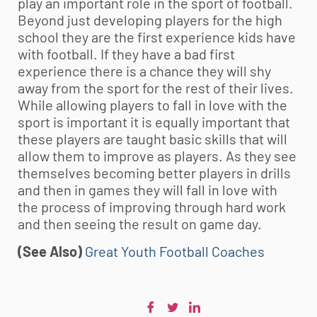
play an important role in the sport of football.
Beyond just developing players for the high
school they are the first experience kids have
with football. If they have a bad first
experience there is a chance they will shy
away from the sport for the rest of their lives.
While allowing players to fall in love with the
sport is important it is equally important that
these players are taught basic skills that will
allow them to improve as players. As they see
themselves becoming better players in drills
and then in games they will fall in love with
the process of improving through hard work
and then seeing the result on game day.
(See Also)
Great Youth Football Coaches