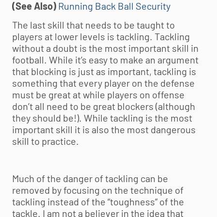
(See Also)
Running Back Ball Security
The last skill that needs to be taught to
players at lower levels is tackling. Tackling
without a doubt is the most important skill in
football. While it’s easy to make an argument
that blocking is just as important, tackling is
something that every player on the defense
must be great at while players on offense
don’t all need to be great blockers (although
they should be!). While tackling is the most
important skill it is also the most dangerous
skill to practice.
Much of the danger of tackling can be
removed by focusing on the technique of
tackling instead of the “toughness” of the
tackle. I am not a believer in the idea that