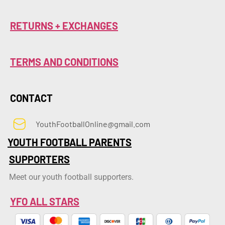
RETURNS + EXCHANGES
TERMS AND CONDITIONS
CONTACT
YouthFootballOnline@gmail.com
YOUTH FOOTBALL PARENTS
SUPPORTERS
Meet our youth football supporters.
YFO ALL STARS