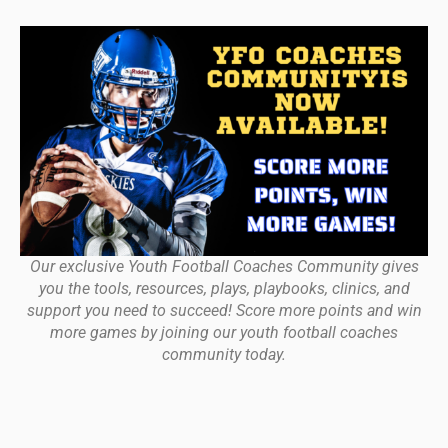
Our exclusive Youth Football Coaches Community gives
you the tools, resources, plays, playbooks, clinics, and
support you need to succeed! Score more points and win
more games by joining our youth football coaches
community today.