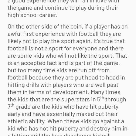
the game and continue to play during their
high school career.
On the other side of the coin, if a player has an
awful first experience with football they are
likely not to play the sport again. It’s true that
football is not a sport for everyone and there
are some kids who will not like the sport. That
is an accepted fact and is part of the game,
but too many time kids are run off from
football because they are put head to head in
hitting drills with players who are well past
them in terms of development. Many times
th
the kids that are the superstars in 5
through
th
7
grade are the kids who have hit puberty
early and have essentially maxed out their
athletic ability. When these kids go against a
kid who has not hit puberty and destroy him in
a hitting drill the less developed kid will