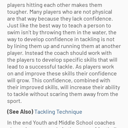
players hitting each other makes them
tougher. Many players who are not physical
are that way because they lack confidence.
Just like the best way to teach a person to
swim isn’t by throwing them in the water, the
way to develop confidence in tackling is not
by lining them up and running them at another
player. Instead the coach should work with
the players to develop specific skills that will
lead to a successful tackle. As players work
on and improve these skills their confidence
will grow. This confidence, combined with
their improved skills, will increase their ability
to tackle without scaring them away from the
sport.
(See Also)
Tackling Technique
In the end Youth and Middle School coaches