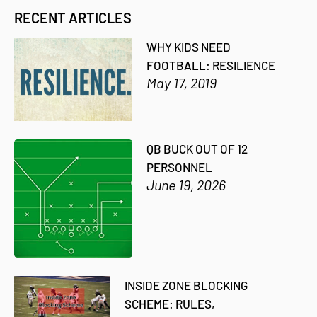
RECENT ARTICLES
WHY KIDS NEED
FOOTBALL: RESILIENCE
May 17, 2019
QB BUCK OUT OF 12
PERSONNEL
June 19, 2026
INSIDE ZONE BLOCKING
SCHEME: RULES,