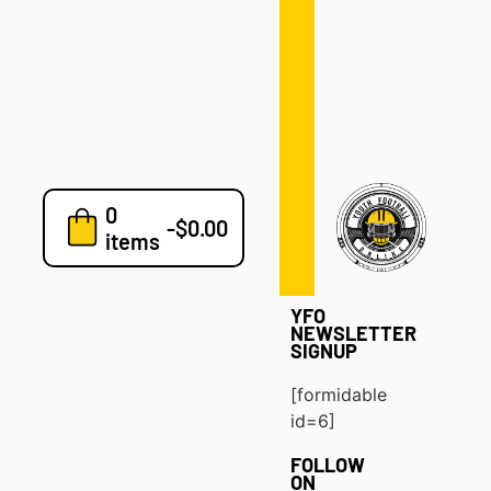
Defense
Drills
Development
Clinics
Playbooks
0
7v7
-
$
0.00
items
Blog
YFO
NEWSLETTER
SIGNUP
[formidable
id=6]
FOLLOW
ON