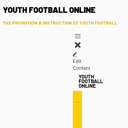
YOUTH FOOTBALL ONLINE
THE PROMOTION & INSTRUCTION OF YOUTH FOOTBALL
Edit
Content
YOUTH
FOOTBALL
ONLINE
Offense