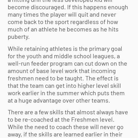
become discouraged. If this happens enough
many times the player will quit and never
come back to the sport regardless of how
much of an athlete he becomes as he hits
puberty.
While retaining athletes is the primary goal
for the youth and middle school leagues, a
well-run feeder program can cut down on the
amount of base level work that incoming
freshmen need to be taught. The effect is
that the team can get into higher level skill
work earlier in the summer which puts them
at a huge advantage over other teams.
There are a few skills that almost always have
to be re-coached at the Freshmen level.
While the need to coach these will never go
away, if the skills are learned earlier in their