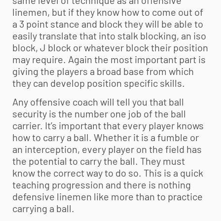
linemen, but if they know how to come out of
a 3 point stance and block they will be able to
easily translate that into stalk blocking, an iso
block, J block or whatever block their position
may require. Again the most important part is
giving the players a broad base from which
they can develop position specific skills.
Any offensive coach will tell you that ball
security is the number one job of the ball
carrier. It’s important that every player knows
how to carry a ball. Whether it is a fumble or
an interception, every player on the field has
the potential to carry the ball. They must
know the correct way to do so. This is a quick
teaching progression and there is nothing
defensive linemen like more than to practice
carrying a ball.