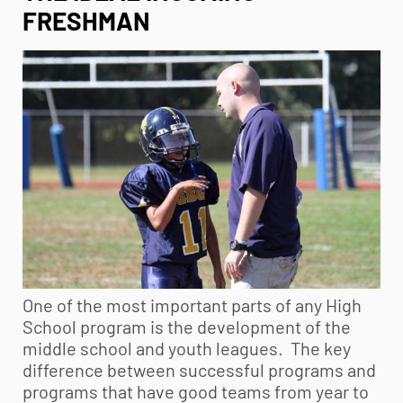
FRESHMAN
One of the most important parts of any High
School program is the development of the
middle school and youth leagues. The key
difference between successful programs and
programs that have good teams from year to