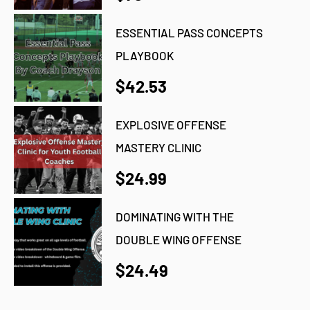
ESSENTIAL PASS CONCEPTS
PLAYBOOK
$42.53
EXPLOSIVE OFFENSE
MASTERY CLINIC
$24.99
DOMINATING WITH THE
DOUBLE WING OFFENSE
$24.49