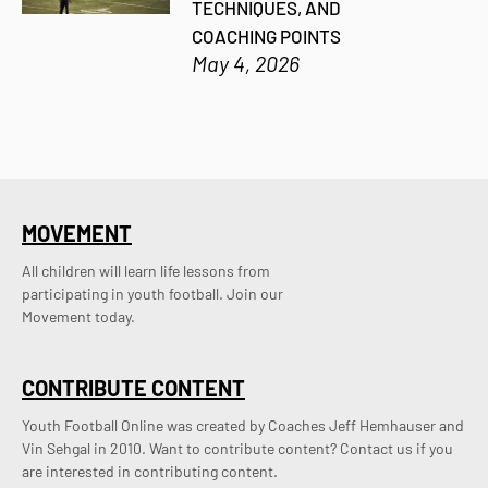
TECHNIQUES, AND
COACHING POINTS
May 4, 2026
MOVEMENT
All children will learn life lessons from
participating in youth football. Join our
Movement today.
CONTRIBUTE CONTENT
Youth Football Online was created by Coaches Jeff Hemhauser and 
Vin Sehgal in 2010. Want to contribute content? Contact us if you 
are interested in contributing content.