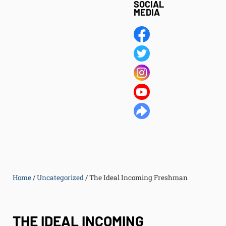
SOCIAL
MEDIA
Home
/
Uncategorized
/
The Ideal Incoming Freshman
THE IDEAL INCOMING