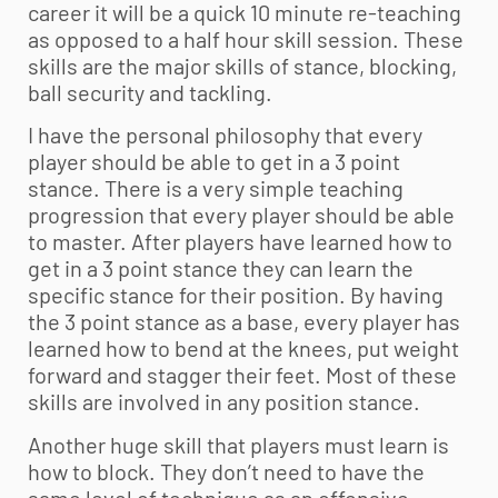
career it will be a quick 10 minute re-teaching
as opposed to a half hour skill session. These
skills are the major skills of stance, blocking,
ball security and tackling.
I have the personal philosophy that every
player should be able to get in a 3 point
stance. There is a very simple teaching
progression that every player should be able
to master. After players have learned how to
get in a 3 point stance they can learn the
specific stance for their position. By having
the 3 point stance as a base, every player has
learned how to bend at the knees, put weight
forward and stagger their feet. Most of these
skills are involved in any position stance.
Another huge skill that players must learn is
how to block. They don’t need to have the
same level of technique as an offensive