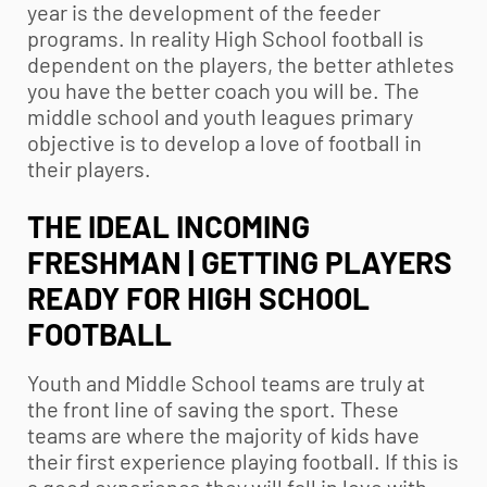
year is the development of the feeder
programs. In reality High School football is
dependent on the players, the better athletes
you have the better coach you will be. The
middle school and youth leagues primary
objective is to develop a love of football in
their players.
THE IDEAL INCOMING
FRESHMAN | GETTING PLAYERS
READY FOR HIGH SCHOOL
FOOTBALL
Youth and Middle School teams are truly at
the front line of saving the sport. These
teams are where the majority of kids have
their first experience playing football. If this is
a good experience they will fall in love with