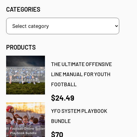
CATEGORIES
PRODUCTS
THE ULTIMATE OFFENSIVE
LINE MANUAL FOR YOUTH
FOOTBALL
$24.49
YFO SYSTEM PLAYBOOK
BUNDLE
$70