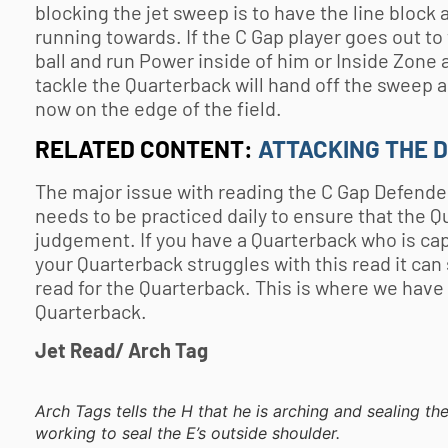
blocking the jet sweep is to have the line block 
running towards. If the C Gap player goes out to
ball and run Power inside of him or Inside Zone
tackle the Quarterback will hand off the sweep a
now on the edge of the field.
RELATED CONTENT:
ATTACKING THE 
The major issue with reading the C Gap Defender is
needs to be practiced daily to ensure that the Q
judgement. If you have a Quarterback who is capab
your Quarterback struggles with this read it can 
read for the Quarterback. This is where we have
Quarterback.
Jet Read/ Arch Tag
Arch Tags tells the H that he is arching and sealing th
working to seal the E’s outside shoulder.