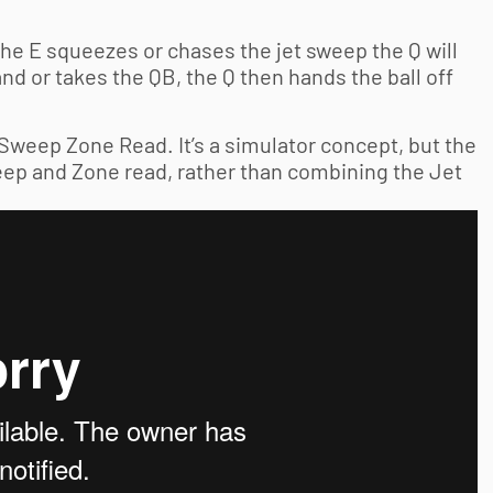
the E squeezes or chases the jet sweep the Q will
and or takes the QB, the Q then hands the ball off
Sweep Zone Read. It’s a simulator concept, but the
eep and Zone read, rather than combining the Jet