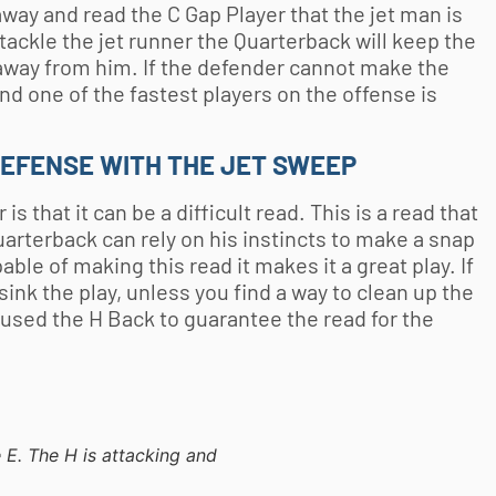
away and read the C Gap Player that the jet man is
 tackle the jet runner the Quarterback will keep the
 away from him. If the defender cannot make the
nd one of the fastest players on the offense is
DEFENSE WITH THE JET SWEEP
 that it can be a difficult read. This is a read that
uarterback can rely on his instincts to make a snap
le of making this read it makes it a great play. If
sink the play, unless you find a way to clean up the
 used the H Back to guarantee the read for the
e E. The H is attacking and