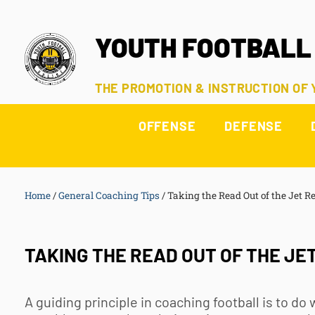
YOUTH FOOTBALL
THE PROMOTION & INSTRUCTION OF
OFFENSE
DEFENSE
Home
/
General Coaching Tips
/
Taking the Read Out of the Jet R
TAKING THE READ OUT OF THE JE
A guiding principle in coaching football is to do 