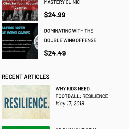
MASTERY CLINIC
$24.99
DOMINATING WITH THE
DOUBLE WING OFFENSE
$24.49
RECENT ARTICLES
WHY KIDS NEED
FOOTBALL: RESILIENCE
May 17, 2019