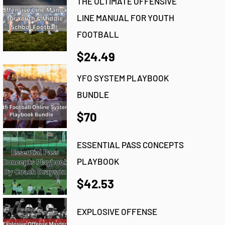
THE ULTIMATE OFFENSIVE
LINE MANUAL FOR YOUTH
FOOTBALL
$24.49
YFO SYSTEM PLAYBOOK
BUNDLE
$70
ESSENTIAL PASS CONCEPTS
PLAYBOOK
$42.53
EXPLOSIVE OFFENSE