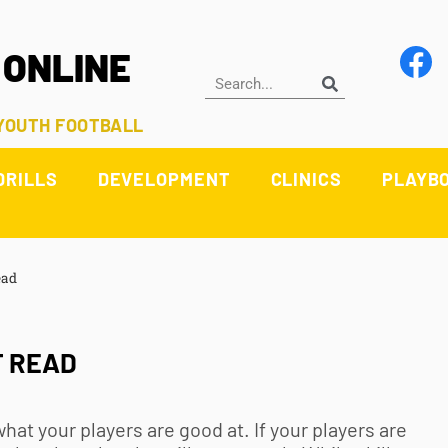
 ONLINE
 YOUTH FOOTBALL
DRILLS
DEVELOPMENT
CLINICS
PLAYB
ead
T READ
what your players are good at. If your players are