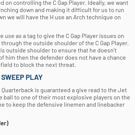
 on controlling the C Gap Player. Ideally, we want
nching down and making it difficult for us to run
wn we will have the H use an Arch technique on
 use as a tag to give the C Gap Player issues on
h through the outside shoulder of the C Gap Player.
his outside shoulder to ensure that he doesn’t
 of him then the defender does not have a chance
field to block the next threat.
T SWEEP PLAY
 Quarterback is guaranteed a give read to the Jet
e ball to one of their most explosive players on the
eme to keep the defensive linemen and linebacker
der)