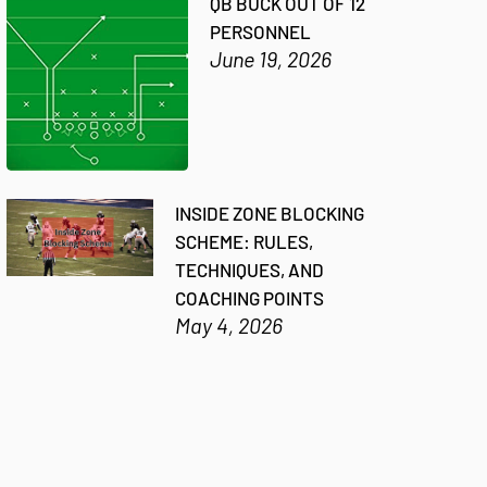
QB BUCK OUT OF 12
PERSONNEL
June 19, 2026
INSIDE ZONE BLOCKING
SCHEME: RULES,
TECHNIQUES, AND
COACHING POINTS
May 4, 2026