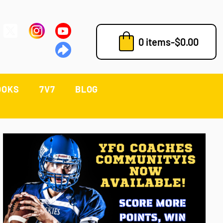
0 items
-
$
0.00
OOKS
7V7
BLOG