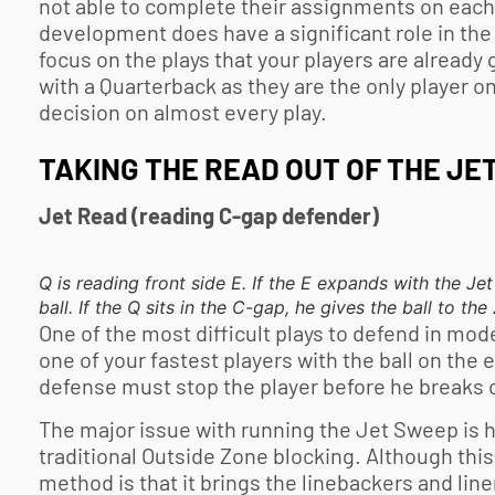
not able to complete their assignments on each p
development does have a significant role in the i
focus on the plays that your players are already
with a Quarterback as they are the only player o
decision on almost every play.
TAKING THE READ OUT OF THE JE
Jet Read (reading C-gap defender)
Q is reading front side E. If the E expands with the J
ball. If the Q sits in the C-gap, he gives the ball to th
One of the most difficult plays to defend in mo
one of your fastest players with the ball on the e
defense must stop the player before he breaks co
The major issue with running the Jet Sweep is ho
traditional Outside Zone blocking. Although this 
method is that it brings the linebackers and li