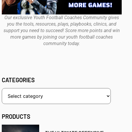
Our exclusive Youth Football Coaches Community gives
you the tools, resources, plays, playbooks, clinics, and
support you need to succeed! Score more points and win
more games by joining our youth football coaches
community today.
CATEGORIES
PRODUCTS