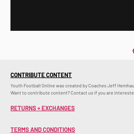
CONTRIBUTE CONTENT
Youth Football Online was created by Coaches Jeff Hemhaus
Want to contribute content? Contact us if you are intereste
RETURNS + EXCHANGES
TERMS AND CONDITIONS