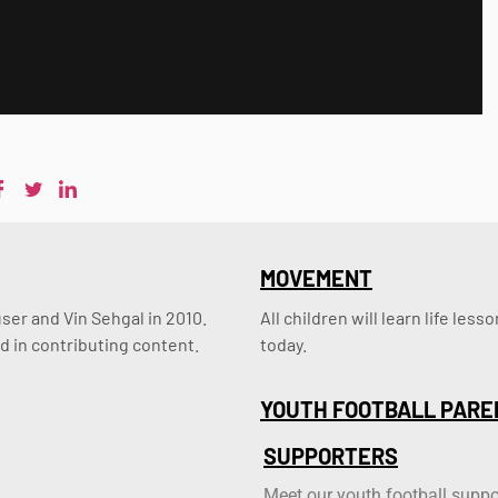
MOVEMENT
er and Vin Sehgal in 2010. 
All children will learn life le
d in contributing content.
today.
YOUTH FOOTBALL PARE
SUPPORTERS
Meet our youth football suppo