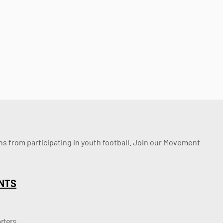
ssons from participating in youth football. Join our Movement
NTS
rters.