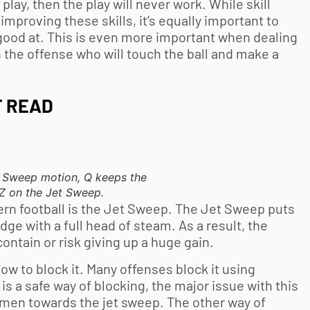
lay, then the play will never work. While skill
mproving these skills, it’s equally important to
 good at. This is even more important when dealing
n the offense who will touch the ball and make a
T READ
et Sweep motion, Q keeps the
e Z on the Jet Sweep.
dern football is the Jet Sweep. The Jet Sweep puts
dge with a full head of steam. As a result, the
ntain or risk giving up a huge gain.
w to block it. Many offenses block it using
is a safe way of blocking, the major issue with this
nemen towards the jet sweep. The other way of