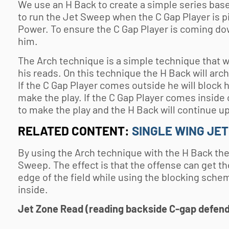
We use an H Back to create a simple series based
to run the Jet Sweep when the C Gap Player is pi
Power. To ensure the C Gap Player is coming do
him.
The Arch technique is a simple technique that we
his reads. On this technique the H Back will arc
If the C Gap Player comes outside he will block 
make the play. If the C Gap Player comes inside
to make the play and the H Back will continue up
RELATED CONTENT:
SINGLE WING JE
By using the Arch technique with the H Back the
Sweep. The effect is that the offense can get th
edge of the field while using the blocking sch
inside.
Jet Zone Read (reading backside C-gap defen