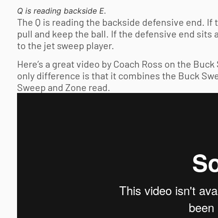
Q is reading backside E.
The Q is reading the backside defensive end. If 
pull and keep the ball. If the defensive end sits 
to the jet sweep player.
Here’s a great video by Coach Ross on the Buck 
only difference is that it combines the Buck Sw
Sweep and Zone read.