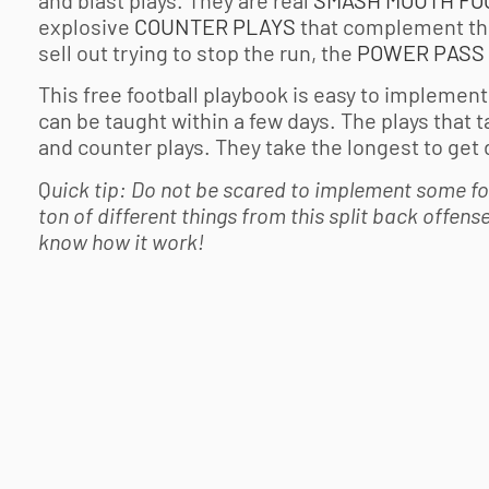
explosive
COUNTER PLAYS
that complement the
sell out trying to stop the run, the
POWER PASS
This free football playbook is easy to implement
can be taught within a few days. The plays that 
and counter plays. They take the longest to get
Q
uick tip: Do not be scared to implement some f
ton of different things from this split back offen
know how it work!