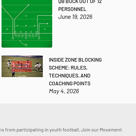
QB BUCK OUT OF 12
PERSONNEL
June 19, 2026
INSIDE ZONE BLOCKING
SCHEME: RULES,
TECHNIQUES, AND
COACHING POINTS
May 4, 2026
ssons from participating in youth football. Join our Movement