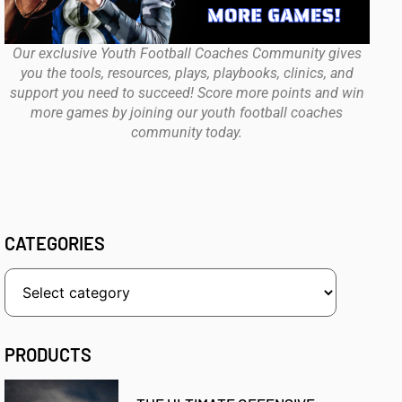
Our exclusive Youth Football Coaches Community gives
you the tools, resources, plays, playbooks, clinics, and
support you need to succeed! Score more points and win
more games by joining our youth football coaches
community today.
CATEGORIES
PRODUCTS