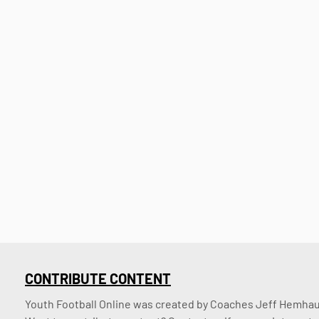
CONTRIBUTE CONTENT
Youth Football Online was created by Coaches Jeff Hemhaus