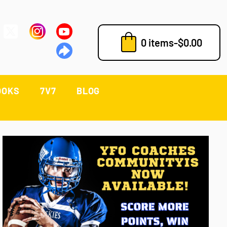
0 items
-
$
0.00
OOKS
7V7
BLOG