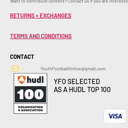
Want to contribute content? Contact us if you are intereste
RETURNS + EXCHANGES
TERMS AND CONDITIONS
CONTACT
YouthFootballOnline@gmail.com
YFO SELECTED
AS A HUDL TOP 100