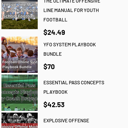
THE ULTIMATE OFFENSIVE
LINE MANUAL FOR YOUTH
FOOTBALL
$24.49
YFO SYSTEM PLAYBOOK
BUNDLE
$70
ESSENTIAL PASS CONCEPTS
PLAYBOOK
$42.53
EXPLOSIVE OFFENSE