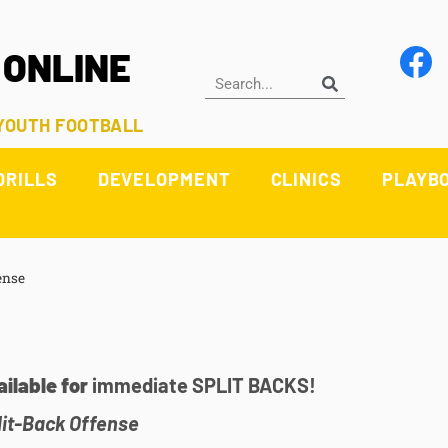
 ONLINE
 YOUTH FOOTBALL
DRILLS
DEVELOPMENT
CLINICS
PLAYB
ense
ailable for
immediate SPLIT BACKS!
lit-Back Offense