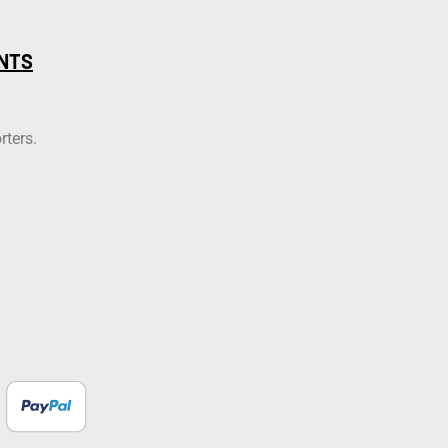
NTS
rters.