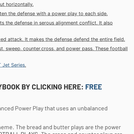
t horizontally.
ten the defense with a power play to each side.
s the defense in serous alignment conflict. It also
ed attack. It makes the defense defend the entire field.
st, sweep, counter,cross, and power pass. These football
 Jet Series
.
BOOK BY CLICKING HERE:
FREE
anced Power Play that uses an unbalanced
cheme. The bread and butter plays are the power
OTBALL PLAYS
. The cross and counter plays are