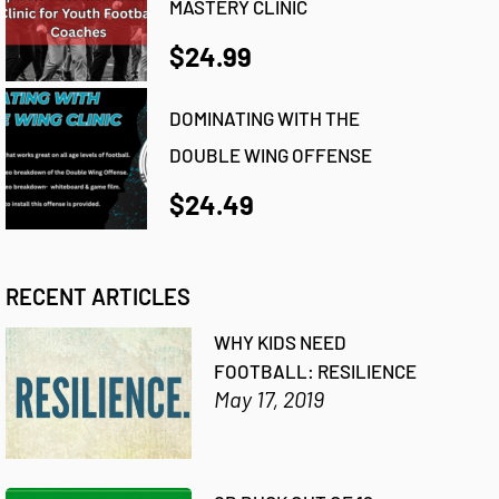
MASTERY CLINIC
$24.99
DOMINATING WITH THE
DOUBLE WING OFFENSE
$24.49
RECENT ARTICLES
WHY KIDS NEED
FOOTBALL: RESILIENCE
May 17, 2019