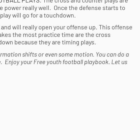
 power really well. Once the defense starts to
play will go for a touchdown.
 and will really open your offense up. This offense
takes the most practice time are the cross
 down because they are timing plays.
ormation shifts or even some motion. You can do a
se. Enjoy your Free
youth football
playbook. Let us