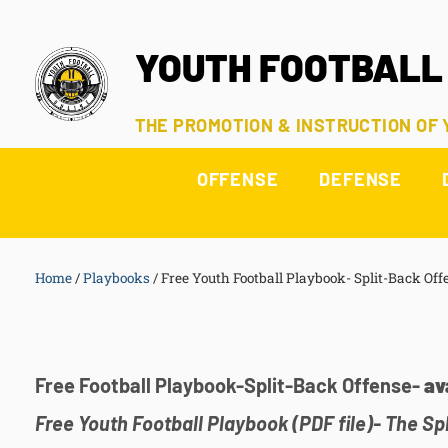
YOUTH FOOTBALL
THE PROMOTION & INSTRUCTION OF
OFFENSE
DEFENSE
Home
/
Playbooks
/
Free Youth Football Playbook- Split-Back Off
Free Football Playbook-Split-Back Offense-
av
Free
Youth Football
Playbook (PDF file)- The Sp