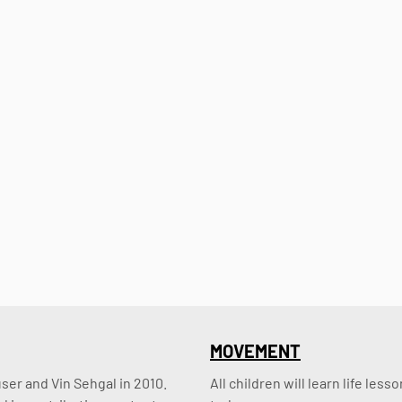
MOVEMENT
er and Vin Sehgal in 2010. 
All children will learn life le