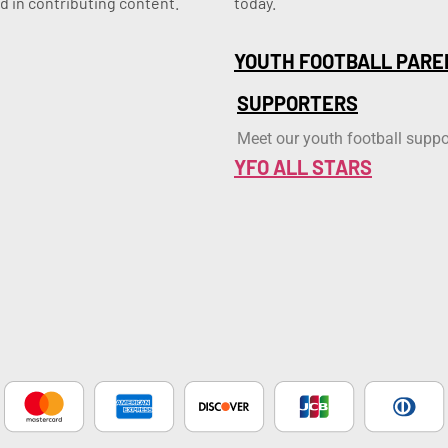
d in contributing content.
today.
YOUTH FOOTBALL PARE
SUPPORTERS
Meet our youth football suppo
YFO ALL STARS