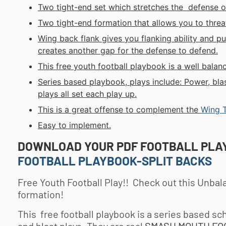
Two
tight-end
set
which
stretches
the defense ou
Two tight-end formation that allows you to threa
Wing back flank gives you flanking ability and put
creates another gap for the defense to defend.
This free
youth football
playbook is a well balanc
Series based playbook, plays include: Power, bla
plays all set each play up.
This is a great offense to complement the
Wing T
Easy to implement.
DOWNLOAD YOUR PDF FOOTBALL PLAY
FOOTBALL PLAYBOOK-SPLIT BACKS
Free
Youth Football
Play!! Check out this Unbal
formation!
This free football playbook is a series based s
and blast plays. They are real
SMASH MOUTH FO