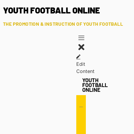
YOUTH FOOTBALL ONLINE
THE PROMOTION & INSTRUCTION OF YOUTH FOOTBALL
Edit
Content
YOUTH
FOOTBALL
ONLINE
Offense