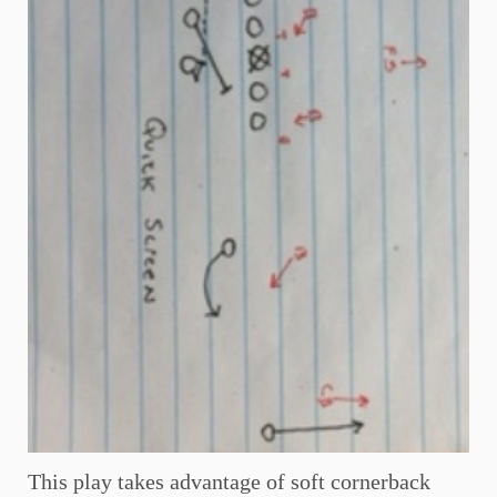
This play takes advantage of soft cornerback