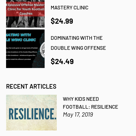
MASTERY CLINIC
$24.99
DOMINATING WITH THE
DOUBLE WING OFFENSE
$24.49
RECENT ARTICLES
WHY KIDS NEED
FOOTBALL: RESILIENCE
May 17, 2019