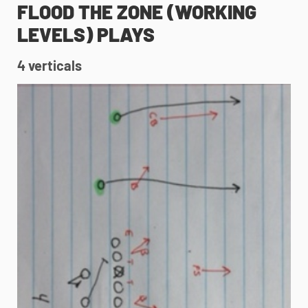
FLOOD THE ZONE (WORKING
LEVELS) PLAYS
4 verticals