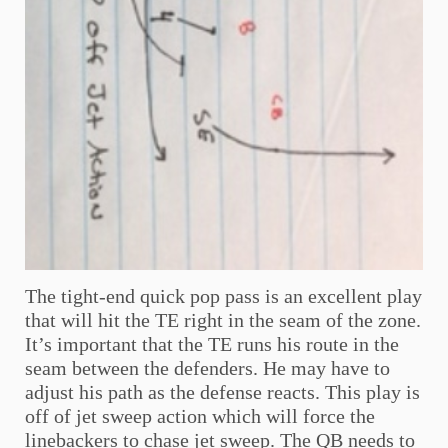
The tight-end quick pop pass is an excellent play
that will hit the TE right in the seam of the zone.
It’s important that the TE runs his route in the
seam between the defenders. He may have to
adjust his path as the defense reacts. This play is
off of jet sweep action which will force the
linebackers to chase jet sweep. The QB needs to