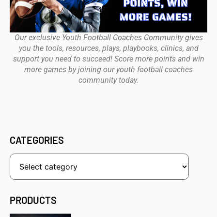
Our exclusive Youth Football Coaches Community gives
you the tools, resources, plays, playbooks, clinics, and
support you need to succeed! Score more points and win
more games by joining our youth football coaches
community today.
CATEGORIES
PRODUCTS