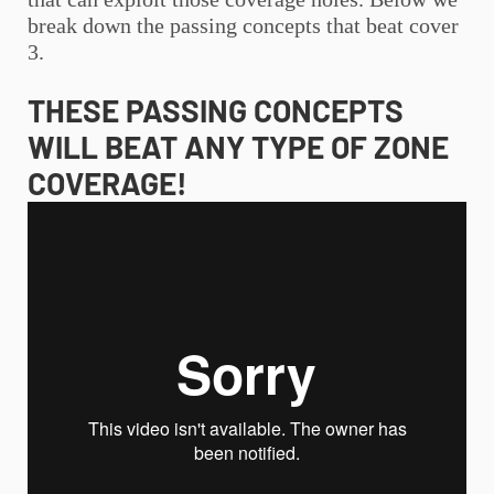
break down the passing concepts that beat cover
3.
THESE PASSING CONCEPTS
WILL BEAT ANY TYPE OF ZONE
COVERAGE!