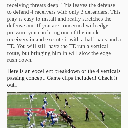
receiving threats deep. This leaves the defense
to defend 4 receivers with only 3 defenders. This
play is easy to install and really stretches the
defense out. If you are concerned with edge
pressure you can bring one of the inside
receivers in and execute it with a half-back and a
TE. You will still have the TE run a vertical
route, but bringing him in will slow the edge
rush down.
Here is an excellent breakdown of the 4 verticals
passing concept. Game clips included! Check it
out..