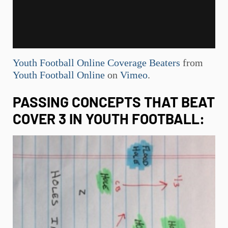
Youth Football Online Coverage Beaters
from
Youth Football Online
on
Vimeo
.
PASSING CONCEPTS THAT BEAT
COVER 3 IN
YOUTH FOOTBALL
: