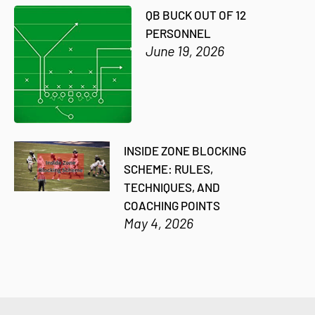
QB BUCK OUT OF 12
PERSONNEL
June 19, 2026
INSIDE ZONE BLOCKING
SCHEME: RULES,
TECHNIQUES, AND
COACHING POINTS
May 4, 2026