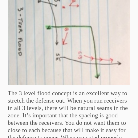
The 3 level flood concept is an excellent way to
stretch the defense out. When you run receivers
in all 3 levels, there will be natural seams in the
zone. It’s important that the spacing is good
between the receivers. You do not want them to
close to each because that will make it easy for
the defense to cover. When executed properly,