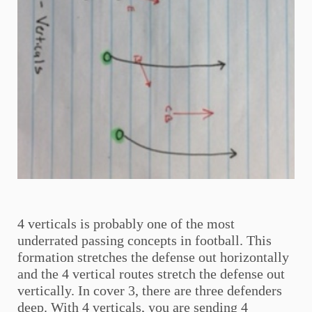
4 verticals is probably one of the most
underrated passing concepts in football. This
formation stretches the defense out horizontally
and the 4 vertical routes stretch the defense out
vertically. In cover 3, there are three defenders
deep. With 4 verticals, you are sending 4