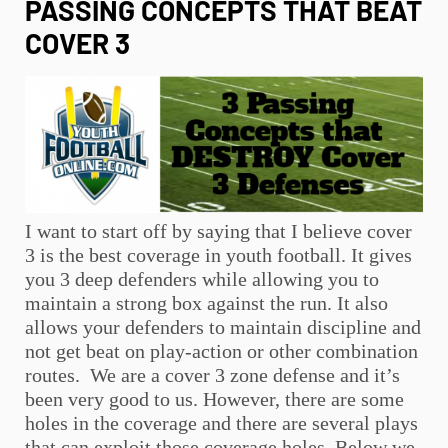
PASSING CONCEPTS THAT BEAT
COVER 3
I want to start off by saying that I believe cover
3 is the best coverage in
youth football
. It gives
you 3 deep defenders while allowing you to
maintain a strong box against the run. It also
allows your defenders to maintain discipline and
not get beat on play-action or other combination
routes. We are a cover 3 zone defense and it’s
been very good to us. However, there are some
holes in the coverage and there are several plays
that can exploit those coverage holes. Below we