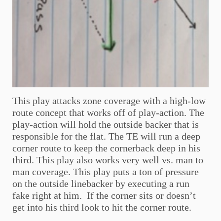
This play attacks zone coverage with a high-low
route concept that works off of play-action. The
play-action will hold the outside backer that is
responsible for the flat. The TE will run a deep
corner route to keep the cornerback deep in his
third. This play also works very well vs. man to
man coverage. This play puts a ton of pressure
on the outside linebacker by executing a run
fake right at him. If the corner sits or doesn’t
get into his third look to hit the corner route.