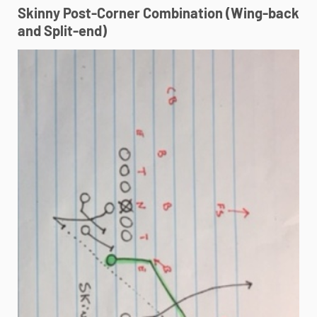
Skinny Post-Corner Combination (Wing-back
and Split-end)