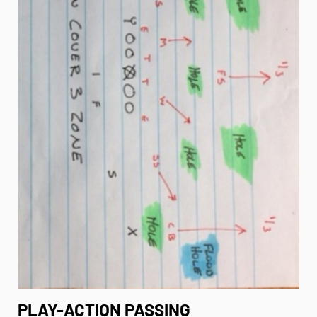
PLAY-ACTION PASSING