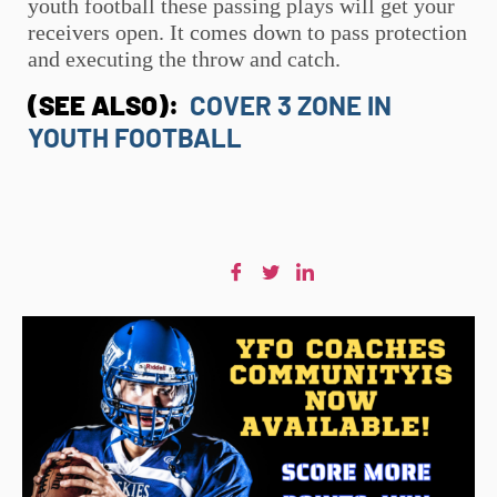
youth football
these passing plays will get your
receivers open. It comes down to pass protection
and executing the throw and catch.
(SEE ALSO):
COVER 3 ZONE IN
YOUTH FOOTBALL