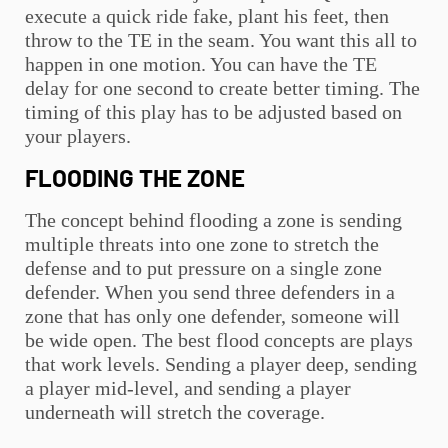
execute a quick ride fake, plant his feet, then
throw to the TE in the seam. You want this all to
happen in one motion. You can have the TE
delay for one second to create better timing. The
timing of this play has to be adjusted based on
your players.
FLOODING THE ZONE
The concept behind flooding a zone is sending
multiple threats into one zone to stretch the
defense and to put pressure on a single zone
defender. When you send three defenders in a
zone that has only one defender, someone will
be wide open. The best flood concepts are plays
that work levels. Sending a player deep, sending
a player mid-level, and sending a player
underneath will stretch the coverage.