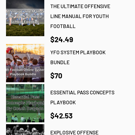
THE ULTIMATE OFFENSIVE
LINE MANUAL FOR YOUTH
FOOTBALL
$24.49
YFO SYSTEM PLAYBOOK
BUNDLE
$70
ESSENTIAL PASS CONCEPTS
PLAYBOOK
$42.53
EXPLOSIVE OFFENSE