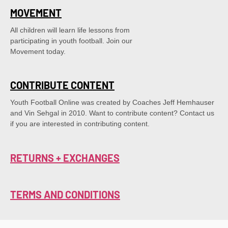
MOVEMENT
All children will learn life lessons from
participating in youth football. Join our
Movement today.
CONTRIBUTE CONTENT
Youth Football Online was created by Coaches Jeff Hemhauser 
and Vin Sehgal in 2010. Want to contribute content? Contact us 
if you are interested in contributing content.
RETURNS + EXCHANGES
TERMS AND CONDITIONS