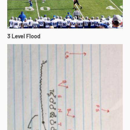
3 Level Flood