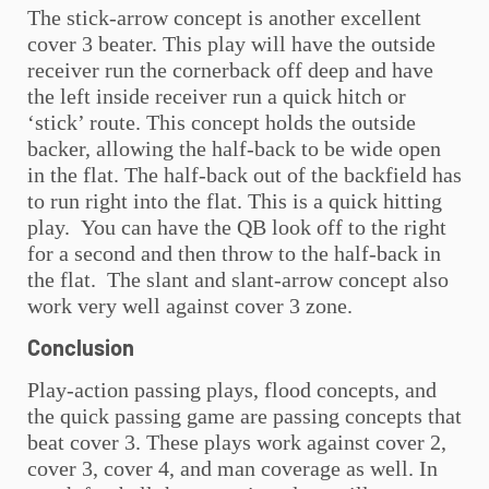
The stick-arrow concept is another excellent
cover 3 beater. This play will have the outside
receiver run the cornerback off deep and have
the left inside receiver run a quick hitch or
‘stick’ route. This concept holds the outside
backer, allowing the half-back to be wide open
in the flat. The half-back out of the backfield has
to run right into the flat. This is a quick hitting
play. You can have the QB look off to the right
for a second and then throw to the half-back in
the flat. The slant and slant-arrow concept also
work very well against cover 3 zone.
Conclusion
Play-action passing plays, flood concepts, and
the quick passing game are passing concepts that
beat cover 3. These plays work against cover 2,
cover 3, cover 4, and man coverage as well. In