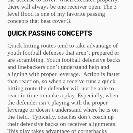
there will always be one receiver open. The 3
level flood is one of my favorite passing
concepts that beat cover 3.
QUICK PASSING CONCEPTS
Quick hitting routes tend to take advantage of
youth football
defenses that aren’t prepared or
are scrambling.
Youth football
defensive backs
and linebackers don’t understand help and
aligning with proper leverage. Action is faster
than reaction, so when a receive runs a quick
hitting route the defender will not be able to
react in time to make a play. Especially, when
the defender isn’t playing with the proper
leverage or doesn’t understand where he is on
the field. Typically, coaches don’t coach up
their defensive backs on receiver alignments.
This play takes advantage of cornerbacks