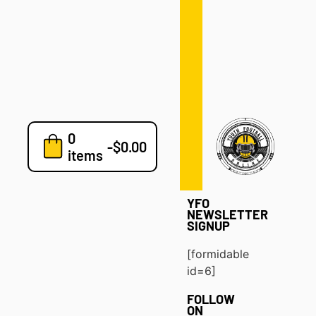
Defense
Drills
Development
Clinics
Playbooks
0
7v7
-
$
0.00
items
Blog
YFO
NEWSLETTER
SIGNUP
[formidable
id=6]
FOLLOW
ON