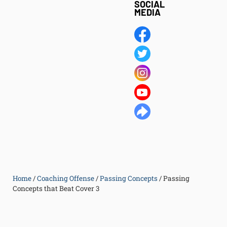
SOCIAL
MEDIA
Home
/
Coaching Offense
/
Passing Concepts
/
Passing
Concepts that Beat Cover 3