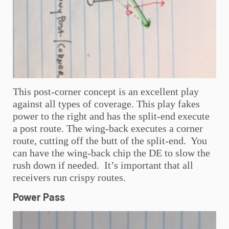
This post-corner concept is an excellent play
against all types of coverage. This play fakes
power to the right and has the split-end execute
a post route. The wing-back executes a corner
route, cutting off the butt of the split-end. You
can have the wing-back chip the DE to slow the
rush down if needed. It’s important that all
receivers run crispy routes.
Power Pass