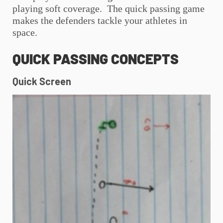
playing soft coverage. The quick passing game
makes the defenders tackle your athletes in
space.
QUICK PASSING CONCEPTS
Quick Screen