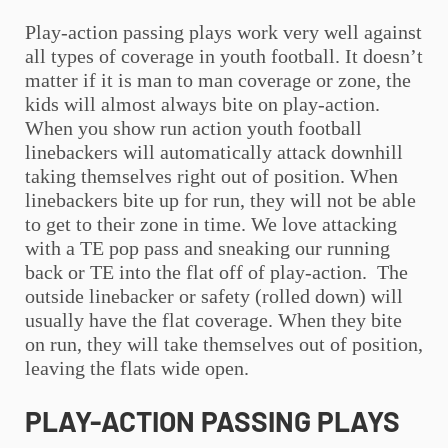
Play-action passing plays work very well against
all types of coverage in
youth football
. It doesn’t
matter if it is man to man coverage or zone, the
kids will almost always bite on play-action.
When you show run action
youth football
linebackers will automatically attack downhill
taking themselves right out of position. When
linebackers bite up for run, they will not be able
to get to their zone in time. We love attacking
with a TE pop pass and sneaking our running
back or TE into the flat off of play-action. The
outside linebacker or safety (rolled down) will
usually have the flat coverage. When they bite
on run, they will take themselves out of position,
leaving the flats wide open.
PLAY-ACTION PASSING PLAYS