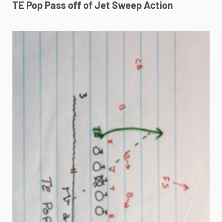
TE Pop Pass off of Jet Sweep Action