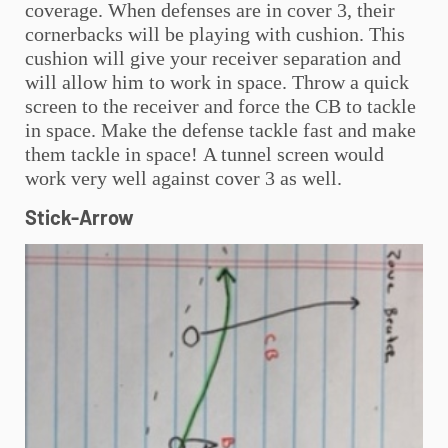
coverage. When defenses are in cover 3, their
cornerbacks will be playing with cushion. This
cushion will give your receiver separation and
will allow him to work in space. Throw a quick
screen to the receiver and force the CB to tackle
in space. Make the defense tackle fast and make
them tackle in space! A tunnel screen would
work very well against cover 3 as well.
Stick-Arrow