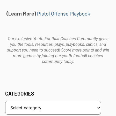
(Learn More)
Pistol Offense Playbook
Our exclusive Youth Football Coaches Community gives
you the tools, resources, plays, playbooks, clinics, and
support you need to succeed! Score more points and win
more games by joining our youth football coaches
community today.
CATEGORIES