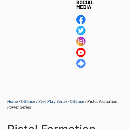
SOCIAL
MEDIA
Home
/
Offense
/
Free Play Series- Offense
/
Pistol Formation
Power Series