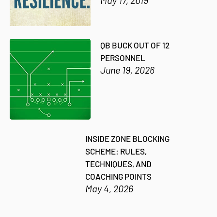
QB BUCK OUT OF 12
PERSONNEL
June 19, 2026
INSIDE ZONE BLOCKING
SCHEME: RULES,
TECHNIQUES, AND
COACHING POINTS
May 4, 2026