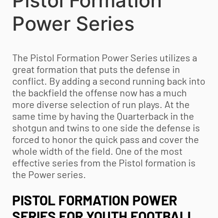
Pistol Formation
Power Series
The Pistol Formation Power Series utilizes a
great formation that puts the defense in
conflict. By adding a second running back into
the backfield the offense now has a much
more diverse selection of run plays. At the
same time by having the Quarterback in the
shotgun and twins to one side the defense is
forced to honor the quick pass and cover the
whole width of the field. One of the most
effective series from the Pistol formation is
the Power series.
PISTOL FORMATION POWER
SERIES FOR
YOUTH FOOTBALL