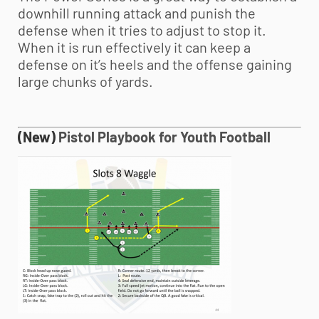
downhill running attack and punish the
defense when it tries to adjust to stop it.
When it is run effectively it can keep a
defense on it’s heels and the offense gaining
large chunks of yards.
(New)
Pistol Playbook for
Youth Football