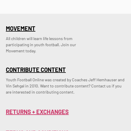
MOVEMENT
All children will learn life lessons from
participating in youth football. Join our
Movement today.
CONTRIBUTE CONTENT
Youth Football Online was created by Coaches Jeff Hemhauser and 
Vin Sehgal in 2010. Want to contribute content? Contact us if you 
are interested in contributing content.
RETURNS + EXCHANGES