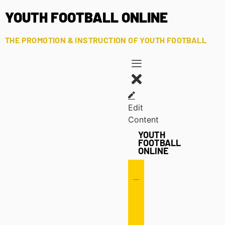
YOUTH FOOTBALL ONLINE
THE PROMOTION & INSTRUCTION OF YOUTH FOOTBALL
Edit
Content
YOUTH
FOOTBALL
ONLINE
Offense