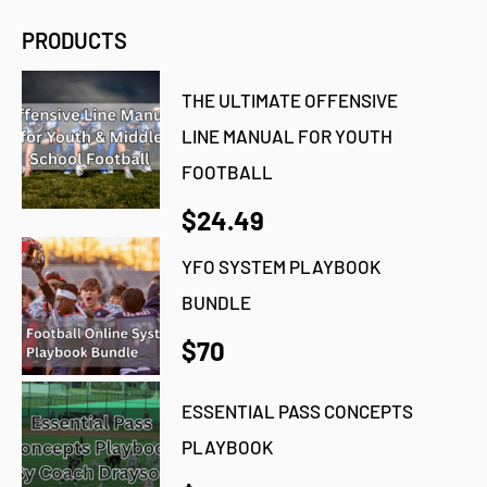
PRODUCTS
THE ULTIMATE OFFENSIVE
LINE MANUAL FOR YOUTH
FOOTBALL
$24.49
YFO SYSTEM PLAYBOOK
BUNDLE
$70
ESSENTIAL PASS CONCEPTS
PLAYBOOK