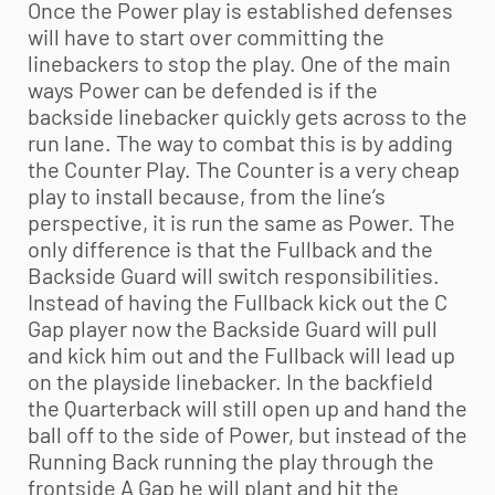
Once the Power play is established defenses
will have to start over committing the
linebackers to stop the play. One of the main
ways Power can be defended is if the
backside linebacker quickly gets across to the
run lane. The way to combat this is by adding
the Counter Play. The Counter is a very cheap
play to install because, from the line’s
perspective, it is run the same as Power. The
only difference is that the Fullback and the
Backside Guard will switch responsibilities.
Instead of having the Fullback kick out the C
Gap player now the Backside Guard will pull
and kick him out and the Fullback will lead up
on the playside linebacker. In the backfield
the Quarterback will still open up and hand the
ball off to the side of Power, but instead of the
Running Back running the play through the
frontside A Gap he will plant and hit the