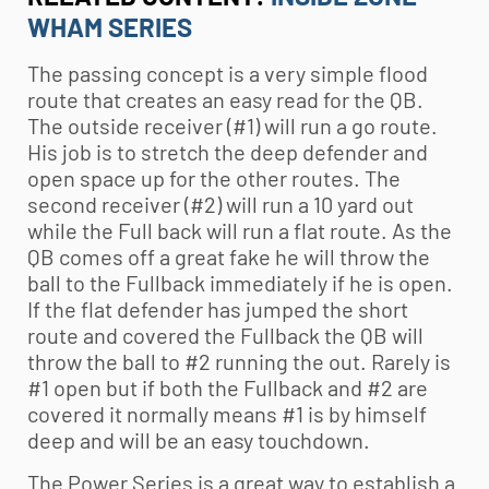
WHAM SERIES
The passing concept is a very simple flood
route that creates an easy read for the QB.
The outside receiver (#1) will run a go route.
His job is to stretch the deep defender and
open space up for the other routes. The
second receiver (#2) will run a 10 yard out
while the Full back will run a flat route. As the
QB comes off a great fake he will throw the
ball to the Fullback immediately if he is open.
If the flat defender has jumped the short
route and covered the Fullback the QB will
throw the ball to #2 running the out. Rarely is
#1 open but if both the Fullback and #2 are
covered it normally means #1 is by himself
deep and will be an easy touchdown.
The Power Series is a great way to establish a