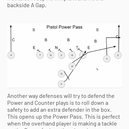
backside A Gap.
Another way defenses will try to defend the
Power and Counter plays is to roll down a
safety to add an extra defender in the box.
This opens up the Power Pass. This is perfect
when the overhand player is making a tackle