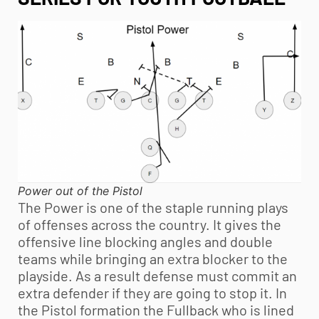
Power out of the Pistol
The Power is one of the staple running plays
of offenses across the country. It gives the
offensive line blocking angles and double
teams while bringing an extra blocker to the
playside. As a result defense must commit an
extra defender if they are going to stop it. In
the Pistol formation the Fullback who is lined