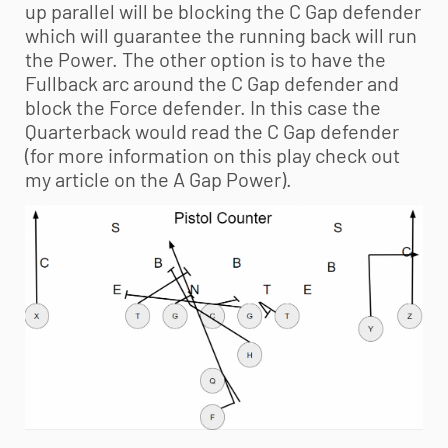
up parallel will be blocking the C Gap defender
which will guarantee the running back will run
the Power. The other option is to have the
Fullback arc around the C Gap defender and
block the Force defender. In this case the
Quarterback would read the C Gap defender
(for more information on this play check out
my article on the A Gap Power).