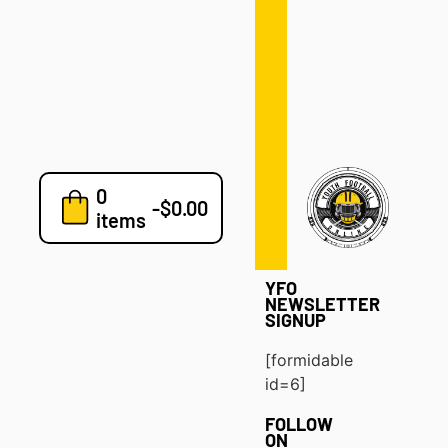
Defense
Drills
Development
Clinics
Playbooks
0
7v7
-
$
0.00
items
Blog
YFO
NEWSLETTER
SIGNUP
[formidable
id=6]
FOLLOW
ON