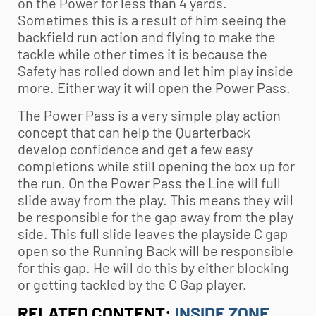
on the Power for less than 4 yards.
Sometimes this is a result of him seeing the
backfield run action and flying to make the
tackle while other times it is because the
Safety has rolled down and let him play inside
more. Either way it will open the Power Pass.
The Power Pass is a very simple play action
concept that can help the Quarterback
develop confidence and get a few easy
completions while still opening the box up for
the run. On the Power Pass the Line will full
slide away from the play. This means they will
be responsible for the gap away from the play
side. This full slide leaves the playside C gap
open so the Running Back will be responsible
for this gap. He will do this by either blocking
or getting tackled by the C Gap player.
RELATED CONTENT:
INSIDE ZONE