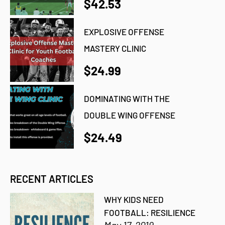
$42.53
EXPLOSIVE OFFENSE
MASTERY CLINIC
$24.99
DOMINATING WITH THE
DOUBLE WING OFFENSE
$24.49
RECENT ARTICLES
WHY KIDS NEED
FOOTBALL: RESILIENCE
May 17, 2019