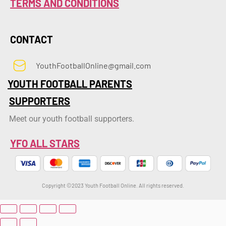
TERMS AND CONDITIONS
CONTACT
YouthFootballOnline@gmail.com
YOUTH FOOTBALL PARENTS
SUPPORTERS
Meet our youth football supporters.
YFO ALL STARS
Copyright ©2023 Youth Football Online. All rights reserved.