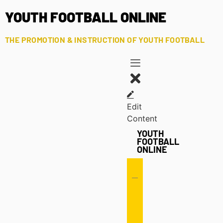
YOUTH FOOTBALL ONLINE
THE PROMOTION & INSTRUCTION OF YOUTH FOOTBALL
Edit
Content
YOUTH
FOOTBALL
ONLINE
Offense