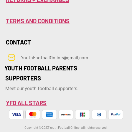
TERMS AND CONDITIONS
CONTACT
YouthFootballOnline@gmail.com
YOUTH FOOTBALL PARENTS
SUPPORTERS
Meet our youth football supporters.
YFO ALL STARS
Copyright ©2023 Youth Football Online. All rights reserved.