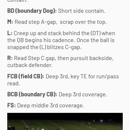
BD (boundary Dog):
Short side contain.
M:
Read step A-gap, scrap over the top.
L:
Creep up and stack behind the (DT) when
the QB begins his cadence. Once the ball is
snapped the (L) blitzes C-gap.
R:
Read Step C gap, then pursuit backside,
cutback defender.
FCB (field CB):
Deep 3rd, key TE for run/pass
read.
BCB (boundary CB):
Deep 3rd coverage.
FS:
Deep middle 3rd coverage.