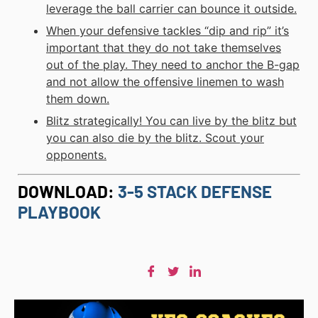
leverage the ball carrier can bounce it outside.
When your defensive tackles “dip and rip” it’s
important that they do not take themselves
out of the play. They need to anchor the B-gap
and not allow the offensive linemen to wash
them down.
Blitz strategically! You can live by the blitz but
you can also die by the blitz. Scout your
opponents.
DOWNLOAD:
3-5 STACK DEFENSE
PLAYBOOK