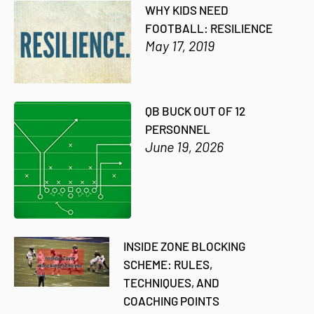
WHY KIDS NEED
FOOTBALL: RESILIENCE
May 17, 2019
QB BUCK OUT OF 12
PERSONNEL
June 19, 2026
INSIDE ZONE BLOCKING
SCHEME: RULES,
TECHNIQUES, AND
COACHING POINTS