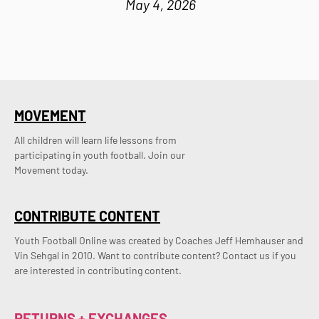
May 4, 2026
MOVEMENT
All children will learn life lessons from
participating in youth football. Join our
Movement today.
CONTRIBUTE CONTENT
Youth Football Online was created by Coaches Jeff Hemhauser and 
Vin Sehgal in 2010. Want to contribute content? Contact us if you 
are interested in contributing content.
RETURNS + EXCHANGES