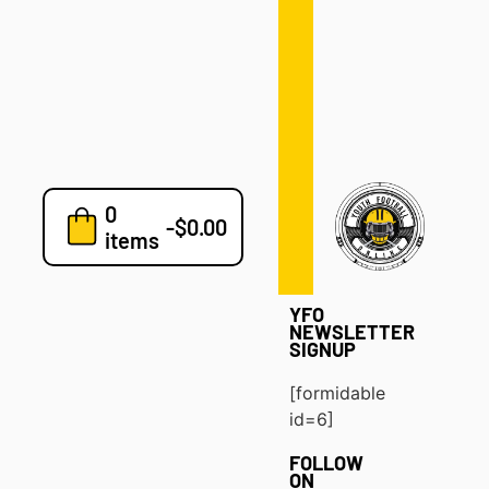
Defense
Drills
Development
Clinics
Playbooks
0
7v7
-
$
0.00
items
Blog
YFO
NEWSLETTER
SIGNUP
[formidable
id=6]
FOLLOW
ON