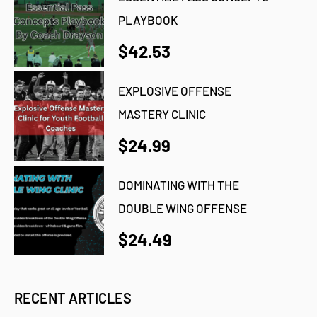
PLAYBOOK
$42.53
EXPLOSIVE OFFENSE
MASTERY CLINIC
$24.99
DOMINATING WITH THE
DOUBLE WING OFFENSE
$24.49
RECENT ARTICLES