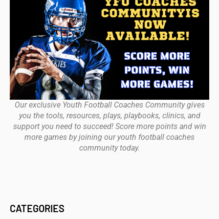
Our exclusive Youth Football Coaches Community gives
you the tools, resources, plays, playbooks, clinics, and
support you need to succeed! Score more points and win
more games by joining our youth football coaches
community today.
CATEGORIES