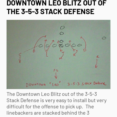
DOWNTOWN LEO BLITZ OUT OF
THE 3-5-3 STACK DEFENSE
The Downtown Leo Blitz out of the 3-5-3
Stack Defense is very easy to install but very
difficult for the offense to pick up. The
linebackers are stacked behind the 3