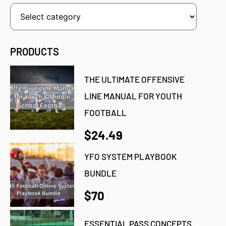
PRODUCTS
THE ULTIMATE OFFENSIVE
LINE MANUAL FOR YOUTH
FOOTBALL
$24.49
YFO SYSTEM PLAYBOOK
BUNDLE
$70
ESSENTIAL PASS CONCEPTS