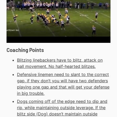
Coaching Points
Blitzing linebackers have to blitz, attack on
ball movement. No half-hearted blitzes.
Defensive linemen need to slant to the correct
gap, if they don’t you will have two defenders
playing one gap and that will get your defense
in big trouble.
Dogs coming off of the edge need to dip and
rip, while maintaining outside leverage. If the
blitz side (Dog) doesn’t maintain outside