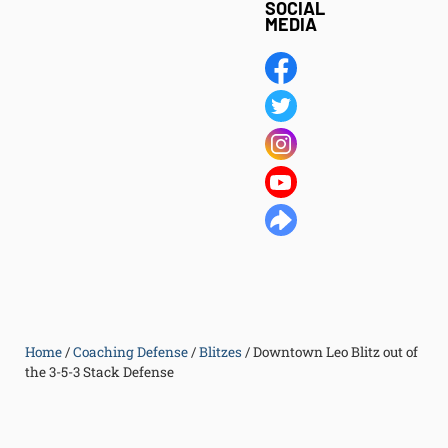
SOCIAL
MEDIA
Home
/
Coaching Defense
/
Blitzes
/
Downtown Leo Blitz out of
the 3-5-3 Stack Defense