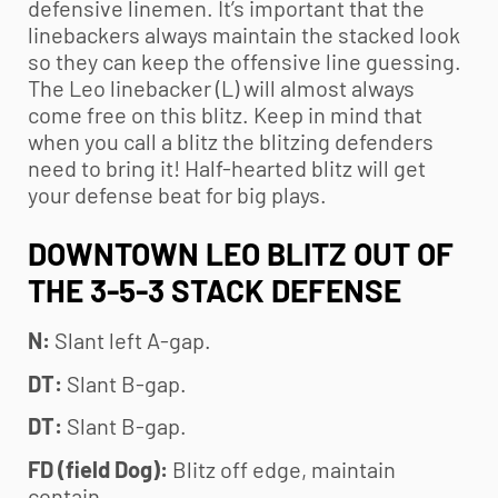
defensive linemen. It’s important that the
linebackers always maintain the stacked look
so they can keep the offensive line guessing.
The Leo linebacker (L) will almost always
come free on this blitz. Keep in mind that
when you call a blitz the blitzing defenders
need to bring it! Half-hearted blitz will get
your defense beat for big plays.
DOWNTOWN LEO BLITZ OUT OF
THE 3-5-3 STACK DEFENSE
N:
Slant left A-gap.
DT:
Slant B-gap.
DT:
Slant B-gap.
FD (field Dog):
Blitz off edge, maintain
contain.