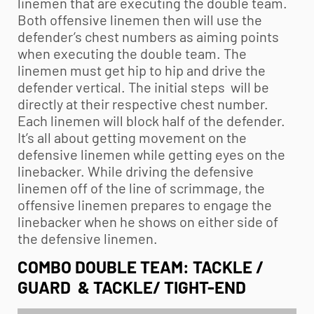
linemen that are executing the double team.
Both offensive linemen then will use the
defender’s chest numbers as aiming points
when executing the double team. The
linemen must get hip to hip and drive the
defender vertical. The initial steps will be
directly at their respective chest number.
Each linemen will block half of the defender.
It’s all about getting movement on the
defensive linemen while getting eyes on the
linebacker. While driving the defensive
linemen off of the line of scrimmage, the
offensive linemen prepares to engage the
linebacker when he shows on either side of
the defensive linemen.
COMBO DOUBLE TEAM: TACKLE /
GUARD & TACKLE/ TIGHT-END