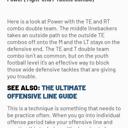
Here is a look at Power with the TE and RT
combo double team. The middle linebackers
takes an outside path so the outside TE
combos off onto the M and the LT stays on the
defensive end. The TE and T double team
combo isn’t as common, but on the
youth
football
level it’s an effective way to block
those wide defensive tackles that are giving
you trouble.
SEE ALSO:
THE ULTIMATE
OFFENSIVE LINE GUIDE
This is a technique is something that needs to
be practice often. When you go into individual
offense period take your offensive line and