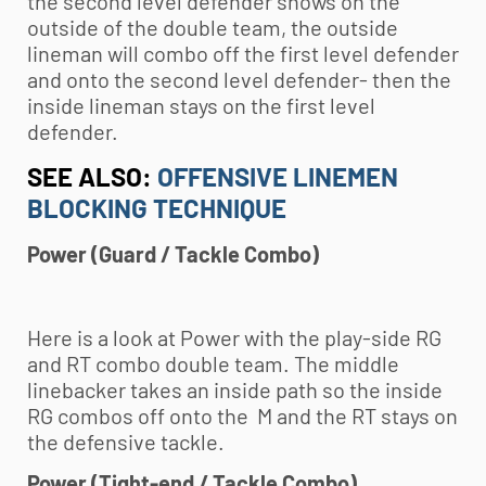
the second level defender shows on the
outside of the double team, the outside
lineman will combo off the first level defender
and onto the second level defender- then the
inside lineman stays on the first level
defender.
SEE ALSO:
OFFENSIVE LINEMEN
BLOCKING TECHNIQUE
Power (Guard / Tackle Combo)
Here is a look at Power with the play-side RG
and RT combo double team. The middle
linebacker takes an inside path so the inside
RG combos off onto the M and the RT stays on
the defensive tackle.
Power (Tight-end / Tackle Combo)