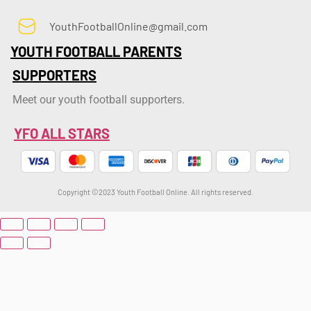
YouthFootballOnline@gmail.com
YOUTH FOOTBALL PARENTS
SUPPORTERS
Meet our youth football supporters.
YFO ALL STARS
Copyright ©2023 Youth Football Online. All rights reserved.