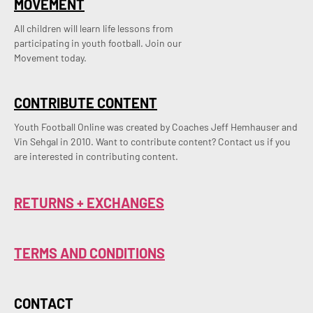
MOVEMENT
All children will learn life lessons from
participating in youth football. Join our
Movement today.
CONTRIBUTE CONTENT
Youth Football Online was created by Coaches Jeff Hemhauser and 
Vin Sehgal in 2010. Want to contribute content? Contact us if you 
are interested in contributing content.
RETURNS + EXCHANGES
TERMS AND CONDITIONS
CONTACT