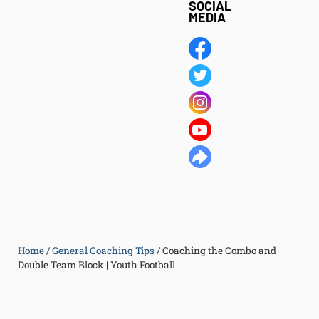
SOCIAL
MEDIA
Home
/
General Coaching Tips
/
Coaching the Combo and
Double Team Block | Youth Football