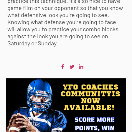
practice this technique. It’s also nice to have
game film on your opponent so that you know
what defensive look you’re going to see.
Knowing what defense you’re going to face
will allow you to practice your combo blocks
against the look you are going to see on
Saturday or Sunday.