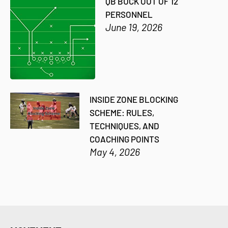
QB BUCK OUT OF 12
PERSONNEL
June 19, 2026
INSIDE ZONE BLOCKING
SCHEME: RULES,
TECHNIQUES, AND
COACHING POINTS
May 4, 2026