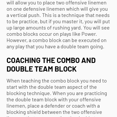
will allow you to place two offensive linemen
on one defensive linemen which will give you
a vertical push. This is a technique that needs
to be practice, but if you master it, you will put
up large amounts of rushing yard. You will see
combo blocks occur on plays like Power.
However, a combo block can be executed on
any play that you have a double team going.
COACHING THE COMBO AND
DOUBLE TEAM BLOCK
When teaching the combo block you need to
start with the double team aspect of the
blocking technique. When you are practicing
the double team block with your offensive
linemen, place a defender or coach with a
blocking shield between the two offensive