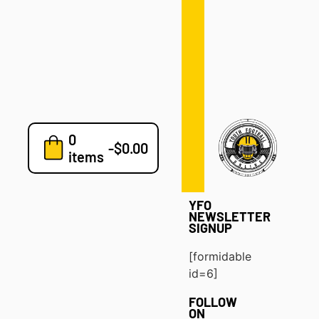
Defense
Drills
Development
Clinics
Playbooks
0
7v7
-
$
0.00
items
Blog
YFO
NEWSLETTER
SIGNUP
[formidable
id=6]
FOLLOW
ON