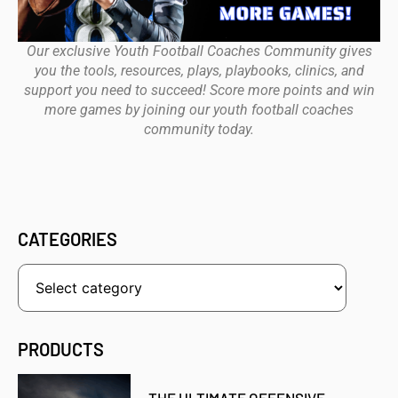
Our exclusive Youth Football Coaches Community gives
you the tools, resources, plays, playbooks, clinics, and
support you need to succeed! Score more points and win
more games by joining our youth football coaches
community today.
CATEGORIES
PRODUCTS