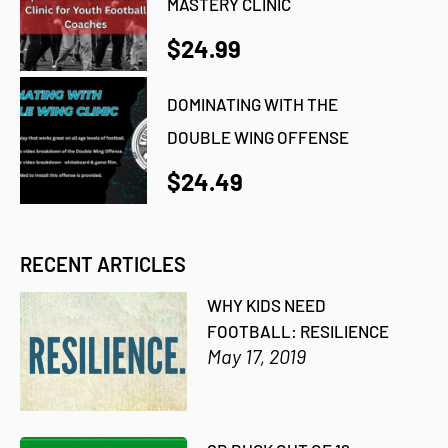
MASTERY CLINIC
$24.99
DOMINATING WITH THE
DOUBLE WING OFFENSE
$24.49
RECENT ARTICLES
WHY KIDS NEED
FOOTBALL: RESILIENCE
May 17, 2019