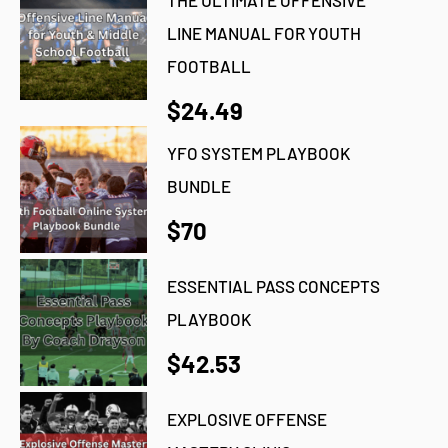
THE ULTIMATE OFFENSIVE
LINE MANUAL FOR YOUTH
FOOTBALL
$24.49
YFO SYSTEM PLAYBOOK
BUNDLE
$70
ESSENTIAL PASS CONCEPTS
PLAYBOOK
$42.53
EXPLOSIVE OFFENSE