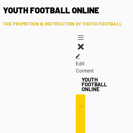
YOUTH FOOTBALL ONLINE
THE PROMOTION & INSTRUCTION OF YOUTH FOOTBALL
Edit
Content
YOUTH
FOOTBALL
ONLINE
Offense