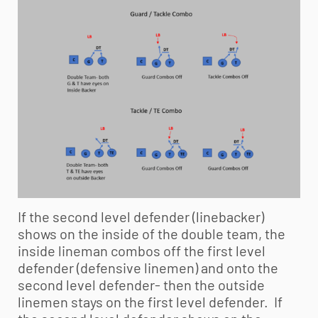
If the second level defender (linebacker)
shows on the inside of the double team, the
inside lineman combos off the first level
defender (defensive linemen) and onto the
second level defender- then the outside
linemen stays on the first level defender. If