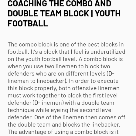
COACHING THE COMBO AND
DOUBLE TEAM BLOCK | YOUTH
FOOTBALL
The combo block is one of the best blocks in
football. It’s a block that I feel is underutilized
on the
youth football
level. A combo block is
when you use two linemen to block two
defenders who are on different levels (D-
lineman to linebacker). In order to execute
this block properly, both offensive linemen
must work together to block the first level
defender (D-linemen) with a double team
technique while eyeing the second level
defender. One of the linemen then comes off
the double team and blocks the linebacker.
The advantage of using a combo block is it