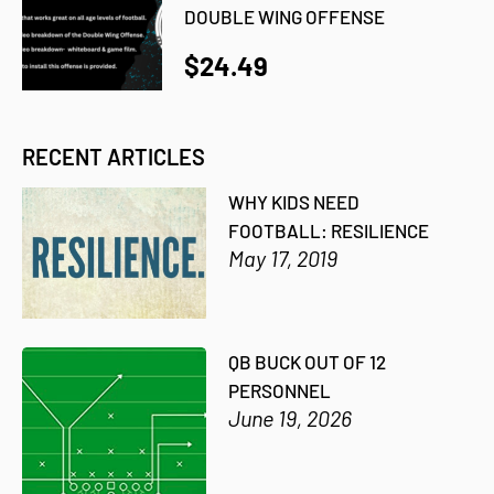
DOUBLE WING OFFENSE
$24.49
RECENT ARTICLES
WHY KIDS NEED
FOOTBALL: RESILIENCE
May 17, 2019
QB BUCK OUT OF 12
PERSONNEL
June 19, 2026