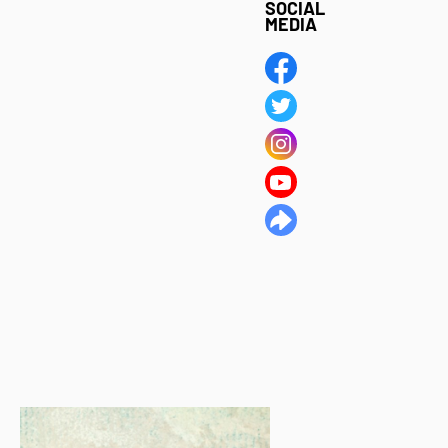
SOCIAL
MEDIA