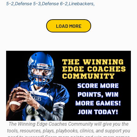
5-2,
Defense 5-3,
Defense 6-2,
Linebackers,
LOAD MORE
The Winning Edge Coaches Community will give you the
tools, resources, plays, playbooks, clinics, and support you