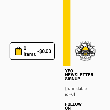
Defense
Drills
Development
Clinics
Playbooks
0
7v7
-
$
0.00
items
Blog
YFO
NEWSLETTER
SIGNUP
[formidable
id=6]
FOLLOW
ON