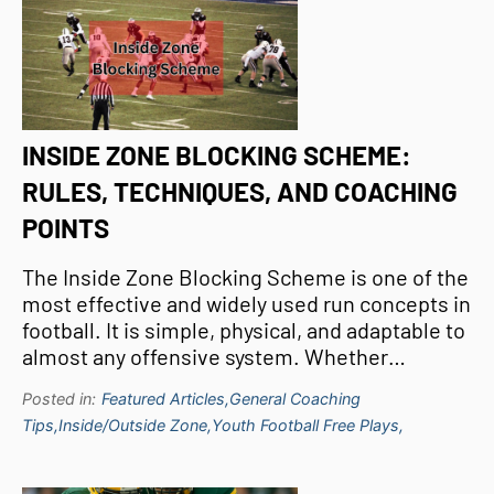
INSIDE ZONE BLOCKING SCHEME:
RULES, TECHNIQUES, AND COACHING
POINTS
The Inside Zone Blocking Scheme is one of the
most effective and widely used run concepts in
football. It is simple, physical, and adaptable to
almost any offensive system. Whether…
Posted in:
Featured Articles,
General Coaching
Tips,
Inside/Outside Zone,
Youth Football Free Plays,