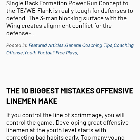
Single Back Formation Power Run Concept to
the TE/WB Flank is really tough for defenses to
defend. The 3-man blocking surface with the
Wing creates alignment conflict for the
defense-…
Posted in:
Featured Articles,
General Coaching Tips,
Coaching
Offense,
Youth Football Free Plays,
THE 10 BIGGEST MISTAKES OFFENSIVE
LINEMEN MAKE
If you control the line of scrimmage, you will
control the game. Developing great offensive
linemen at the youth level starts with
correcting bad habits early. Too many young