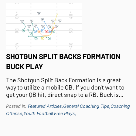
SHOTGUN SPLIT BACKS FORMATION
BUCK PLAY
The Shotgun Split Back Formation is a great
way to utilize a mobile QB. If you don't want to
get your QB hit, direct snap to a RB. Buck is…
Posted in:
Featured Articles,
General Coaching Tips,
Coaching
Offense,
Youth Football Free Plays,