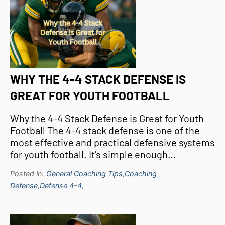
WHY THE 4-4 STACK DEFENSE IS
GREAT FOR YOUTH FOOTBALL
Why the 4-4 Stack Defense is Great for Youth
Football The 4-4 stack defense is one of the
most effective and practical defensive systems
for youth football. It’s simple enough…
Posted in:
General Coaching Tips,
Coaching
Defense,
Defense 4-4,