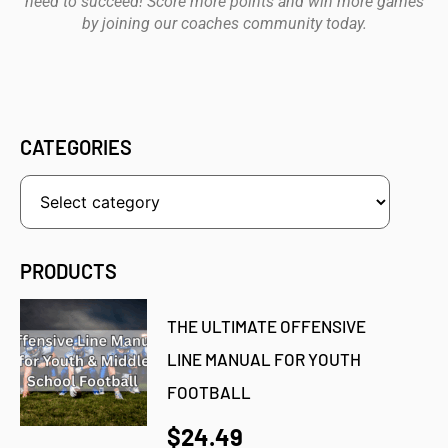
need to succeed! Score more points and win more games
by joining our coaches community today.
CATEGORIES
PRODUCTS
THE ULTIMATE OFFENSIVE
LINE MANUAL FOR YOUTH
FOOTBALL
$24.49