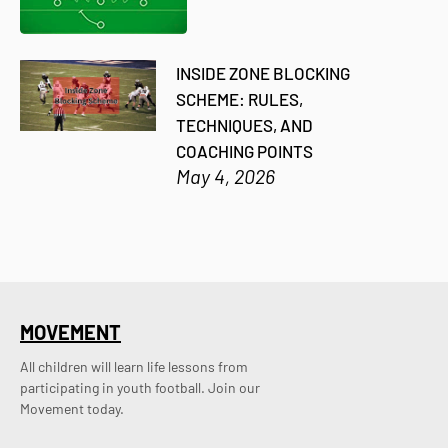
INSIDE ZONE BLOCKING
SCHEME: RULES,
TECHNIQUES, AND
COACHING POINTS
May 4, 2026
MOVEMENT
All children will learn life lessons from
participating in youth football. Join our
Movement today.