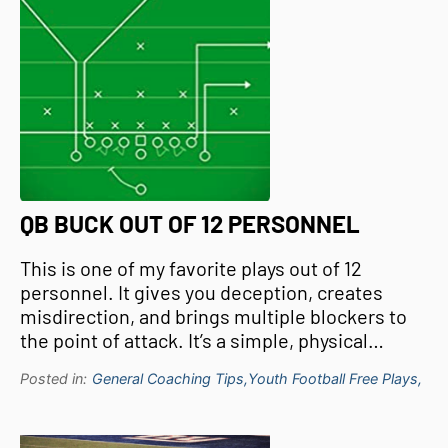
QB BUCK OUT OF 12 PERSONNEL
This is one of my favorite plays out of 12
personnel. It gives you deception, creates
misdirection, and brings multiple blockers to
the point of attack. It’s a simple, physical…
Posted in:
General Coaching Tips,
Youth Football Free Plays,