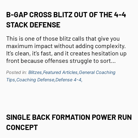
B-GAP CROSS BLITZ OUT OF THE 4-4
STACK DEFENSE
This is one of those blitz calls that give you
maximum impact without adding complexity.
It’s clean, it’s fast, and it creates hesitation up
front because offenses struggle to sort…
Posted in:
Blitzes,
Featured Articles,
General Coaching
Tips,
Coaching Defense,
Defense 4-4,
SINGLE BACK FORMATION POWER RUN
CONCEPT