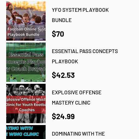
YFO SYSTEM PLAYBOOK
BUNDLE
$70
ESSENTIAL PASS CONCEPTS
PLAYBOOK
$42.53
EXPLOSIVE OFFENSE
MASTERY CLINIC
$24.99
DOMINATING WITH THE