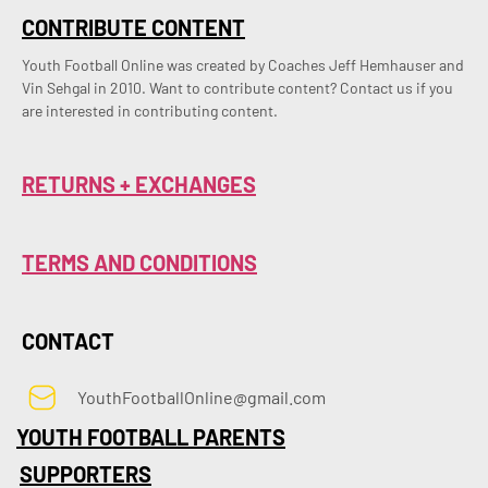
CONTRIBUTE CONTENT
Youth Football Online was created by Coaches Jeff Hemhauser and 
Vin Sehgal in 2010. Want to contribute content? Contact us if you 
are interested in contributing content.
RETURNS + EXCHANGES
TERMS AND CONDITIONS
CONTACT
YouthFootballOnline@gmail.com
YOUTH FOOTBALL PARENTS
SUPPORTERS