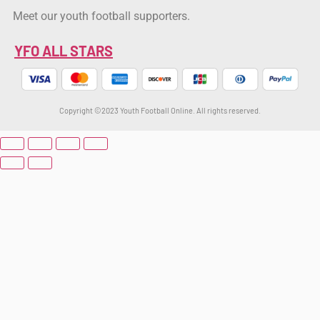
Meet our youth football supporters.
YFO ALL STARS
Copyright ©2023 Youth Football Online. All rights reserved.