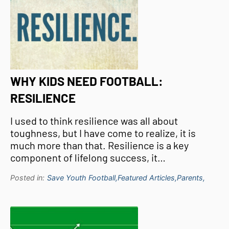
WHY KIDS NEED FOOTBALL:
RESILIENCE
I used to think resilience was all about
toughness, but I have come to realize, it is
much more than that. Resilience is a key
component of lifelong success, it…
Posted in:
Save Youth Football,
Featured Articles,
Parents,