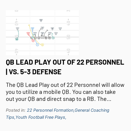
QB LEAD PLAY OUT OF 22 PERSONNEL
| VS. 5-3 DEFENSE
The QB Lead Play out of 22 Personnel will allow
you to utilize a mobile QB. You can also take
out your QB and direct snap to a RB. The…
Posted in:
22 Personnel Formation,
General Coaching
Tips,
Youth Football Free Plays,