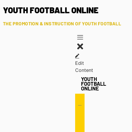
YOUTH FOOTBALL ONLINE
THE PROMOTION & INSTRUCTION OF YOUTH FOOTBALL
Edit
Content
YOUTH
FOOTBALL
ONLINE
Offense