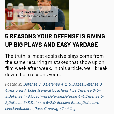
5 REASONS YOUR DEFENSE IS GIVING
UP BIG PLAYS AND EASY YARDAGE
The truth is, most explosive plays come from
the same recurring mistakes that show up on
film week after week. In this article, we’ll break
down the 5 reasons your…
Posted in:
Defense 3-3,
Defense 4-2-5,
Blitzes,
Defense 3-
4,
Featured Articles,
General Coaching Tips,
Defense 3-5-
3,
Defense 4-3,
Coaching Defense,
Defense 4-4,
Defense 5-
2,
Defense 5-3,
Defense 6-2,
Defensive Backs,
Defensive
Line,
Linebackers,
Pass Coverage,
Tackling,