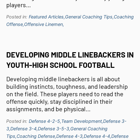
players…
Posted in:
Featured Articles,
General Coaching Tips,
Coaching
Offense,
Offensive Linemen,
DEVELOPING MIDDLE LINEBACKERS IN
YOUTH-HIGH SCHOOL FOOTBALL
Developing middle linebackers is all about
building instincts, toughness, and leadership
on the field. These players need to read the
offense quickly, stay disciplined in their
assignments, and be physical…
Posted in:
Defense 4-2-5,
Team Development,
Defense 3-
3,
Defense 3-4,
Defense 3-5-3,
General Coaching
Tips,
Coaching Defense,
Defense 4-3,
Defense 4-4,
Defense