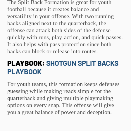
The Split Back Formation is great for
youth
football
because it creates balance and
versatility in your offense. With two running
backs aligned next to the quarterback, the
offense can attack both sides of the defense
quickly with runs, play-action, and quick passes.
It also helps with pass protection since both
backs can block or release into routes.
PLAYBOOK:
SHOTGUN SPLIT BACKS
PLAYBOOK
For youth teams, this formation keeps defenses
guessing while making reads simple for the
quarterback and giving multiple playmaking
options on every snap. This offense will give
you a great balance of power and deception.