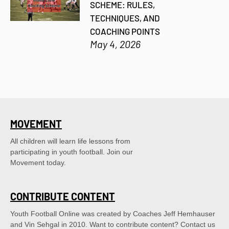
SCHEME: RULES,
TECHNIQUES, AND
COACHING POINTS
May 4, 2026
MOVEMENT
All children will learn life lessons from
participating in youth football. Join our
Movement today.
CONTRIBUTE CONTENT
Youth Football Online was created by Coaches Jeff Hemhauser 
and Vin Sehgal in 2010. Want to contribute content? Contact us 