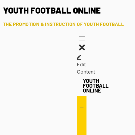
YOUTH FOOTBALL ONLINE
THE PROMOTION & INSTRUCTION OF YOUTH FOOTBALL
Edit
Content
YOUTH
FOOTBALL
ONLINE
Offense