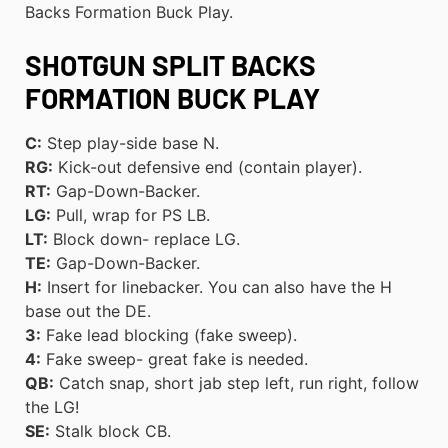
Backs Formation Buck Play.
SHOTGUN SPLIT BACKS
FORMATION BUCK PLAY
C:
Step play-side base N.
RG:
Kick-out defensive end (contain player).
RT:
Gap-Down-Backer.
LG:
Pull, wrap for PS LB.
LT:
Block down- replace LG.
TE:
Gap-Down-Backer.
H:
Insert for linebacker. You can also have the H
base out the DE.
3:
Fake lead blocking (fake sweep).
4:
Fake sweep- great fake is needed.
QB:
Catch snap, short jab step left, run right, follow
the LG!
SE:
Stalk block CB.