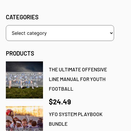
CATEGORIES
PRODUCTS
THE ULTIMATE OFFENSIVE
LINE MANUAL FOR YOUTH
FOOTBALL
$24.49
YFO SYSTEM PLAYBOOK
BUNDLE