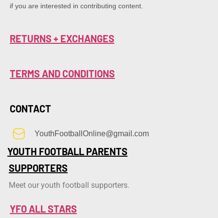
if you are interested in contributing content.
RETURNS + EXCHANGES
TERMS AND CONDITIONS
CONTACT
YouthFootballOnline@gmail.com
YOUTH FOOTBALL PARENTS
SUPPORTERS
Meet our youth football supporters.
YFO ALL STARS