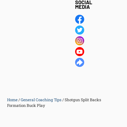
SOCIAL
MEDIA
Home
/
General Coaching Tips
/
Shotgun Split Backs
Formation Buck Play