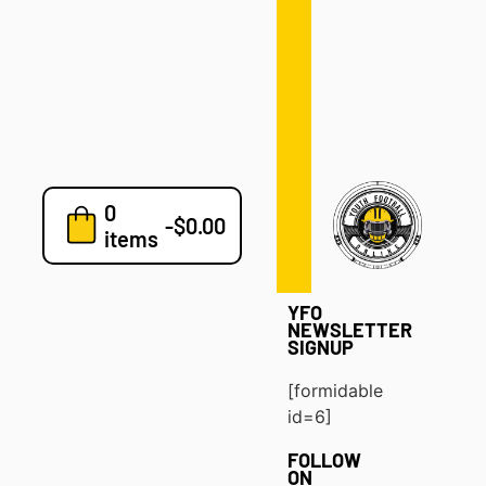
Defense
Drills
Development
Clinics
Playbooks
0
7v7
-
$
0.00
items
Blog
YFO
NEWSLETTER
SIGNUP
[formidable
id=6]
FOLLOW
ON