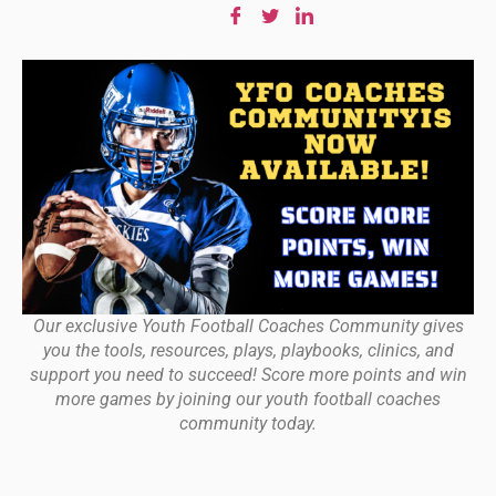
Our exclusive Youth Football Coaches Community gives
you the tools, resources, plays, playbooks, clinics, and
support you need to succeed! Score more points and win
more games by joining our youth football coaches
community today.