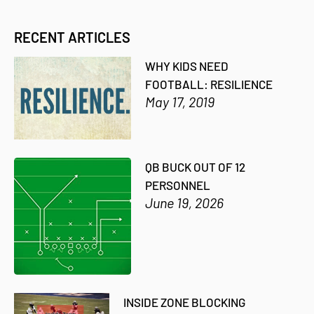
RECENT ARTICLES
WHY KIDS NEED
FOOTBALL: RESILIENCE
May 17, 2019
QB BUCK OUT OF 12
PERSONNEL
June 19, 2026
INSIDE ZONE BLOCKING