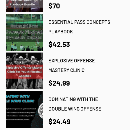
$70
ESSENTIAL PASS CONCEPTS
PLAYBOOK
$42.53
EXPLOSIVE OFFENSE
MASTERY CLINIC
$24.99
DOMINATING WITH THE
DOUBLE WING OFFENSE
$24.49