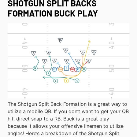
SHOTGUN SPLIT BACKS
FORMATION BUCK PLAY
The Shotgun Split Back Formation is a great way to
utilize a mobile QB. If you don’t want to get your QB
hit, direct snap to a RB. Buck is a great play
because it allows your offensive linemen to utilize
angles! Here’s a breakdown of the Shotgun Split