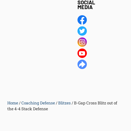
SOCIAL
MEDIA
Home
/
Coaching Defense
/
Blitzes
/
B-Gap Cross Blitz out of
the 4-4 Stack Defense