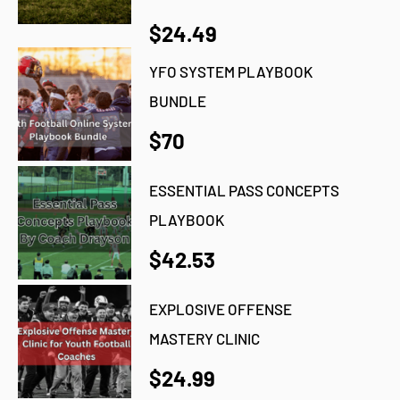
$24.49
YFO SYSTEM PLAYBOOK
BUNDLE
$70
ESSENTIAL PASS CONCEPTS
PLAYBOOK
$42.53
EXPLOSIVE OFFENSE
MASTERY CLINIC
$24.99