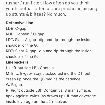
rusher / run fitter. How often do you think
youth football
offenses are practicing picking
up stunts & blitzes? No much.
Defensive Line
LDE: C-gap.
RDE: Contain / C-gap.
LDT: Slant A-gap- dip and rip through the inside
shoulder of the G.
RDT: Slant A-gap- dip and rip through the inside
shoulder of the G.
Linebackers
L (left outside LB): Contain.
M: Blitz B-gap- stay stacked behind the DT, but
creep up once the QB begins the cadence.
W: B-gap.
R (Right outside LB): Contain vs. 3 man surface,
apex against twins (as drawn up). If man coverage-
inside leverage on the #2 receiver.