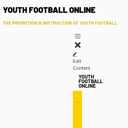
YOUTH FOOTBALL ONLINE
THE PROMOTION & INSTRUCTION OF YOUTH FOOTBALL
Edit
Content
YOUTH
FOOTBALL
ONLINE
Offense