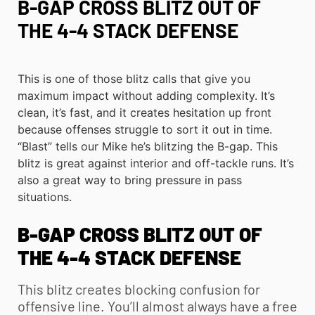
B-GAP CROSS BLITZ OUT OF
THE 4-4 STACK DEFENSE
This is one of those blitz calls that give you
maximum impact without adding complexity. It’s
clean, it’s fast, and it creates hesitation up front
because offenses struggle to sort it out in time.
“Blast” tells our Mike he’s blitzing the B-gap. This
blitz is great against interior and off-tackle runs. It’s
also a great way to bring pressure in pass
situations.
B-GAP CROSS BLITZ OUT OF
THE 4-4 STACK DEFENSE
This blitz creates blocking confusion for
offensive line. You’ll almost always have a free