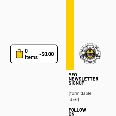
Defense
Drills
Development
Clinics
Playbooks
0
7v7
-
$
0.00
items
Blog
YFO
NEWSLETTER
SIGNUP
[formidable
id=6]
FOLLOW
ON