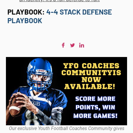
PLAYBOOK:
4-4 STACK DEFENSE
PLAYBOOK
Our exclusive Youth Football Coaches Community gives