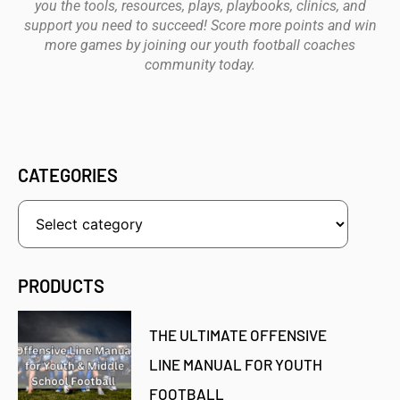
you the tools, resources, plays, playbooks, clinics, and
support you need to succeed! Score more points and win
more games by joining our youth football coaches
community today.
CATEGORIES
PRODUCTS
THE ULTIMATE OFFENSIVE
LINE MANUAL FOR YOUTH
FOOTBALL