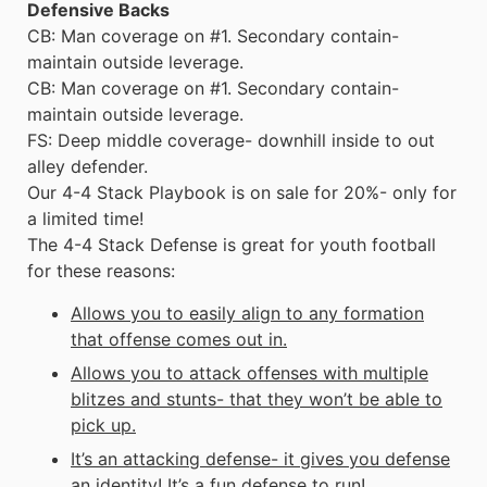
Defensive Backs
CB: Man coverage on #1. Secondary contain-
maintain outside leverage.
CB: Man coverage on #1. Secondary contain-
maintain outside leverage.
FS: Deep middle coverage- downhill inside to out
alley defender.
Our 4-4 Stack Playbook is on sale for 20%- only for
a limited time!
The 4-4 Stack Defense is great for
youth football
for these reasons:
Allows you to easily align to any formation
that offense comes out in.
Allows you to attack offenses with multiple
blitzes and stunts- that they won’t be able to
pick up.
It’s an attacking defense- it gives you defense
an identity! It’s a fun defense to run!