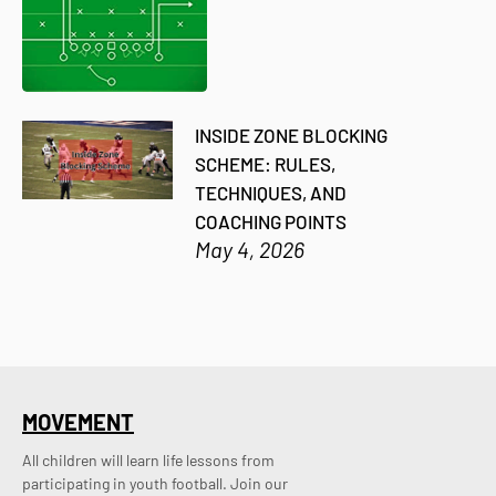
INSIDE ZONE BLOCKING
SCHEME: RULES,
TECHNIQUES, AND
COACHING POINTS
May 4, 2026
MOVEMENT
All children will learn life lessons from
participating in youth football. Join our