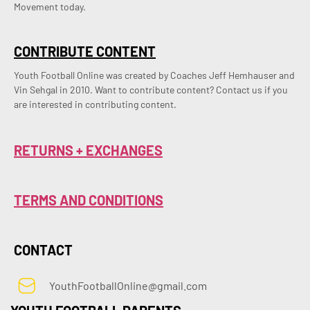
Movement today.
CONTRIBUTE CONTENT
Youth Football Online was created by Coaches Jeff Hemhauser and 
Vin Sehgal in 2010. Want to contribute content? Contact us if you 
are interested in contributing content.
RETURNS + EXCHANGES
TERMS AND CONDITIONS
CONTACT
YouthFootballOnline@gmail.com