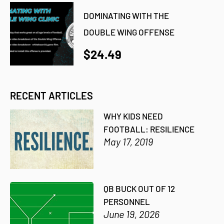
DOMINATING WITH THE
DOUBLE WING OFFENSE
$24.49
RECENT ARTICLES
WHY KIDS NEED
FOOTBALL: RESILIENCE
May 17, 2019
QB BUCK OUT OF 12
PERSONNEL
June 19, 2026