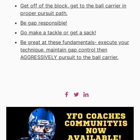
Get off of the block, get to the ball carrier in
proper pursuit path.
Be gap responsible!
Go make a tackle or get a sack!
Be great at these fundamentals- execute your
technique, maintain gap control then
AGGRESSIVELY pursuit to the ball carrier.