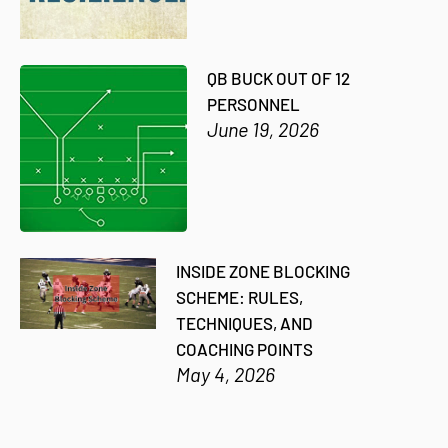
QB BUCK OUT OF 12
PERSONNEL
June 19, 2026
INSIDE ZONE BLOCKING
SCHEME: RULES,
TECHNIQUES, AND
COACHING POINTS
May 4, 2026