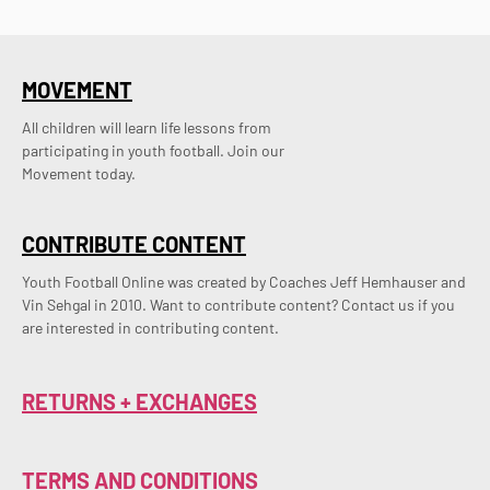
MOVEMENT
All children will learn life lessons from
participating in youth football. Join our
Movement today.
CONTRIBUTE CONTENT
Youth Football Online was created by Coaches Jeff Hemhauser and 
Vin Sehgal in 2010. Want to contribute content? Contact us if you 
are interested in contributing content.
RETURNS + EXCHANGES
TERMS AND CONDITIONS