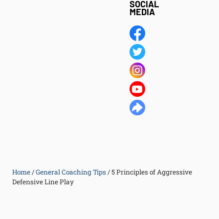
SOCIAL
MEDIA
Home
/
General Coaching Tips
/
5 Principles of Aggressive
Defensive Line Play