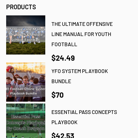
PRODUCTS
THE ULTIMATE OFFENSIVE
LINE MANUAL FOR YOUTH
FOOTBALL
$24.49
YFO SYSTEM PLAYBOOK
BUNDLE
$70
ESSENTIAL PASS CONCEPTS
PLAYBOOK
$42.53