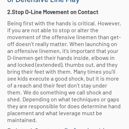
2.Stop O-Line Movement on Contact
Being first with the hands is critical. However,
if you are not able to stop or alter the
movement of the offensive linemen than get-
off doesn’t really matter. When launching on
an offensive linemen, it’s important that your
D-linemen get their hands inside, elbows in
and locked (extended), thumbs out, and they
bring their feet with them. Many times you’ll
see kids execute a good shock, but it is more
of a reach and their feet don’t stay under
them. We do something we call shock and
shed. Depending on what techniques or gaps
they are responsible for does determine hand
placement and what leverage must be
maintained.