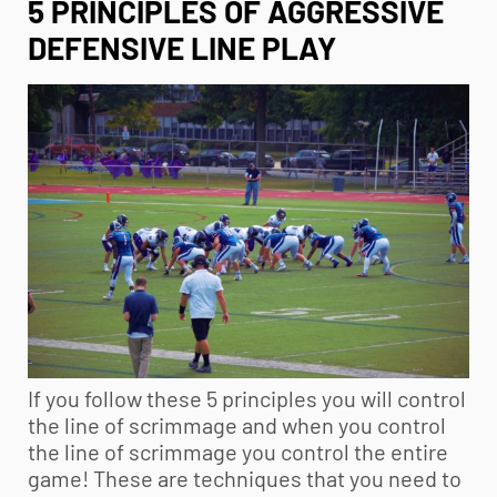
5 PRINCIPLES OF AGGRESSIVE
DEFENSIVE LINE PLAY
If you follow these 5 principles you will control
the line of scrimmage and when you control
the line of scrimmage you control the entire
game! These are techniques that you need to