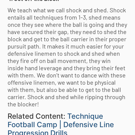
We teach what we call shock and shed. Shock
entails all techniques from 1-3, shed means
once they see where the ball is going and they
have secured their gap, they need to shed the
block and get to the ball carrier in their proper
pursuit path. It makes it much easier for your
defensive linemen to shock and shed when
they fire off on ball movement, they win
inside hand leverage and they bring their feet
with them. We don’t want to dance with these
offensive linemen, we want to be physical
with them, but also be able to get to the ball
carrier. Shock and shed while ripping through
the blocker!
Related Content:
Technique
Football Camp | Defensive Line
Progression Drills