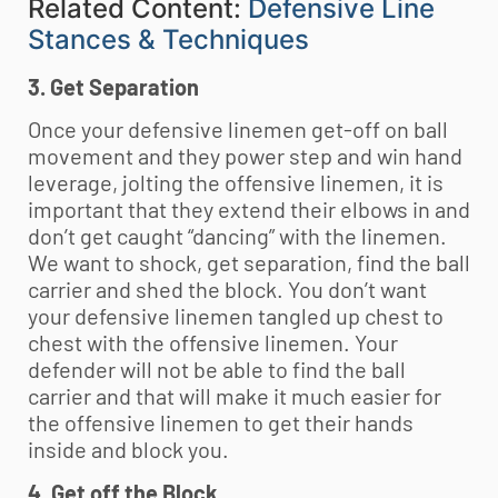
Related Content:
Defensive Line
Stances & Techniques
3. Get Separation
Once your defensive linemen get-off on ball
movement and they power step and win hand
leverage, jolting the offensive linemen, it is
important that they extend their elbows in and
don’t get caught “dancing” with the linemen.
We want to shock, get separation, find the ball
carrier and shed the block. You don’t want
your defensive linemen tangled up chest to
chest with the offensive linemen. Your
defender will not be able to find the ball
carrier and that will make it much easier for
the offensive linemen to get their hands
inside and block you.
4. Get off the Block