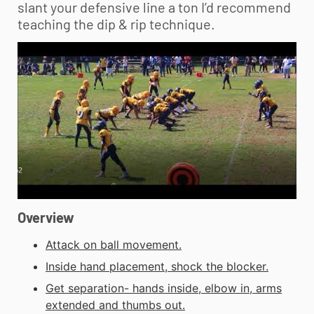
slant your defensive line a ton I’d recommend
teaching the dip & rip technique.
Overview
Attack on ball movement.
Inside hand placement, shock the blocker.
Get separation- hands inside, elbow in, arms
extended and thumbs out.