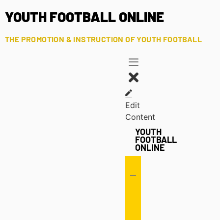
YOUTH FOOTBALL ONLINE
THE PROMOTION & INSTRUCTION OF YOUTH FOOTBALL
Edit
Content
YOUTH
FOOTBALL
ONLINE
Offense