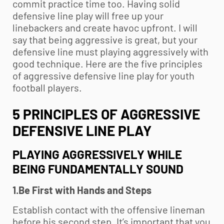
commit practice time too. Having solid
defensive line play will free up your
linebackers and create havoc upfront. I will
say that being aggressive is great, but your
defensive line must playing aggressively with
good technique. Here are the five principles
of aggressive defensive line play for
youth
football
players.
5 PRINCIPLES OF AGGRESSIVE
DEFENSIVE LINE PLAY
PLAYING AGGRESSIVELY WHILE
BEING FUNDAMENTALLY SOUND
1.Be First with Hands and Steps
Establish contact with the offensive lineman
before his second step. It’s important that you