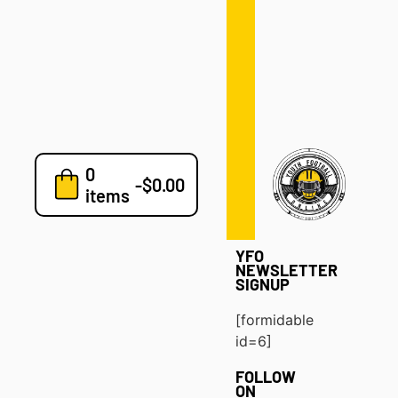
Defense
Drills
Development
Clinics
Playbooks
0
7v7
-
$
0.00
items
Blog
YFO
NEWSLETTER
SIGNUP
[formidable
id=6]
FOLLOW
ON