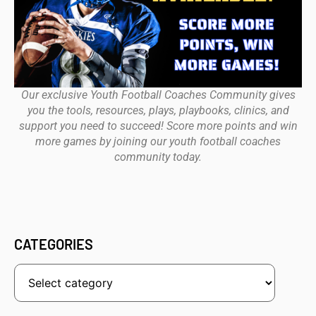
Our exclusive Youth Football Coaches Community gives
you the tools, resources, plays, playbooks, clinics, and
support you need to succeed! Score more points and win
more games by joining our youth football coaches
community today.
CATEGORIES