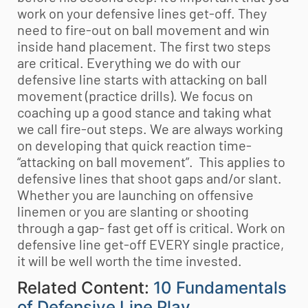
work on your defensive lines get-off. They
need to fire-out on ball movement and win
inside hand placement. The first two steps
are critical. Everything we do with our
defensive line starts with attacking on ball
movement (practice drills). We focus on
coaching up a good stance and taking what
we call fire-out steps. We are always working
on developing that quick reaction time-
“attacking on ball movement”. This applies to
defensive lines that shoot gaps and/or slant.
Whether you are launching on offensive
linemen or you are slanting or shooting
through a gap- fast get off is critical. Work on
defensive line get-off EVERY single practice,
it will be well worth the time invested.
Related Content:
10 Fundamentals
of Defensive Line Play