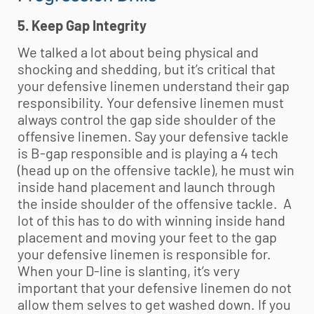
5. Keep Gap Integrity
We talked a lot about being physical and
shocking and shedding, but it’s critical that
your defensive linemen understand their gap
responsibility. Your defensive linemen must
always control the gap side shoulder of the
offensive linemen. Say your defensive tackle
is B-gap responsible and is playing a 4 tech
(head up on the offensive tackle), he must win
inside hand placement and launch through
the inside shoulder of the offensive tackle. A
lot of this has to do with winning inside hand
placement and moving your feet to the gap
your defensive linemen is responsible for.
When your D-line is slanting, it’s very
important that your defensive linemen do not
allow them selves to get washed down. If you