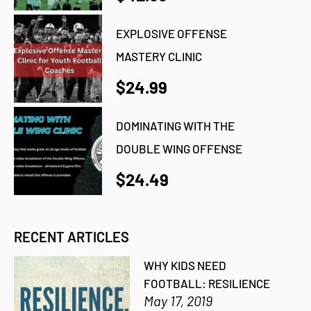
EXPLOSIVE OFFENSE
MASTERY CLINIC
$24.99
DOMINATING WITH THE
DOUBLE WING OFFENSE
$24.49
RECENT ARTICLES
WHY KIDS NEED
FOOTBALL: RESILIENCE
May 17, 2019