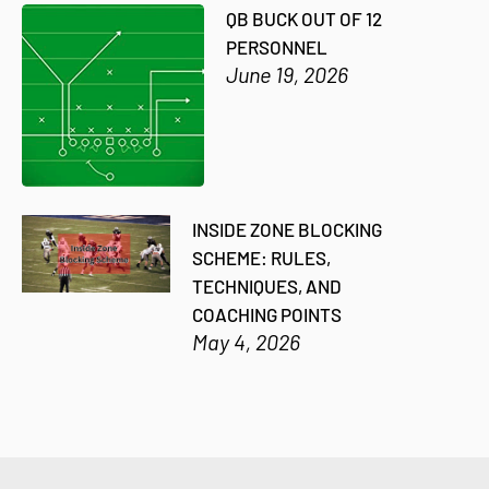
QB BUCK OUT OF 12
PERSONNEL
June 19, 2026
INSIDE ZONE BLOCKING
SCHEME: RULES,
TECHNIQUES, AND
COACHING POINTS
May 4, 2026