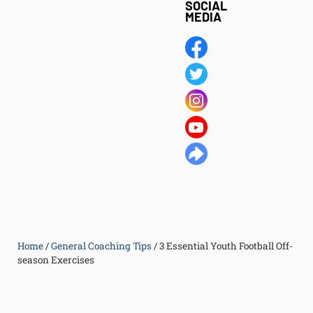
SOCIAL
MEDIA
Home
/
General Coaching Tips
/
3 Essential Youth Football Off-
season Exercises