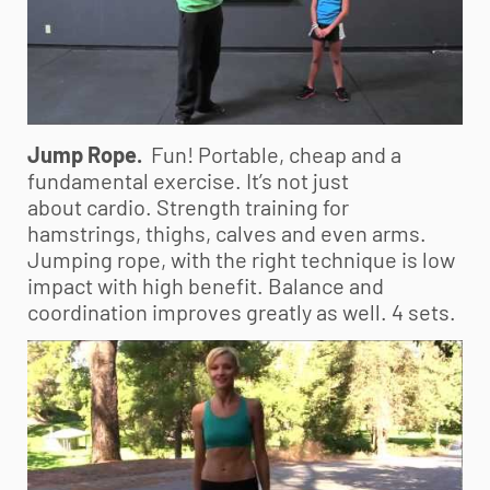
Jump Rope.
Fun! Portable, cheap and a
fundamental exercise. It’s not just
about cardio. Strength training for
hamstrings, thighs, calves and even arms.
Jumping rope, with the right technique is low
impact with high benefit. Balance and
coordination improves greatly as well. 4 sets.