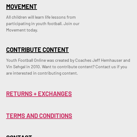
MOVEMENT
All children will learn life lessons from
participating in youth football. Join our
Movement today.
CONTRIBUTE CONTENT
Youth Football Online was created by Coaches Jeff Hemhauser and 
Vin Sehgal in 2010. Want to contribute content? Contact us if you 
are interested in contributing content.
RETURNS + EXCHANGES
TERMS AND CONDITIONS