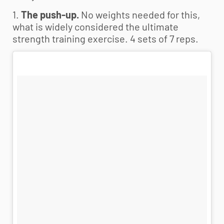
1.
The push-up.
No weights needed for this,
what is widely considered the ultimate
strength training exercise. 4 sets of 7 reps.