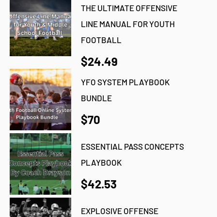
THE ULTIMATE OFFENSIVE
LINE MANUAL FOR YOUTH
FOOTBALL
$24.49
YFO SYSTEM PLAYBOOK
BUNDLE
$70
ESSENTIAL PASS CONCEPTS
PLAYBOOK
$42.53
EXPLOSIVE OFFENSE