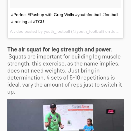
#Perfect #Pushup with Greg Walls #youthfootball #football
#training at #TCU
A video posted by youth_football (@youth_football) on
Jun 6, 2014 at 10:34pm PDT
The air squat for leg strength and power.
Squats are important for building leg muscle
strength, this exercise, as the name implies,
does not need weights. Just bring in
determination. 4 sets of 5-10 repetitions is
ideal, vary the amount of reps just to switch it
up.