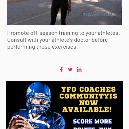
Promote off-season training to your athletes.
Consult with your athlete’s doctor before
performing these exercises.