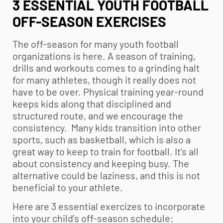
3 ESSENTIAL YOUTH FOOTBALL
OFF-SEASON EXERCISES
The off-season for many
youth football
organizations is here. A season of training,
drills and workouts comes to a grinding halt
for many athletes, though it really does not
have to be over. Physical training year-round
keeps kids along that disciplined and
structured route, and we encourage the
consistency. Many kids transition into other
sports, such as basketball, which is also a
great way to keep to train for football. It’s all
about consistency and keeping busy. The
alternative could be laziness, and this is not
beneficial to your athlete.
Here are 3 essential exercizes to incorporate
into your child’s off-season schedule: