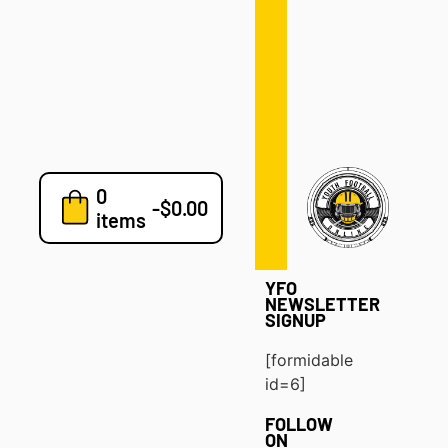
Defense
Drills
Development
Clinics
Playbooks
0
7v7
-
$
0.00
items
Blog
YFO
NEWSLETTER
SIGNUP
[formidable
id=6]
FOLLOW
ON