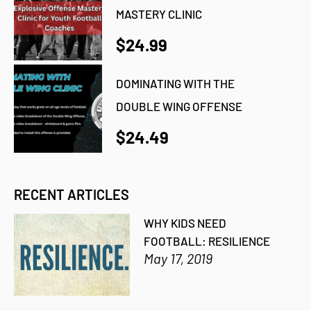
MASTERY CLINIC
$24.99
DOMINATING WITH THE
DOUBLE WING OFFENSE
$24.49
RECENT ARTICLES
WHY KIDS NEED
FOOTBALL: RESILIENCE
May 17, 2019