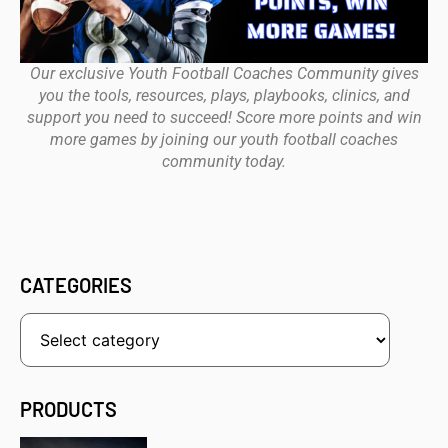
Our exclusive Youth Football Coaches Community gives
you the tools, resources, plays, playbooks, clinics, and
support you need to succeed! Score more points and win
more games by joining our youth football coaches
community today.
CATEGORIES
PRODUCTS