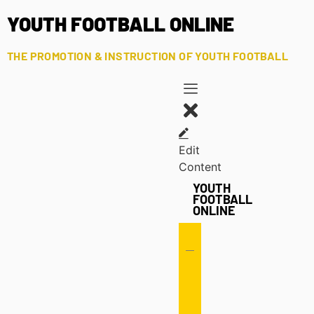
YOUTH FOOTBALL ONLINE
THE PROMOTION & INSTRUCTION OF YOUTH FOOTBALL
Edit
Content
YOUTH
FOOTBALL
ONLINE
Offense