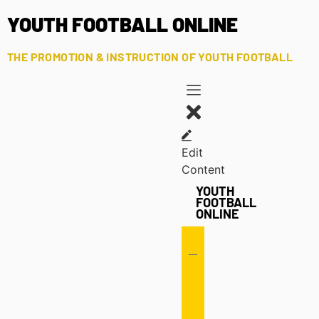
YOUTH FOOTBALL ONLINE
THE PROMOTION & INSTRUCTION OF YOUTH FOOTBALL
Edit
Content
YOUTH
FOOTBALL
ONLINE
Offense