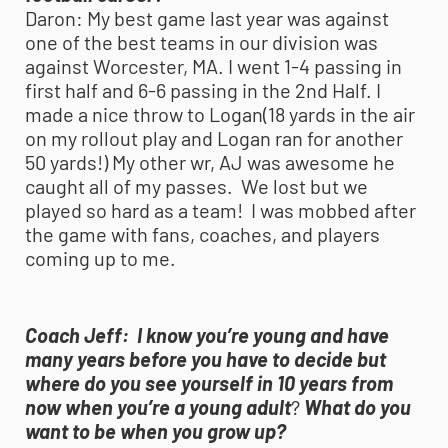
Daron:
My best game last year was against
one of the best teams in our division was
against Worcester, MA. I went 1-4 passing in
first half and 6-6 passing in the 2nd Half. I
made a nice throw to Logan(18 yards in the air
on my rollout play and Logan ran for another
50 yards!) My other wr, AJ was awesome he
caught all of my passes. We lost but we
played so hard as a team! I was mobbed after
the game with fans, coaches, and players
coming up to me.
Coach Jeff:
I know you’re young and have
many years before you have to decide but
where do you see yourself in 10 years from
now when you’re a young adult
?
What do you
want to be when you grow up?