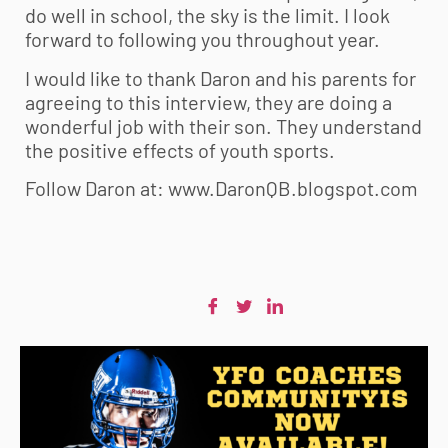
do well in school, the sky is the limit. I look
forward to following you throughout year.
I would like to thank Daron and his parents for
agreeing to this interview, they are doing a
wonderful job with their son. They understand
the positive effects of youth sports.
Follow Daron at: www.DaronQB.blogspot.com