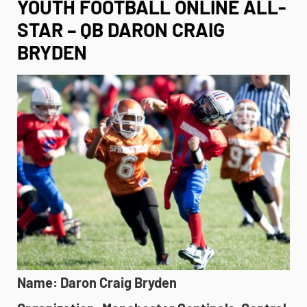
YOUTH FOOTBALL ONLINE ALL-
STAR – QB DARON CRAIG
BRYDEN
Name: Daron Craig Bryden