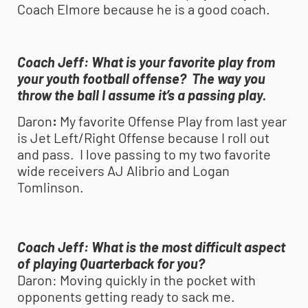
Coach Elmore because he is a good coach.
Coach Jeff:
What is your favorite play from
your
youth football
offense? The way you
throw the ball I assume it’s a passing play.
Daron
:
My favorite Offense Play from last year
is Jet Left/Right Offense because I roll out
and pass. I love passing to my two favorite
wide receivers AJ Alibrio and Logan
Tomlinson.
Coach Jeff:
What is the most difficult aspect
of playing Quarterback for you?
Daron:
Moving quickly in the pocket with
opponents getting ready to sack me.