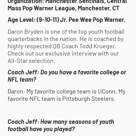
Organization: Manchester Sentinals, Central
Mass Pop Warner League, Manchester, CT
Age Level: (9-10-11) Jr. Pee Wee Pop Warner.
Daron Bryden is one of the top
youth football
quarterbacks in the nation. He is coached by
highly respected QB Coach Todd Krueger.
Check out our exclusive interview with our
All-Star selection.
Coach Jeff
:
Do you have a favorite college or
NFL team?
Daron
:
My favorite college team is UConn. My
favorite NFL team is Pittsburgh Steelers.
Coach Jeff:
How many seasons of
youth
football
have you played?