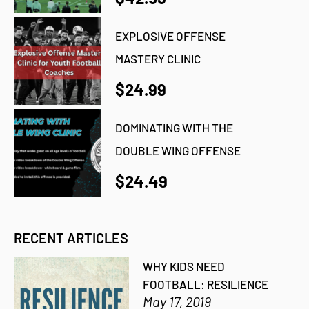
EXPLOSIVE OFFENSE
MASTERY CLINIC
$24.99
DOMINATING WITH THE
DOUBLE WING OFFENSE
$24.49
RECENT ARTICLES
WHY KIDS NEED
FOOTBALL: RESILIENCE
May 17, 2019