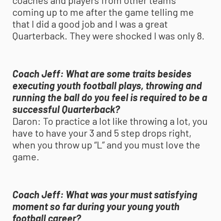
coaches and players from other teams
coming up to me after the game telling me
that I did a good job and I was a great
Quarterback. They were shocked I was only 8.
Coach Jeff:
What are some traits besides
executing
youth football
plays, throwing and
running the ball do you feel is required to be a
successful Quarterback?
Daron:
To practice a lot like throwing a lot, you
have to have your 3 and 5 step drops right,
when you throw up “L” and you must love the
game.
Coach Jeff:
What was your must satisfying
moment so far during your young
youth
football
career?