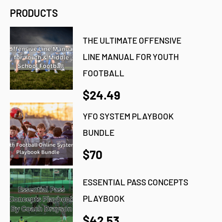
PRODUCTS
THE ULTIMATE OFFENSIVE
LINE MANUAL FOR YOUTH
FOOTBALL
$24.49
YFO SYSTEM PLAYBOOK
BUNDLE
$70
ESSENTIAL PASS CONCEPTS
PLAYBOOK
$42.53