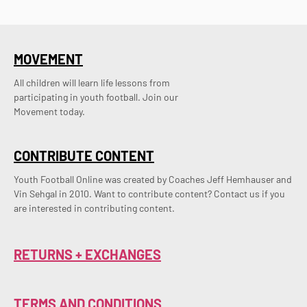
MOVEMENT
All children will learn life lessons from
participating in youth football. Join our
Movement today.
CONTRIBUTE CONTENT
Youth Football Online was created by Coaches Jeff Hemhauser and 
Vin Sehgal in 2010. Want to contribute content? Contact us if you 
are interested in contributing content.
RETURNS + EXCHANGES
TERMS AND CONDITIONS