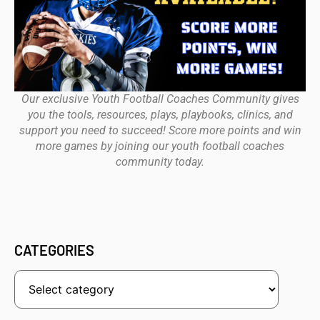
Our exclusive Youth Football Coaches Community gives
you the tools, resources, plays, playbooks, clinics, and
support you need to succeed! Score more points and win
more games by joining our youth football coaches
community today.
CATEGORIES