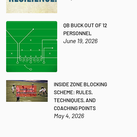
QB BUCK OUT OF 12
PERSONNEL
June 19, 2026
INSIDE ZONE BLOCKING
SCHEME: RULES,
TECHNIQUES, AND
COACHING POINTS
May 4, 2026