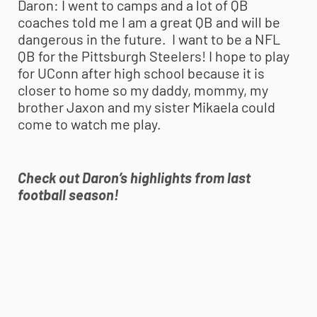
Daron:
I went to camps and a lot of QB
coaches told me I am a great QB and will be
dangerous in the future. I want to be a NFL
QB for the Pittsburgh Steelers! I hope to play
for UConn after high school because it is
closer to home so my daddy, mommy, my
brother Jaxon and my sister Mikaela could
come to watch me play.
Check out Daron’s highlights from last
football season!