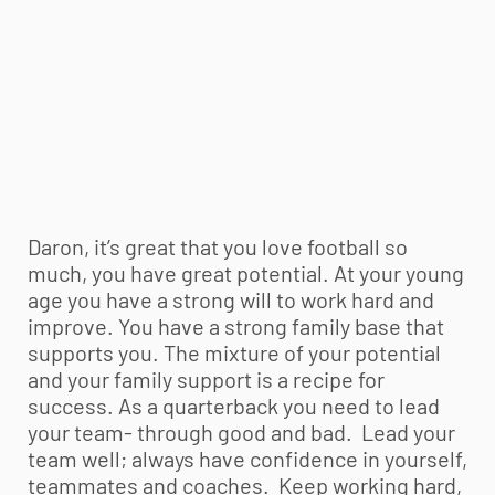
Daron, it’s great that you love football so
much, you have great potential. At your young
age you have a strong will to work hard and
improve. You have a strong family base that
supports you. The mixture of your potential
and your family support is a recipe for
success. As a quarterback you need to lead
your team- through good and bad. Lead your
team well; always have confidence in yourself,
teammates and coaches. Keep working hard,