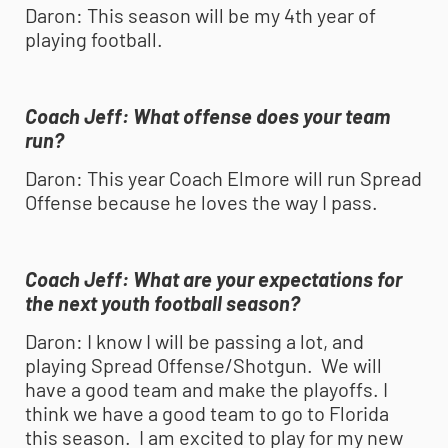
Daron:
This season will be my 4th year of
playing football.
Coach Jeff:
What offense does your team
run?
Daron:
This year Coach Elmore will run Spread
Offense because he loves the way I pass.
Coach Jeff:
What are your expectations for
the next
youth football
season?
Daron:
I know I will be passing a lot, and
playing Spread Offense/Shotgun. We will
have a good team and make the playoffs. I
think we have a good team to go to Florida
this season. I am excited to play for my new