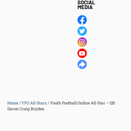
SOCIAL
MEDIA
Home
/
YFO All-Stars
/
Youth Football Online All-Star – QB
Daron Craig Bryden