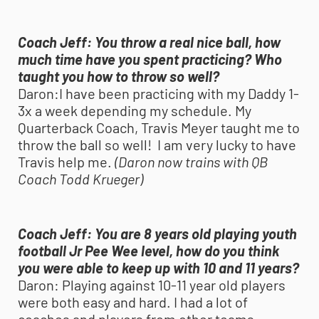
Coach Jeff:
You throw a real nice ball, how
much time have you spent practicing? Who
taught you how to throw so well?
Daron:
I have been practicing with my Daddy 1-
3x a week depending my schedule. My
Quarterback Coach, Travis Meyer taught me to
throw the ball so well! I am very lucky to have
Travis help me.
(Daron now trains with QB
Coach Todd Krueger)
Coach Jeff:
You are 8 years old playing
youth
football
Jr Pee Wee level, how do you think
you were able to keep up with 10 and 11 years?
Daron:
Playing against 10-11 year old players
were both easy and hard. I had a lot of