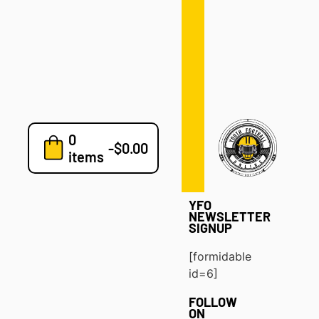
Defense
Drills
Development
Clinics
Playbooks
0
7v7
-
$
0.00
items
Blog
YFO
NEWSLETTER
SIGNUP
[formidable
id=6]
FOLLOW
ON