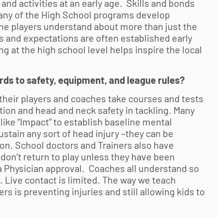
nd activities at an early age. Skills and bonds
Many of the High School programs develop
 the players understand about more than just the
 and expectations are often established early
 at the high school level helps inspire the local
ards to safety, equipment, and league rules?
 their players and coaches take courses and tests
ation and head and neck safety in tackling. Many
like “Impact” to establish baseline mental
sustain any sort of head injury –they can be
on. School doctors and Trainers also have
 don’t return to play unless they have been
a Physician approval. Coaches all understand so
Live contact is limited. The way we teach
s is preventing injuries and still allowing kids to