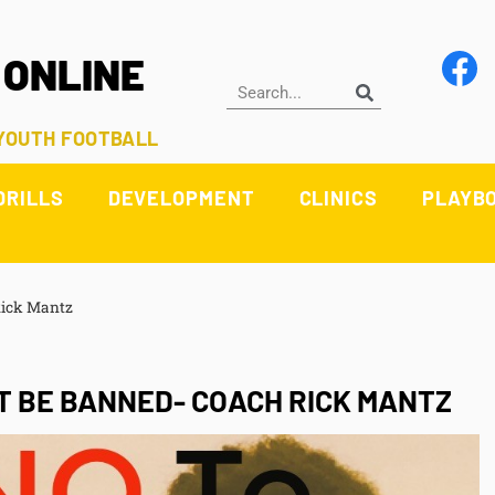
 ONLINE
 YOUTH FOOTBALL
DRILLS
DEVELOPMENT
CLINICS
PLAYB
Rick Mantz
 BE BANNED- COACH RICK MANTZ