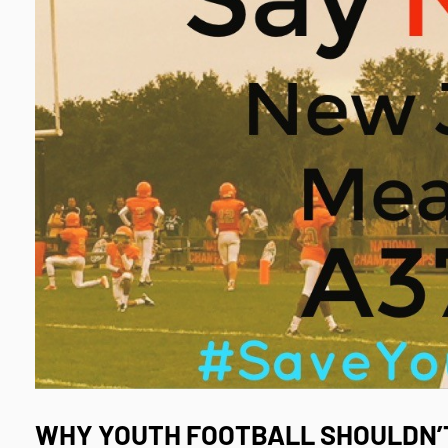
WHY
YOUTH FOOTBALL
SHOULDN’T