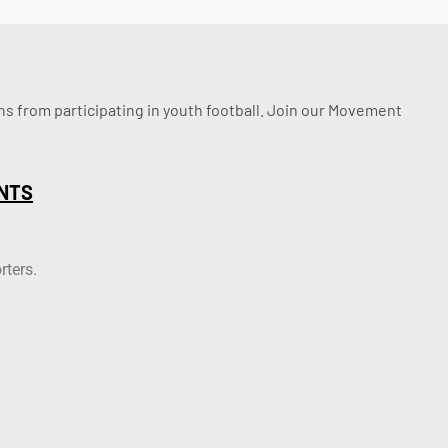
ssons from participating in youth football. Join our Movement
NTS
rters.