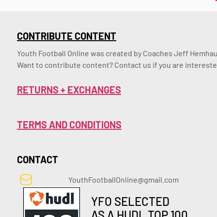
CONTRIBUTE CONTENT
Youth Football Online was created by Coaches Jeff Hemhaus
Want to contribute content? Contact us if you are intereste
RETURNS + EXCHANGES
TERMS AND CONDITIONS
CONTACT
YouthFootballOnline@gmail.com
YFO SELECTED
AS A HUDL TOP 100