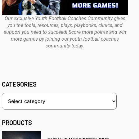
Our exclusive Youth Football Coaches Community gives
you the tools, resources, plays, playbooks, clinics, and
support you need to succeed! Score more points and win
more games by joining our youth football coaches
community today.
CATEGORIES
PRODUCTS