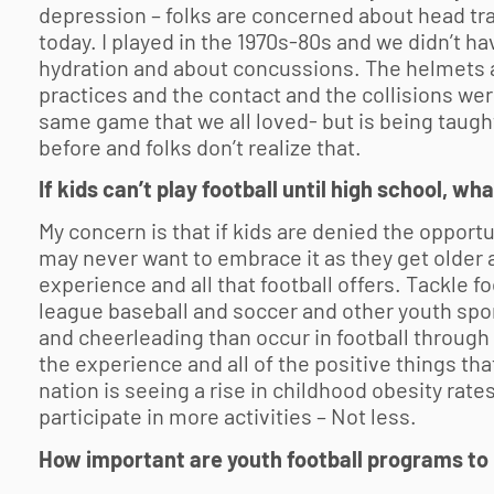
depression – folks are concerned about head trau
today. I played in the 1970s-80s and we didn’t h
hydration and about concussions. The helmets 
practices and the contact and the collisions wer
same game that we all loved- but is being taugh
before and folks don’t realize that.
If kids can’t play football until high school, 
My concern is that if kids are denied the opportu
may never want to embrace it as they get older 
experience and all that football offers. Tackle foo
league baseball and soccer and other youth spo
and cheerleading than occur in football through
the experience and all of the positive things th
nation is seeing a rise in childhood obesity ra
participate in more activities – Not less.
How important are
youth football
programs to 