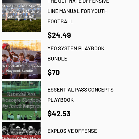
THE ULTIMATE OFFENSIVE
LINE MANUAL FOR YOUTH
FOOTBALL
$24.49
YFO SYSTEM PLAYBOOK
BUNDLE
$70
ESSENTIAL PASS CONCEPTS
PLAYBOOK
$42.53
EXPLOSIVE OFFENSE