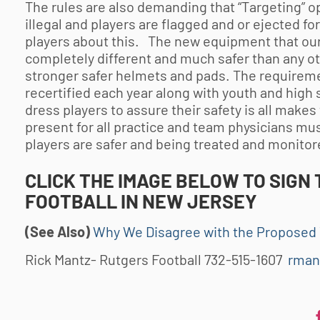
The rules are also demanding that “Targeting” op
illegal and players are flagged and or ejected f
players about this. The new equipment that our 
completely different and much safer than any ot
stronger safer helmets and pads. The requireme
recertified each year along with youth and high 
dress players to assure their safety is all make
present for all practice and team physicians mus
players are safer and being treated and monitor
CLICK THE IMAGE BELOW TO SIGN 
FOOTBALL
IN NEW JERSEY
(See Also)
Why We Disagree with the Proposed 
Rick Mantz- Rutgers Football 732-515-1607
rman