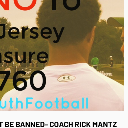
 BE BANNED- COACH RICK MANTZ