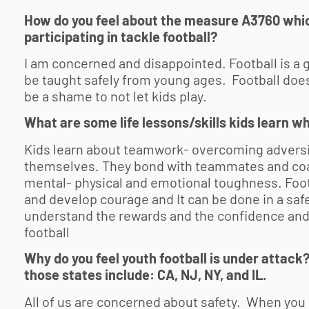
How do you feel about the measure A3760 whic
participating in tackle football?
I am concerned and disappointed. Football is a g
be taught safely from young ages. Football doe
be a shame to not let kids play.
What are some life lessons/skills kids learn w
Kids learn about teamwork- overcoming adversit
themselves. They bond with teammates and coa
mental- physical and emotional toughness. Footb
and develop courage and It can be done in a saf
understand the rewards and the confidence and
football
Why do you feel
youth football
is under attack?
those states include: CA, NJ, NY, and IL.
All of us are concerned about safety. When you h