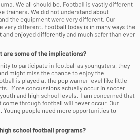
ma. We all should be. Football is vastly different
ave trainers. We did not understand about
and the equipment were very different. Our
e very different. Football today is in many ways the
t and enjoyed differently and much safer than ever
what are some of the implications?
nity to participate in football as youngsters, they
and might miss the chance to enjoy the
tball is played at the pop warner level like little
rts. More concussions actually occur in soccer
 youth and high school levels. I am concerned that
at come through football will never occur. Our
tes. Young people need more opportunities to
high school football programs?