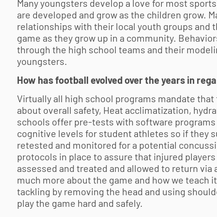
Many youngsters develop a love for most sports a
are developed and grow as the children grow. 
relationships with their local youth groups and
game as they grow up in a community. Behaviors
through the high school teams and their modeling
youngsters.
How has football evolved over the years in reg
Virtually all high school programs mandate that
about overall safety, Heat acclimatization, hydr
schools offer pre-tests with software programs 
cognitive levels for student athletes so if they 
retested and monitored for a potential concussi
protocols in place to assure that injured players
assessed and treated and allowed to return via 
much more about the game and how we teach it. 
tackling by removing the head and using shoulder
play the game hard and safely.