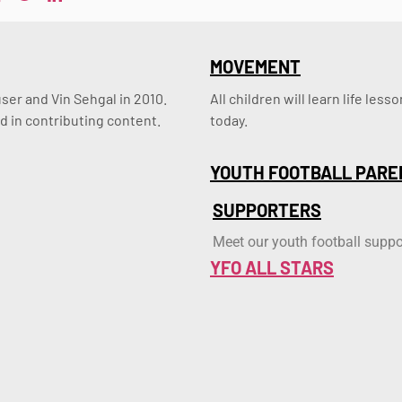
MOVEMENT
er and Vin Sehgal in 2010. 
All children will learn life le
d in contributing content.
today.
YOUTH FOOTBALL PARE
SUPPORTERS
Meet our youth football suppo
YFO ALL STARS