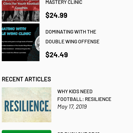
MASTERY CLINIC
$24.99
DOMINATING WITH THE
DOUBLE WING OFFENSE
$24.49
RECENT ARTICLES
WHY KIDS NEED
FOOTBALL: RESILIENCE
May 17, 2019