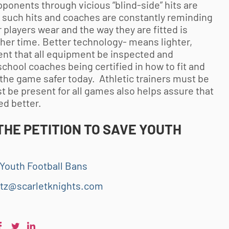
ponents through vicious “blind-side” hits are
or such hits and coaches are constantly reminding
players wear and the way they are fitted is
her time. Better technology- means lighter,
nt that all equipment be inspected and
school coaches being certified in how to fit and
s the game safer today. Athletic trainers must be
t be present for all games also helps assure that
ed better.
THE PETITION TO SAVE
YOUTH
Youth Football Bans
tz@scarletknights.com