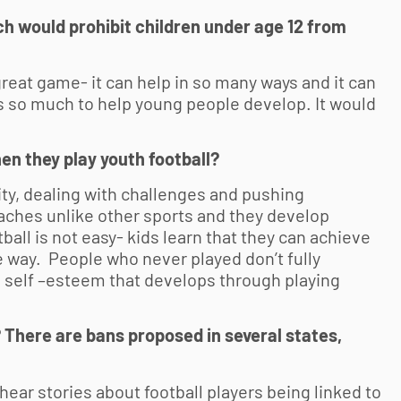
h would prohibit children under age 12 from
reat game- it can help in so many ways and it can
s so much to help young people develop. It would
hen they play
youth football
?
y, dealing with challenges and pushing
ches unlike other sports and they develop
all is not easy- kids learn that they can achieve
e way. People who never played don’t fully
 self –esteem that develops through playing
 There are bans proposed in several states,
ear stories about football players being linked to