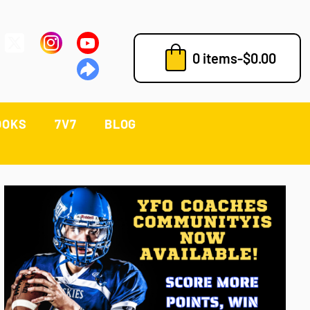
0 items
-
$
0.00
OOKS
7V7
BLOG