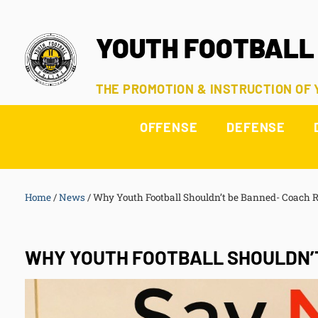
YOUTH FOOTBALL
THE PROMOTION & INSTRUCTION OF
OFFENSE
DEFENSE
Home
/
News
/
Why Youth Football Shouldn’t be Banned- Coach 
WHY YOUTH FOOTBALL SHOULDN’T