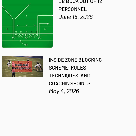
QB BUCK OUT OF 12
PERSONNEL
June 19, 2026
INSIDE ZONE BLOCKING
SCHEME: RULES,
TECHNIQUES, AND
COACHING POINTS
May 4, 2026