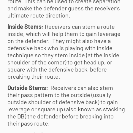
route. This can be used to create separation
and make the defender guess the receiver’s
ultimate route direction.
Inside Stems:
Receivers can stem a route
inside, which will help them to gain leverage
on the defender. They might also have a
defensive back who is playing with inside
technique so they stem inside (at the inside
shoulder of the corner) to get head up, or
square with the defensive back, before
breaking their route.
Outside Stems:
Receivers can also stem
their pass pattern to the outside (usually
outside shoulder of defensive back) to gain
leverage or square up (also known as stacking
the DB) the defender before breaking into
their pass route.