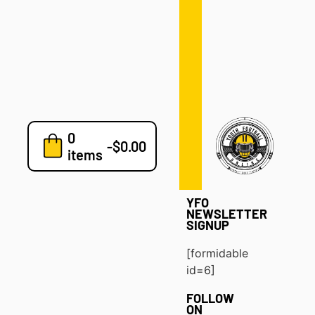
Defense
Drills
Development
Clinics
Playbooks
0
7v7
-
$
0.00
items
Blog
YFO
NEWSLETTER
SIGNUP
[formidable
id=6]
FOLLOW
ON