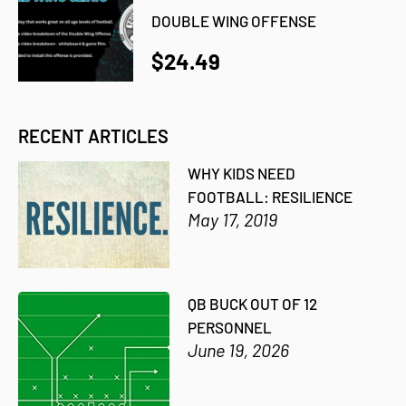
DOUBLE WING OFFENSE
$24.49
RECENT ARTICLES
WHY KIDS NEED
FOOTBALL: RESILIENCE
May 17, 2019
QB BUCK OUT OF 12
PERSONNEL
June 19, 2026