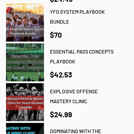
YFO SYSTEM PLAYBOOK
BUNDLE
$70
ESSENTIAL PASS CONCEPTS
PLAYBOOK
$42.53
EXPLOSIVE OFFENSE
MASTERY CLINIC
$24.99
DOMINATING WITH THE