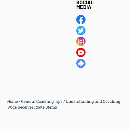
SOCIAL
MEDIA
Home
/
General Coaching Tips
/
Understanding and Coaching
Wide Receiver Route Stems