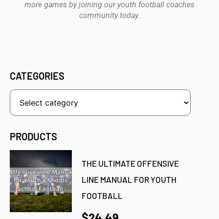
more games by joining our youth football coaches
community today.
CATEGORIES
PRODUCTS
THE ULTIMATE OFFENSIVE
LINE MANUAL FOR YOUTH
FOOTBALL
$24.49