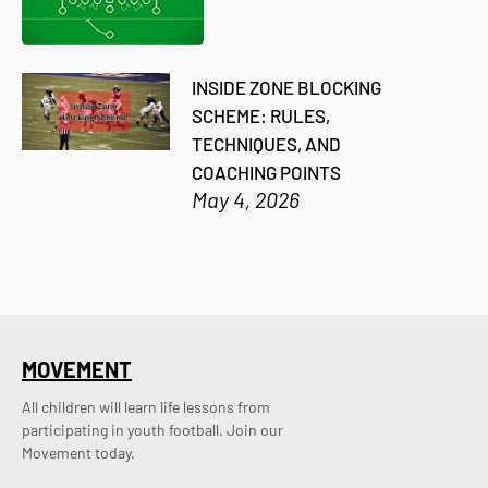
INSIDE ZONE BLOCKING
SCHEME: RULES,
TECHNIQUES, AND
COACHING POINTS
May 4, 2026
MOVEMENT
All children will learn life lessons from
participating in youth football. Join our
Movement today.