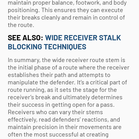
maintain proper balance, footwork, and body
positioning. This ensures they can execute
their breaks cleanly and remain in control of
the route.
SEE ALSO:
WIDE RECEIVER STALK
BLOCKING TECHNIQUES
In summary, the wide receiver route stem is
the initial phase of a route where the receiver
establishes their path and attempts to
manipulate the defender. It’s a critical part of
route running, as it sets the stage for the
receiver’s break and ultimately determines
their success in getting open for a pass.
Receivers who can vary their stems
effectively, read defenders’ reactions, and
maintain precision in their movements are
often the most successful at creating