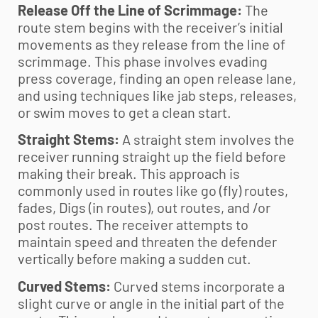
Release Off the Line of Scrimmage:
The
route stem begins with the receiver’s initial
movements as they release from the line of
scrimmage. This phase involves evading
press coverage, finding an open release lane,
and using techniques like jab steps, releases,
or swim moves to get a clean start.
Straight Stems:
A straight stem involves the
receiver running straight up the field before
making their break. This approach is
commonly used in routes like go (fly) routes,
fades, Digs (in routes), out routes, and /or
post routes. The receiver attempts to
maintain speed and threaten the defender
vertically before making a sudden cut.
Curved Stems:
Curved stems incorporate a
slight curve or angle in the initial part of the