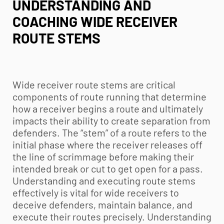
UNDERSTANDING AND
COACHING WIDE RECEIVER
ROUTE STEMS
Wide receiver route stems are critical
components of route running that determine
how a receiver begins a route and ultimately
impacts their ability to create separation from
defenders. The “stem” of a route refers to the
initial phase where the receiver releases off
the line of scrimmage before making their
intended break or cut to get open for a pass.
Understanding and executing route stems
effectively is vital for wide receivers to
deceive defenders, maintain balance, and
execute their routes precisely. Understanding