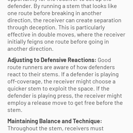
defender. By running a stem that looks like
one route before breaking in another
direction, the receiver can create separation
through deception. This is particularly
effective in double moves, where the receiver
initially feigns one route before going in
another direction.
Adjusting to Defensive Reactions:
Good
route runners are aware of how defenders
react to their stems. If a defender is playing
off-coverage, the receiver might choose a
quicker stem to exploit the space. If the
defender is playing press, the receiver might
employ a release move to get free before the
stem.
Maintaining Balance and Technique:
Throughout the stem, receivers must