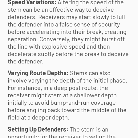
Speed Variations:
Altering the speed of the
stem can be an effective way to deceive
defenders. Receivers may start slowly to lull
the defender into a false sense of security
before accelerating into their break, creating
separation. Conversely, they might burst off
the line with explosive speed and then
decelerate subtly before the break to deceive
the defender.
Varying Route Depths:
Stems can also
involve varying the depth of the initial phase.
For instance, in a deep post route, the
receiver might stem at a shallower depth
initially to avoid bump-and-run coverage
before angling back toward the middle of the
field at a deeper depth.
Setting Up Defenders:
The stem is an
opportunity for the receiver to set up the