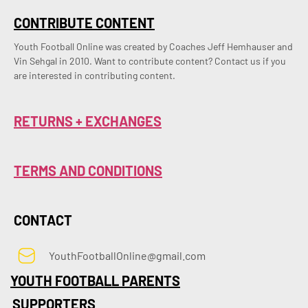
CONTRIBUTE CONTENT
Youth Football Online was created by Coaches Jeff Hemhauser and 
Vin Sehgal in 2010. Want to contribute content? Contact us if you 
are interested in contributing content.
RETURNS + EXCHANGES
TERMS AND CONDITIONS
CONTACT
YouthFootballOnline@gmail.com
YOUTH FOOTBALL PARENTS
SUPPORTERS