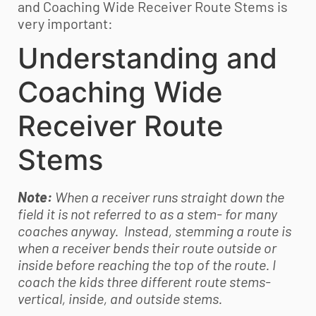
and Coaching Wide Receiver Route Stems is
very important:
Understanding and
Coaching Wide
Receiver Route
Stems
Note:
When a receiver runs straight down the
field it is not referred to as a stem- for many
coaches anyway. Instead, stemming a route is
when a receiver bends their route outside or
inside before reaching the top of the route. I
coach the kids three different route stems-
vertical, inside, and outside stems.