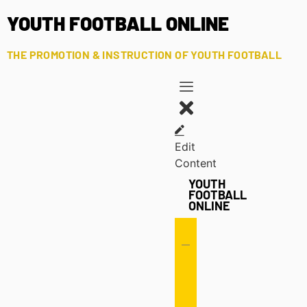
YOUTH FOOTBALL ONLINE
THE PROMOTION & INSTRUCTION OF YOUTH FOOTBALL
Edit
Content
YOUTH
FOOTBALL
ONLINE
Offense