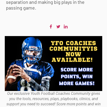
separation and making big plays in the
passing game.
Our exclusive Youth Football Coaches Community gives
you the tools, resources, plays, playbooks, clinics, and
support you need to succeed! Score more points and win