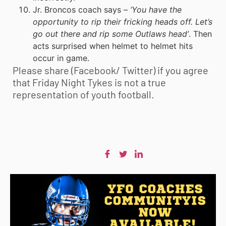
Jr. Broncos coach says –
‘You have the
opportunity to rip their fricking heads off. Let’s
go out there and rip some Outlaws head’
. Then
acts surprised when helmet to helmet hits
occur in game.
Please share (Facebook/ Twitter) if you agree
that Friday Night Tykes is not a true
representation of
youth football
.