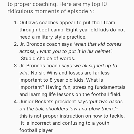
to proper coaching. Here are my top 10
ridiculous moments of episode 4:
Outlaws coaches appear to put their team
through boot camp. Eight year old kids do not
need a military style practice.
Jr. Broncos coach says
‘when that kid comes
across, I want you to put it in his helmet’
.
Stupid choice of words.
Jr. Broncos coach says
‘we all signed up to
win’
. No sir. Wins and losses are far less
important to 8 year old kids. What is
important? Having fun, stressing fundamentals
and learning life lessons on the football field.
Junior Rockets president says
‘put two hands
on the ball, shoulders low and plow them..’
–
this is not proper instruction on how to tackle.
It is incorrect and confusing to a
youth
football
player.