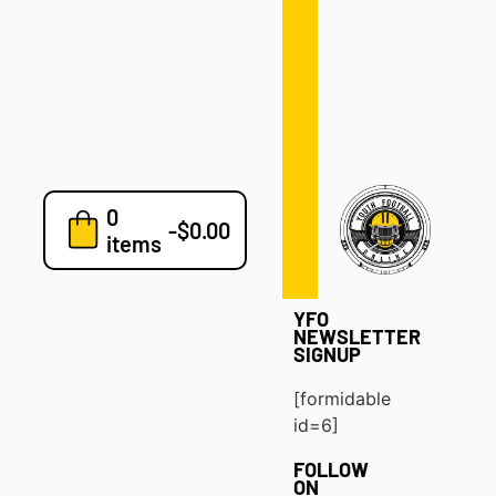
Defense
Drills
Development
Clinics
Playbooks
0
7v7
-
$
0.00
items
Blog
YFO
NEWSLETTER
SIGNUP
[formidable
id=6]
FOLLOW
ON