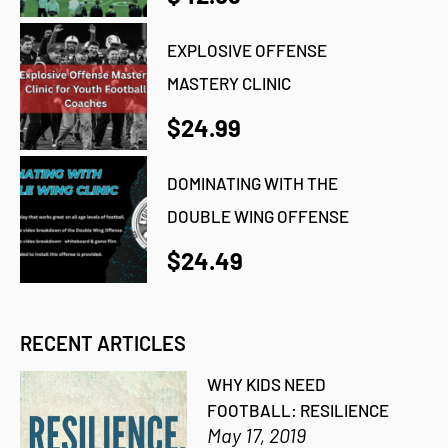
EXPLOSIVE OFFENSE
MASTERY CLINIC
$24.99
DOMINATING WITH THE
DOUBLE WING OFFENSE
$24.49
RECENT ARTICLES
WHY KIDS NEED
FOOTBALL: RESILIENCE
May 17, 2019