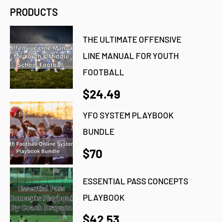
PRODUCTS
THE ULTIMATE OFFENSIVE
LINE MANUAL FOR YOUTH
FOOTBALL
$24.49
YFO SYSTEM PLAYBOOK
BUNDLE
$70
ESSENTIAL PASS CONCEPTS
PLAYBOOK
$42.53