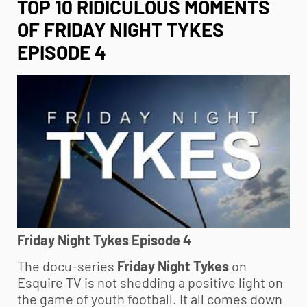
TOP 10 RIDICULOUS MOMENTS
OF FRIDAY NIGHT TYKES
EPISODE 4
Friday Night Tykes Episode 4
The docu-series
Friday Night Tykes
on
Esquire TV is not shedding a positive light on
the game of
youth football
. It all comes down