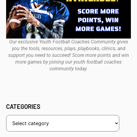
Our exclusive Youth Football Coaches Community gives
you the tools, resources, plays, playbooks, clinics, and
support you need to succeed! Score more points and win
more games by joining our youth football coaches
community today.
CATEGORIES