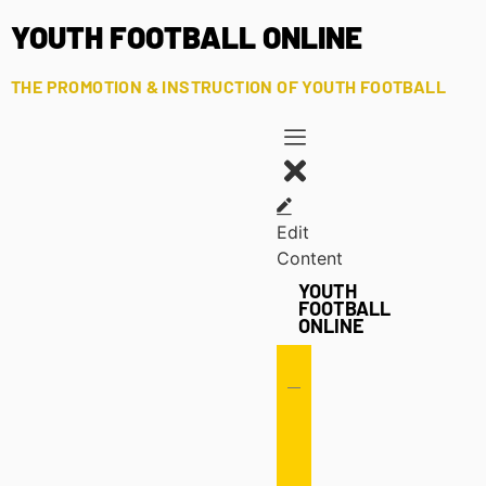
YOUTH FOOTBALL ONLINE
THE PROMOTION & INSTRUCTION OF YOUTH FOOTBALL
Edit
Content
YOUTH
FOOTBALL
ONLINE
Offense