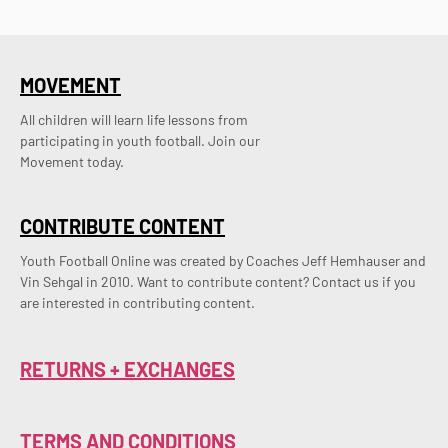
MOVEMENT
All children will learn life lessons from
participating in youth football. Join our
Movement today.
CONTRIBUTE CONTENT
Youth Football Online was created by Coaches Jeff Hemhauser and 
Vin Sehgal in 2010. Want to contribute content? Contact us if you 
are interested in contributing content.
RETURNS + EXCHANGES
TERMS AND CONDITIONS