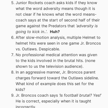
Junior Rockets coach asks kids if they know
what the word adversity means though it is
not clear if he knows what the word means-
coach says at the start of second half of their
game against the Predators that
‘adversity is
going to kick in..’
.
Huh?
After slow-motion analysis, multiple Helmet to
helmet hits were seen in one game Jr. Broncos
vs. Outlaws. Despicable.
No professional medical attention was given
to the kids involved in the brutal hits. (none
shown to us the television audience).
In an aggressive manner, Jr. Broncos parent
charges forward toward the Outlaws sideline.
What kind of example does this set for the
kids?
Jr. Broncos coach says
‘Is football brutal? Yes!’
He is correct, especially when it is taught
incorrectly.