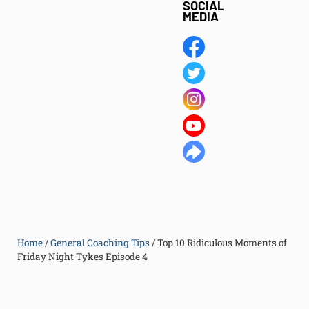
SOCIAL
MEDIA
Home
/
General Coaching Tips
/
Top 10 Ridiculous Moments of
Friday Night Tykes Episode 4