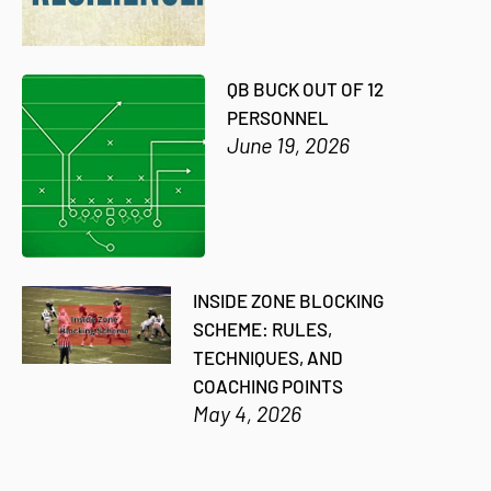
QB BUCK OUT OF 12
PERSONNEL
June 19, 2026
INSIDE ZONE BLOCKING
SCHEME: RULES,
TECHNIQUES, AND
COACHING POINTS
May 4, 2026