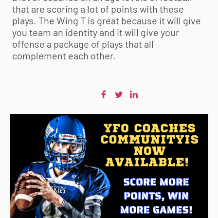
that are scoring a lot of points with these
plays. The Wing T is great because it will give
you team an identity and it will give your
offense a package of plays that all
complement each other.