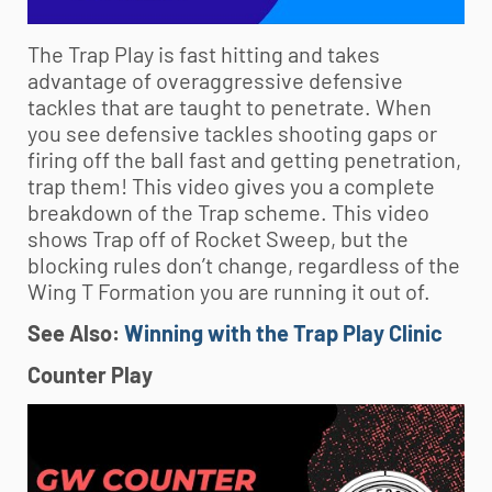
The Trap Play is fast hitting and takes
advantage of overaggressive defensive
tackles that are taught to penetrate. When
you see defensive tackles shooting gaps or
firing off the ball fast and getting penetration,
trap them! This video gives you a complete
breakdown of the Trap scheme. This video
shows Trap off of Rocket Sweep, but the
blocking rules don’t change, regardless of the
Wing T Formation you are running it out of.
See Also:
Winning with the Trap Play Clinic
Counter Play