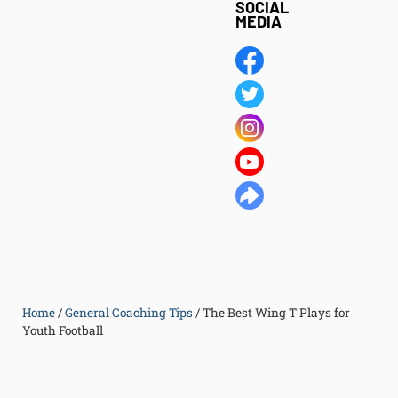
SOCIAL
MEDIA
Home
/
General Coaching Tips
/
The Best Wing T Plays for
Youth Football