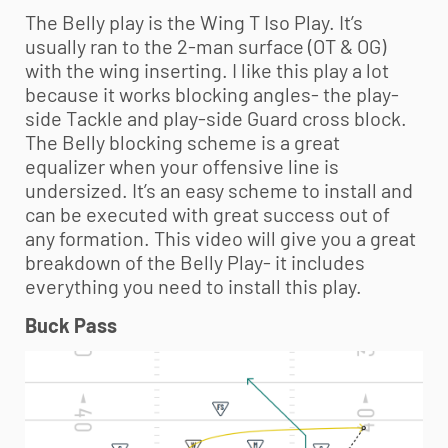
The Belly play is the Wing T Iso Play. It’s
usually ran to the 2-man surface (OT & OG)
with the wing inserting. I like this play a lot
because it works blocking angles- the play-
side Tackle and play-side Guard cross block.
The Belly blocking scheme is a great
equalizer when your offensive line is
undersized. It’s an easy scheme to install and
can be executed with great success out of
any formation. This video will give you a great
breakdown of the Belly Play- it includes
everything you need to install this play.
Buck Pass