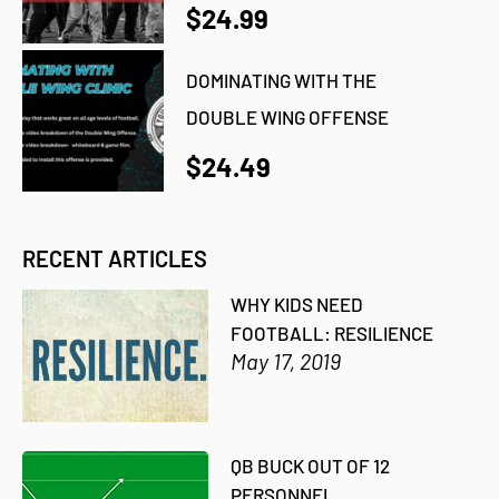
$24.99
DOMINATING WITH THE
DOUBLE WING OFFENSE
$24.49
RECENT ARTICLES
WHY KIDS NEED
FOOTBALL: RESILIENCE
May 17, 2019
QB BUCK OUT OF 12
PERSONNEL