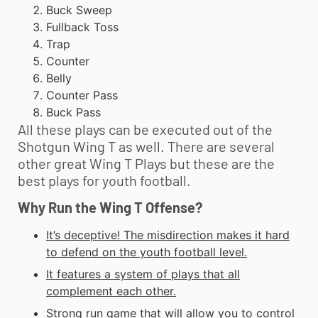
Buck Sweep
Fullback Toss
Trap
Counter
Belly
Counter Pass
Buck Pass
All these plays can be executed out of the
Shotgun Wing T as well. There are several
other great Wing T Plays but these are the
best plays for
youth football
.
Why Run the Wing T Offense?
It’s deceptive! The misdirection makes it hard
to defend on the
youth football
level.
It features a system of plays that all
complement each other.
Strong run game that will allow you to control