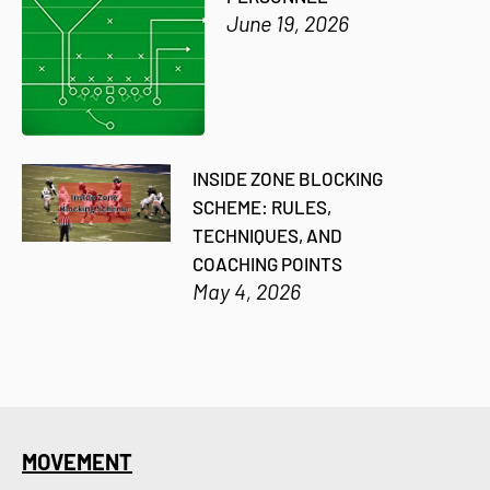
June 19, 2026
INSIDE ZONE BLOCKING
SCHEME: RULES,
TECHNIQUES, AND
COACHING POINTS
May 4, 2026
MOVEMENT