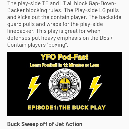
The play-side TE and LT all block Gap-Down-
Backer blocking rules. The Play-side LG pulls
and kicks out the contain player. The backside
guard pulls and wraps for the play-side
linebacker. This play is great for when
defenses put heavy emphasis on the DEs /
Contain players “boxing”.
Buck Sweep off of Jet Action