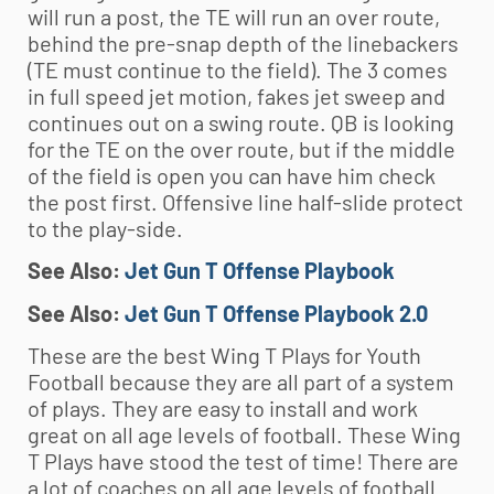
will run a post, the TE will run an over route,
behind the pre-snap depth of the linebackers
(TE must continue to the field). The 3 comes
in full speed jet motion, fakes jet sweep and
continues out on a swing route. QB is looking
for the TE on the over route, but if the middle
of the field is open you can have him check
the post first. Offensive line half-slide protect
to the play-side.
See Also:
Jet Gun T Offense Playbook
See Also:
Jet Gun T Offense Playbook 2.0
These are the best Wing T Plays for
Youth
Football
because they are all part of a system
of plays. They are easy to install and work
great on all age levels of football. These Wing
T Plays have stood the test of time! There are
a lot of coaches on all age levels of football