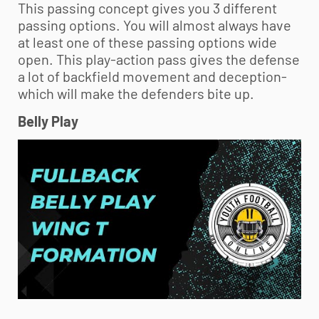
This passing concept gives you 3 different
passing options. You will almost always have
at least one of these passing options wide
open. This play-action pass gives the defense
a lot of backfield movement and deception-
which will make the defenders bite up.
Belly Play