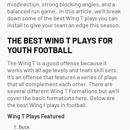
misdirection, strong blocking angles, and a
balanced run game. In this article, we’ll break
down some of the best Wing T plays you can
install to give your team an edge this season.
THE BEST WING T PLAYS FOR
YOUTH FOOTBALL
The Wing T is a good offense because it
works with all age levels and team skill sets.
It’s an offense that features a series of plays
that all complement each other. There are
several different Wing T Formations but we’ll
cover the basic formations here. Below are
the best Wing t plays in football.
Wing T Plays Featured
Buck