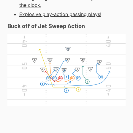
the clock.
Explosive play-action passing plays!
Buck off of Jet Sweep Action