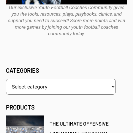
Our exclusive Youth Football Coaches Community gives
you the tools, resources, plays, playbooks, clinics, and
support you need to succeed! Score more points and win
more games by joining our youth football coaches
community today.
CATEGORIES
PRODUCTS
THE ULTIMATE OFFENSIVE