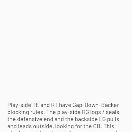
Play-side TE and RT have Gap-Down-Backer
blocking rules. The play-side RG logs / seals
the defensive end and the backside LG pulls
and leads outside, looking for the CB. This