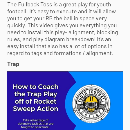
The Fullback Toss is a great play for
youth
football
. It’s easy to execute and it will allow
you to get your RB the ball in space very
quickly. This video gives you everything you
need to install this play- alignment, blocking
rules, and play diagram breakdown! It’s an
easy install that also has a lot of options in
regard to tags and formations / alignment.
Trap