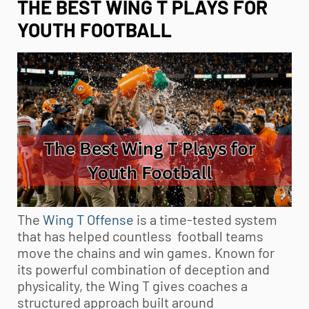
THE BEST WING T PLAYS FOR
YOUTH FOOTBALL
The
Wing T Offense
is a time-tested system
that has helped countless football teams
move the chains and win games. Known for
its powerful combination of deception and
physicality, the Wing T gives coaches a
structured approach built around