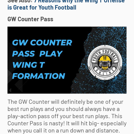
See Also:
7 Reasons why the Wing T Offense
is Great for Youth Football
GW Counter Pass
The GW Counter will definitely be one of your
best run plays and you should always have a
play-action pass off your best run plays. This
Counter Pass is nasty! It will hit big- especially
when you call it on a run down and distance.