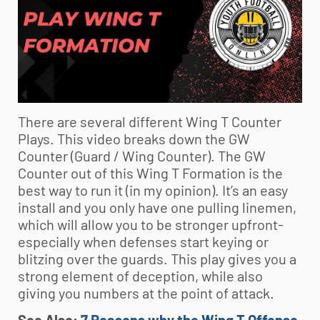
There are several different Wing T Counter
Plays. This video breaks down the GW
Counter (Guard / Wing Counter). The GW
Counter out of this Wing T Formation is the
best way to run it (in my opinion). It’s an easy
install and you only have one pulling linemen,
which will allow you to be stronger upfront-
especially when defenses start keying or
blitzing over the guards. This play gives you a
strong element of deception, while also
giving you numbers at the point of attack.