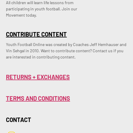
All children will learn life lessons from
participating in youth football. Join our
Movement today.
CONTRIBUTE CONTENT
Youth Football Online was created by Coaches Jeff Hemhauser and 
Vin Sehgal in 2010. Want to contribute content? Contact us if you 
are interested in contributing content.
RETURNS + EXCHANGES
TERMS AND CONDITIONS
CONTACT