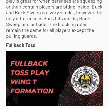
play is great for when defenses are squeezing
or their contain players are biting inside. Buck
and Buck Sweep are very similar, however the
only difference is Buck hits inside, Buck
Sweep hits outside. The blocking rules
remain the same for all players except the
pulling guards.
Fullback Toss