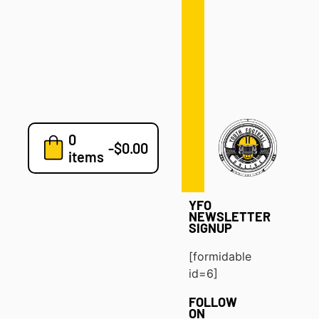
Defense
Drills
Development
Clinics
Playbooks
0
7v7
-
$
0.00
items
Blog
YFO
NEWSLETTER
SIGNUP
[formidable
id=6]
FOLLOW
ON