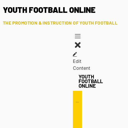
YOUTH FOOTBALL ONLINE
THE PROMOTION & INSTRUCTION OF YOUTH FOOTBALL
Edit
Content
YOUTH
FOOTBALL
ONLINE
Offense