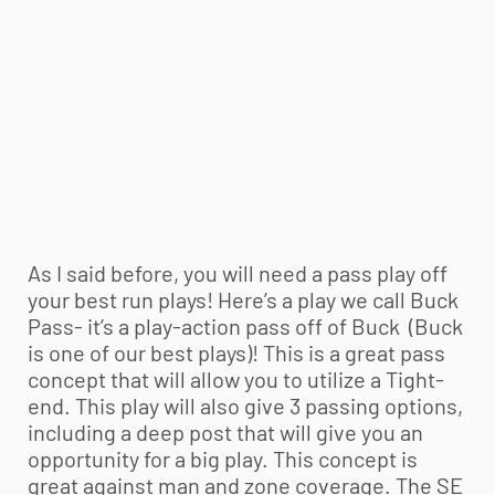
As I said before, you will need a pass play off
your best run plays! Here’s a play we call Buck
Pass- it’s a play-action pass off of Buck (Buck
is one of our best plays)! This is a great pass
concept that will allow you to utilize a Tight-
end. This play will also give 3 passing options,
including a deep post that will give you an
opportunity for a big play. This concept is
great against man and zone coverage. The SE