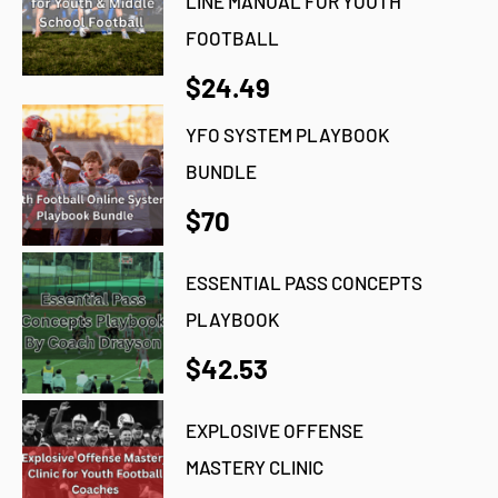
LINE MANUAL FOR YOUTH
FOOTBALL
$24.49
YFO SYSTEM PLAYBOOK
BUNDLE
$70
ESSENTIAL PASS CONCEPTS
PLAYBOOK
$42.53
EXPLOSIVE OFFENSE
MASTERY CLINIC