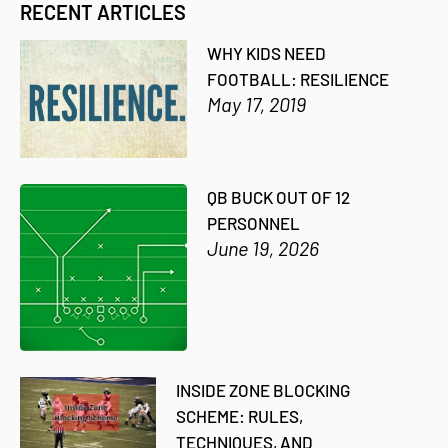
RECENT ARTICLES
WHY KIDS NEED
FOOTBALL: RESILIENCE
May 17, 2019
QB BUCK OUT OF 12
PERSONNEL
June 19, 2026
INSIDE ZONE BLOCKING
SCHEME: RULES,
TECHNIQUES, AND