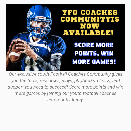
Our exclusive Youth Football Coaches Community gives
you the tools, resources, plays, playbooks, clinics, and
support you need to succeed! Score more points and win
more games by joining our youth football coaches
community today.