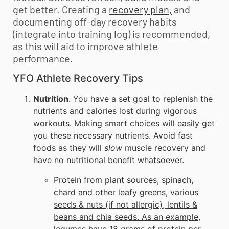
get better. Creating a
recovery plan,
and
documenting off-day recovery habits
(integrate into training log) is recommended,
as this will aid to improve athlete
performance.
YFO Athlete Recovery Tips
Nutrition
. You have a set goal to replenish the
nutrients and calories lost during vigorous
workouts. Making smart choices will easily get
you these necessary nutrients. Avoid fast
foods as they will
slow
muscle recovery and
have no nutritional benefit whatsoever.
Protein from plant sources, spinach,
chard and other leafy greens, various
seeds & nuts (if not allergic), lentils &
beans and chia seeds. As an example,
legumes have 18 grams of protein per