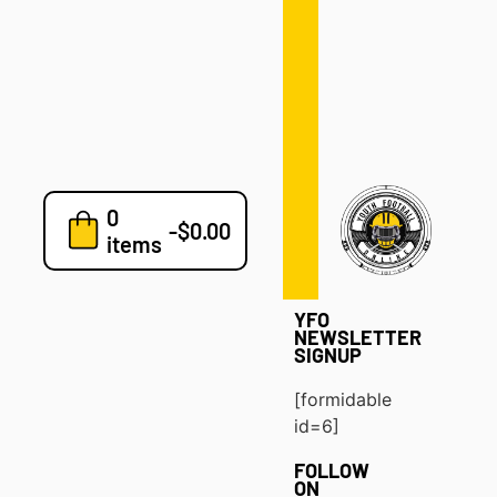
Defense
Drills
Development
Clinics
Playbooks
0
7v7
-
$
0.00
items
Blog
YFO
NEWSLETTER
SIGNUP
[formidable
id=6]
FOLLOW
ON