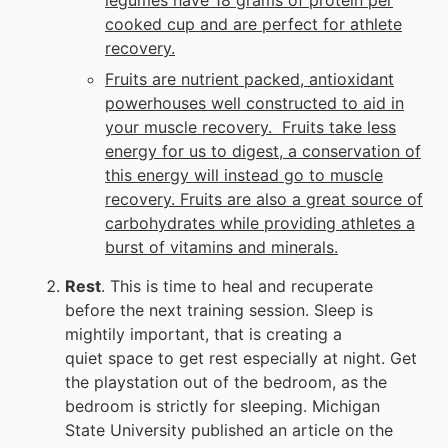
cooked cup and are perfect for athlete
recovery.
Fruits are nutrient packed, antioxidant
powerhouses well constructed to aid in
your muscle recovery. Fruits take less
energy for us to digest, a conservation of
this energy will instead go to muscle
recovery. Fruits are also a great source of
carbohydrates while providing athletes a
burst of vitamins and minerals.
Rest
. This is time to heal and recuperate
before the next training session. Sleep is
mightily important, that is creating a
quiet space to get rest especially at night. Get
the playstation out of the bedroom, as the
bedroom is strictly for sleeping. Michigan
State University published an article on the