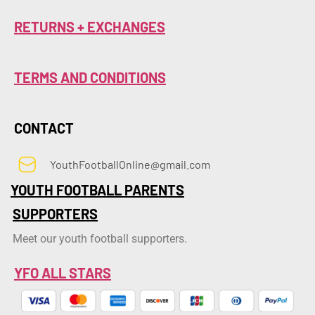
RETURNS + EXCHANGES
TERMS AND CONDITIONS
CONTACT
YouthFootballOnline@gmail.com
YOUTH FOOTBALL PARENTS
SUPPORTERS
Meet our youth football supporters.
YFO ALL STARS