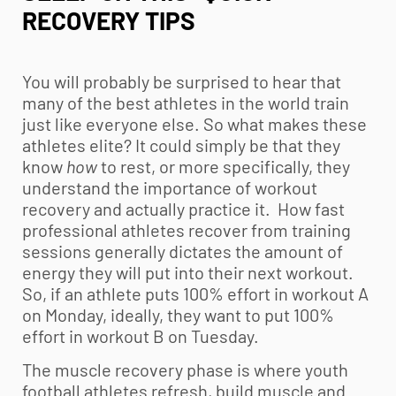
RECOVERY TIPS
You will probably be surprised to hear that
many of the best athletes in the world train
just like everyone else. So what makes these
athletes elite? It could simply be that they
know
how
to rest, or more specifically, they
understand the importance of workout
recovery and actually practice it. How fast
professional athletes recover from training
sessions generally dictates the amount of
energy they will put into their next workout.
So, if an athlete puts 100% effort in workout A
on Monday, ideally, they want to put 100%
effort in workout B on Tuesday.
The muscle recovery phase is where
youth
football
athletes refresh, build muscle and