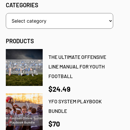
CATEGORIES
PRODUCTS
THE ULTIMATE OFFENSIVE
LINE MANUAL FOR YOUTH
FOOTBALL
$24.49
YFO SYSTEM PLAYBOOK
BUNDLE
$70