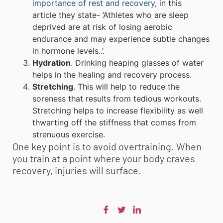
importance of rest and recovery
, in this
article they state- ‘Athletes who are sleep
deprived are at risk of losing aerobic
endurance and may experience subtle changes
in hormone levels..’.
Hydration
. Drinking heaping glasses of water
helps in the healing and recovery process.
Stretching
. This will help to reduce the
soreness that results from tedious workouts.
Stretching helps to increase flexibility as well
thwarting off the stiffness that comes from
strenuous exercise.
One key point is to avoid overtraining. When
you train at a point where your body craves
recovery, injuries will surface.