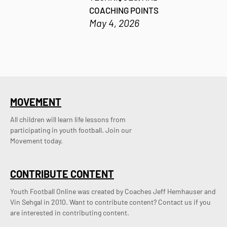
COACHING POINTS
May 4, 2026
MOVEMENT
All children will learn life lessons from
participating in youth football. Join our
Movement today.
CONTRIBUTE CONTENT
Youth Football Online was created by Coaches Jeff Hemhauser and 
Vin Sehgal in 2010. Want to contribute content? Contact us if you 
are interested in contributing content.