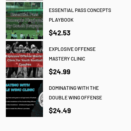
ESSENTIAL PASS CONCEPTS
PLAYBOOK
$42.53
EXPLOSIVE OFFENSE
MASTERY CLINIC
$24.99
DOMINATING WITH THE
DOUBLE WING OFFENSE
$24.49