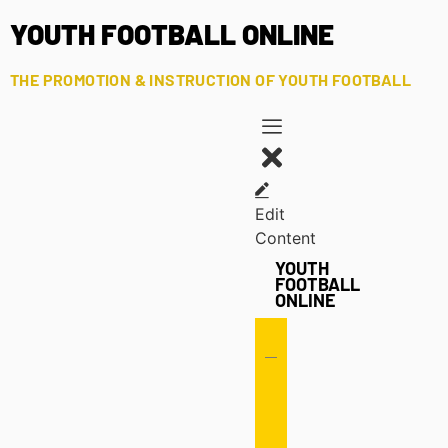
YOUTH FOOTBALL ONLINE
THE PROMOTION & INSTRUCTION OF YOUTH FOOTBALL
Edit
Content
YOUTH
FOOTBALL
ONLINE
Offense