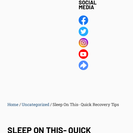
SOCIAL
MEDIA
Home
/
Uncategorized
/
Sleep On This- Quick Recovery Tips
SLEEP ON THIS- QUICK