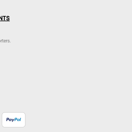
NTS
rters.