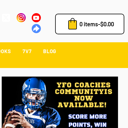
0 items
-
$
0.00
OOKS
7V7
BLOG