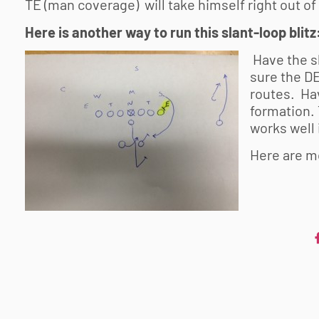
TE (man coverage) will take himself right out of t
Here is another way to run this slant-loop blitz
Have the s
sure the DE
routes. Hav
formation. 
works well
Here are m