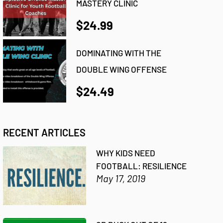
MASTERY CLINIC
$24.99
DOMINATING WITH THE
DOUBLE WING OFFENSE
$24.49
RECENT ARTICLES
WHY KIDS NEED
FOOTBALL: RESILIENCE
May 17, 2019