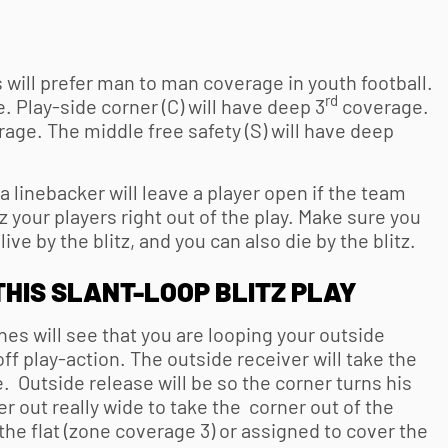
will prefer man to man coverage in
youth football
.
rd
. Play-side corner (C) will have deep 3
coverage.
age. The middle free safety (S) will have deep
a linebacker will leave a player open if the team
z your players right out of the play. Make sure you
 live by the blitz, and you can also die by the blitz.
THIS SLANT-LOOP BLITZ PLAY
s will see that you are looping your outside
ff play-action. The outside receiver will take the
. Outside release will be so the corner turns his
er out really wide to take the corner out of the
he flat (zone coverage 3) or assigned to cover the