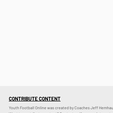
CONTRIBUTE CONTENT
Youth Football Online was created by Coaches Jeff Hemhaus