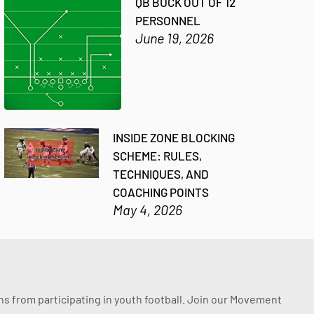
QB BUCK OUT OF 12
PERSONNEL
June 19, 2026
INSIDE ZONE BLOCKING
SCHEME: RULES,
TECHNIQUES, AND
COACHING POINTS
May 4, 2026
ssons from participating in youth football. Join our Movement