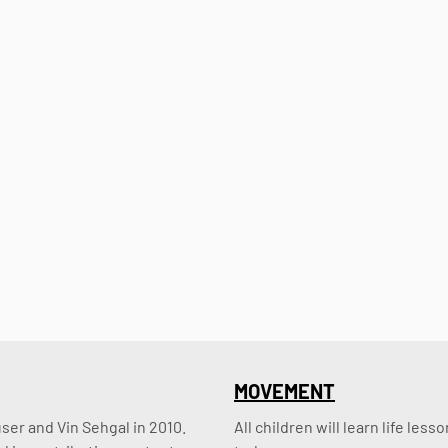
MOVEMENT
er and Vin Sehgal in 2010. 
All children will learn life le