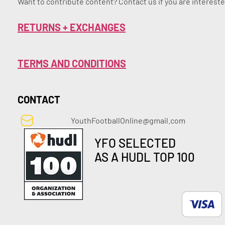
Want to contribute content? Contact us if you are intereste
RETURNS + EXCHANGES
TERMS AND CONDITIONS
CONTACT
YouthFootballOnline@gmail.com
YFO SELECTED
AS A HUDL TOP 100