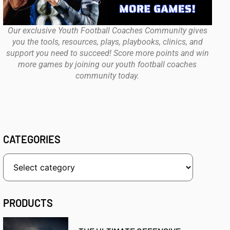
Our exclusive Youth Football Coaches Community gives
you the tools, resources, plays, playbooks, clinics, and
support you need to succeed! Score more points and win
more games by joining our youth football coaches
community today.
CATEGORIES
PRODUCTS