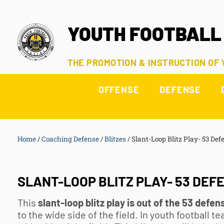
YOUTH FOOTBALL
THE PROMOTION & INSTRUCTION OF
OFFENSE
DEFENSE
Home
/
Coaching Defense
/
Blitzes
/
Slant-Loop Blitz Play- 53 Def
SLANT-LOOP BLITZ PLAY- 53 DEF
This
slant-loop blitz play is out of the 53 defen
to the wide side of the field. In
youth football
tea