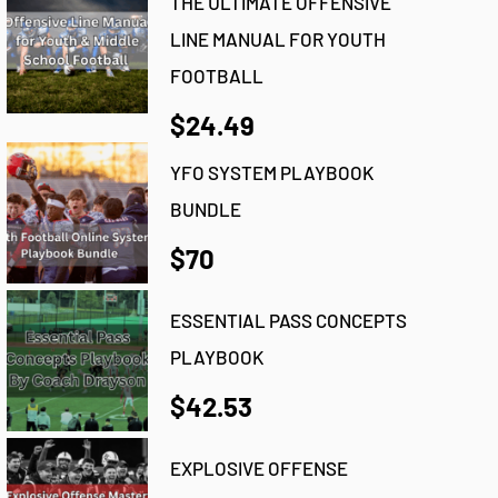
THE ULTIMATE OFFENSIVE
LINE MANUAL FOR YOUTH
FOOTBALL
$24.49
YFO SYSTEM PLAYBOOK
BUNDLE
$70
ESSENTIAL PASS CONCEPTS
PLAYBOOK
$42.53
EXPLOSIVE OFFENSE