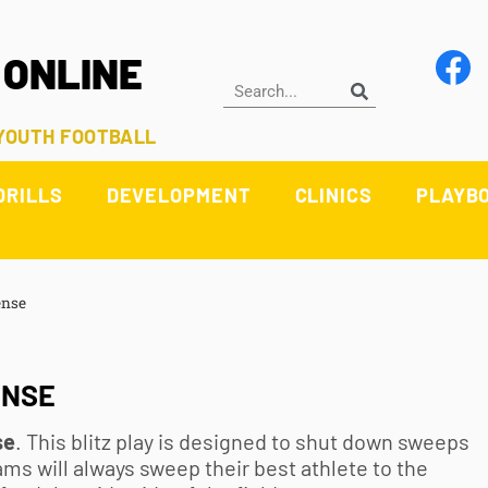
 ONLINE
 YOUTH FOOTBALL
DRILLS
DEVELOPMENT
CLINICS
PLAYB
ense
ENSE
se
. This blitz play is designed to shut down sweeps
ms will always sweep their best athlete to the