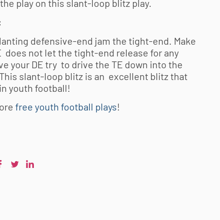
he play on this slant-loop blitz play.
:
lanting defensive-end jam the tight-end. Make
 does not let the tight-end release for any
e your DE try to drive the TE down into the
This slant-loop blitz is an excellent blitz that
 in
youth football
!
ore
free youth football plays
!