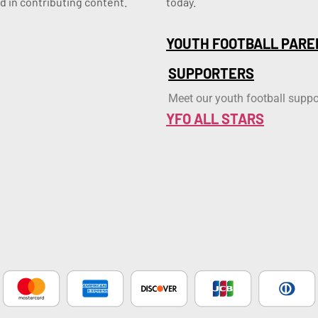
d in contributing content.
today.
YOUTH FOOTBALL PARE
SUPPORTERS
Meet our youth football suppo
YFO ALL STARS