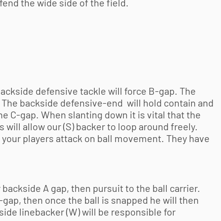
efend the wide side of the field.
backside defensive tackle will force B-gap. The
p. The backside defensive-end will hold contain and
he C-gap. When slanting down it is vital that the
 will allow our (S) backer to loop around freely.
e your players attack on ball movement. They have
 backside A gap, then pursuit to the ball carrier.
C-gap, then once the ball is snapped he will then
ide linebacker (W) will be responsible for