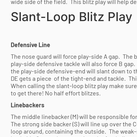
wide side of the field. This blitz play will help d
Slant-Loop Blitz Play
Defensive Line
The nose guard will force play-side A gap. The 
play-side defensive tackle will also force B ga
the play-side defensive-end will slant down to t
DE gets a piece of the tight-end and tackle. This
When calling the slant-loop blitz play make sur
to get there! No half effort blitzes.
Linebackers
The middle linebacker (M) will be responsible for
The strong side backer (S) will line up over the 
loop around, containing the outside. The weak-s