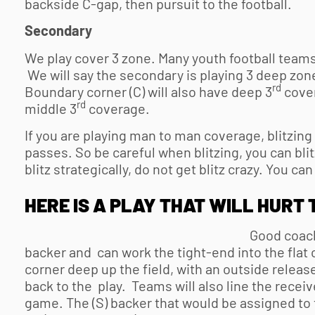
backside C-gap, then pursuit to the football.
Secondary
We play cover 3 zone. Many
youth football
teams 
We will say the secondary is playing 3 deep zone
rd
Boundary corner (C) will also have deep 3
cover
rd
middle 3
coverage.
If you are playing man to man coverage, blitzing 
passes. So be careful when blitzing, you can blit
blitz strategically, do not get blitz crazy. You can
HERE IS A PLAY THAT WILL HURT 
Good coache
backer and can work the tight-end into the flat o
corner deep up the field, with an outside release
back to the play. Teams will also line the receiv
game. The (S) backer that would be assigned to t