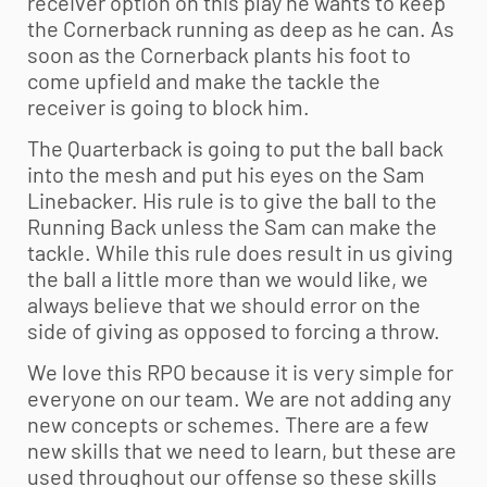
receiver option on this play he wants to keep
the Cornerback running as deep as he can. As
soon as the Cornerback plants his foot to
come upfield and make the tackle the
receiver is going to block him.
The Quarterback is going to put the ball back
into the mesh and put his eyes on the Sam
Linebacker. His rule is to give the ball to the
Running Back unless the Sam can make the
tackle. While this rule does result in us giving
the ball a little more than we would like, we
always believe that we should error on the
side of giving as opposed to forcing a throw.
We love this RPO because it is very simple for
everyone on our team. We are not adding any
new concepts or schemes. There are a few
new skills that we need to learn, but these are
used throughout our offense so these skills