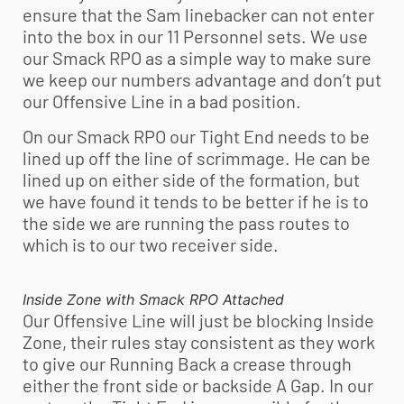
ensure that the Sam linebacker can not enter
into the box in our 11 Personnel sets. We use
our Smack RPO as a simple way to make sure
we keep our numbers advantage and don’t put
our Offensive Line in a bad position.
On our Smack RPO our Tight End needs to be
lined up off the line of scrimmage. He can be
lined up on either side of the formation, but
we have found it tends to be better if he is to
the side we are running the pass routes to
which is to our two receiver side.
Inside Zone with Smack RPO Attached
Our Offensive Line will just be blocking Inside
Zone, their rules stay consistent as they work
to give our Running Back a crease through
either the front side or backside A Gap. In our