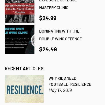
MASTERY CLINIC
$24.99
DOMINATING WITH THE
DOUBLE WING OFFENSE
$24.49
RECENT ARTICLES
WHY KIDS NEED
FOOTBALL: RESILIENCE
May 17, 2019