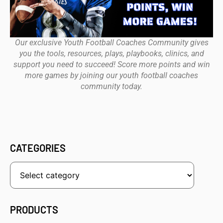
Our exclusive Youth Football Coaches Community gives
you the tools, resources, plays, playbooks, clinics, and
support you need to succeed! Score more points and win
more games by joining our youth football coaches
community today.
CATEGORIES
PRODUCTS