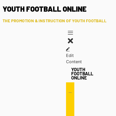
YOUTH FOOTBALL ONLINE
THE PROMOTION & INSTRUCTION OF YOUTH FOOTBALL
Edit
Content
YOUTH
FOOTBALL
ONLINE
Offense