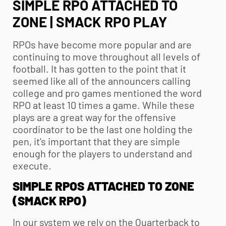
SIMPLE RPO ATTACHED TO
ZONE | SMACK RPO PLAY
RPOs have become more popular and are
continuing to move throughout all levels of
football. It has gotten to the point that it
seemed like all of the announcers calling
college and pro games mentioned the word
RPO at least 10 times a game. While these
plays are a great way for the offensive
coordinator to be the last one holding the
pen, it’s important that they are simple
enough for the players to understand and
execute.
SIMPLE RPOS ATTACHED TO ZONE
(SMACK RPO)
In our system we rely on the Quarterback to