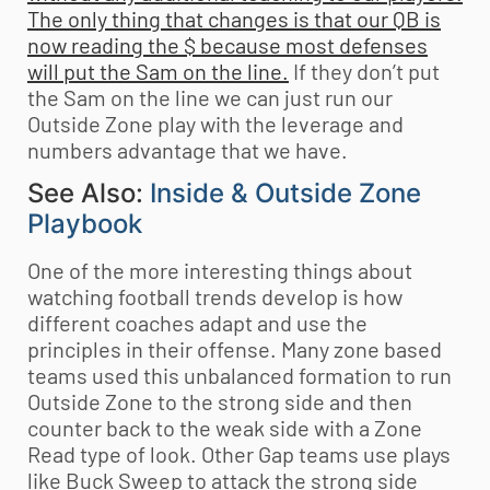
The only thing that changes is that our QB is
now reading the $ because most defenses
will put the Sam on the line.
If they don’t put
the Sam on the line we can just run our
Outside Zone play with the leverage and
numbers advantage that we have.
See Also:
Inside & Outside Zone
Playbook
One of the more interesting things about
watching football trends develop is how
different coaches adapt and use the
principles in their offense. Many zone based
teams used this unbalanced formation to run
Outside Zone to the strong side and then
counter back to the weak side with a Zone
Read type of look. Other Gap teams use plays
like Buck Sweep to attack the strong side