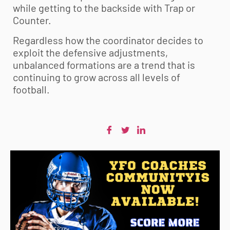
while getting to the backside with Trap or
Counter.
Regardless how the coordinator decides to
exploit the defensive adjustments,
unbalanced formations are a trend that is
continuing to grow across all levels of
football.