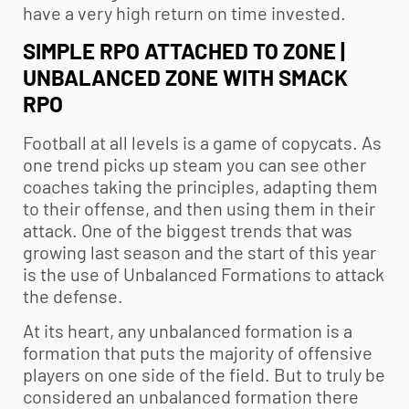
have a very high return on time invested.
SIMPLE RPO ATTACHED TO ZONE |
UNBALANCED ZONE WITH SMACK
RPO
Football at all levels is a game of copycats. As
one trend picks up steam you can see other
coaches taking the principles, adapting them
to their offense, and then using them in their
attack. One of the biggest trends that was
growing last season and the start of this year
is the use of Unbalanced Formations to attack
the defense.
At its heart, any unbalanced formation is a
formation that puts the majority of offensive
players on one side of the field. But to truly be
considered an unbalanced formation there