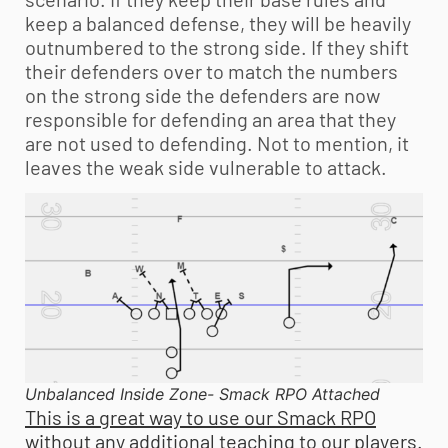
keep a balanced defense, they will be heavily
outnumbered to the strong side. If they shift
their defenders over to match the numbers
on the strong side the defenders are now
responsible for defending an area that they
are not used to defending. Not to mention, it
leaves the weak side vulnerable to attack.
Unbalanced Inside Zone- Smack RPO Attached
This is a great way to use our Smack RPO
without any additional teaching to our players.