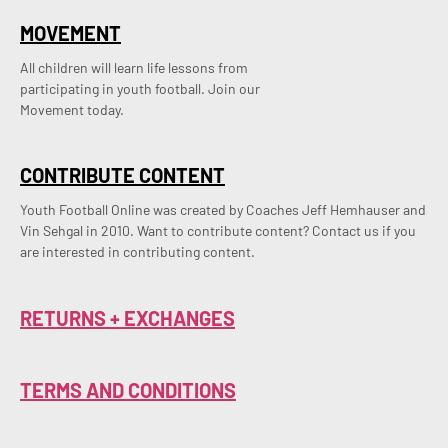
MOVEMENT
All children will learn life lessons from
participating in youth football. Join our
Movement today.
CONTRIBUTE CONTENT
Youth Football Online was created by Coaches Jeff Hemhauser and 
Vin Sehgal in 2010. Want to contribute content? Contact us if you 
are interested in contributing content.
RETURNS + EXCHANGES
TERMS AND CONDITIONS