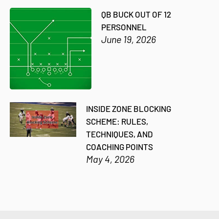
QB BUCK OUT OF 12
PERSONNEL
June 19, 2026
INSIDE ZONE BLOCKING
SCHEME: RULES,
TECHNIQUES, AND
COACHING POINTS
May 4, 2026