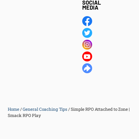
SOCIAL
MEDIA
Home
/
General Coaching Tips
/
Simple RPO Attached to Zone |
Smack RPO Play