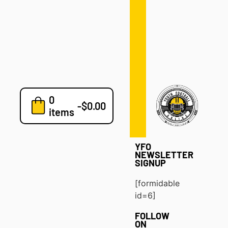
Defense
Drills
Development
Clinics
Playbooks
0
7v7
-
$
0.00
items
Blog
YFO
NEWSLETTER
SIGNUP
[formidable
id=6]
FOLLOW
ON