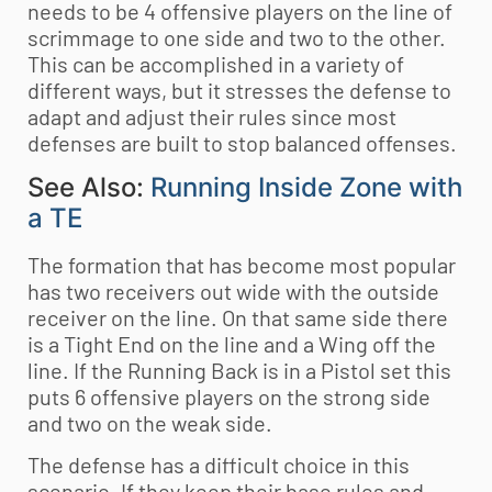
needs to be 4 offensive players on the line of
scrimmage to one side and two to the other.
This can be accomplished in a variety of
different ways, but it stresses the defense to
adapt and adjust their rules since most
defenses are built to stop balanced offenses.
See Also:
Running Inside Zone with
a TE
The formation that has become most popular
has two receivers out wide with the outside
receiver on the line. On that same side there
is a Tight End on the line and a Wing off the
line. If the Running Back is in a Pistol set this
puts 6 offensive players on the strong side
and two on the weak side.
The defense has a difficult choice in this
scenario. If they keep their base rules and