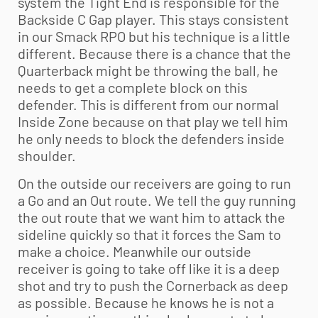
system the Tight End is responsible for the
Backside C Gap player. This stays consistent
in our Smack RPO but his technique is a little
different. Because there is a chance that the
Quarterback might be throwing the ball, he
needs to get a complete block on this
defender. This is different from our normal
Inside Zone because on that play we tell him
he only needs to block the defenders inside
shoulder.
On the outside our receivers are going to run
a Go and an Out route. We tell the guy running
the out route that we want him to attack the
sideline quickly so that it forces the Sam to
make a choice. Meanwhile our outside
receiver is going to take off like it is a deep
shot and try to push the Cornerback as deep
as possible. Because he knows he is not a