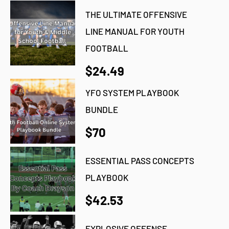
THE ULTIMATE OFFENSIVE
LINE MANUAL FOR YOUTH
FOOTBALL
$24.49
YFO SYSTEM PLAYBOOK
BUNDLE
$70
ESSENTIAL PASS CONCEPTS
PLAYBOOK
$42.53
EXPLOSIVE OFFENSE