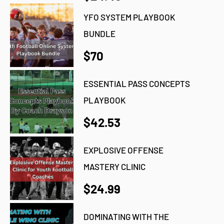
YFO SYSTEM PLAYBOOK
BUNDLE
$70
ESSENTIAL PASS CONCEPTS
PLAYBOOK
$42.53
EXPLOSIVE OFFENSE
MASTERY CLINIC
$24.99
DOMINATING WITH THE