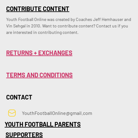
CONTRIBUTE CONTENT
Youth Football Online was created by Coaches Jeff Hemhauser and 
Vin Sehgal in 2010. Want to contribute content? Contact us if you 
are interested in contributing content.
RETURNS + EXCHANGES
TERMS AND CONDITIONS
CONTACT
YouthFootballOnline@gmail.com
YOUTH FOOTBALL PARENTS
SUPPORTERS