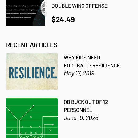
DOUBLE WING OFFENSE
$24.49
RECENT ARTICLES
WHY KIDS NEED
FOOTBALL: RESILIENCE
May 17, 2019
QB BUCK OUT OF 12
PERSONNEL
June 19, 2026