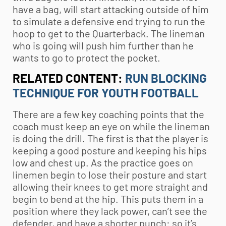
have a bag, will start attacking outside of him
to simulate a defensive end trying to run the
hoop to get to the Quarterback. The lineman
who is going will push him further than he
wants to go to protect the pocket.
RELATED CONTENT:
RUN BLOCKING
TECHNIQUE FOR YOUTH FOOTBALL
There are a few key coaching points that the
coach must keep an eye on while the lineman
is doing the drill. The first is that the player is
keeping a good posture and keeping his hips
low and chest up. As the practice goes on
linemen begin to lose their posture and start
allowing their knees to get more straight and
begin to bend at the hip. This puts them in a
position where they lack power, can’t see the
defender, and have a shorter punch: so it’s