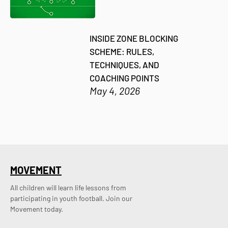
INSIDE ZONE BLOCKING
SCHEME: RULES,
TECHNIQUES, AND
COACHING POINTS
May 4, 2026
MOVEMENT
All children will learn life lessons from
participating in youth football. Join our
Movement today.