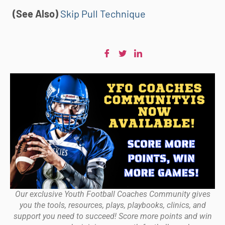
(See Also)
Skip Pull Technique
Our exclusive Youth Football Coaches Community gives
you the tools, resources, plays, playbooks, clinics, and
support you need to succeed! Score more points and win