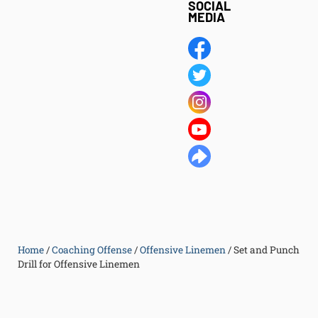
SOCIAL
MEDIA
Home
/
Coaching Offense
/
Offensive Linemen
/
Set and Punch
Drill for Offensive Linemen