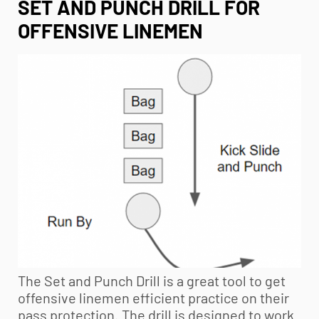
SET AND PUNCH DRILL FOR
OFFENSIVE LINEMEN
The Set and Punch Drill is a great tool to get
offensive linemen efficient practice on their
pass protection. The drill is designed to work