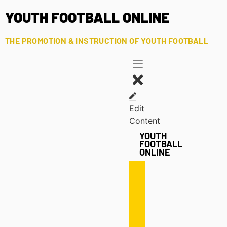
YOUTH FOOTBALL ONLINE
THE PROMOTION & INSTRUCTION OF YOUTH FOOTBALL
Edit
Content
YOUTH
FOOTBALL
ONLINE
Offense