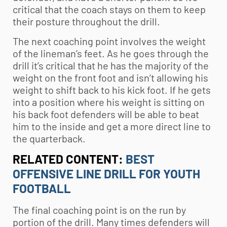
critical that the coach stays on them to keep
their posture throughout the drill.
The next coaching point involves the weight
of the lineman’s feet. As he goes through the
drill it’s critical that he has the majority of the
weight on the front foot and isn’t allowing his
weight to shift back to his kick foot. If he gets
into a position where his weight is sitting on
his back foot defenders will be able to beat
him to the inside and get a more direct line to
the quarterback.
RELATED CONTENT:
BEST
OFFENSIVE LINE DRILL FOR YOUTH
FOOTBALL
The final coaching point is on the run by
portion of the drill. Many times defenders will