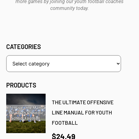
more games by joining our youth football coaches
community today.
CATEGORIES
PRODUCTS
THE ULTIMATE OFFENSIVE
LINE MANUAL FOR YOUTH
FOOTBALL
$24.49