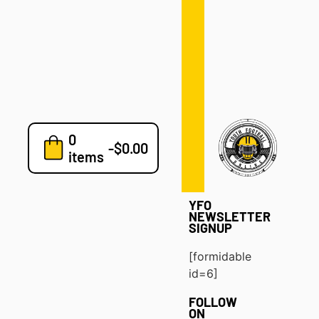
Defense
Drills
Development
Clinics
Playbooks
0
7v7
-
$
0.00
items
Blog
YFO
NEWSLETTER
SIGNUP
[formidable
id=6]
FOLLOW
ON