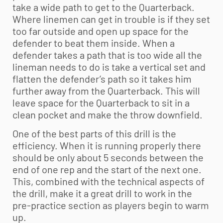
take a wide path to get to the Quarterback.
Where linemen can get in trouble is if they set
too far outside and open up space for the
defender to beat them inside. When a
defender takes a path that is too wide all the
lineman needs to do is take a vertical set and
flatten the defender’s path so it takes him
further away from the Quarterback. This will
leave space for the Quarterback to sit in a
clean pocket and make the throw downfield.
One of the best parts of this drill is the
efficiency. When it is running properly there
should be only about 5 seconds between the
end of one rep and the start of the next one.
This, combined with the technical aspects of
the drill, make it a great drill to work in the
pre-practice section as players begin to warm
up.