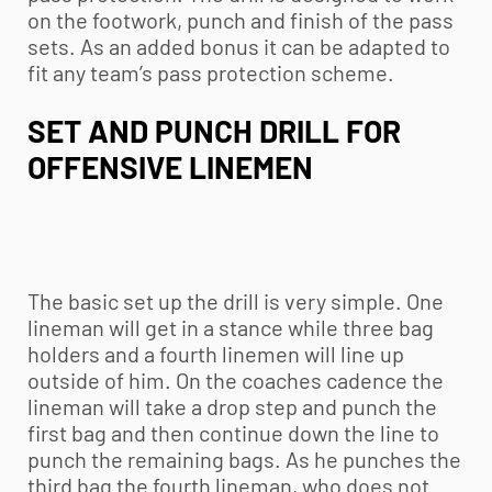
on the footwork, punch and finish of the pass
sets. As an added bonus it can be adapted to
fit any team’s pass protection scheme.
SET AND PUNCH DRILL FOR
OFFENSIVE LINEMEN
The basic set up the drill is very simple. One
lineman will get in a stance while three bag
holders and a fourth linemen will line up
outside of him. On the coaches cadence the
lineman will take a drop step and punch the
first bag and then continue down the line to
punch the remaining bags. As he punches the
third bag the fourth lineman, who does not