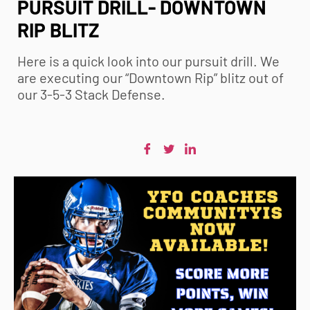
PURSUIT DRILL- DOWNTOWN
RIP BLITZ
Here is a quick look into our pursuit drill. We
are executing our “Downtown Rip” blitz out of
our 3-5-3 Stack Defense.