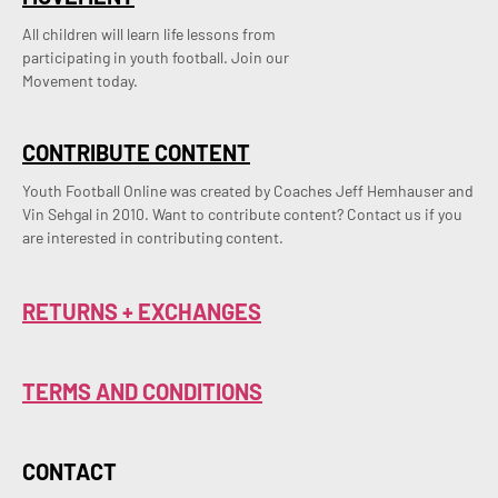
All children will learn life lessons from
participating in youth football. Join our
Movement today.
CONTRIBUTE CONTENT
Youth Football Online was created by Coaches Jeff Hemhauser and 
Vin Sehgal in 2010. Want to contribute content? Contact us if you 
are interested in contributing content.
RETURNS + EXCHANGES
TERMS AND CONDITIONS
CONTACT