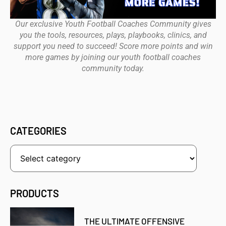
Our exclusive Youth Football Coaches Community gives
you the tools, resources, plays, playbooks, clinics, and
support you need to succeed! Score more points and win
more games by joining our youth football coaches
community today.
CATEGORIES
PRODUCTS
THE ULTIMATE OFFENSIVE