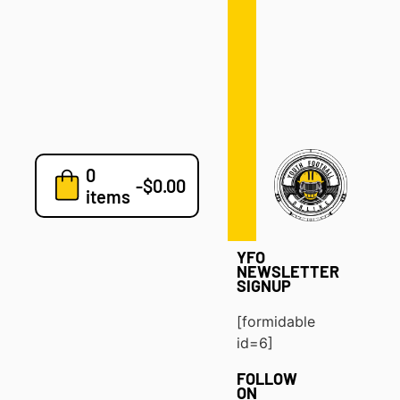
Defense
Drills
Development
Clinics
Playbooks
0
7v7
-
$
0.00
items
Blog
YFO
NEWSLETTER
SIGNUP
[formidable
id=6]
FOLLOW
ON