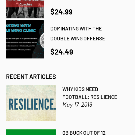
$24.99
DOMINATING WITH THE
DOUBLE WING OFFENSE
$24.49
RECENT ARTICLES
WHY KIDS NEED
FOOTBALL: RESILIENCE
May 17, 2019
QB BUCK OUT OF 12