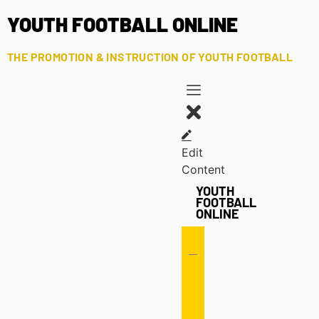
YOUTH FOOTBALL ONLINE
THE PROMOTION & INSTRUCTION OF YOUTH FOOTBALL
Edit
Content
YOUTH
FOOTBALL
ONLINE
Offense