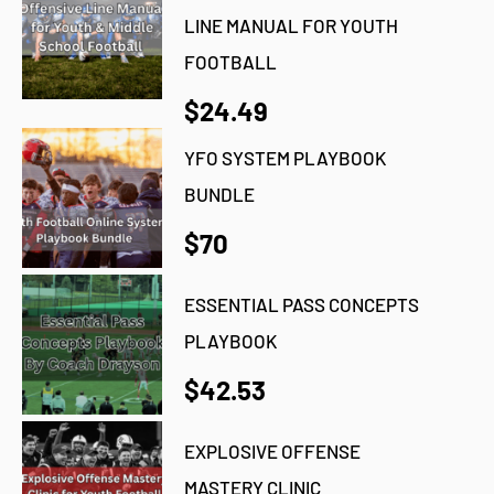
LINE MANUAL FOR YOUTH
FOOTBALL
$24.49
YFO SYSTEM PLAYBOOK
BUNDLE
$70
ESSENTIAL PASS CONCEPTS
PLAYBOOK
$42.53
EXPLOSIVE OFFENSE
MASTERY CLINIC