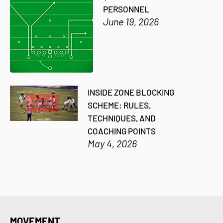
PERSONNEL
June 19, 2026
INSIDE ZONE BLOCKING
SCHEME: RULES,
TECHNIQUES, AND
COACHING POINTS
May 4, 2026
MOVEMENT