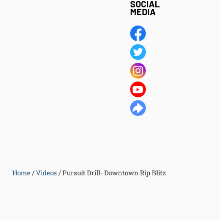
SOCIAL
MEDIA
Home
/
Videos
/
Pursuit Drill- Downtown Rip Blitz