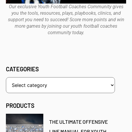
Our exclusive Youth Football Coaches Community gives
you the tools, resources, plays, playbooks, clinics, and
support you need to succeed! Score more points and win
more games by joining our youth football coaches
community today.
CATEGORIES
PRODUCTS
THE ULTIMATE OFFENSIVE
LINE MANUAL FOR YOUTH