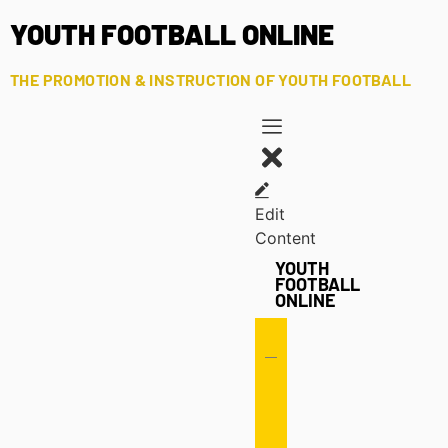
YOUTH FOOTBALL ONLINE
THE PROMOTION & INSTRUCTION OF YOUTH FOOTBALL
Edit
Content
YOUTH
FOOTBALL
ONLINE
Offense