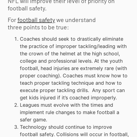
NFL will improve their level of priority on
football safety.
For
football safety
we understand
three points to be true:
Coaches should seek to drastically eliminate
the practice of improper tackling/leading with
the crown of the helmet at the high school,
college and professional levels. At the
youth
football
, head injuries are extremely rare (with
proper coaching).
Coaches must know how to
teach proper tackling technique and how to
execute proper tackling drills. Any sport can
get kids injured if it’s coached improperly.
Leagues must evolve with the times and
implement rule changes to make football a
safer game.
Technology should continue to improve
football safety. Collisions will occur in football,