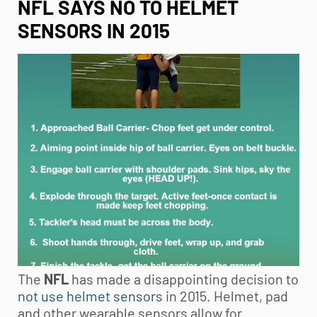
NFL SAYS NO TO HELMET
SENSORS IN 2015
The
NFL
has made a disappointing decision to
not use helmet sensors
in 2015. Helmet, pad
and other wearable sensors allow for