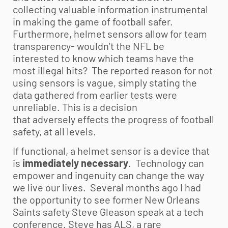
collecting valuable information instrumental
in making the game of football safer.
Furthermore, helmet sensors allow for team
transparency- wouldn’t the NFL be
interested to know which teams have the
most illegal hits? The reported reason for not
using sensors is vague, simply stating the
data gathered from earlier tests were
unreliable. This is a decision
that adversely effects the progress of football
safety, at all levels.
If functional, a helmet sensor is a device that
is
immediately
necessary
. Technology can
empower and ingenuity can change the way
we live our lives. Several months ago I had
the opportunity to see former New Orleans
Saints safety Steve Gleason speak at a tech
conference. Steve has ALS, a rare