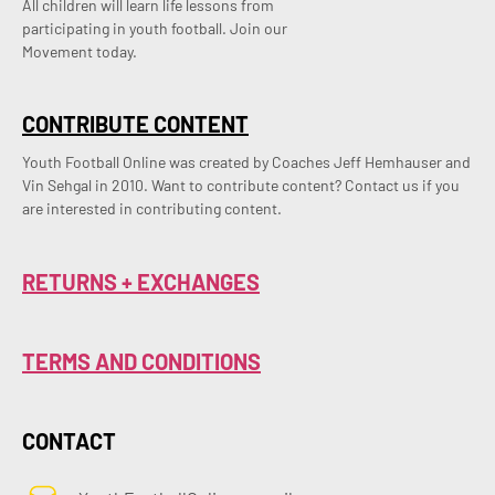
All children will learn life lessons from
participating in youth football. Join our
Movement today.
CONTRIBUTE CONTENT
Youth Football Online was created by Coaches Jeff Hemhauser and 
Vin Sehgal in 2010. Want to contribute content? Contact us if you 
are interested in contributing content.
RETURNS + EXCHANGES
TERMS AND CONDITIONS
CONTACT