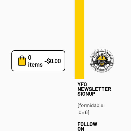
Defense
Drills
Development
Clinics
Playbooks
0
7v7
-
$
0.00
items
Blog
YFO
NEWSLETTER
SIGNUP
[formidable
id=6]
FOLLOW
ON