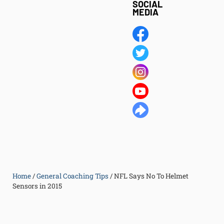
SOCIAL
MEDIA
Home
/
General Coaching Tips
/
NFL Says No To Helmet
Sensors in 2015