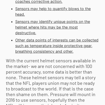
coaches corrective action.
Sensors may help to quantify blows to the
head.
Sensors may identify unique points on the
helmet where hits may be the most
destructive.
Other data points of interests can be collected
such as temperature inside protective gear,
breathing consistency and other.
With the current helmet sensors available in
the market- we are not concerned with 100
percent accuracy, some data is better than
none. These helmet sensors may tell a story
that the NFL players union may not be ready
to broadcast to the world. If that is the case
then shame on them. Pressure will mount in
2016 to use sensors, hopefully then the