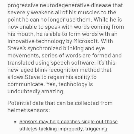
progressive neurodegenerative disease that
severely weakens all of his muscles to the
point he can no longer use them. While he is
now unable to speak with words coming from
his mouth, he is able to form words with an
innovative technology by Microsoft. With
Steve’s synchronized blinking and eye
movements, series of words are formed and
translated using speech software. It’s this
new-aged blink recognition method that
allows Steve to regain his ability to
communicate. Yes, technology is
undoubtedly amazing.
Potential data that can be collected from
helmet sensors:
Sensors may help coaches single out those
athletes tackling improperly, triggering