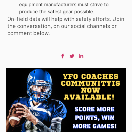
equipment manufacturers must strive to
produce the safest gear possible.
On-field data will help with safety efforts. Join
the conversation, on our social channels or
comment below.