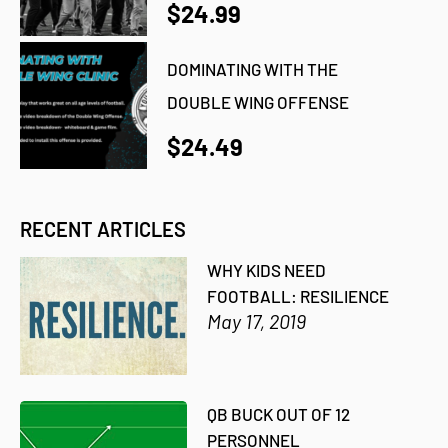
$24.99
DOMINATING WITH THE
DOUBLE WING OFFENSE
$24.49
RECENT ARTICLES
WHY KIDS NEED
FOOTBALL: RESILIENCE
May 17, 2019
QB BUCK OUT OF 12
PERSONNEL