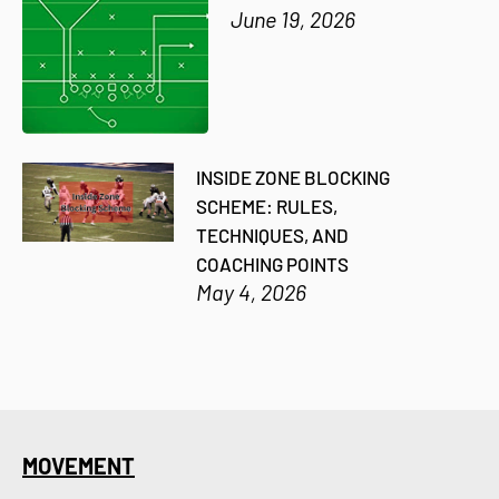
June 19, 2026
INSIDE ZONE BLOCKING
SCHEME: RULES,
TECHNIQUES, AND
COACHING POINTS
May 4, 2026
MOVEMENT