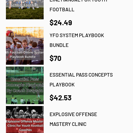
FOOTBALL
$24.49
YFO SYSTEM PLAYBOOK
BUNDLE
$70
ESSENTIAL PASS CONCEPTS
PLAYBOOK
$42.53
EXPLOSIVE OFFENSE
MASTERY CLINIC