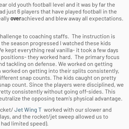
ear old
youth football
level and it was by far the
 just 6 players that have played football in the
ally
over
achieved and blew away all expectations.
challenge to coaching staffs. The instruction is
 the season progressed I watched these kids
e kept everything real vanilla- it took a few days
ve positions- they worked hard. The primary focus
and tackling on defense. We worked on getting
 worked on getting into their splits consistently,
different snap counts. The kids caught on pretty
nap count. Since the players were disciplined, we
etty consistently without going off-sides. This
utralize the opposing team’s physical advantage.
ocket/
Jet Wing T
worked with our slower and
plays, and the rocket/jet sweep allowed us to
 had limited speed).