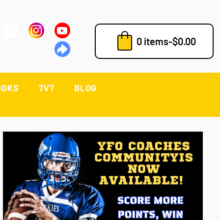
0 items
-
$
0.00
OOKS
7V7
BLOG