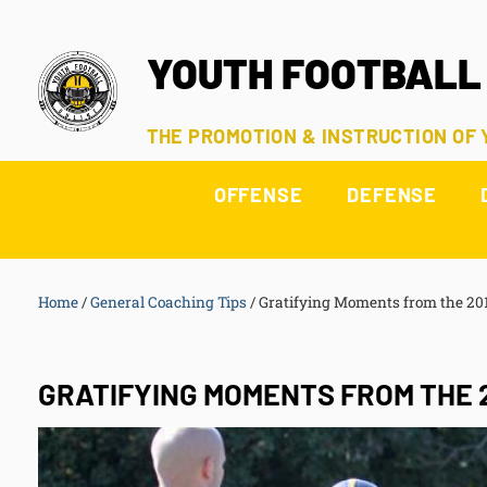
YOUTH FOOTBALL
THE PROMOTION & INSTRUCTION OF
OFFENSE
DEFENSE
Home
/
General Coaching Tips
/
Gratifying Moments from the 201
GRATIFYING MOMENTS FROM THE 