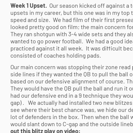
Week 1 Upset.
Our season kicked off against a t
upsets in my career, but this one was in my top 
speed and size. We had film of their first pres
looked pretty good on film; the main concern fo
They ran shotgun with 3-4 wide sets and they al
wanted to go power football. We had a good idea
practiced against it all week. It was difficult b
consisted of coaches holding pads.
Our main concern was stopping their zone read 
side lines if they wanted the QB to pull the ball or
based on our defensive alignment of course. Th
They would have the QB pull the ball and run it
had our defensive end in a 9 technique they woul
gap) . We actually had installed two new blitzes
see where their best chance was, we hide our de
lot of defenders in the box. Then when the ball
would slant down to C-gap and the outside lineb
out this blitz play on video: