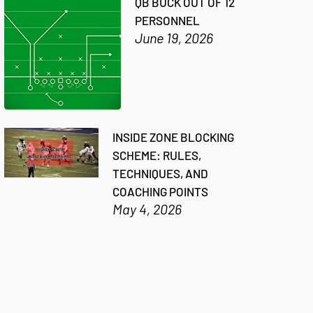
QB BUCK OUT OF 12
PERSONNEL
June 19, 2026
INSIDE ZONE BLOCKING
SCHEME: RULES,
TECHNIQUES, AND
COACHING POINTS
May 4, 2026