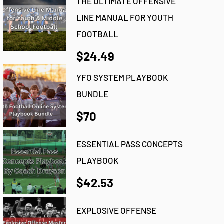
THE ULTIMATE OFFENSIVE
LINE MANUAL FOR YOUTH
FOOTBALL
$24.49
YFO SYSTEM PLAYBOOK
BUNDLE
$70
ESSENTIAL PASS CONCEPTS
PLAYBOOK
$42.53
EXPLOSIVE OFFENSE