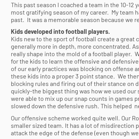
This past season I coached a team in the 10-12 y
most gratifying season of my career. My team had
past. It was a memorable season because we re
Kids developed into football players.
Kids new to the sport of football create a great 
generally more in depth, more concentrated. As
really shape into the mold of a football player. W
for the kids to learn the offensive and defensi
of our early practices was blocking on offense 
these kids into a proper 3 point stance. We then
blocking rules and firing out of their stance on 
quickly-the biggest thing was how we used our s
were able to mix up our snap counts in games pr
slowed down the defensive rush. This helped ne
Our offensive scheme worked quite well. Our R
smaller sized team. It has a lot of misdirection 
attack the edge of the defense (even though we