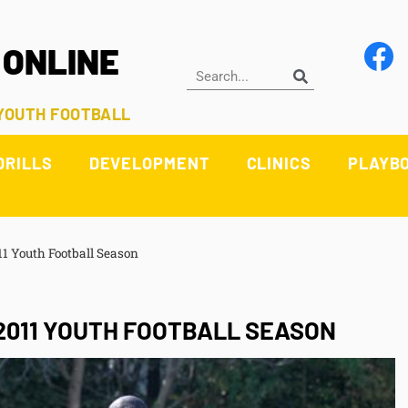
 ONLINE
 YOUTH FOOTBALL
DRILLS
DEVELOPMENT
CLINICS
PLAYB
1 Youth Football Season
2011 YOUTH FOOTBALL SEASON