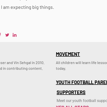
 I am expecting big things.
MOVEMENT
er and Vin Sehgal in 2010. 
All children will learn life le
d in contributing content.
today.
YOUTH FOOTBALL PARE
SUPPORTERS
Meet our youth football suppo