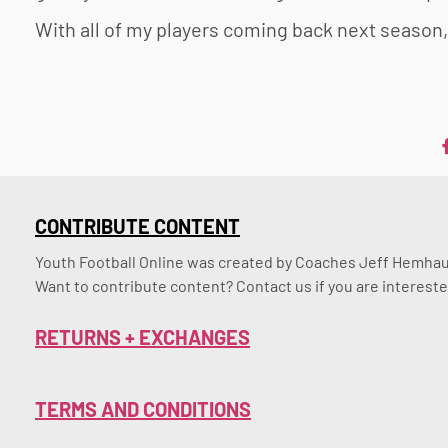
With all of my players coming back next season,
CONTRIBUTE CONTENT
Youth Football Online was created by Coaches Jeff Hemhaus
Want to contribute content? Contact us if you are intereste
RETURNS + EXCHANGES
TERMS AND CONDITIONS