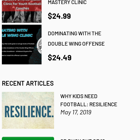
MASTERY CLINIC
$24.99
DOMINATING WITH THE
DOUBLE WING OFFENSE
$24.49
RECENT ARTICLES
WHY KIDS NEED
FOOTBALL: RESILIENCE
May 17, 2019