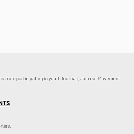
ssons from participating in youth football. Join our Movement
NTS
rters.