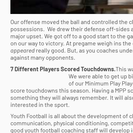
Our offense moved the ball and controlled the cl
possessions. We drew their defense off-sides at 
major upset. We got off to a good start to the 
on our way to victory. At pregame weigh ins the
appeared
really good. But, as you coaches under
against many opponents.
7 Different Players Scored Touchdowns.
This w
We were able
to get up b
of our Minimum Play Pla
score touchdowns this season. Having a MPP sco
something they will always remember. It will a
interested in the sport.
Youth Football is all about the development of 
communication, physical conditioning, competi
good
youth football
coaching staff will develop in