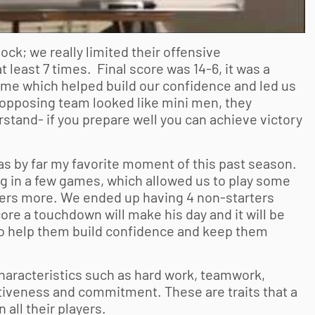
ock; we really limited their offensive
least 7 times. Final score was 14-6, it was a
game which helped build our confidence and led us
 opposing team looked like mini men, they
stand- if you prepare well you can achieve victory
as by far my favorite moment of this past season.
ig in a few games, which allowed us to play some
yers more. We ended up having 4 non-starters
re a touchdown will make his day and it will be
lso help them build confidence and keep them
characteristics such as hard work, teamwork,
tiveness and commitment. These are traits that a
 all their players.