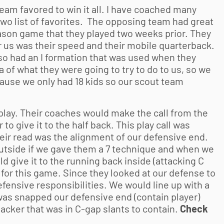
eam favored to win it all. I have coached many
two list of favorites. The opposing team had great
eason game that they played two weeks prior. They
r us was their speed and their mobile quarterback.
so had an I formation that was used when they
 of what they were going to try to do to us, so we
ecause we only had 18 kids so our scout team
play. Their coaches would make the call from the
 to give it to the half back. This play call was
eir read was the alignment of our defensive end.
 outside if we gave them a 7 technique and when we
d give it to the running back inside (attacking C
 for this game. Since they looked at our defense to
fensive responsibilities. We would line up with a
 was snapped our defensive end (contain player)
acker that was in C-gap slants to contain.
Check