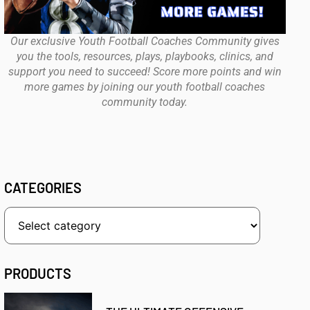
Our exclusive Youth Football Coaches Community gives
you the tools, resources, plays, playbooks, clinics, and
support you need to succeed! Score more points and win
more games by joining our youth football coaches
community today.
CATEGORIES
PRODUCTS