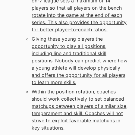
on-7 league sets a maximum of 14
players so that all players on the bench
rotate into the game at the end of each
series. This also provides the opportunity
for better player-to-coach ratios.
Giving these young players the
opportunity to play all positions,
including line and traditional skill
positions. Nobody can predict where how
a young athlete will develop physically
and offers the opportunity for all players
to learn more skills.
Within the position rotation, coaches
should work collectively to set balanced
matchups between players of similar size,
temperament and skill. Coaches will not
strive to exploit favorable matchups in
key situations.