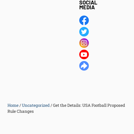
SOCIAL
MEDIA
Home
/
Uncategorized
/
Get the Details: USA Football Proposed
Rule Changes