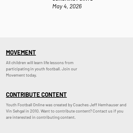
May 4, 2026
MOVEMENT
All children will learn life lessons from
participating in youth football. Join our
Movement today.
CONTRIBUTE CONTENT
Youth Football Online was created by Coaches Jeff Hemhauser and 
Vin Sehgal in 2010. Want to contribute content? Contact us if you 
are interested in contributing content.