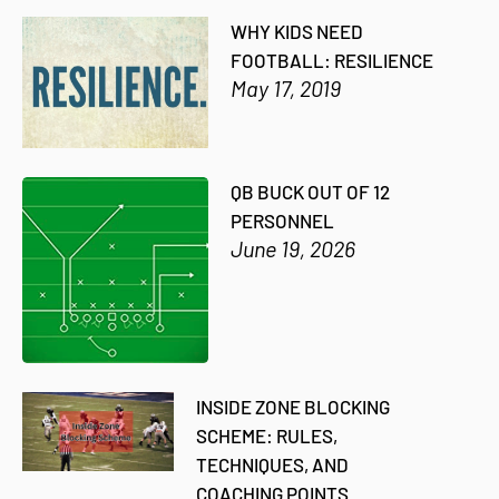
WHY KIDS NEED
FOOTBALL: RESILIENCE
May 17, 2019
QB BUCK OUT OF 12
PERSONNEL
June 19, 2026
INSIDE ZONE BLOCKING
SCHEME: RULES,
TECHNIQUES, AND
COACHING POINTS