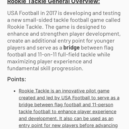
Rookie Tackle General Overview:
USA Football in 2017 is developing and testing
a new small-sided tackle football game called
Rookie Tackle. The game is designed to
enhance and strengthen player development,
create an additional entry point for younger
players and serve as a
bridge
between flag
football and 11-on-11 full-field tackle while
maximizing player experience and
fundamental skill progression.
Points:
Rookie Tackle is an innovative pilot game
created and led by USA Football to serve as a
bridge between flag football and 11-person
tackle football to enhance player experience
and development. It also can be used as an
entry point for new players before advancing