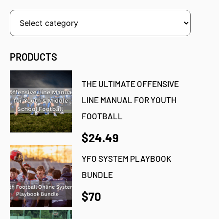
PRODUCTS
THE ULTIMATE OFFENSIVE
LINE MANUAL FOR YOUTH
FOOTBALL
$24.49
YFO SYSTEM PLAYBOOK
BUNDLE
$70