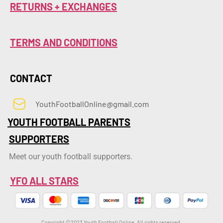
RETURNS + EXCHANGES
TERMS AND CONDITIONS
CONTACT
YouthFootballOnline@gmail.com
YOUTH FOOTBALL PARENTS
SUPPORTERS
Meet our youth football supporters.
YFO ALL STARS
Copyright ©2023 Youth Football Online. All rights reserved.