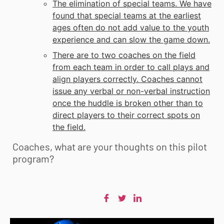
The elimination of special teams. We have
found that special teams at the earliest
ages often do not add value to the youth
experience and can slow the game down.
There are to two coaches on the field
from each team in order to call plays and
align players correctly. Coaches cannot
issue any verbal or non-verbal instruction
once the huddle is broken other than to
direct players to their correct spots on
the field.
Coaches, what are your thoughts on this pilot
program?