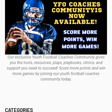
Our exclusive Youth Football Coaches Community gives
you the tools, resources, plays, playbooks, clinics, and
support you need to succeed! Score more points and win
more games by joining our youth football coaches
community today.
CATEGORIES