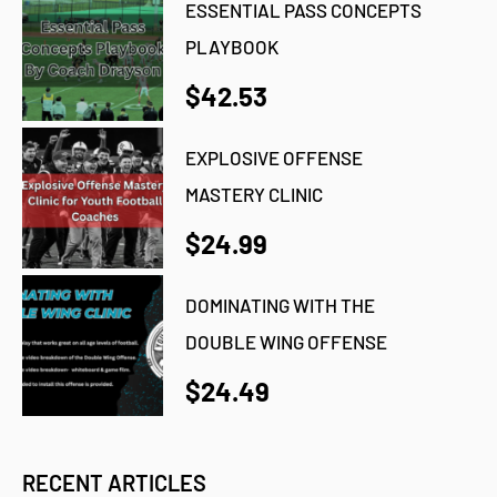
ESSENTIAL PASS CONCEPTS
PLAYBOOK
$42.53
EXPLOSIVE OFFENSE
MASTERY CLINIC
$24.99
DOMINATING WITH THE
DOUBLE WING OFFENSE
$24.49
RECENT ARTICLES