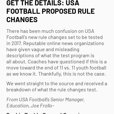
GET THE DETAILS: USA
FOOTBALL PROPOSED RULE
CHANGES
There has been much confusion on USA
Football’s new rule changes set to be tested
in 2017. Reputable online news organizations
have given vague and misleading
descriptions of what the test program is
all about. Coaches have questioned if this is a
move toward the end of 11 vs. 11
youth football
as we know it. Thankfully, this is not the case.
We went straight to the source and received a
breakdown of what the rule changes test.
From USA Football’s Senior Manager,
Education, Joe Frollo-