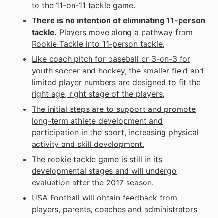
to the 11-on-11 tackle game.
There is no intention of eliminating 11-person
tackle.
Players move along a pathway from
Rookie Tackle into 11-person tackle.
Like coach pitch for baseball or 3-on-3 for
youth soccer and hockey, the smaller field and
limited player numbers are designed to fit the
right age, right stage of the players.
The initial steps are to support and promote
long-term athlete development and
participation in the sport, increasing physical
activity and skill development.
The rookie tackle game is still in its
developmental stages and will undergo
evaluation after the 2017 season.
USA Football will obtain feedback from
players, parents, coaches and administrators