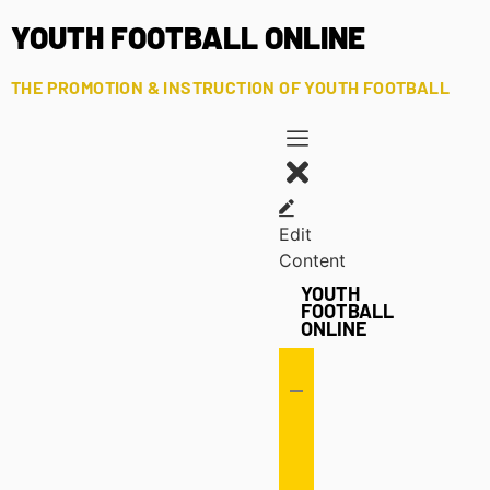
YOUTH FOOTBALL ONLINE
THE PROMOTION & INSTRUCTION OF YOUTH FOOTBALL
Edit
Content
YOUTH
FOOTBALL
ONLINE
Offense