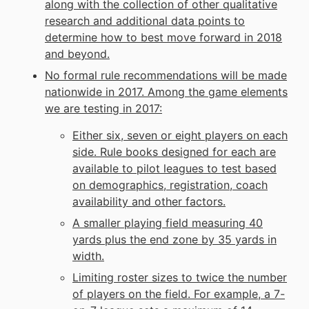
along with the collection of other qualitative
research and additional data points to
determine how to best move forward in 2018
and beyond.
No formal rule recommendations will be made
nationwide in 2017. Among the game elements
we are testing in 2017:
Either six, seven or eight players on each
side. Rule books designed for each are
available to pilot leagues to test based
on demographics, registration, coach
availability and other factors.
A smaller playing field measuring 40
yards plus the end zone by 35 yards in
width.
Limiting roster sizes to twice the number
of players on the field. For example, a 7-