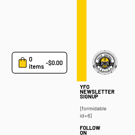
Defense
Drills
Development
Clinics
Playbooks
0
7v7
-
$
0.00
items
Blog
YFO
NEWSLETTER
SIGNUP
[formidable
id=6]
FOLLOW
ON