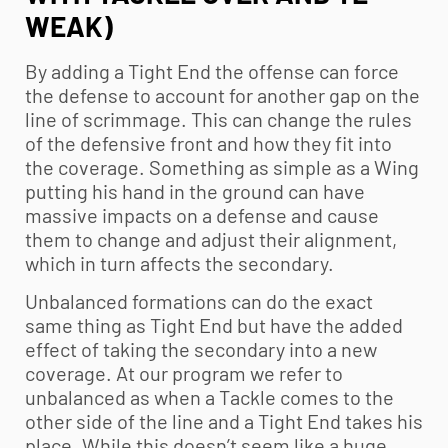
WEAK)
By adding a Tight End the offense can force
the defense to account for another gap on the
line of scrimmage. This can change the rules
of the defensive front and how they fit into
the coverage. Something as simple as a Wing
putting his hand in the ground can have
massive impacts on a defense and cause
them to change and adjust their alignment,
which in turn affects the secondary.
Unbalanced formations can do the exact
same thing as Tight End but have the added
effect of taking the secondary into a new
coverage. At our program we refer to
unbalanced as when a Tackle comes to the
other side of the line and a Tight End takes his
place. While this doesn’t seem like a huge