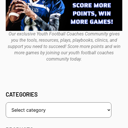
Our exclusive Youth Football Coaches Community gives
you the tools, resources, plays, playbooks, clinics, and
support you need to succeed! Score more points and win
more games by joining our youth football coaches
community today.
CATEGORIES