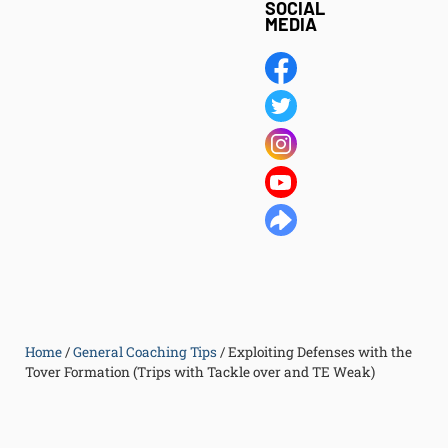
SOCIAL
MEDIA
Home
/
General Coaching Tips
/
Exploiting Defenses with the
Tover Formation (Trips with Tackle over and TE Weak)