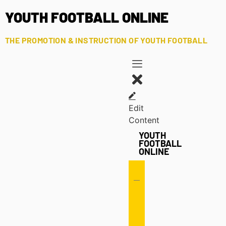
YOUTH FOOTBALL ONLINE
THE PROMOTION & INSTRUCTION OF YOUTH FOOTBALL
Edit
Content
YOUTH
FOOTBALL
ONLINE
Offense