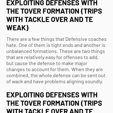
EXPLOITING DEFENSES WITH
THE TOVER FORMATION (TRIPS
WITH TACKLE OVER AND TE
WEAK)
There are a few things that Defensive coaches
hate. One of them is tight ends and another is
unbalanced formations. These are two things
that are relatively easy for offenses to add,
but cause the defense to make major
changes to account for them. When they are
combined, the whole defense can be sent out
of wack and have problems aligning soundly.
EXPLOITING DEFENSES WITH
THE TOVER FORMATION (TRIPS
WITH TACKLE OVER AND TE