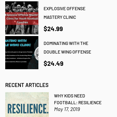
EXPLOSIVE OFFENSE
MASTERY CLINIC
$24.99
DOMINATING WITH THE
DOUBLE WING OFFENSE
$24.49
RECENT ARTICLES
WHY KIDS NEED
FOOTBALL: RESILIENCE
May 17, 2019