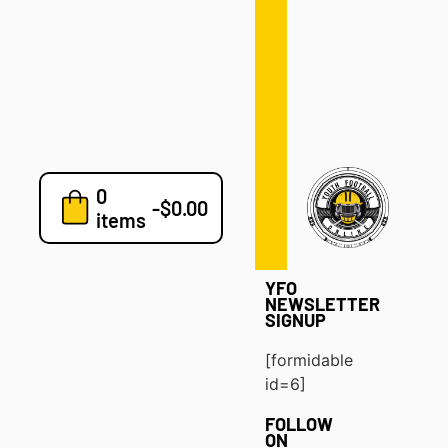
Defense
Drills
Development
Clinics
Playbooks
0
7v7
-
$
0.00
items
Blog
YFO
NEWSLETTER
SIGNUP
[formidable
id=6]
FOLLOW
ON