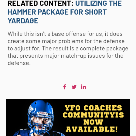
RELATED CONTENT:
UTILIZING THE
HAMMER PACKAGE FOR SHORT
YARDAGE
While this isn’t a base offense for us, it does
create some major problems for the defense
to adjust for. The result is a complete package
that presents major match-up issues for the
defense.