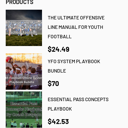
PRODUCTS
THE ULTIMATE OFFENSIVE
LINE MANUAL FOR YOUTH
FOOTBALL
$24.49
YFO SYSTEM PLAYBOOK
BUNDLE
$70
ESSENTIAL PASS CONCEPTS
PLAYBOOK
$42.53