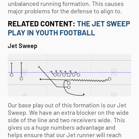
unbalanced running formation. This causes
major problems for the defense to align to.
RELATED CONTENT:
THE JET SWEEP
PLAY IN YOUTH FOOTBALL
Jet Sweep
Our base play out of this formation is our Jet
Sweep. We have an extra blocker on the wide
side of the line and two receivers wide. This
gives us a huge numbers advantage and
helps ensure that our Jet runner will reach