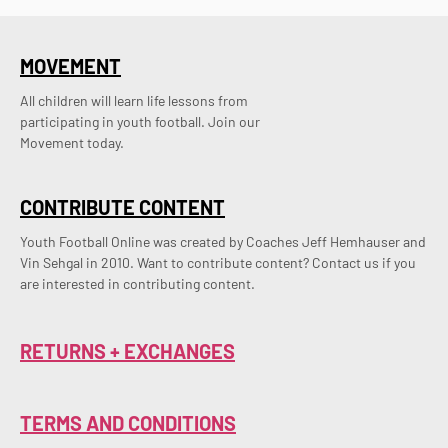
MOVEMENT
All children will learn life lessons from
participating in youth football. Join our
Movement today.
CONTRIBUTE CONTENT
Youth Football Online was created by Coaches Jeff Hemhauser and 
Vin Sehgal in 2010. Want to contribute content? Contact us if you 
are interested in contributing content.
RETURNS + EXCHANGES
TERMS AND CONDITIONS