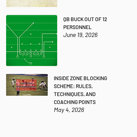
QB BUCK OUT OF 12
PERSONNEL
June 19, 2026
INSIDE ZONE BLOCKING
SCHEME: RULES,
TECHNIQUES, AND
COACHING POINTS
May 4, 2026