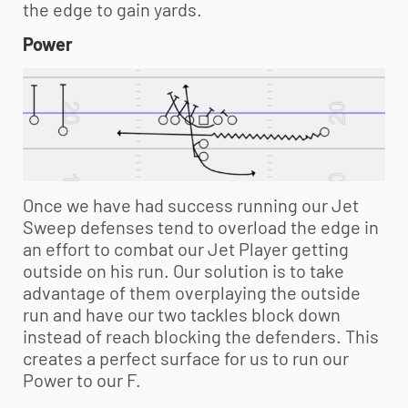
the edge to gain yards.
Power
Once we have had success running our Jet
Sweep defenses tend to overload the edge in
an effort to combat our Jet Player getting
outside on his run. Our solution is to take
advantage of them overplaying the outside
run and have our two tackles block down
instead of reach blocking the defenders. This
creates a perfect surface for us to run our
Power to our F.