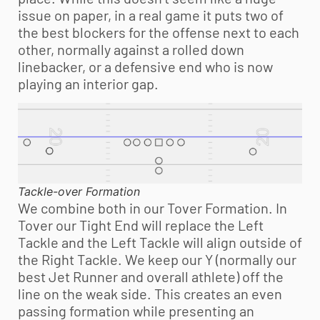
issue on paper, in a real game it puts two of
the best blockers for the offense next to each
other, normally against a rolled down
linebacker, or a defensive end who is now
playing an interior gap.
Tackle-over Formation
We combine both in our Tover Formation. In
Tover our Tight End will replace the Left
Tackle and the Left Tackle will align outside of
the Right Tackle. We keep our Y (normally our
best Jet Runner and overall athlete) off the
line on the weak side. This creates an even
passing formation while presenting an