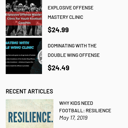
EXPLOSIVE OFFENSE
MASTERY CLINIC
$24.99
DOMINATING WITH THE
DOUBLE WING OFFENSE
$24.49
RECENT ARTICLES
WHY KIDS NEED
FOOTBALL: RESILIENCE
May 17, 2019