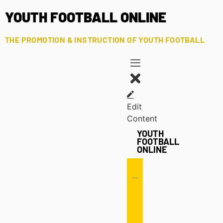
YOUTH FOOTBALL ONLINE
THE PROMOTION & INSTRUCTION OF YOUTH FOOTBALL
Edit
Content
YOUTH
FOOTBALL
ONLINE
Offense