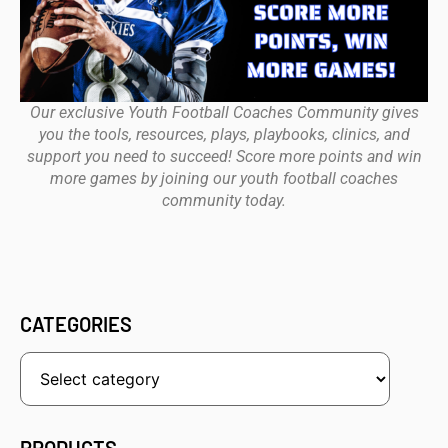
Our exclusive Youth Football Coaches Community gives
you the tools, resources, plays, playbooks, clinics, and
support you need to succeed! Score more points and win
more games by joining our youth football coaches
community today.
CATEGORIES