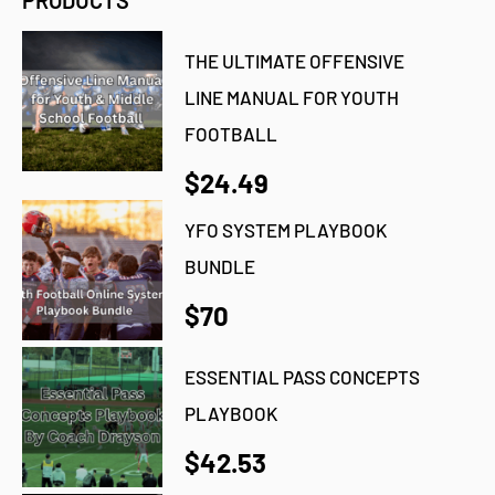
PRODUCTS
THE ULTIMATE OFFENSIVE
LINE MANUAL FOR YOUTH
FOOTBALL
$24.49
YFO SYSTEM PLAYBOOK
BUNDLE
$70
ESSENTIAL PASS CONCEPTS
PLAYBOOK
$42.53