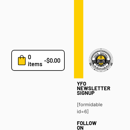
Defense
Drills
Development
Clinics
Playbooks
0
7v7
-
$
0.00
items
Blog
YFO
NEWSLETTER
SIGNUP
[formidable
id=6]
FOLLOW
ON