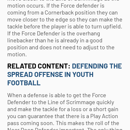
motion occurs. If the Force defender is
coming from a Cornerback position they can
move closer to the edge so they can make the
tackle before the player is able to turn upfield.
If the Force Defender is the overhang
linebacker than he is already in a good
position and does not need to adjust to the
motion.
RELATED CONTENT:
DEFENDING THE
SPREAD OFFENSE IN YOUTH
FOOTBALL
When a defense is able to get the Force
Defender to the Line of Scrimmage quickly
and make the tackle for a loss or a short gain
you can guarantee that there is a Play Action
pass coming soon. This makes the roll of the
Near Deep Defender important. The only thing