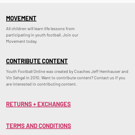
MOVEMENT
All children will learn life lessons from
participating in youth football. Join our
Movement today.
CONTRIBUTE CONTENT
Youth Football Online was created by Coaches Jeff Hemhauser and 
Vin Sehgal in 2010. Want to contribute content? Contact us if you 
are interested in contributing content.
RETURNS + EXCHANGES
TERMS AND CONDITIONS