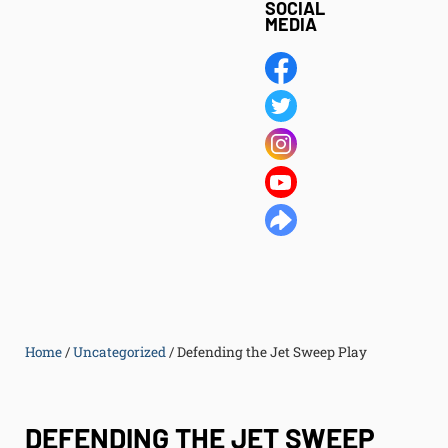
SOCIAL
MEDIA
Home
/
Uncategorized
/
Defending the Jet Sweep Play
DEFENDING THE JET SWEEP