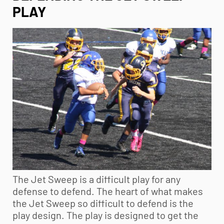
PLAY
The Jet Sweep is a difficult play for any
defense to defend. The heart of what makes
the Jet Sweep so difficult to defend is the
play design. The play is designed to get the