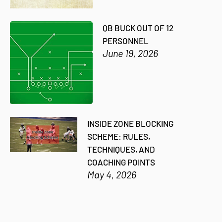
QB BUCK OUT OF 12
PERSONNEL
June 19, 2026
INSIDE ZONE BLOCKING
SCHEME: RULES,
TECHNIQUES, AND
COACHING POINTS
May 4, 2026