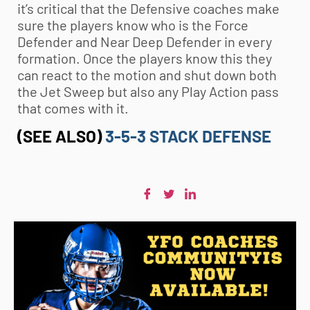
it’s critical that the Defensive coaches make
sure the players know who is the Force
Defender and Near Deep Defender in every
formation. Once the players know this they
can react to the motion and shut down both
the Jet Sweep but also any Play Action pass
that comes with it.
(SEE ALSO)
3-5-3 STACK DEFENSE