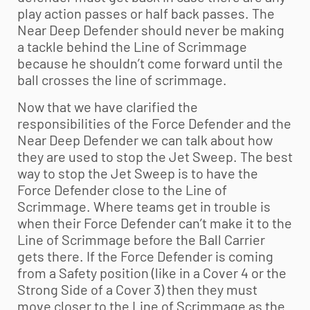
play action passes or half back passes. The
Near Deep Defender should never be making
a tackle behind the Line of Scrimmage
because he shouldn’t come forward until the
ball crosses the line of scrimmage.
Now that we have clarified the
responsibilities of the Force Defender and the
Near Deep Defender we can talk about how
they are used to stop the Jet Sweep. The best
way to stop the Jet Sweep is to have the
Force Defender close to the Line of
Scrimmage. Where teams get in trouble is
when their Force Defender can’t make it to the
Line of Scrimmage before the Ball Carrier
gets there. If the Force Defender is coming
from a Safety position (like in a Cover 4 or the
Strong Side of a Cover 3) then they must
move closer to the Line of Scrimmage as the