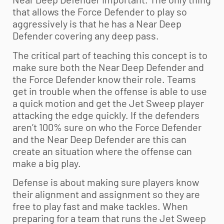
that allows the Force Defender to play so
aggressively is that he has a Near Deep
Defender covering any deep pass.
The critical part of teaching this concept is to
make sure both the Near Deep Defender and
the Force Defender know their role. Teams
get in trouble when the offense is able to use
a quick motion and get the Jet Sweep player
attacking the edge quickly. If the defenders
aren’t 100% sure on who the Force Defender
and the Near Deep Defender are this can
create an situation where the offense can
make a big play.
Defense is about making sure players know
their alignment and assignment so they are
free to play fast and make tackles. When
preparing for a team that runs the Jet Sweep