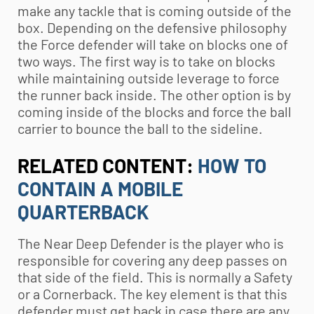
make any tackle that is coming outside of the
box. Depending on the defensive philosophy
the Force defender will take on blocks one of
two ways. The first way is to take on blocks
while maintaining outside leverage to force
the runner back inside. The other option is by
coming inside of the blocks and force the ball
carrier to bounce the ball to the sideline.
RELATED CONTENT:
HOW TO
CONTAIN A MOBILE
QUARTERBACK
The Near Deep Defender is the player who is
responsible for covering any deep passes on
that side of the field. This is normally a Safety
or a Cornerback. The key element is that this
defender must get back in case there are any