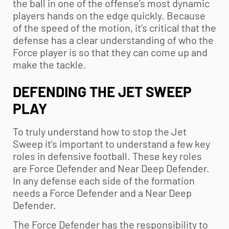
the ball in one of the offense’s most dynamic
players hands on the edge quickly. Because
of the speed of the motion, it’s critical that the
defense has a clear understanding of who the
Force player is so that they can come up and
make the tackle.
DEFENDING THE JET SWEEP
PLAY
To truly understand how to stop the Jet
Sweep it’s important to understand a few key
roles in defensive football. These key roles
are Force Defender and Near Deep Defender.
In any defense each side of the formation
needs a Force Defender and a Near Deep
Defender.
The Force Defender has the responsibility to