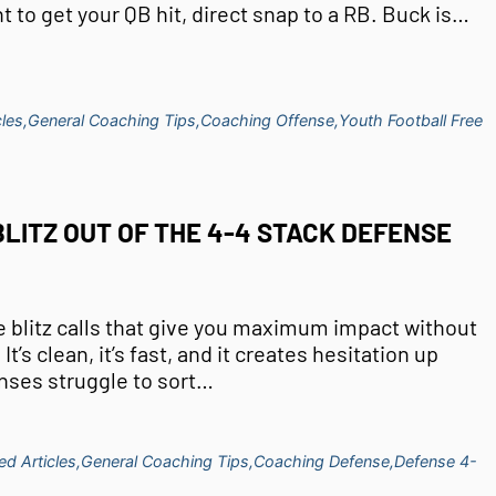
nt to get your QB hit, direct snap to a RB. Buck is…
les,
General Coaching Tips,
Coaching Offense,
Youth Football Free
LITZ OUT OF THE 4-4 STACK DEFENSE
se blitz calls that give you maximum impact without
t’s clean, it’s fast, and it creates hesitation up
nses struggle to sort…
ed Articles,
General Coaching Tips,
Coaching Defense,
Defense 4-