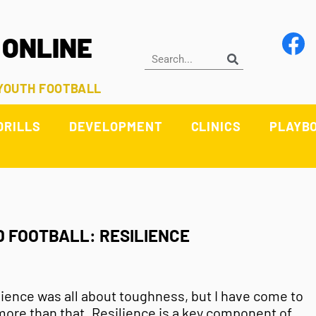
 ONLINE
 YOUTH FOOTBALL
DRILLS
DEVELOPMENT
CLINICS
PLAYB
D FOOTBALL: RESILIENCE
ilience was all about toughness, but I have come to
 more than that. Resilience is a key component of