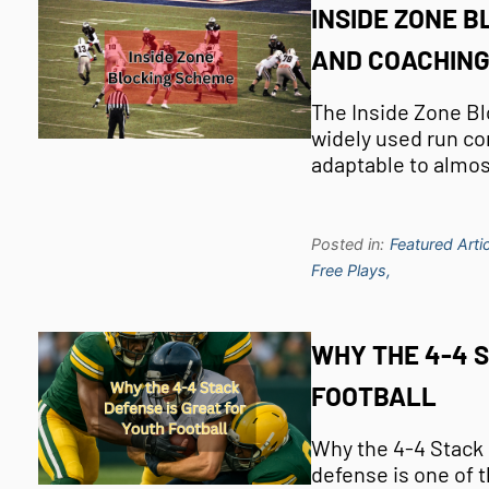
INSIDE ZONE B
AND COACHING
The Inside Zone Bl
widely used run con
adaptable to almo
Posted in:
Featured Artic
Free Plays,
WHY THE 4-4 
FOOTBALL
Why the 4-4 Stack 
defense is one of 