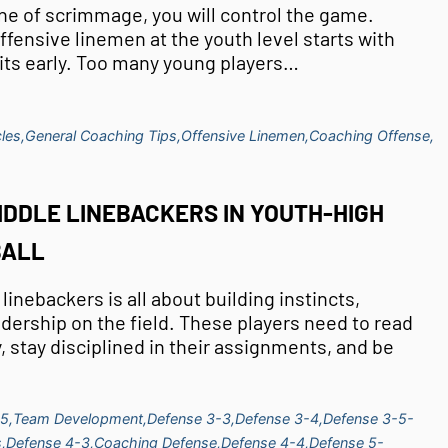
line of scrimmage, you will control the game.
ffensive linemen at the youth level starts with
its early. Too many young players…
les,
General Coaching Tips,
Offensive Linemen,
Coaching Offense,
IDDLE LINEBACKERS IN YOUTH-HIGH
BALL
inebackers is all about building instincts,
dership on the field. These players need to read
, stay disciplined in their assignments, and be
5,
Team Development,
Defense 3-3,
Defense 3-4,
Defense 3-5-
,
Defense 4-3,
Coaching Defense,
Defense 4-4,
Defense 5-