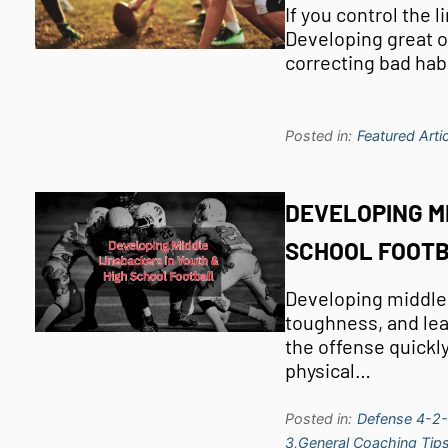
If you control the 
Developing great o
correcting bad hab
Posted in:
Featured Artic
DEVELOPING M
SCHOOL FOOT
Developing middle l
toughness, and lea
the offense quickly
physical…
Posted in:
Defense 4-2-
3,
General Coaching Tips