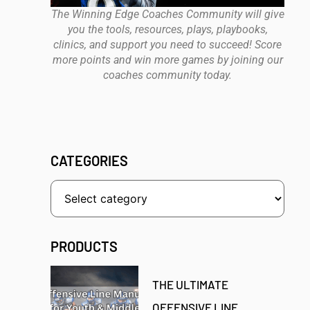
The Winning Edge Coaches Community will give
you the tools, resources, plays, playbooks,
clinics, and support you need to succeed! Score
more points and win more games by joining our
coaches community today.
CATEGORIES
PRODUCTS
THE ULTIMATE
OFFENSIVE LINE