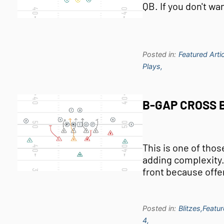
QB. If you don't wa
Posted in:
Featured Artic
Plays,
B-GAP CROSS B
This is one of tho
adding complexity. I
front because offe
Posted in:
Blitzes,
Featur
4,