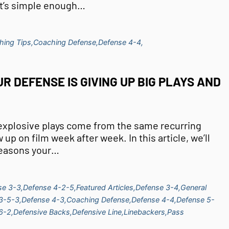
 It’s simple enough…
hing Tips,
Coaching Defense,
Defense 4-4,
R DEFENSE IS GIVING UP BIG PLAYS AND
 explosive plays come from the same recurring
up on film week after week. In this article, we’ll
reasons your…
se 3-3,
Defense 4-2-5,
Featured Articles,
Defense 3-4,
General
3-5-3,
Defense 4-3,
Coaching Defense,
Defense 4-4,
Defense 5-
6-2,
Defensive Backs,
Defensive Line,
Linebackers,
Pass