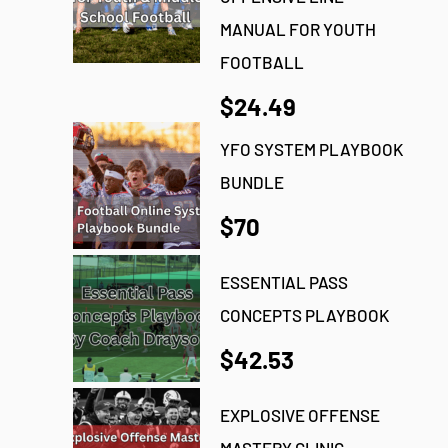
MANUAL FOR YOUTH
FOOTBALL
$24.49
YFO SYSTEM PLAYBOOK
BUNDLE
$70
ESSENTIAL PASS
CONCEPTS PLAYBOOK
$42.53
EXPLOSIVE OFFENSE
MASTERY CLINIC