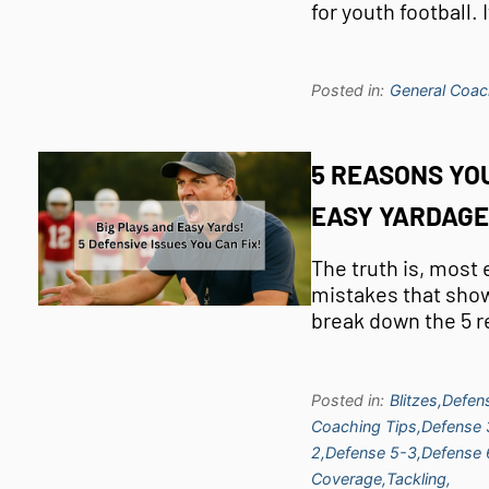
for youth football.
Posted in:
General Coac
5 REASONS YOU
EASY YARDAGE
The truth is, most
mistakes that show 
break down the 5 
Posted in:
Blitzes,
Defen
Coaching Tips,
Defense 
2,
Defense 5-3,
Defense 
Coverage,
Tackling,