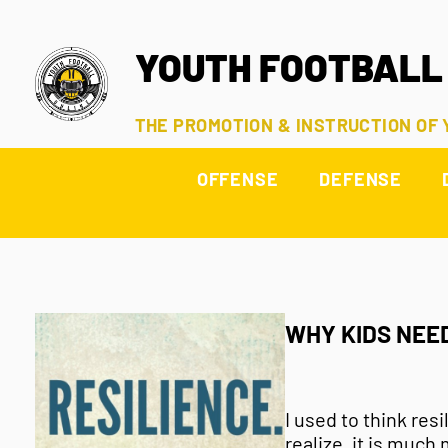
YOUTH FOOTBALL
THE PROMOTION & INSTRUCTION OF
OFFENSE
DEFENSE
WHY KIDS NEE
I used to think res
realize, it is much