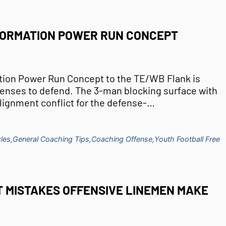
FORMATION POWER RUN CONCEPT
tion Power Run Concept to the TE/WB Flank is
efenses to defend. The 3-man blocking surface with
lignment conflict for the defense-…
les,
General Coaching Tips,
Coaching Offense,
Youth Football Free
T MISTAKES OFFENSIVE LINEMEN MAKE