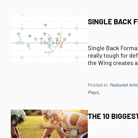
SINGLE BACK 
Single Back Forma
really tough for d
the Wing creates a
Posted in:
Featured Artic
Plays,
THE 10 BIGGES