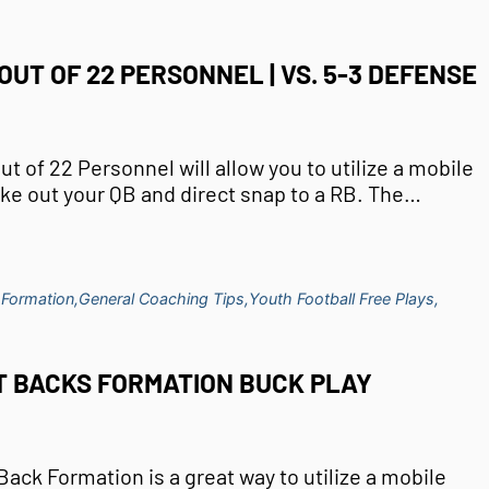
OUT OF 22 PERSONNEL | VS. 5-3 DEFENSE
t of 22 Personnel will allow you to utilize a mobile
ake out your QB and direct snap to a RB. The…
 Formation,
General Coaching Tips,
Youth Football Free Plays,
T BACKS FORMATION BUCK PLAY
ack Formation is a great way to utilize a mobile