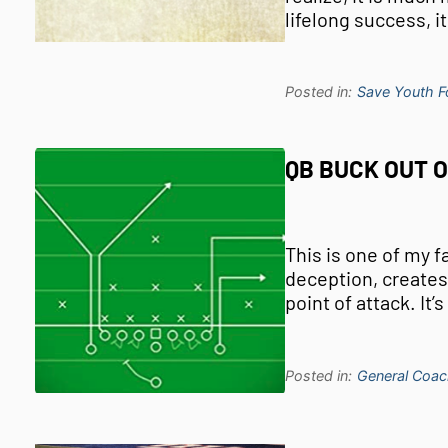
lifelong success, i
Posted in:
Save Youth Fo
QB BUCK OUT 
This is one of my f
deception, creates
point of attack. It’
Posted in:
General Coac