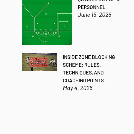
PERSONNEL
June 19, 2026
INSIDE ZONE BLOCKING
SCHEME: RULES,
TECHNIQUES, AND
COACHING POINTS
May 4, 2026