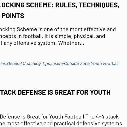
LOCKING SCHEME: RULES, TECHNIQUES,
 POINTS
ocking Scheme is one of the most effective and
cepts in football. It is simple, physical, and
st any offensive system. Whether…
les,
General Coaching Tips,
Inside/Outside Zone,
Youth Football
STACK DEFENSE IS GREAT FOR YOUTH
Defense is Great for Youth Football The 4-4 stack
the most effective and practical defensive systems