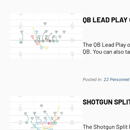
QB LEAD PLAY 
The QB Lead Play ou
QB. You can also t
Posted in:
22 Personnel
SHOTGUN SPLI
The Shotgun Split B