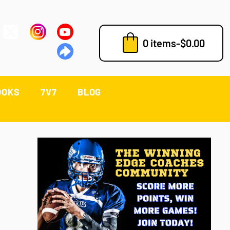
0 items
-
$
0.00
OOKS
7V7
BLOG