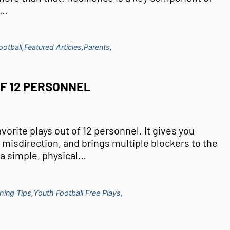
t…
otball,
Featured Articles,
Parents,
OF 12 PERSONNEL
avorite plays out of 12 personnel. It gives you
 misdirection, and brings multiple blockers to the
s a simple, physical…
hing Tips,
Youth Football Free Plays,