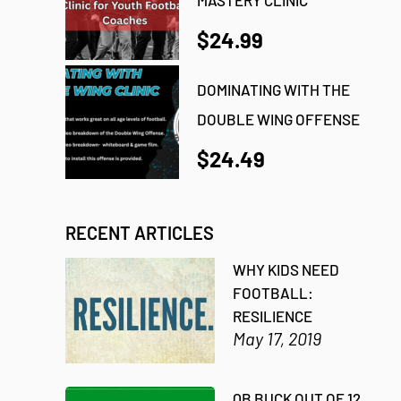
$24.99
DOMINATING WITH THE
DOUBLE WING OFFENSE
$24.49
RECENT ARTICLES
WHY KIDS NEED
FOOTBALL:
RESILIENCE
May 17, 2019
QB BUCK OUT OF 12