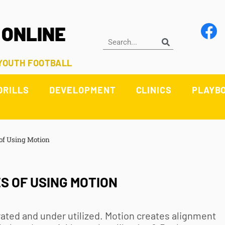
 ONLINE
 YOUTH FOOTBALL
DRILLS
DEVELOPMENT
CLINICS
PLAYB
of Using Motion
 OF USING MOTION
rated and under utilized. Motion creates alignment