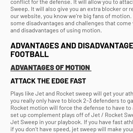
conflict for the defense. It will allow you to att
Sweep. It will also give you an extra blocker or 
our website, you know we’re big fans of motion. I
some disadvantages and challenges that come w
and disadvantages of using motion.
ADVANTAGES AND DISADVANTAGES
FOOTBALL
ADVANTAGES OF MOTION
ATTACK THE EDGE FAST
Plays like Jet and Rocket sweep will get your athl
you really only have to block 2-3 defenders to ga
Rocket motion will force the defense to have to a
set up complement plays off of Jet / Rocket Sw
Jet Sweep in your playbook. If you have fast ath
if you don’t have speed, jet sweep will make your