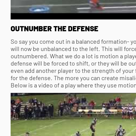
OUTNUMBER THE DEFENSE
So say you come out in a balanced formation- you
will now be unbalanced to the left. This will forc
outnumbered. What we do a lot is motion a playe
defense will be forced to shift, or they will b
even add another player to the strength of your f
for the defense. The more you can create misali
Below is a video of a play where they use motion 