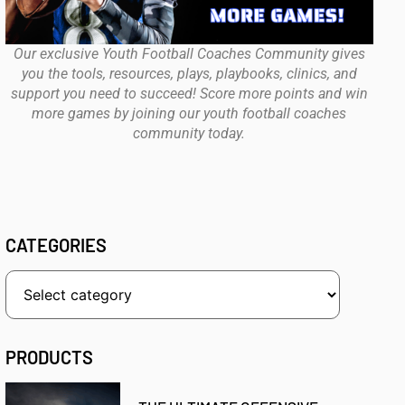
Our exclusive Youth Football Coaches Community gives
you the tools, resources, plays, playbooks, clinics, and
support you need to succeed! Score more points and win
more games by joining our youth football coaches
community today.
CATEGORIES
PRODUCTS