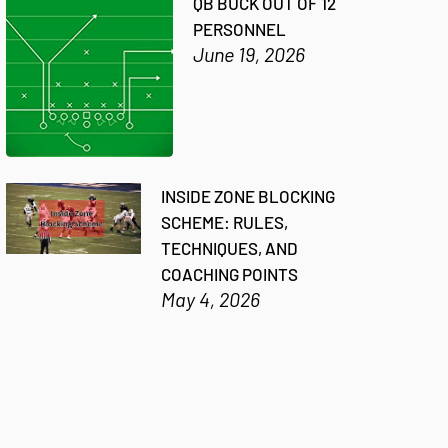
QB BUCK OUT OF 12
PERSONNEL
June 19, 2026
INSIDE ZONE BLOCKING
SCHEME: RULES,
TECHNIQUES, AND
COACHING POINTS
May 4, 2026