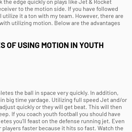
ack the edge quickly on plays like Jet & Rocket
receiver to the motion side. If you have followed
 utilize it a ton with my team. However, there are
ith utilizing motion. Below are the advantages
 OF USING MOTION IN
YOUTH
etes the ball in space very quickly. In addition,
in big time yardage. Utilizing full speed Jet and/or
djust quickly or they will get beat. This will then
eep. If you coach
youth football
you should have
letes you’ll feast on the defense running jet. Even
 players faster because it hits so fast. Watch the