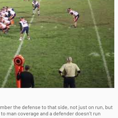
mber the defense to that side, not just on run, but
an to man coverage and a defender doesn’t run