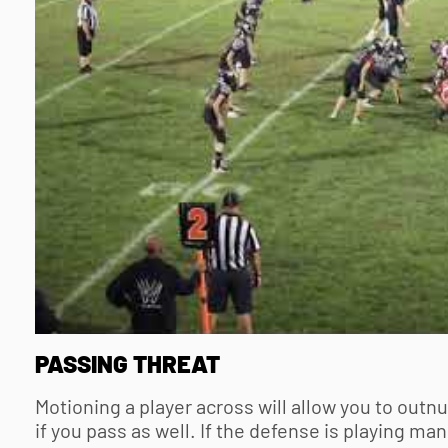
PASSING THREAT
Motioning a player across will allow you to outnu
if you pass as well. If the defense is playing m