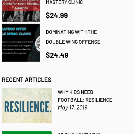
MASTERY CLINIC
$24.99
DOMINATING WITH THE
DOUBLE WING OFFENSE
$24.49
RECENT ARTICLES
WHY KIDS NEED
FOOTBALL: RESILIENCE
May 17, 2019