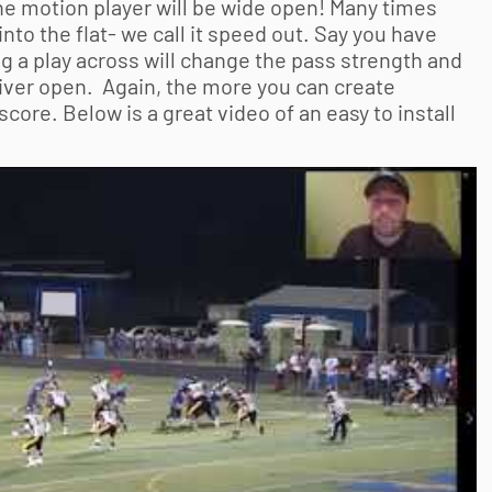
the motion player will be wide open! Many times
into the flat- we call it speed out. Say you have
g a play across will change the pass strength and
ceiver open. Again, the more you can create
core. Below is a great video of an easy to install