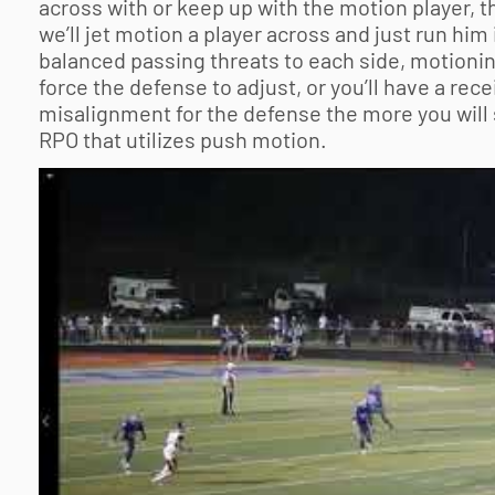
across with or keep up with the motion player, 
we’ll jet motion a player across and just run him 
balanced passing threats to each side, motionin
force the defense to adjust, or you’ll have a re
misalignment for the defense the more you will s
RPO that utilizes push motion.