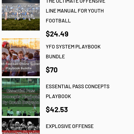
THE ULTIMATE OFFENSIVE
LINE MANUAL FOR YOUTH
FOOTBALL
$24.49
YFO SYSTEM PLAYBOOK
BUNDLE
$70
ESSENTIAL PASS CONCEPTS
PLAYBOOK
$42.53
EXPLOSIVE OFFENSE