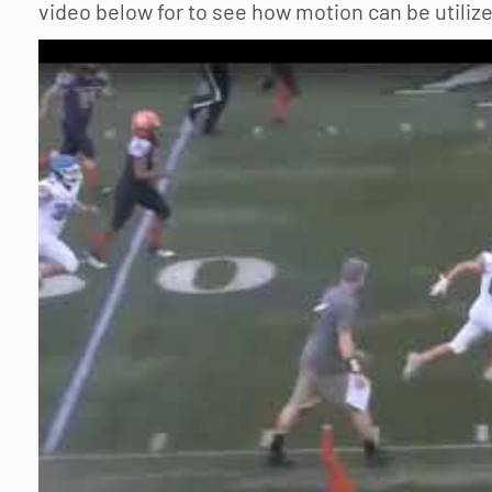
video below for to see how motion can be utiliz