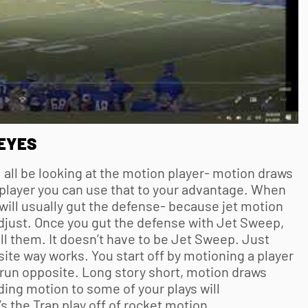
EYES
 all be looking at the motion player- motion draws
player you can use that to your advantage. When
ill usually gut the defense- because jet motion
djust. Once you gut the defense with Jet Sweep,
ill them. It doesn’t have to be Jet Sweep. Just
ite way works. You start off by motioning a player
 run opposite. Long story short, motion draws
ding motion to some of your plays will
 the Trap play off of rocket motion.