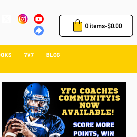
0 items
-
$
0.00
OOKS
7V7
BLOG