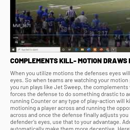
COMPLEMENTS KILL- MOTION DRAWS 
When you utilize motions the defenses eyes will
eyes. So when teams are watching your motion 
you run plays like Jet Sweep, the complements w
forces the defense to do something drastic to a
running Counter or any type of play-action will k
motioning a player across and running the oppos
across and once the defense finally adjusts you
defender’s eyes, use that to your advantage. Ad
automatically make them more deceptive. Here’s