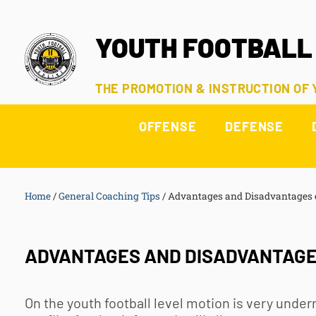
YOUTH FOOTBALL
THE PROMOTION & INSTRUCTION OF
OFFENSE
DEFENSE
Home
/
General Coaching Tips
/
Advantages and Disadvantages 
ADVANTAGES AND DISADVANTAGES
On the
youth football
level motion is very under