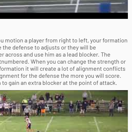
 motion a player from right to left, your formation
e the defense to adjusts or they will be
r across and use him as a lead blocker. The
e outnumbered. When you can change the strength or
ormation it will create a lot of alignment conflicts
gnment for the defense the more you will score.
to gain an extra blocker at the point of attack.