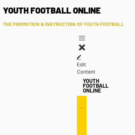
YOUTH FOOTBALL ONLINE
THE PROMOTION & INSTRUCTION OF YOUTH FOOTBALL
Edit
Content
YOUTH
FOOTBALL
ONLINE
Offense