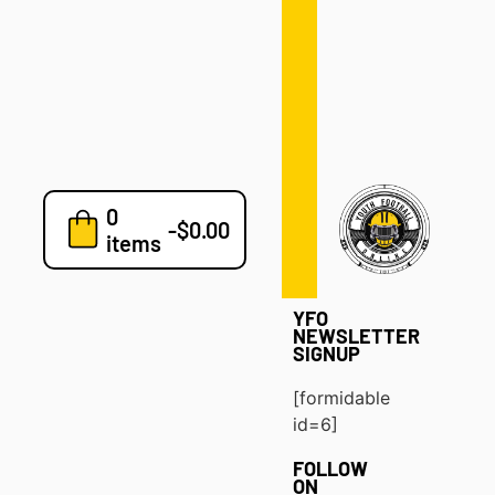
Defense
Drills
Development
Clinics
Playbooks
0
7v7
-
$
0.00
items
Blog
YFO
NEWSLETTER
SIGNUP
[formidable
id=6]
FOLLOW
ON