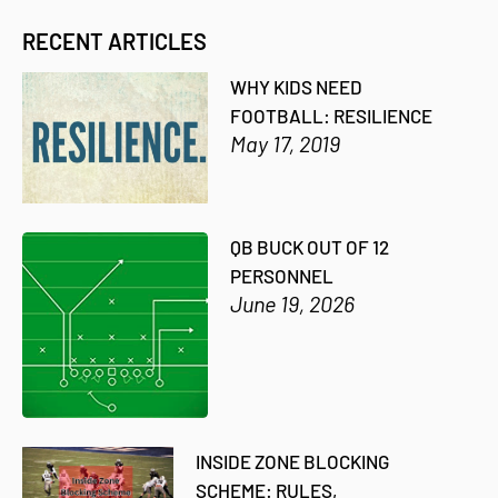
RECENT ARTICLES
WHY KIDS NEED
FOOTBALL: RESILIENCE
May 17, 2019
QB BUCK OUT OF 12
PERSONNEL
June 19, 2026
INSIDE ZONE BLOCKING
SCHEME: RULES,