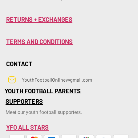
RETURNS + EXCHANGES
TERMS AND CONDITIONS
CONTACT
YouthFootballOnline@gmail.com
YOUTH FOOTBALL PARENTS
SUPPORTERS
Meet our youth football supporters.
YFO ALL STARS