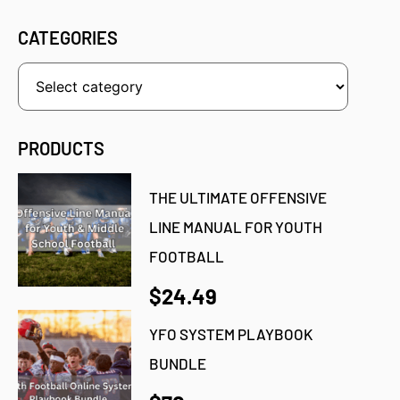
CATEGORIES
PRODUCTS
THE ULTIMATE OFFENSIVE
LINE MANUAL FOR YOUTH
FOOTBALL
$24.49
YFO SYSTEM PLAYBOOK
BUNDLE