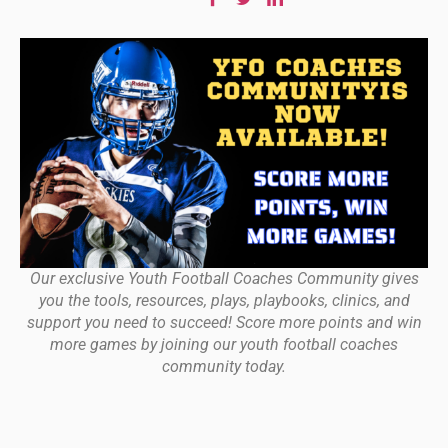
Our exclusive Youth Football Coaches Community gives
you the tools, resources, plays, playbooks, clinics, and
support you need to succeed! Score more points and win
more games by joining our youth football coaches
community today.