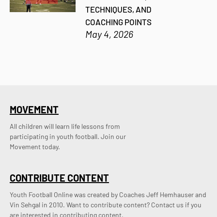
TECHNIQUES, AND
COACHING POINTS
May 4, 2026
MOVEMENT
All children will learn life lessons from
participating in youth football. Join our
Movement today.
CONTRIBUTE CONTENT
Youth Football Online was created by Coaches Jeff Hemhauser and 
Vin Sehgal in 2010. Want to contribute content? Contact us if you 
are interested in contributing content.