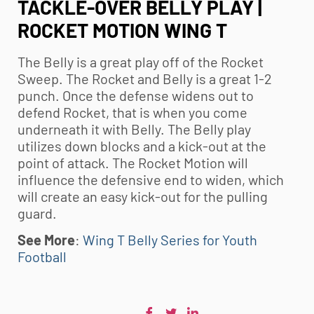
TACKLE-OVER BELLY PLAY |
ROCKET MOTION WING T
The Belly is a great play off of the Rocket
Sweep. The Rocket and Belly is a great 1-2
punch. Once the defense widens out to
defend Rocket, that is when you come
underneath it with Belly. The Belly play
utilizes down blocks and a kick-out at the
point of attack. The Rocket Motion will
influence the defensive end to widen, which
will create an easy kick-out for the pulling
guard.
See More
:
Wing T Belly Series for Youth
Football