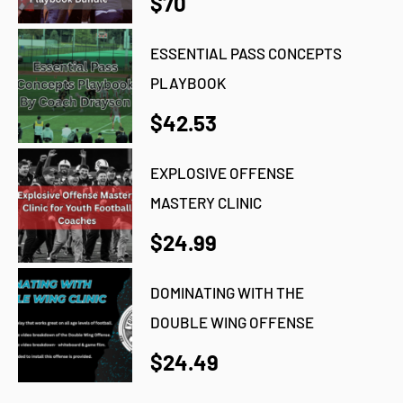
$70
ESSENTIAL PASS CONCEPTS
PLAYBOOK
$42.53
EXPLOSIVE OFFENSE
MASTERY CLINIC
$24.99
DOMINATING WITH THE
DOUBLE WING OFFENSE
$24.49