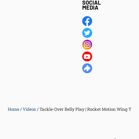
SOCIAL
MEDIA
Home
/
Videos
/
Tackle-Over Belly Play | Rocket Motion Wing T