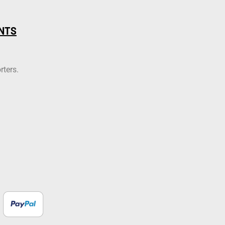
NTS
rters.