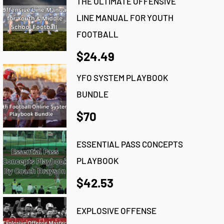
THE ULTIMATE OFFENSIVE
LINE MANUAL FOR YOUTH
FOOTBALL
$24.49
YFO SYSTEM PLAYBOOK
BUNDLE
$70
ESSENTIAL PASS CONCEPTS
PLAYBOOK
$42.53
EXPLOSIVE OFFENSE