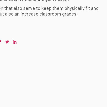
n that also serve to keep them physically fit and
but also an increase classroom grades.