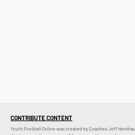
CONTRIBUTE CONTENT
Youth Football Online was created by Coaches Jeff Hemhaus