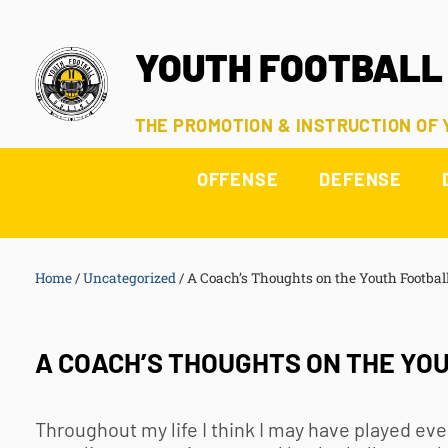
YOUTH FOOTBALL
THE PROMOTION & INSTRUCTION OF
OFFENSE
DEFENSE
Home
/
Uncategorized
/
A Coach’s Thoughts on the Youth Footbal
A COACH’S THOUGHTS ON THE YO
Throughout my life I think I may have played eve