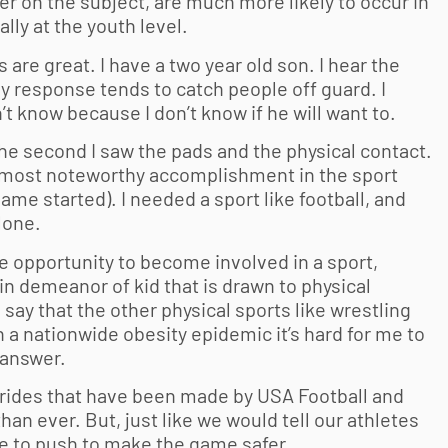
er on the subject, are much more likely to occur in
ally at the youth level.
s are great. I have a two year old son. I hear the
 my response tends to catch people off guard. I
’t know because I don’t know if he will want to.
 the second I saw the pads and the physical contact.
my most noteworthy accomplishment in the sport
game started). I needed a sport like football, and
lone.
he opportunity to become involved in a sport,
ain demeanor of kid that is drawn to physical
to say that the other physical sports like wrestling
 a nationwide obesity epidemic it’s hard for me to
 answer.
trides that have been made by USA Football and
n ever. But, just like we would tell our athletes
ue to push to make the game safer.