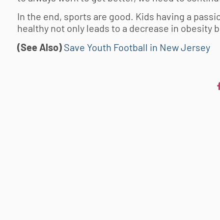
In the end, sports are good. Kids having a passio
healthy not only leads to a decrease in obesity 
(See Also)
Save Youth Football in New Jersey