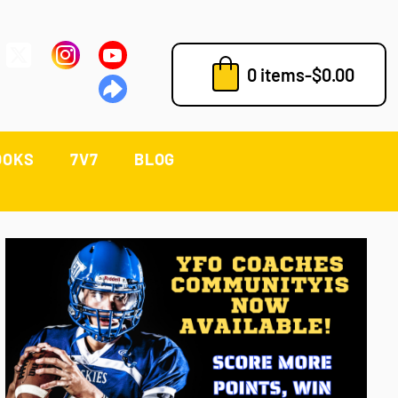
0 items
-
$
0.00
OOKS
7V7
BLOG