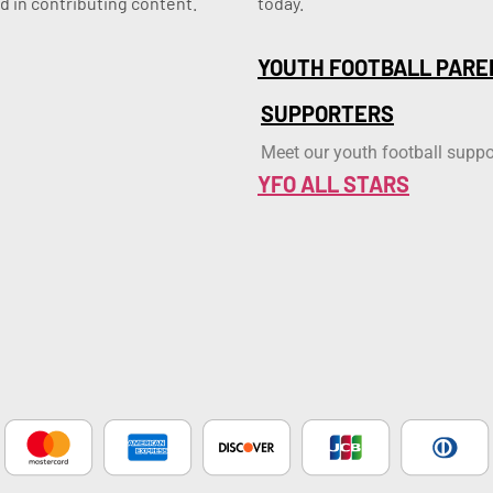
d in contributing content.
today.
YOUTH FOOTBALL PARE
SUPPORTERS
Meet our youth football suppo
YFO ALL STARS