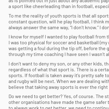
as is pointed out in just about any academic pap
a sport like cheerleading than in football, especi
To me the reality of youth sports is that all sport
constant question, will he play football, I think
always answer the same way, “I don’t know.” I don
I know for myself I wanted to play football from
I was too physical for soccer and basketball (
was getting a foul during the tip off, before the 
through my time coaching I have seen I wasn’t a
I don’t want to deny my son, or any other kids, t
regardless of what that sport is. There is a cert
sports. If football is taken away it’s pretty safe 
and rugby will be next. When we are dealing with
believe that taking away sports is ever the right
Do we need to get better? Yes, of course. The s
other organisations have made the game safer tha
to always work to get better, we need to contin