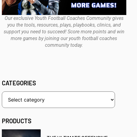
Our exclusive Youth Football Coaches Community gives
you the tools, resources, plays, playbooks, clinics, and
support you need to succeed! Score more points and win
more games by joining our youth football coaches
community today.
CATEGORIES
PRODUCTS