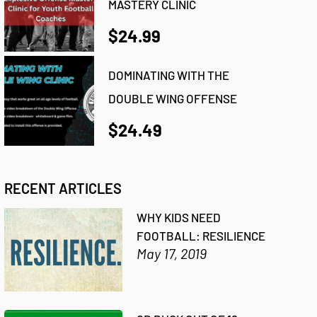
MASTERY CLINIC
$24.99
DOMINATING WITH THE
DOUBLE WING OFFENSE
$24.49
RECENT ARTICLES
WHY KIDS NEED
FOOTBALL: RESILIENCE
May 17, 2019