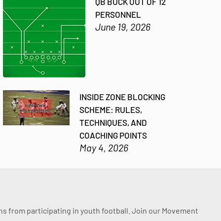
QB BUCK OUT OF 12
PERSONNEL
June 19, 2026
INSIDE ZONE BLOCKING
SCHEME: RULES,
TECHNIQUES, AND
COACHING POINTS
May 4, 2026
ssons from participating in youth football. Join our Movement