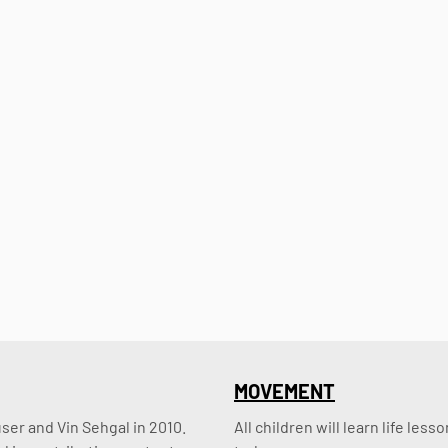
MOVEMENT
er and Vin Sehgal in 2010. 
All children will learn life le