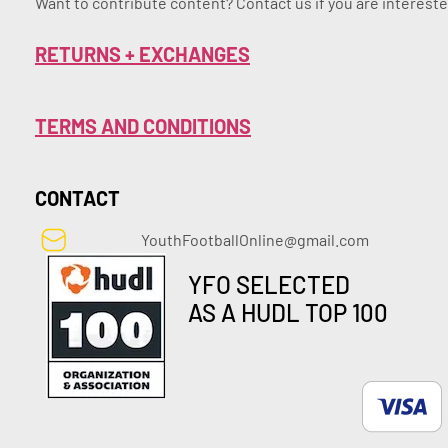
Want to contribute content? Contact us if you are intereste
RETURNS + EXCHANGES
TERMS AND CONDITIONS
CONTACT
YouthFootballOnline@gmail.com
YFO SELECTED
AS A HUDL TOP 100