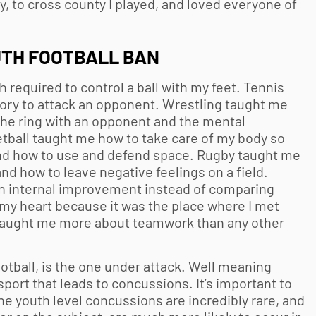
by, to cross county I played, and loved everyone of
TH FOOTBALL
BAN
required to control a ball with my feet. Tennis
ory to attack an opponent. Wrestling taught me
 the ring with an opponent and the mental
etball taught me how to take care of my body so
and how to use and defend space. Rugby taught me
and how to leave negative feelings on a field.
on internal improvement instead of comparing
n my heart because it was the place where I met
 taught me more about teamwork than any other
otball
, is the one under attack. Well meaning
 sport that leads to concussions. It’s important to
the youth level concussions are incredibly rare, and