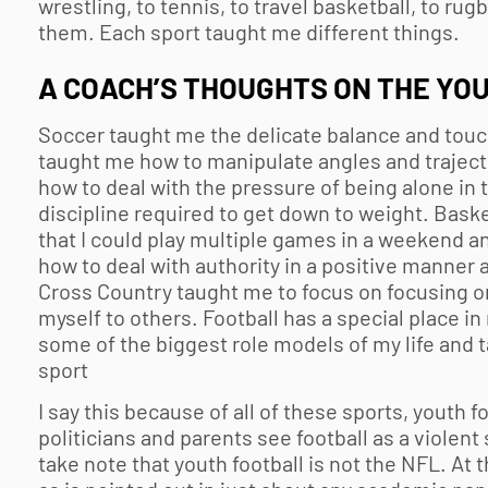
wrestling, to tennis, to travel basketball, to rug
them. Each sport taught me different things.
A COACH’S THOUGHTS ON THE
YOU
Soccer taught me the delicate balance and touch 
taught me how to manipulate angles and traject
how to deal with the pressure of being alone in
discipline required to get down to weight. Bask
that I could play multiple games in a weekend 
how to deal with authority in a positive manner 
Cross Country taught me to focus on focusing 
myself to others. Football has a special place i
some of the biggest role models of my life and
sport
I say this because of all of these sports,
youth fo
politicians and parents see football as a violent
take note that
youth football
is not the NFL. At 