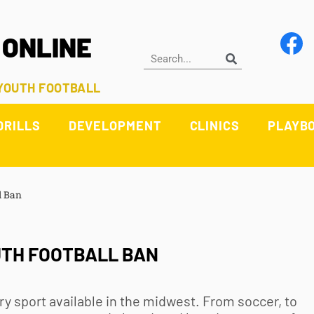
 ONLINE
 YOUTH FOOTBALL
DRILLS
DEVELOPMENT
CLINICS
PLAYB
l Ban
UTH FOOTBALL BAN
ry sport available in the midwest. From soccer, to