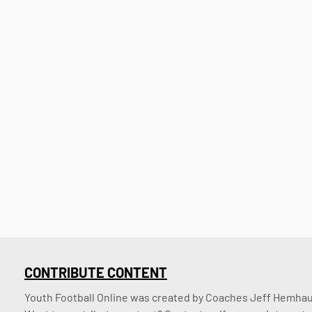
CONTRIBUTE CONTENT
Youth Football Online was created by Coaches Jeff Hemhaus