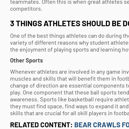
teammates. Often this is when great athletes se
competitors.
3 THINGS ATHLETES SHOULD BE D
One of the best things athletes can do during th
variety of different reasons why student athlet
the enjoyment of playing sports and learning ho
Other Sports
Whenever athletes are involved in any game invol
muscles and skills that will benefit them in foot
change of direction are essential components to
play. One component that these ball sports tend 
awareness. Sports like basketball require athlet
they must find space, find ways to expand it and
skills that are crucial for all skill players in foot
RELATED CONTENT:
BEAR CRAWLS FO