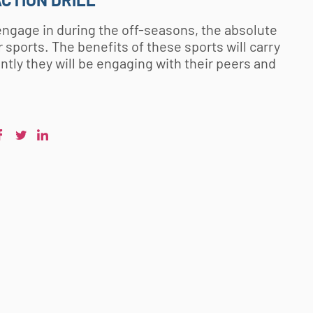
n engage in during the off-seasons, the absolute
 sports. The benefits of these sports will carry
ntly they will be engaging with their peers and