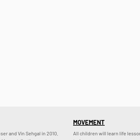
MOVEMENT
er and Vin Sehgal in 2010. 
All children will learn life le