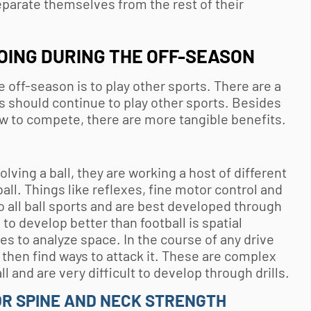
parate themselves from the rest of their
OING DURING THE OFF-SEASON
e off-season is to play other sports. There are a
es should continue to play other sports. Besides
w to compete, there are more tangible benefits.
ving a ball, they are working a host of different
ball. Things like reflexes, fine motor control and
 all ball sports and are best developed through
to develop better than football is spatial
es to analyze space. In the course of any drive
 then find ways to attack it. These are complex
ball and are very difficult to develop through drills.
R SPINE AND NECK STRENGTH