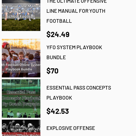
THE ULTIMATE OFFENSIVE
LINE MANUAL FOR YOUTH
FOOTBALL
$24.49
YFO SYSTEM PLAYBOOK
BUNDLE
$70
ESSENTIAL PASS CONCEPTS
PLAYBOOK
$42.53
EXPLOSIVE OFFENSE