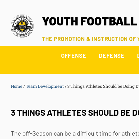
YOUTH FOOTBALL
THE PROMOTION & INSTRUCTION OF
OFFENSE
DEFENSE
Home
/
Team Development
/
3 Things Athletes Should be Doing D
3 THINGS ATHLETES SHOULD BE D
The off-Season can be a difficult time for athl