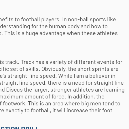
efits to football players. In non-ball sports like
nderstanding for the human body and how to
s. This is a huge advantage when these athletes
is track. Track has a variety of different events for
fic set of skills. Obviously, the short sprints are
’s straight-line speed. While I am a believer in
raight line speed, there is a need for straight line
nd Discus the larger, stronger athletes are learning
e maximum amount of force. In addition, the
of footwork. This is an area where big men tend to
 exactly to football, it will increase their foot
ACTION DRILL