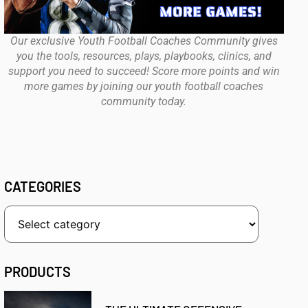
Our exclusive Youth Football Coaches Community gives
you the tools, resources, plays, playbooks, clinics, and
support you need to succeed! Score more points and win
more games by joining our youth football coaches
community today.
CATEGORIES
PRODUCTS