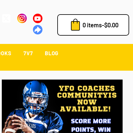
0 items
-
$
0.00
OOKS
7V7
BLOG