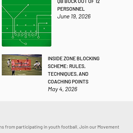
QB BUCK OUT OF 12
PERSONNEL
June 19, 2026
INSIDE ZONE BLOCKING
SCHEME: RULES,
TECHNIQUES, AND
COACHING POINTS
May 4, 2026
ssons from participating in youth football. Join our Movement