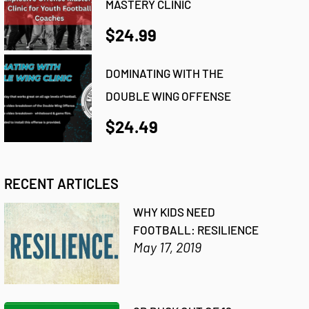
MASTERY CLINIC
$24.99
DOMINATING WITH THE
DOUBLE WING OFFENSE
$24.49
RECENT ARTICLES
WHY KIDS NEED
FOOTBALL: RESILIENCE
May 17, 2019