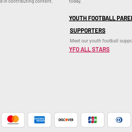
d in contributing content.
today.
YOUTH FOOTBALL PARE
SUPPORTERS
Meet our youth football suppo
YFO ALL STARS