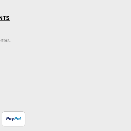
NTS
rters.