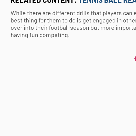
While there are different drills that players ca
best thing for them to do is get engaged in other
over into their football season but more importa
having fun competing.