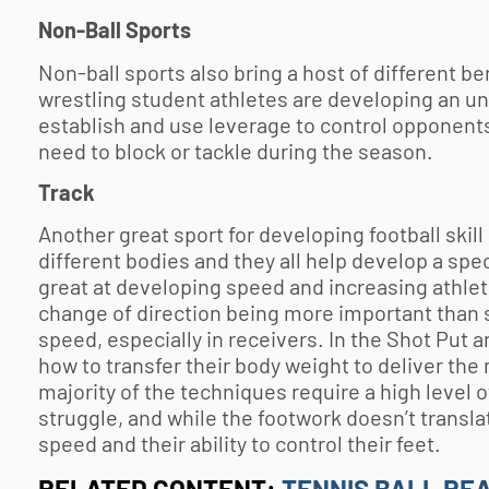
Non-Ball Sports
Non-ball sports also bring a host of different ben
wrestling student athletes are developing an u
establish and use leverage to control opponent
need to block or tackle during the season.
Track
Another great sport for developing football skill 
different bodies and they all help develop a speci
great at developing speed and increasing athlete
change of direction being more important than st
speed, especially in receivers. In the Shot Put a
how to transfer their body weight to deliver th
majority of the techniques require a high level 
struggle, and while the footwork doesn’t translate
speed and their ability to control their feet.
RELATED CONTENT:
TENNIS BALL RE