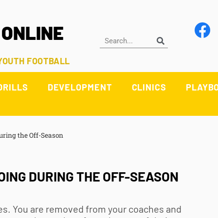
 ONLINE
 YOUTH FOOTBALL
DRILLS
DEVELOPMENT
CLINICS
PLAYB
uring the Off-Season
OING DURING THE OFF-SEASON
etes. You are removed from your coaches and