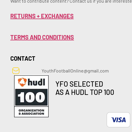
Want to contribute content? Contact us if you are intereste
RETURNS + EXCHANGES
TERMS AND CONDITIONS
CONTACT
YouthFootballOnline@gmail.com
YFO SELECTED
AS A HUDL TOP 100